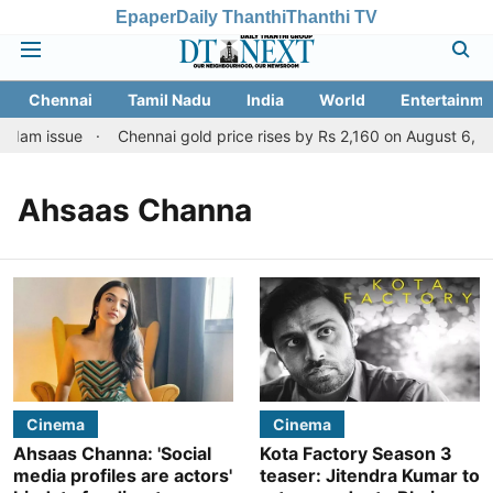
Epaper
Daily Thanthi
Thanthi TV
Chennai
Tamil Nadu
India
World
Entertainme
 dam issue
Chennai gold price rises by Rs 2,160 on August 6, 202
Ahsaas Channa
Cinema
Cinema
Ahsaas Channa: 'Social
Kota Factory Season 3
media profiles are actors'
teaser: Jitendra Kumar to