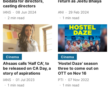
biodata for directors,
return as Jeetu Bhaiya
casting directors
IANS
08 Jun 2024
ANI
29 Feb 2024
2
min read
1
min read
Cinema
Cinema
Ahsaas calls 'Half CA', to
'Hostel Daze' season
be released on CA Day, a
three to come out on
story of aspirations
OTT on Nov 16
IANS
01 Jul 2023
PTI
07 Nov 2022
1
min read
1
min read