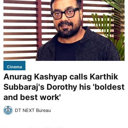
Cinema
Anurag Kashyap calls Karthik
Subbaraj's Dorothy his 'boldest
and best work'
DT NEXT Bureau