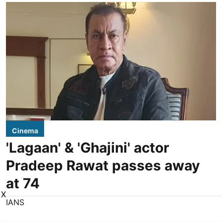
Cinema
'Lagaan' & 'Ghajini' actor
Pradeep Rawat passes away
at 74
X
IANS