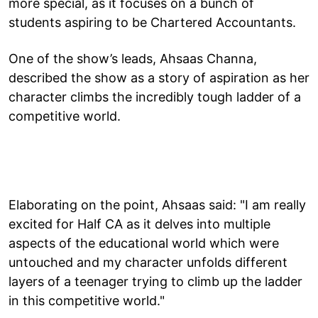
more special, as it focuses on a bunch of
students aspiring to be Chartered Accountants.
One of the show’s leads, Ahsaas Channa,
described the show as a story of aspiration as her
character climbs the incredibly tough ladder of a
competitive world.
Elaborating on the point, Ahsaas said: "I am really
excited for Half CA as it delves into multiple
aspects of the educational world which were
untouched and my character unfolds different
layers of a teenager trying to climb up the ladder
in this competitive world."