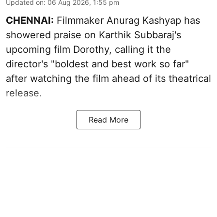
Updated on
:
06 Aug 2026, 1:55 pm
CHENNAI:
Filmmaker Anurag Kashyap has
showered praise on Karthik Subbaraj's
upcoming film Dorothy, calling it the
director's "boldest and best work so far"
after watching the film ahead of its theatrical
release.
Read More