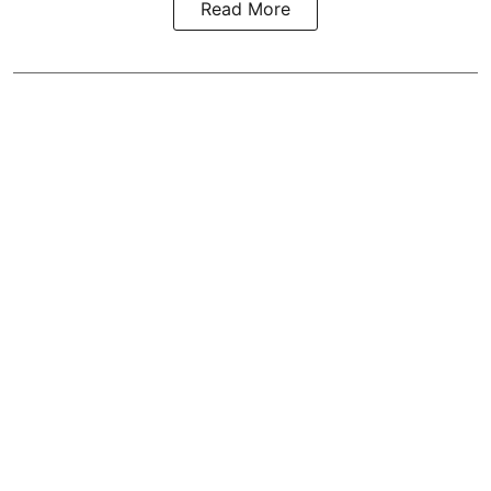
Read More