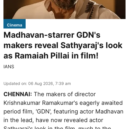
Cinema
Madhavan-starrer GDN's
makers reveal Sathyaraj's look
as Ramaiah Pillai in film!
IANS
Updated on
:
06 Aug 2026, 7:39 am
CHENNAI:
The makers of director
Krishnakumar Ramakumar's eagerly awaited
period film, 'GDN', featuring actor Madhavan
in the lead, have now revealed actor
Sathyaraj's look in the film, much to the