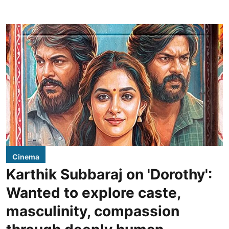
Cinema
Karthik Subbaraj on 'Dorothy':
Wanted to explore caste,
masculinity, compassion