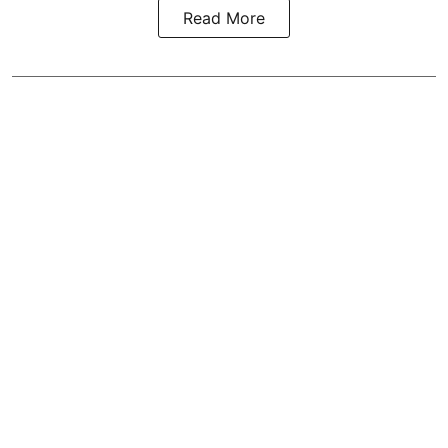
Read More