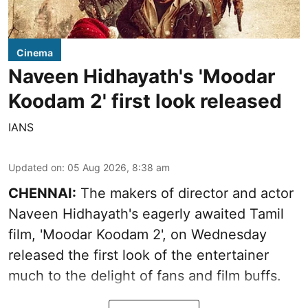
Cinema
Naveen Hidhayath's 'Moodar
Koodam 2' first look released
IANS
Updated on
:
05 Aug 2026, 8:38 am
CHENNAI:
The makers of director and actor
Naveen Hidhayath's eagerly awaited Tamil
film, 'Moodar Koodam 2', on Wednesday
released the first look of the entertainer
much to the delight of fans and film buffs.