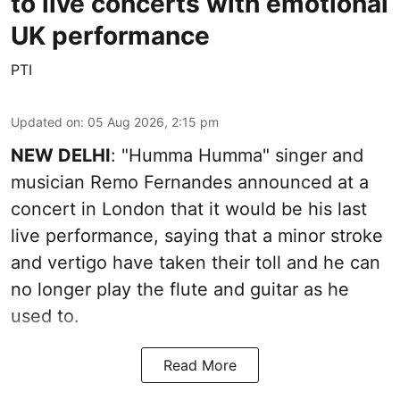
to live concerts with emotional
UK performance
PTI
Updated on
:
05 Aug 2026, 2:15 pm
NEW DELHI
: "Humma Humma" singer and
musician Remo Fernandes announced at a
concert in London that it would be his last
live performance, saying that a minor stroke
and vertigo have taken their toll and he can
no longer play the flute and guitar as he
used to.
Read More