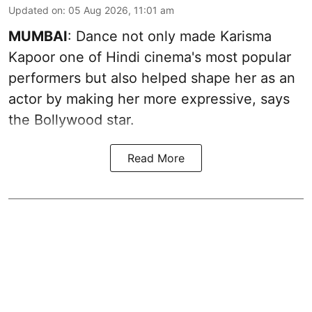
Updated on
:
05 Aug 2026, 11:01 am
MUMBAI
: Dance not only made Karisma
Kapoor one of Hindi cinema's most popular
performers but also helped shape her as an
actor by making her more expressive, says
the Bollywood star.
Read More