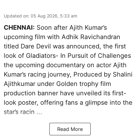
Updated on
:
05 Aug 2026, 5:33 am
CHENNAI:
Soon after Ajith Kumar’s
upcoming film with Adhik Ravichandran
titled Dare Devil was announced, the first
look of Gladiators- In Pursuit of Challenges
the upcoming documentary on actor Ajith
Kumar’s racing journey, Produced by Shalini
Ajithkumar under Golden trophy film
production banner have unveiled its first-
look poster, offering fans a glimpse into the
star’s racin ...
Read More