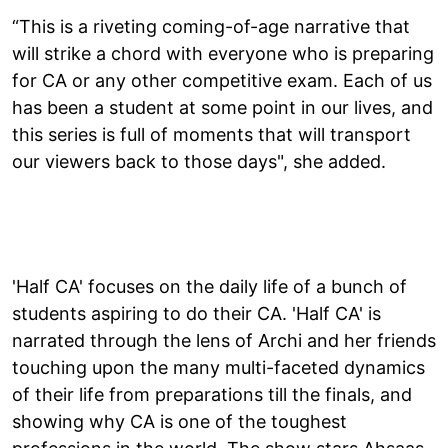
“This is a riveting coming-of-age narrative that
will strike a chord with everyone who is preparing
for CA or any other competitive exam. Each of us
has been a student at some point in our lives, and
this series is full of moments that will transport
our viewers back to those days", she added.
'Half CA' focuses on the daily life of a bunch of
students aspiring to do their CA. 'Half CA' is
narrated through the lens of Archi and her friends
touching upon the many multi-faceted dynamics
of their life from preparations till the finals, and
showing why CA is one of the toughest