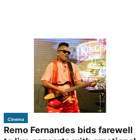
Cinema
Remo Fernandes bids farewell