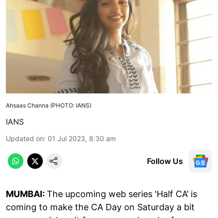
Ahsaas Channa (PHOTO: IANS)
IANS
Updated on
:
01 Jul 2023, 8:30 am
Follow Us
MUMBAI:
The upcoming web series 'Half CA’ is
coming to make the CA Day on Saturday a bit