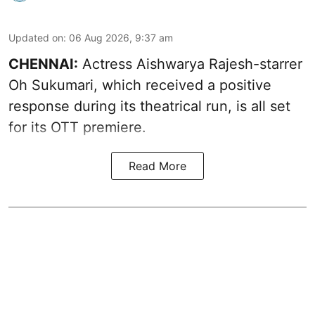
Updated on
:
06 Aug 2026, 9:37 am
CHENNAI:
Actress Aishwarya Rajesh-starrer
Oh Sukumari, which received a positive
response during its theatrical run, is all set
for its OTT premiere.
Read More