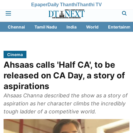
Epaper
Daily Thanthi
Thanthi TV
Chennai
Tamil Nadu
India
World
Entertainme
Cinema
Ahsaas calls 'Half CA', to be
released on CA Day, a story of
aspirations
Ahsaas Channa described the show as a story of
aspiration as her character climbs the incredibly
tough ladder of a competitive world.