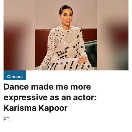
Cinema
Dance made me more
expressive as an actor:
Karisma Kapoor
PTI