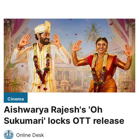
Cinema
Aishwarya Rajesh's 'Oh
Sukumari' locks OTT release
Online Desk