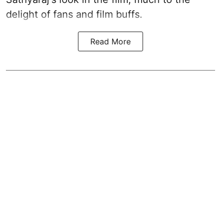
delight of fans and film buffs.
Read More