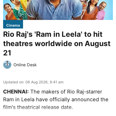
Cinema
Rio Raj's 'Ram in Leela' to hit
theatres worldwide on August
21
Online Desk
Updated on
:
06 Aug 2026, 9:41 am
CHENNAI:
The makers of Rio Raj-starrer
Ram in Leela have officially announced the
film's theatrical release date.