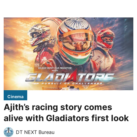
Cinema
Ajith’s racing story comes
alive with Gladiators first look
DT NEXT Bureau