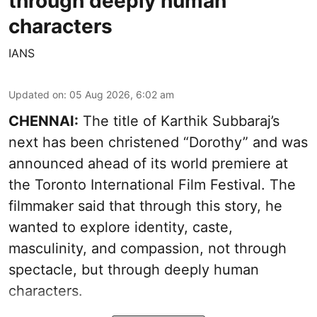
through deeply human
characters
IANS
Updated on
:
05 Aug 2026, 6:02 am
CHENNAI:
The title of Karthik Subbaraj’s
next has been christened “Dorothy” and was
announced ahead of its world premiere at
the Toronto International Film Festival. The
filmmaker said that through this story, he
wanted to explore identity, caste,
masculinity, and compassion, not through
spectacle, but through deeply human
characters.