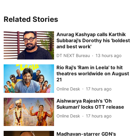
Related Stories
Anurag Kashyap calls Karthik
Subbaraj's Dorothy his 'boldest
and best work'
DT NEXT Bureau
13 hours ago
Rio Raj's 'Ram in Leela' to hit
theatres worldwide on August
21
Online Desk
17 hours ago
Aishwarya Rajesh's 'Oh
Sukumari' locks OTT release
Online Desk
17 hours ago
Madhavan-starrer GDN's