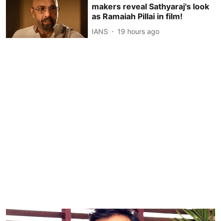
makers reveal Sathyaraj's look
as Ramaiah Pillai in film!
IANS
19 hours ago