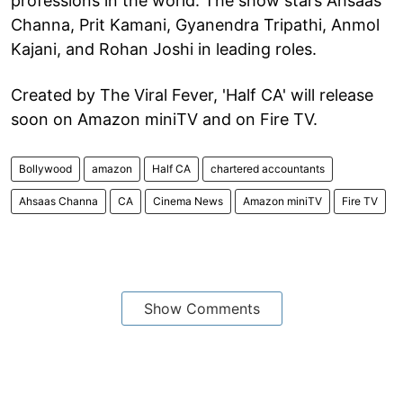
professions in the world. The show stars Ahsaas
Channa, Prit Kamani, Gyanendra Tripathi, Anmol
Kajani, and Rohan Joshi in leading roles.
Created by The Viral Fever, 'Half CA' will release
soon on Amazon miniTV and on Fire TV.
Bollywood
amazon
Half CA
chartered accountants
Ahsaas Channa
CA
Cinema News
Amazon miniTV
Fire TV
Show Comments