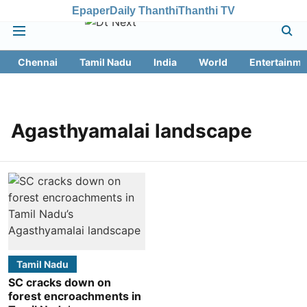
Epaper
Daily Thanthi
Thanthi TV
Chennai
Tamil Nadu
India
World
Entertainme
Agasthyamalai landscape
Tamil Nadu
SC cracks down on
forest encroachments in