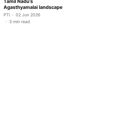
Tamil Nadu’s
Agasthyamalai landscape
PTI
02 Jun 2026
3
min read