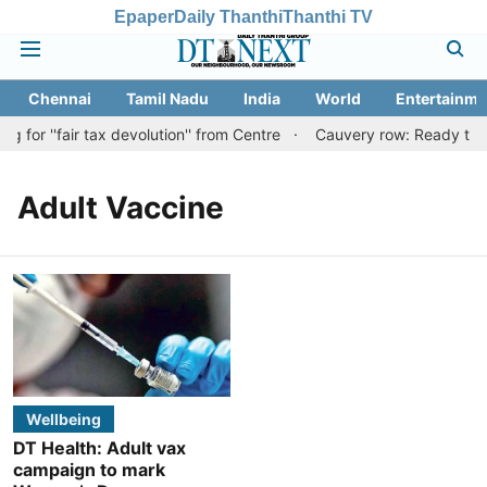
Epaper
Daily Thanthi
Thanthi TV
Chennai
Tamil Nadu
India
World
Entertainme
for ''fair tax devolution'' from Centre
Cauvery row: Ready to be
Adult Vaccine
Wellbeing
DT Health: Adult vax
campaign to mark