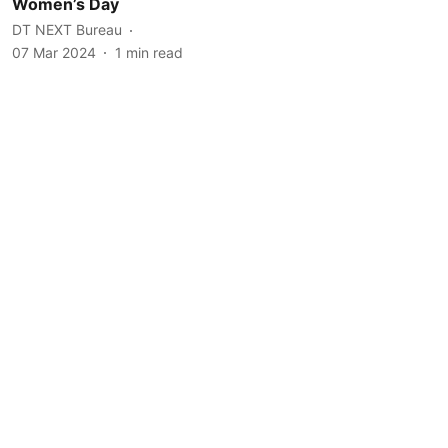
Women’s Day
DT NEXT Bureau
07 Mar 2024
1
min read