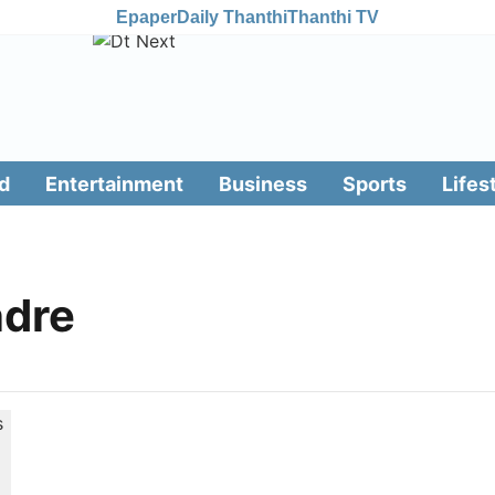
Epaper
Daily Thanthi
Thanthi TV
d
Entertainment
Business
Sports
Lifes
ndre