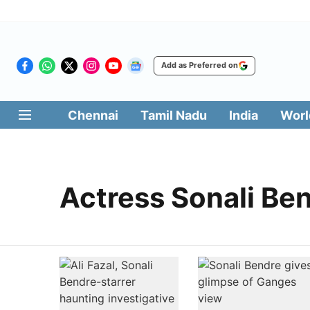
Add as Preferred on
Chennai
Tamil Nadu
India
Worl
Actress Sonali Be