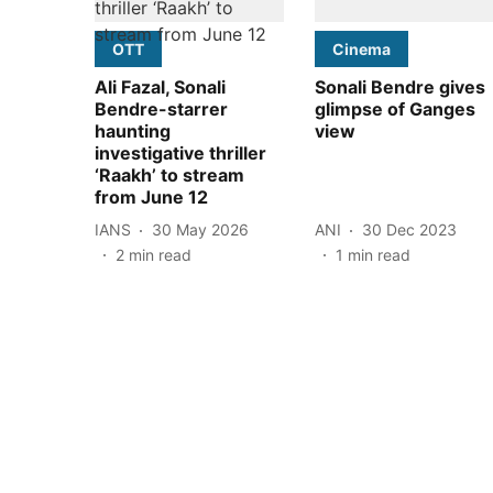
OTT
Cinema
Ali Fazal, Sonali
Sonali Bendre gives
Bendre-starrer
glimpse of Ganges
haunting
view
investigative thriller
‘Raakh’ to stream
from June 12
IANS
30 May 2026
ANI
30 Dec 2023
2
min read
1
min read