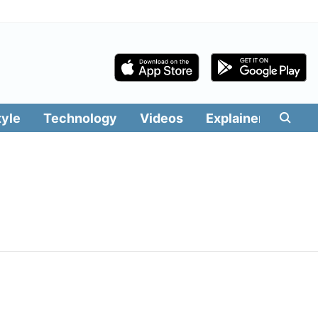
tyle
Technology
Videos
Explainers
Edit