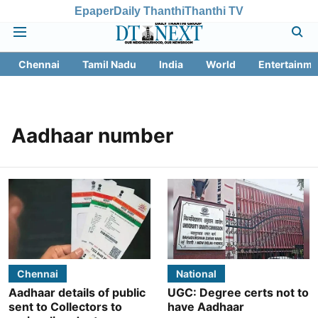
Epaper
Daily Thanthi
Thanthi TV
Chennai
Tamil Nadu
India
World
Entertainme
Aadhaar number
Chennai
National
Aadhaar details of public
UGC: Degree certs not to
sent to Collectors to
have Aadhaar