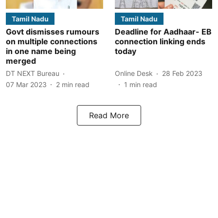
Tamil Nadu
Tamil Nadu
Govt dismisses rumours
Deadline for Aadhaar- EB
on multiple connections
connection linking ends
in one name being
today
merged
DT NEXT Bureau
Online Desk
28 Feb 2023
07 Mar 2023
2
min read
1
min read
Read More