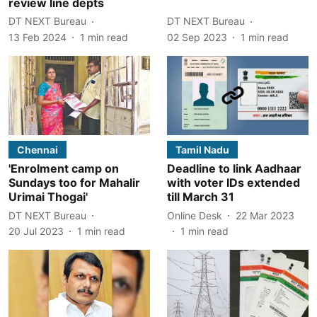
review line depts
DT NEXT Bureau
DT NEXT Bureau
13 Feb 2024
1
min read
02 Sep 2023
1
min read
Chennai
Tamil Nadu
'Enrolment camp on
Deadline to link Aadhaar
Sundays too for Mahalir
with voter IDs extended
Urimai Thogai'
till March 31
DT NEXT Bureau
Online Desk
22 Mar 2023
20 Jul 2023
1
min read
1
min read