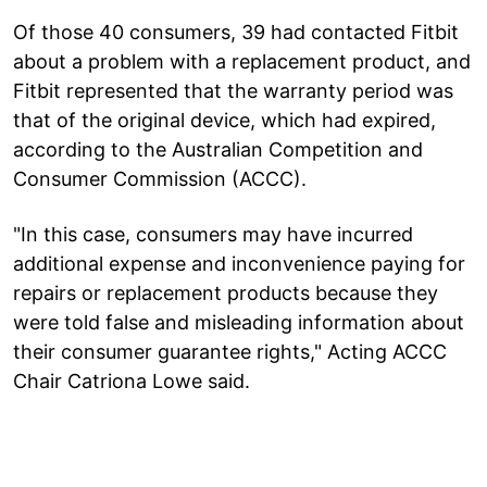
Of those 40 consumers, 39 had contacted Fitbit
about a problem with a replacement product, and
Fitbit represented that the warranty period was
that of the original device, which had expired,
according to the Australian Competition and
Consumer Commission (ACCC).
"In this case, consumers may have incurred
additional expense and inconvenience paying for
repairs or replacement products because they
were told false and misleading information about
their consumer guarantee rights," Acting ACCC
Chair Catriona Lowe said.