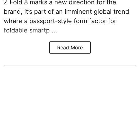
Z Fold 8 marks a new direction for the
brand, it’s part of an imminent global trend
where a passport-style form factor for
foldable smartp ...
Read More