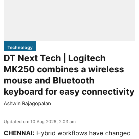
Technology
DT Next Tech | Logitech
MK250 combines a wireless
mouse and Bluetooth
keyboard for easy connectivity
Ashwin Rajagopalan
Updated on
:
10 Aug 2026, 2:03 am
CHENNAI:
Hybrid workflows have changed