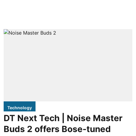
Technology
DT Next Tech | Noise Master
Buds 2 offers Bose-tuned