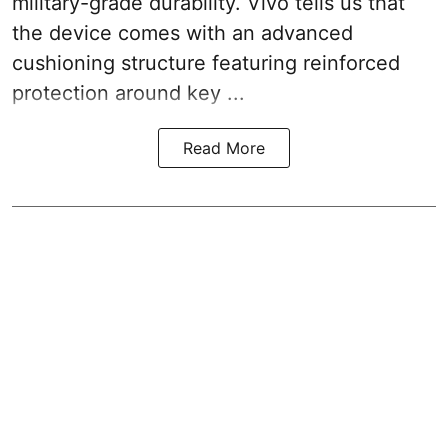
military-grade durability. Vivo tells us that
the device comes with an advanced
cushioning structure featuring reinforced
protection around key ...
Read More