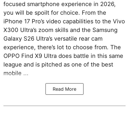
focused smartphone experience in 2026,
you will be spoilt for choice. From the
iPhone 17 Pro’s video capabilities to the Vivo
X300 Ultra’s zoom skills and the Samsung
Galaxy S26 Ultra’s versatile rear cam
experience, there’s lot to choose from. The
OPPO Find X9 Ultra does battle in this same
league and is pitched as one of the best
mobile ...
Read More