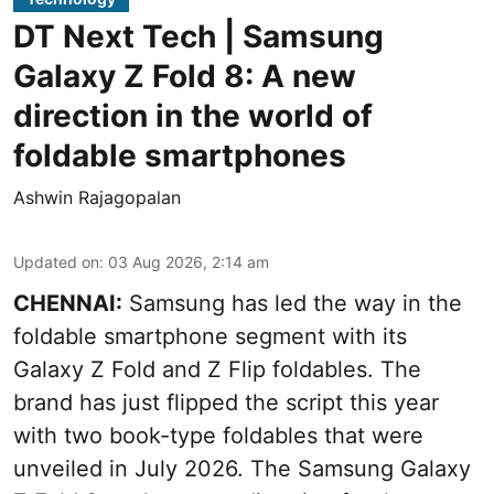
DT Next Tech | Samsung
Galaxy Z Fold 8: A new
direction in the world of
foldable smartphones
Ashwin Rajagopalan
Updated on
:
03 Aug 2026, 2:14 am
CHENNAI:
Samsung has led the way in the
foldable smartphone segment with its
Galaxy Z Fold and Z Flip foldables. The
brand has just flipped the script this year
with two book-type foldables that were
unveiled in July 2026. The Samsung Galaxy