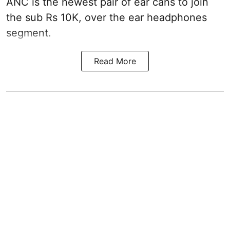
ANC is the newest pair of ear cans to join
the sub Rs 10K, over the ear headphones
segment.
Read More