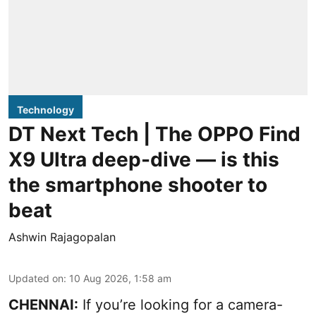
Technology
DT Next Tech | The OPPO Find
X9 Ultra deep-dive — is this
the smartphone shooter to
beat
Ashwin Rajagopalan
Updated on
:
10 Aug 2026, 1:58 am
CHENNAI:
If you’re looking for a camera-