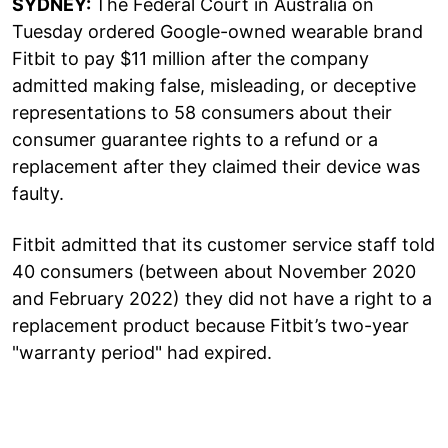
SYDNEY:
The Federal Court in Australia on
Tuesday ordered Google-owned wearable brand
Fitbit to pay $11 million after the company
admitted making false, misleading, or deceptive
representations to 58 consumers about their
consumer guarantee rights to a refund or a
replacement after they claimed their device was
faulty.
Fitbit admitted that its customer service staff told
40 consumers (between about November 2020
and February 2022) they did not have a right to a
replacement product because Fitbit’s two-year
"warranty period" had expired.