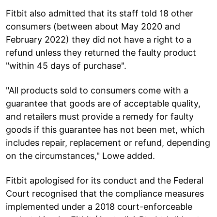
Fitbit also admitted that its staff told 18 other
consumers (between about May 2020 and
February 2022) they did not have a right to a
refund unless they returned the faulty product
"within 45 days of purchase".
"All products sold to consumers come with a
guarantee that goods are of acceptable quality,
and retailers must provide a remedy for faulty
goods if this guarantee has not been met, which
includes repair, replacement or refund, depending
on the circumstances," Lowe added.
Fitbit apologised for its conduct and the Federal
Court recognised that the compliance measures
implemented under a 2018 court-enforceable