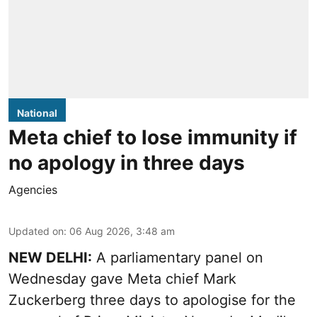
National
Meta chief to lose immunity if
no apology in three days
Agencies
Updated on
:
06 Aug 2026, 3:48 am
NEW DELHI:
A parliamentary panel on
Wednesday gave Meta chief Mark
Zuckerberg three days to apologise for the