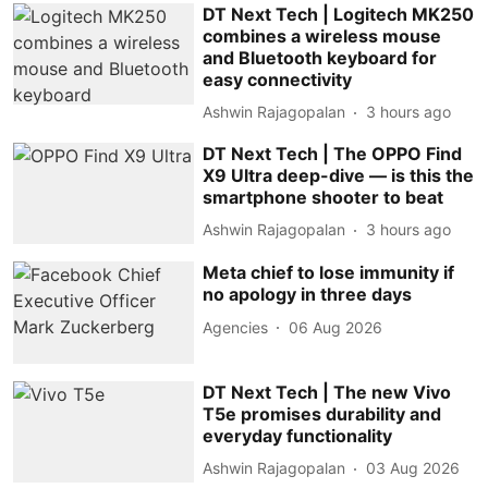
DT Next Tech | Logitech MK250
combines a wireless mouse
and Bluetooth keyboard for
easy connectivity
Ashwin Rajagopalan
3 hours ago
DT Next Tech | The OPPO Find
X9 Ultra deep-dive — is this the
smartphone shooter to beat
Ashwin Rajagopalan
3 hours ago
Meta chief to lose immunity if
no apology in three days
Agencies
06 Aug 2026
DT Next Tech | The new Vivo
T5e promises durability and
everyday functionality
Ashwin Rajagopalan
03 Aug 2026