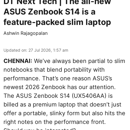
DT Next Tech | The all-new
ASUS Zenbook S14 is a
feature-packed slim laptop
Ashwin Rajagopalan
Updated on
:
27 Jul 2026, 1:57 am
CHENNAI:
We’ve always been partial to slim
notebooks that blend portability with
performance. That’s one reason ASUS’s
newest 2026 Zenbook has our attention.
The ASUS Zenbook S14 (UX5406AA) is
billed as a premium laptop that doesn’t just
offer a portable, slinky form but also hits the
right notes on the performance front.