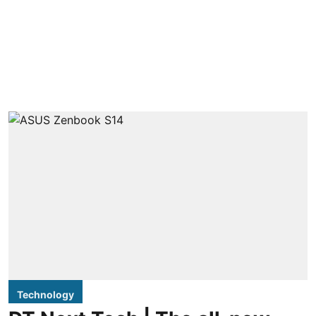
Technology