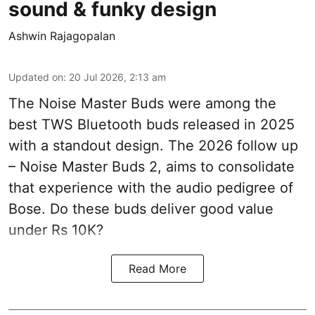
sound & funky design
Ashwin Rajagopalan
Updated on
:
20 Jul 2026, 2:13 am
The Noise Master Buds were among the
best TWS Bluetooth buds released in 2025
with a standout design. The 2026 follow up
– Noise Master Buds 2, aims to consolidate
that experience with the audio pedigree of
Bose. Do these buds deliver good value
under Rs 10K?
Read More