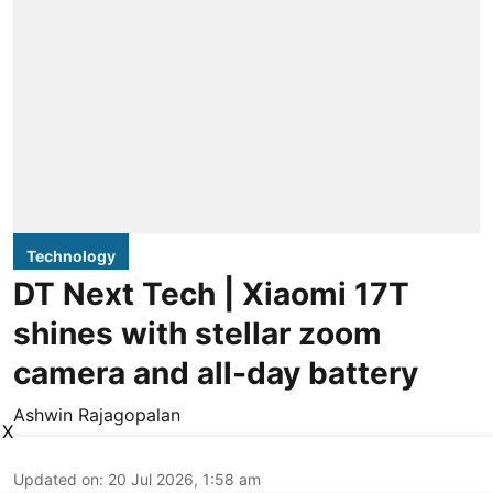
Technology
DT Next Tech | Xiaomi 17T
shines with stellar zoom
camera and all-day battery
Ashwin Rajagopalan
X
Updated on
:
20 Jul 2026, 1:58 am