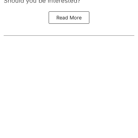
Should you be interested?
Read More