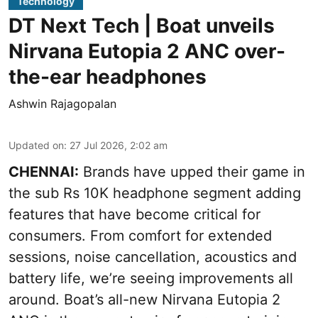
Technology
DT Next Tech | Boat unveils
Nirvana Eutopia 2 ANC over-
the-ear headphones
Ashwin Rajagopalan
Updated on
:
27 Jul 2026, 2:02 am
CHENNAI:
Brands have upped their game in
the sub Rs 10K headphone segment adding
features that have become critical for
consumers. From comfort for extended
sessions, noise cancellation, acoustics and
battery life, we’re seeing improvements all
around. Boat’s all-new Nirvana Eutopia 2