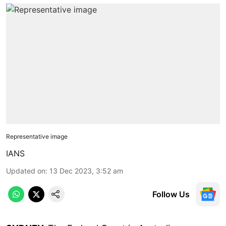
Representative image
IANS
Updated on
:
13 Dec 2023, 3:52 am
Follow Us