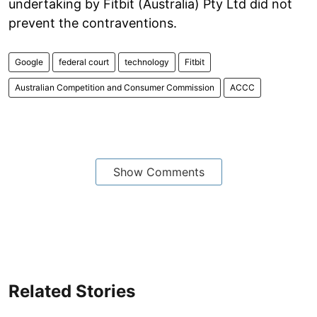
undertaking by Fitbit (Australia) Pty Ltd did not
prevent the contraventions.
Google
federal court
technology
Fitbit
Australian Competition and Consumer Commission
ACCC
Show Comments
Related Stories