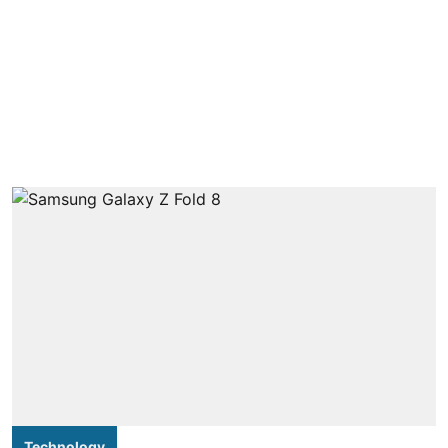
Technology