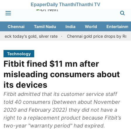
Epaper
Daily Thanthi
Thanthi TV
Chennai
Tamil Nadu
India
World
Entertainme
day's gold, silver rate
Chennai gold price drops by Rs 120 on A
Technology
Fitbit fined $11 mn after
misleading consumers about
its devices
Fitbit admitted that its customer service staff
told 40 consumers (between about November
2020 and February 2022) they did not have a
right to a replacement product because Fitbit’s
two-year "warranty period" had expired.