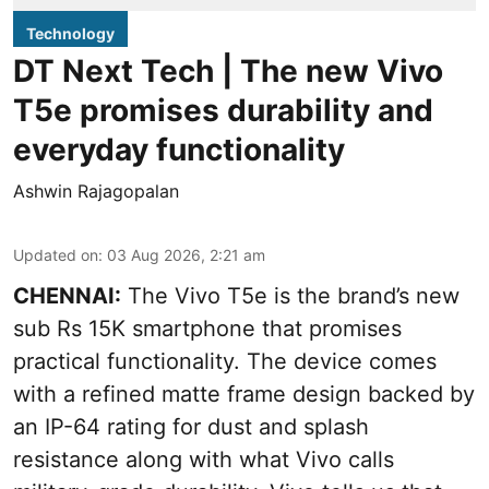
Technology
DT Next Tech | The new Vivo
T5e promises durability and
everyday functionality
Ashwin Rajagopalan
Updated on
:
03 Aug 2026, 2:21 am
CHENNAI:
The Vivo T5e is the brand’s new
sub Rs 15K smartphone that promises
practical functionality. The device comes
with a refined matte frame design backed by
an IP-64 rating for dust and splash
resistance along with what Vivo calls