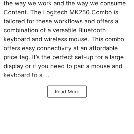
the way we work and the way we consume
Content. The Logitech MK250 Combo is
tailored for these workflows and offers a
combination of a versatile Bluetooth
keyboard and wireless mouse. This combo
offers easy connectivity at an affordable
price tag. It’s the perfect set-up for a large
display or if you need to pair a mouse and
keyboard to a ...
Read More