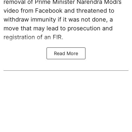
removal of Prime Minister Narendra Modi’s
video from Facebook and threatened to
withdraw immunity if it was not done, a
move that may lead to prosecution and
registration of an FIR.
Read More