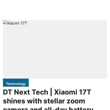
Technology
DT Next Tech | Xiaomi 17T
shines with stellar zoom
camera and all-day battery