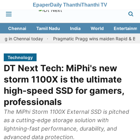
Epaper
Daily Thanthi
Thanthi TV
Chennai
Tamil Nadu
India
World
Entertainme
n Chennai today
Pragmatic Pragg wins maiden Rapid & Blitz honou
Technology
DT Next Tech: MiPhi's new
storm 1100X is the ultimate
high-speed SSD for gamers,
professionals
The MiPhi Storm 1100X External SSD is pitched
as a cutting-edge storage solution with
lightning-fast performance, durability, and
advanced data protection.