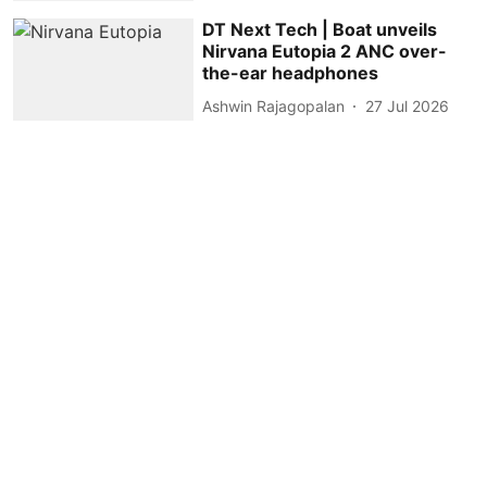
DT Next Tech | Boat unveils
Nirvana Eutopia 2 ANC over-
the-ear headphones
Ashwin Rajagopalan
27 Jul 2026