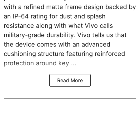
with a refined matte frame design backed by
an IP-64 rating for dust and splash
resistance along with what Vivo calls
military-grade durability. Vivo tells us that
the device comes with an advanced
cushioning structure featuring reinforced
protection around key ...
Read More