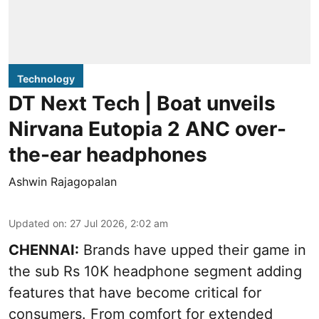
Technology
DT Next Tech | Boat unveils
Nirvana Eutopia 2 ANC over-
the-ear headphones
Ashwin Rajagopalan
Updated on
:
27 Jul 2026, 2:02 am
CHENNAI:
Brands have upped their game in
the sub Rs 10K headphone segment adding
features that have become critical for
consumers. From comfort for extended