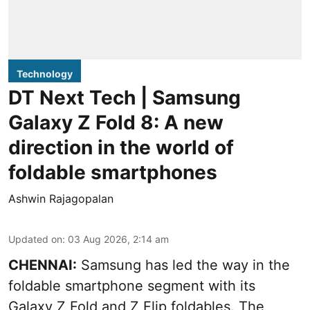
Technology
DT Next Tech | Samsung
Galaxy Z Fold 8: A new
direction in the world of
foldable smartphones
Ashwin Rajagopalan
Updated on
:
03 Aug 2026, 2:14 am
CHENNAI:
Samsung has led the way in the
foldable smartphone segment with its
Galaxy Z Fold and Z Flip foldables. The