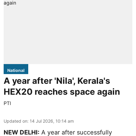
National
A year after 'Nila', Kerala's
HEX20 reaches space again
PTI
Updated on
:
14 Jul 2026, 10:14 am
NEW DELHI:
A year after successfully