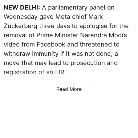
NEW DELHI:
A parliamentary panel on
Wednesday gave Meta chief Mark
Zuckerberg three days to apologise for the
removal of Prime Minister Narendra Modi’s
video from Facebook and threatened to
withdraw immunity if it was not done, a
move that may lead to prosecution and
registration of an FIR.
Read More