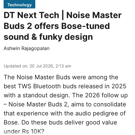
Technology
DT Next Tech | Noise Master
Buds 2 offers Bose-tuned
sound & funky design
Ashwin Rajagopalan
Updated on
:
20 Jul 2026, 2:13 am
The Noise Master Buds were among the
best TWS Bluetooth buds released in 2025
with a standout design. The 2026 follow up
– Noise Master Buds 2, aims to consolidate
that experience with the audio pedigree of
Bose. Do these buds deliver good value
under Rs 10K?