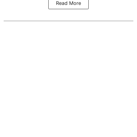
Read More