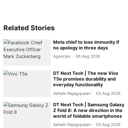
Related Stories
Meta chief to lose immunity if
no apology in three days
Agencies
06 Aug 2026
DT Next Tech | The new Vivo
T5e promises durability and
everyday functionality
Ashwin Rajagopalan
03 Aug 2026
DT Next Tech | Samsung Galaxy
Z Fold 8: A new direction in the
world of foldable smartphones
Ashwin Rajagopalan
03 Aug 2026