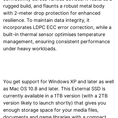
rugged build, and flaunts a robust metal body
with 2-meter drop protection for enhanced
resilience. To maintain data integrity, it
incorporates LDPC ECC error correction, while a
built-in thermal sensor optimises temperature
management, ensuring consistent performance
under heavy workloads.
You get support for Windows XP and later as well
as Mac OS 10.8 and later. This External SSD is
currently available in a 1TB version (with a 2TB
version likely to launch shortly) that gives you
enough storage space for your media files,
documents and game libraries with a compact