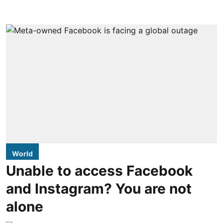
World
Unable to access Facebook
and Instagram? You are not
alone