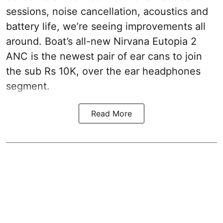
sessions, noise cancellation, acoustics and
battery life, we’re seeing improvements all
around. Boat’s all-new Nirvana Eutopia 2
ANC is the newest pair of ear cans to join
the sub Rs 10K, over the ear headphones
segment.
Read More