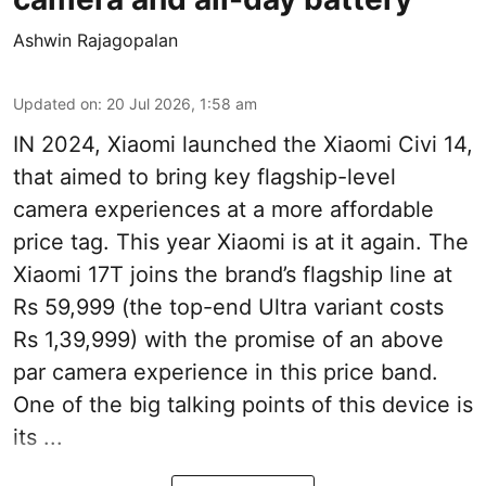
Ashwin Rajagopalan
Updated on
:
20 Jul 2026, 1:58 am
IN 2024, Xiaomi launched the Xiaomi Civi 14,
that aimed to bring key flagship-level
camera experiences at a more affordable
price tag. This year Xiaomi is at it again. The
Xiaomi 17T joins the brand’s flagship line at
Rs 59,999 (the top-end Ultra variant costs
Rs 1,39,999) with the promise of an above
par camera experience in this price band.
One of the big talking points of this device is
its ...