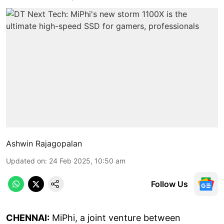
Ashwin Rajagopalan
Updated on
:
24 Feb 2025, 10:50 am
Follow Us
CHENNAI:
MiPhi, a joint venture between