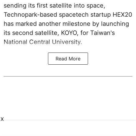
sending its first satellite into space,
Technopark-based spacetech startup HEX20
has marked another milestone by launching
its second satellite, KOYO, for Taiwan's
National Central University.
Read More
X