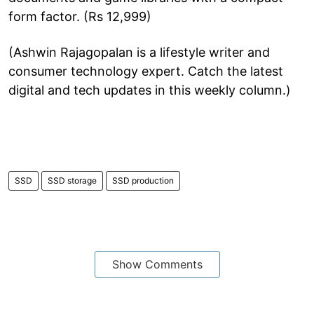
form factor. (Rs 12,999)
(Ashwin Rajagopalan is a lifestyle writer and
consumer technology expert. Catch the latest
digital and tech updates in this weekly column.)
SSD
SSD storage
SSD production
Show Comments