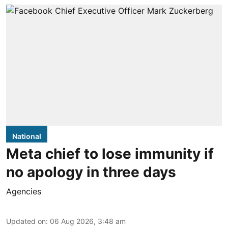
National
Meta chief to lose immunity if
no apology in three days
Agencies
Updated on
:
06 Aug 2026, 3:48 am