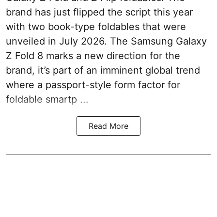
brand has just flipped the script this year
with two book-type foldables that were
unveiled in July 2026. The Samsung Galaxy
Z Fold 8 marks a new direction for the
brand, it’s part of an imminent global trend
where a passport-style form factor for
foldable smartp ...
Read More