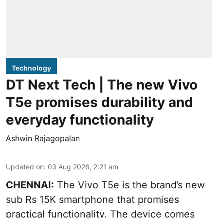
Technology
DT Next Tech | The new Vivo
T5e promises durability and
everyday functionality
Ashwin Rajagopalan
Updated on
:
03 Aug 2026, 2:21 am
CHENNAI:
The Vivo T5e is the brand’s new
sub Rs 15K smartphone that promises
practical functionality. The device comes