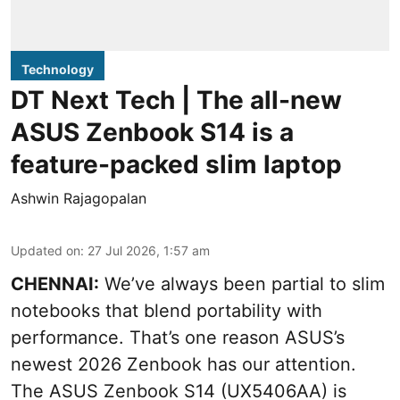
Technology
DT Next Tech | The all-new
ASUS Zenbook S14 is a
feature-packed slim laptop
Ashwin Rajagopalan
Updated on
:
27 Jul 2026, 1:57 am
CHENNAI:
We’ve always been partial to slim
notebooks that blend portability with
performance. That’s one reason ASUS’s
newest 2026 Zenbook has our attention.
The ASUS Zenbook S14 (UX5406AA) is