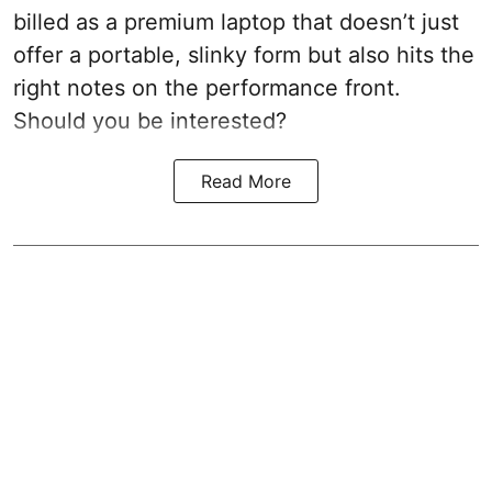
billed as a premium laptop that doesn’t just
offer a portable, slinky form but also hits the
right notes on the performance front.
Should you be interested?
Read More