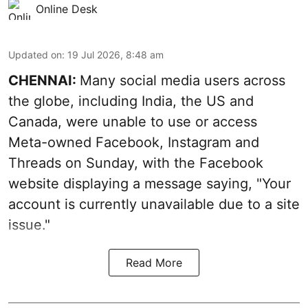
Online Desk
Updated on
:
19 Jul 2026, 8:48 am
CHENNAI:
Many social media users across
the globe, including India, the US and
Canada, were unable to use or access
Meta-owned Facebook, Instagram and
Threads on Sunday, with the Facebook
website displaying a message saying, "Your
account is currently unavailable due to a site
issue."
Read More