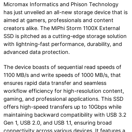
Micromax Informatics and Phison Technology
has just unveiled an all-new storage device that is
aimed at gamers, professionals and content
creators alike. The MiPhi Storm 1100X External
SSD is pitched as a cutting-edge storage solution
with lightning-fast performance, durability, and
advanced data protection.
The device boasts of sequential read speeds of
1100 MB/s and write speeds of 1000 MB/s, that
ensures rapid data transfer and seamless
workflow efficiency for high-resolution content,
gaming, and professional applications. This SSD
offers high-speed transfers up to 10Gbps while
maintaining backward compatibility with USB 3.2
Gen 1, USB 2.0, and USB 1.1, ensuring broad
connectivity across various devices. It features a