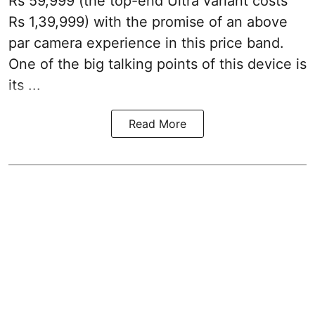
Rs 59,999 (the top-end Ultra variant costs
Rs 1,39,999) with the promise of an above
par camera experience in this price band.
One of the big talking points of this device is
its ...
Read More