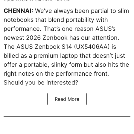
CHENNAI:
We’ve always been partial to slim
notebooks that blend portability with
performance. That’s one reason ASUS’s
newest 2026 Zenbook has our attention.
The ASUS Zenbook S14 (UX5406AA) is
billed as a premium laptop that doesn’t just
offer a portable, slinky form but also hits the
right notes on the performance front.
Should you be interested?
Read More