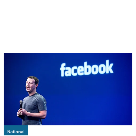
National