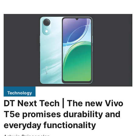
Technology
DT Next Tech | The new Vivo
T5e promises durability and
everyday functionality