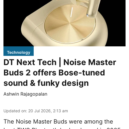
Technology
DT Next Tech | Noise Master
Buds 2 offers Bose-tuned
sound & funky design
Ashwin Rajagopalan
Updated on
:
20 Jul 2026, 2:13 am
The Noise Master Buds were among the