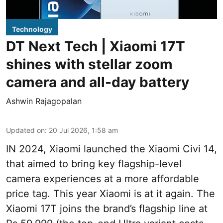
Technology
DT Next Tech | Xiaomi 17T
shines with stellar zoom
camera and all-day battery
Ashwin Rajagopalan
Updated on
:
20 Jul 2026, 1:58 am
IN 2024, Xiaomi launched the Xiaomi Civi 14,
that aimed to bring key flagship-level
camera experiences at a more affordable
price tag. This year Xiaomi is at it again. The
Xiaomi 17T joins the brand’s flagship line at