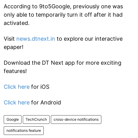
According to 9to5Google, previously one was
only able to temporarily turn it off after it had
activated.
Visit
news.dtnext.in
to explore our interactive
epaper!
Download the DT Next app for more exciting
features!
Click here
for iOS
Click here
for Android
Google
TechCrunch
cross-device notifications
notifications feature