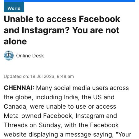
World
Unable to access Facebook
and Instagram? You are not
alone
Online Desk
Updated on
:
19 Jul 2026, 8:48 am
CHENNAI:
Many social media users across
the globe, including India, the US and
Canada, were unable to use or access
Meta-owned Facebook, Instagram and
Threads on Sunday, with the Facebook
website displaying a message saying, "Your