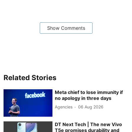
Show Comments
Related Stories
Meta chief to lose immunity if
no apology in three days
Agencies
06 Aug 2026
DT Next Tech | The new Vivo
T5e promises durability and