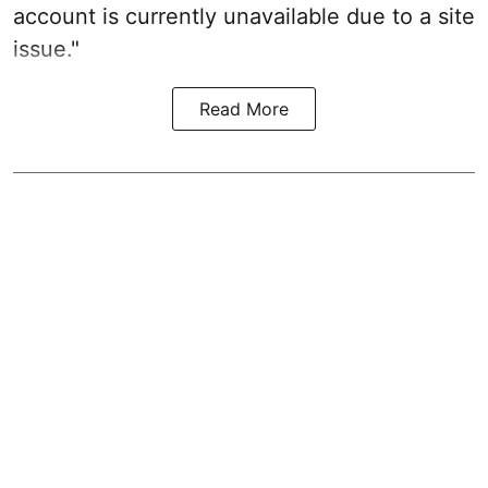
account is currently unavailable due to a site
issue."
Read More