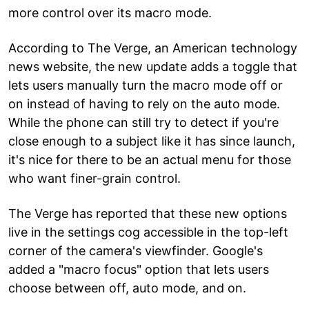
more control over its macro mode.
According to The Verge, an American technology
news website, the new update adds a toggle that
lets users manually turn the macro mode off or
on instead of having to rely on the auto mode.
While the phone can still try to detect if you're
close enough to a subject like it has since launch,
it's nice for there to be an actual menu for those
who want finer-grain control.
The Verge has reported that these new options
live in the settings cog accessible in the top-left
corner of the camera's viewfinder. Google's
added a "macro focus" option that lets users
choose between off, auto mode, and on.