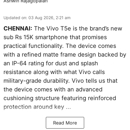
Ashwin Rajagopalan
Updated on
:
03 Aug 2026, 2:21 am
CHENNAI:
The Vivo T5e is the brand’s new
sub Rs 15K smartphone that promises
practical functionality. The device comes
with a refined matte frame design backed by
an IP-64 rating for dust and splash
resistance along with what Vivo calls
military-grade durability. Vivo tells us that
the device comes with an advanced
cushioning structure featuring reinforced
protection around key ...
Read More