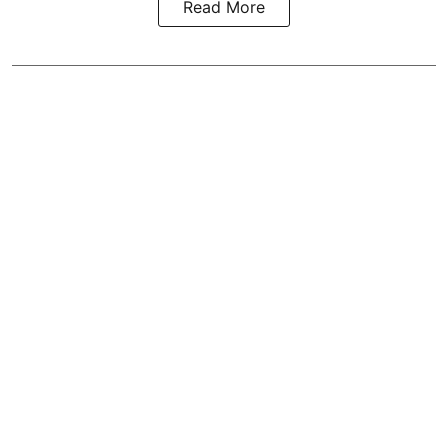
Read More