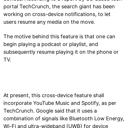
portal TechCrunch, the search giant has been
working on cross-device notifications, to let
users resume any media on the move.
The motive behind this feature is that one can
begin playing a podcast or playlist, and
subsequently resume playing it on the phone or
TV.
At present, this cross-device feature shall
incorporate YouTube Music and Spotify, as per
TechCrunch. Google said that it uses a
combination of signals like Bluetooth Low Energy,
Wi-Fi and ultra-wideband (UWB) for device