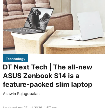
Technology
DT Next Tech | The all-new
ASUS Zenbook S14 is a
feature-packed slim laptop
Ashwin Rajagopalan
Updated on
:
27 Jul 2026, 1:57 am