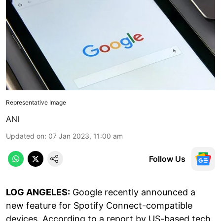
Representative Image
ANI
Updated on
:
07 Jan 2023, 11:00 am
Follow Us
LOG ANGELES:
Google recently announced a
new feature for Spotify Connect-compatible
devices. According to a report by US-based tech