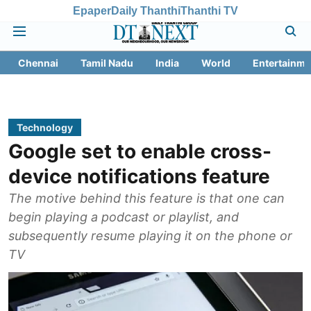
Epaper
Daily Thanthi
Thanthi TV
Chennai
Tamil Nadu
India
World
Entertainme
Technology
Google set to enable cross-
device notifications feature
The motive behind this feature is that one can
begin playing a podcast or playlist, and
subsequently resume playing it on the phone or
TV