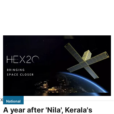
X
National
A year after 'Nila', Kerala's