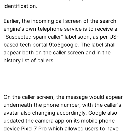
identification.
Earlier, the incoming call screen of the search
engine's own telephone service is to receive a
"Suspected spam caller" label soon, as per US-
based tech portal 9to5google. The label shall
appear both on the caller screen and in the
history list of callers.
On the caller screen, the message would appear
underneath the phone number, with the caller's
avatar also changing accordingly. Google also
updated the camera app on its mobile phone
device Pixel 7 Pro which allowed users to have