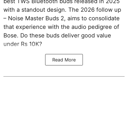
best TWS Bluetooth buds released in 2025
with a standout design. The 2026 follow up
– Noise Master Buds 2, aims to consolidate
that experience with the audio pedigree of
Bose. Do these buds deliver good value
under Rs 10K?
Read More