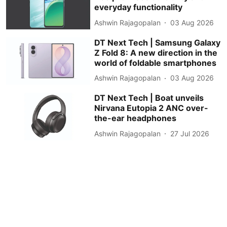
everyday functionality
Ashwin Rajagopalan
03 Aug 2026
DT Next Tech | Samsung Galaxy
Z Fold 8: A new direction in the
world of foldable smartphones
Ashwin Rajagopalan
03 Aug 2026
DT Next Tech | Boat unveils
Nirvana Eutopia 2 ANC over-
the-ear headphones
Ashwin Rajagopalan
27 Jul 2026