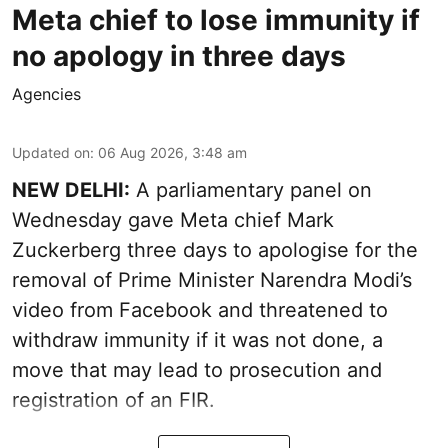
Meta chief to lose immunity if
no apology in three days
Agencies
Updated on
:
06 Aug 2026, 3:48 am
NEW DELHI:
A parliamentary panel on
Wednesday gave Meta chief Mark
Zuckerberg three days to apologise for the
removal of Prime Minister Narendra Modi’s
video from Facebook and threatened to
withdraw immunity if it was not done, a
move that may lead to prosecution and
registration of an FIR.