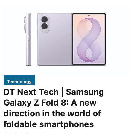
Technology
DT Next Tech | Samsung
Galaxy Z Fold 8: A new
direction in the world of
foldable smartphones