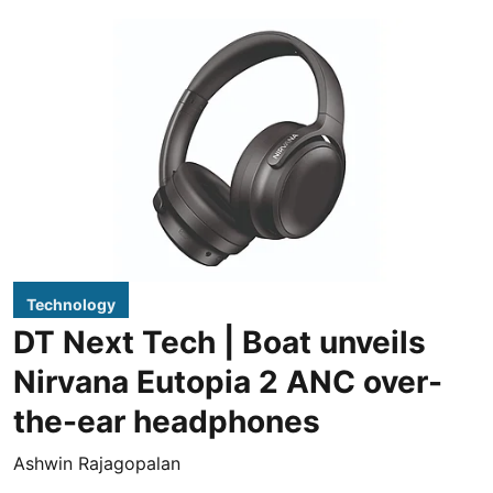
Technology
DT Next Tech | Boat unveils
Nirvana Eutopia 2 ANC over-
the-ear headphones
Ashwin Rajagopalan