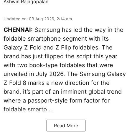
Ashwin Rajagopalan
Updated on
:
03 Aug 2026, 2:14 am
CHENNAI:
Samsung has led the way in the
foldable smartphone segment with its
Galaxy Z Fold and Z Flip foldables. The
brand has just flipped the script this year
with two book-type foldables that were
unveiled in July 2026. The Samsung Galaxy
Z Fold 8 marks a new direction for the
brand, it’s part of an imminent global trend
where a passport-style form factor for
foldable smartp ...
Read More