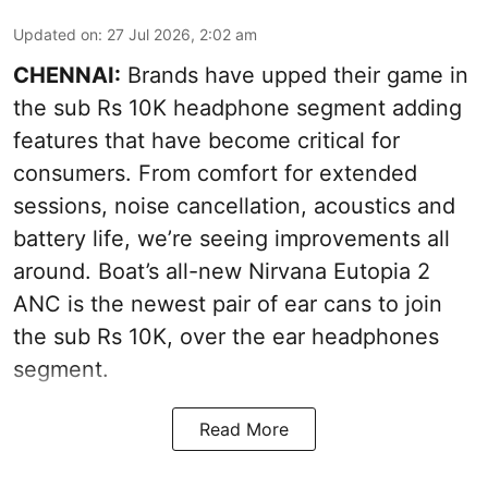
Updated on
:
27 Jul 2026, 2:02 am
CHENNAI:
Brands have upped their game in
the sub Rs 10K headphone segment adding
features that have become critical for
consumers. From comfort for extended
sessions, noise cancellation, acoustics and
battery life, we’re seeing improvements all
around. Boat’s all-new Nirvana Eutopia 2
ANC is the newest pair of ear cans to join
the sub Rs 10K, over the ear headphones
segment.
Read More