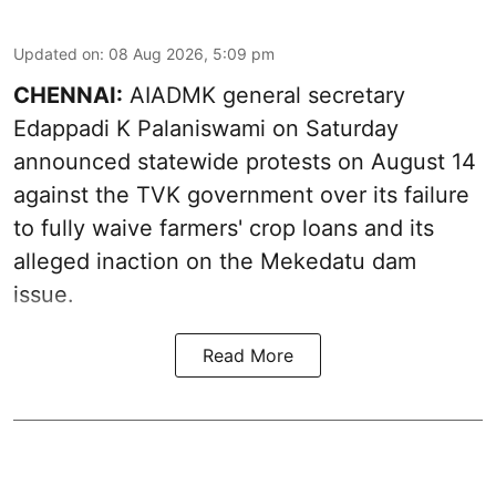
Updated on
:
08 Aug 2026, 5:09 pm
CHENNAI:
AIADMK general secretary
Edappadi K Palaniswami on Saturday
announced statewide protests on August 14
against the TVK government over its failure
to fully waive farmers' crop loans and its
alleged inaction on the Mekedatu dam
issue.
Read More