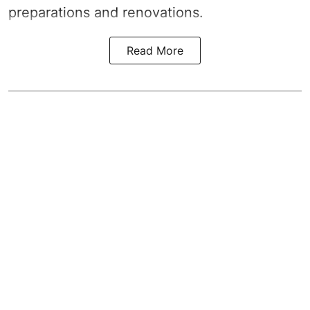
preparations and renovations.
Read More