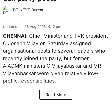
DT NEXT Bureau
Updated on
:
08 Aug 2026, 4:12 pm
CHENNAI:
Chief Minister and TVK president
C Joseph Vijay on Saturday assigned
organisational posts to several leaders who
recently joined the party, but former
AIADMK ministers C Vijayabaskar and MR
Vijayabhaskar were given relatively low-
profile responsibilities.
Read More