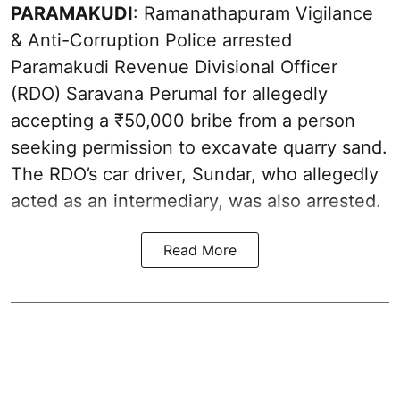
PARAMAKUDI
: Ramanathapuram Vigilance
& Anti-Corruption Police arrested
Paramakudi Revenue Divisional Officer
(RDO) Saravana Perumal for allegedly
accepting a ₹50,000 bribe from a person
seeking permission to excavate quarry sand.
The RDO’s car driver, Sundar, who allegedly
acted as an intermediary, was also arrested.
Read More