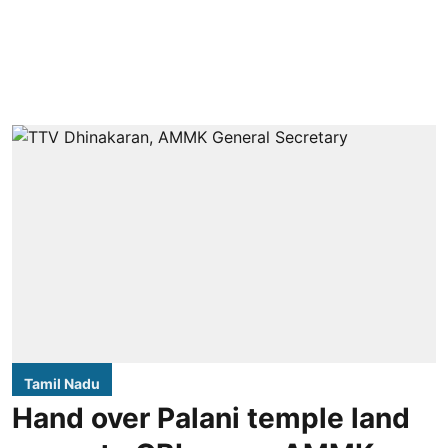
Tamil Nadu
Hand over Palani temple land