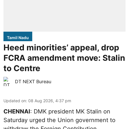
Tamil Nadu
Heed minorities’ appeal, drop
FCRA amendment move: Stalin
to Centre
DT NEXT Bureau
Updated on
:
08 Aug 2026, 4:37 pm
CHENNAI
: DMK president MK Stalin on
Saturday urged the Union government to
withdraw the Foreign Contribution