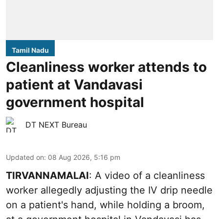
Tamil Nadu
Cleanliness worker attends to
patient at Vandavasi
government hospital
DT NEXT Bureau
Updated on
:
08 Aug 2026, 5:16 pm
TIRVANNAMALAI
: A video of a cleanliness
worker allegedly adjusting the IV drip needle
on a patient's hand, while holding a broom,