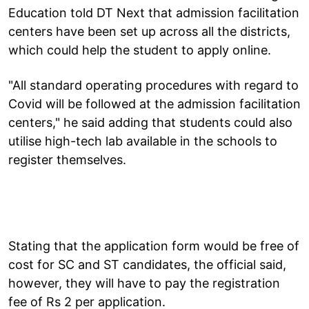
Education told DT Next that admission facilitation
centers have been set up across all the districts,
which could help the student to apply online.
"All standard operating procedures with regard to
Covid will be followed at the admission facilitation
centers," he said adding that students could also
utilise high-tech lab available in the schools to
register themselves.
Stating that the application form would be free of
cost for SC and ST candidates, the official said,
however, they will have to pay the registration
fee of Rs 2 per application.