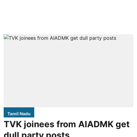
Tamil Nadu
TVK joinees from AIADMK get
dull party posts