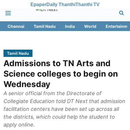
Epaper
Daily Thanthi
Thanthi TV
Chennai
Tamil Nadu
India
World
Entertainme
Tamil Nadu
Admissions to TN Arts and
Science colleges to begin on
Wednesday
A senior official from the Directorate of
Collegiate Education told DT Next that admission
facilitation centers have been set up across all
the districts, which could help the student to
apply online.