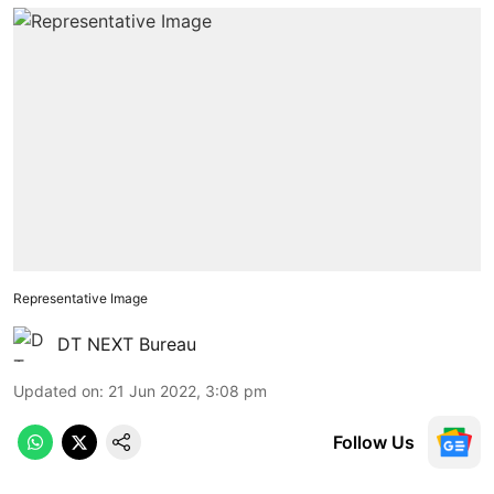
Representative Image
DT NEXT Bureau
Updated on
:
21 Jun 2022, 3:08 pm
Follow Us