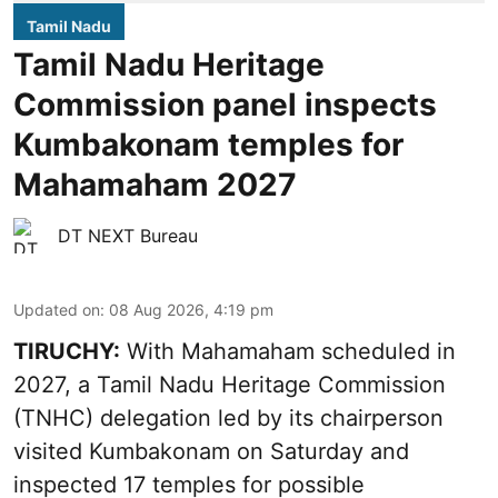
Tamil Nadu
Tamil Nadu Heritage
Commission panel inspects
Kumbakonam temples for
Mahamaham 2027
DT NEXT Bureau
Updated on
:
08 Aug 2026, 4:19 pm
TIRUCHY:
With Mahamaham scheduled in
2027, a Tamil Nadu Heritage Commission
(TNHC) delegation led by its chairperson
visited Kumbakonam on Saturday and
inspected 17 temples for possible