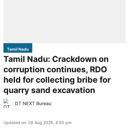
Tamil Nadu
Tamil Nadu: Crackdown on
corruption continues, RDO
held for collecting bribe for
quarry sand excavation
DT NEXT Bureau
Updated on
:
08 Aug 2026, 4:55 pm