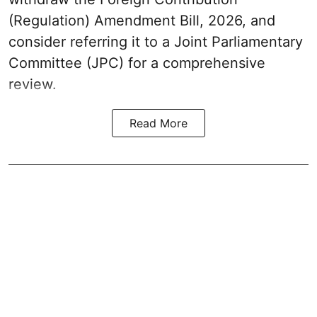
(Regulation) Amendment Bill, 2026, and
consider referring it to a Joint Parliamentary
Committee (JPC) for a comprehensive
review.
Read More