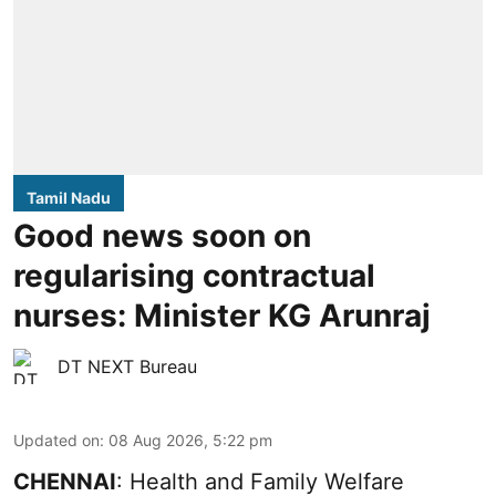
Tamil Nadu
Good news soon on
regularising contractual
nurses: Minister KG Arunraj
DT NEXT Bureau
Updated on
:
08 Aug 2026, 5:22 pm
CHENNAI
: Health and Family Welfare