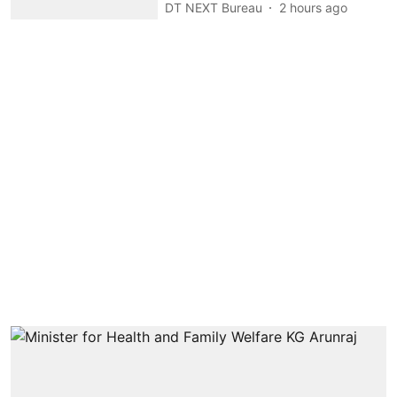
DT NEXT Bureau
2 hours ago