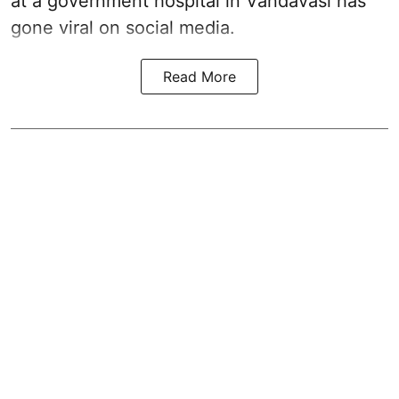
at a government hospital in Vandavasi has
gone viral on social media.
Read More