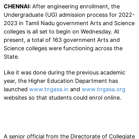
CHENNAI:
After engineering enrollment, the
Undergraduate (UG) admission process for 2022-
2023 in Tamil Nadu government Arts and Science
colleges is all set to begin on Wednesday. At
present, a total of 163 government Arts and
Science colleges were functioning across the
State.
Like it was done during the previous academic
year, the Higher Education Department has
launched
www.tngasa.in
and
www.tngasa.org
websites so that students could enrol online.
A senior official from the Directorate of Collegiate