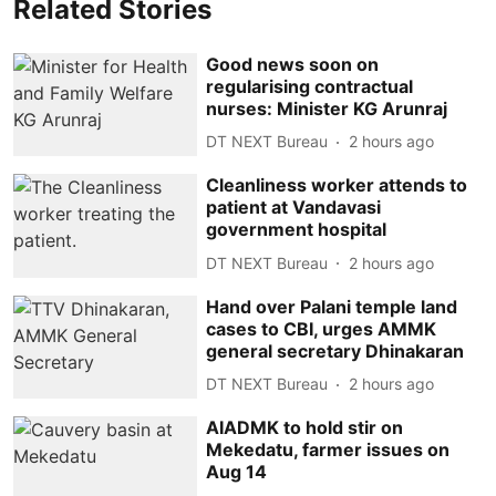
Related Stories
Good news soon on
regularising contractual
nurses: Minister KG Arunraj
DT NEXT Bureau
2 hours ago
Cleanliness worker attends to
patient at Vandavasi
government hospital
DT NEXT Bureau
2 hours ago
Hand over Palani temple land
cases to CBI, urges AMMK
general secretary Dhinakaran
DT NEXT Bureau
2 hours ago
AIADMK to hold stir on
Mekedatu, farmer issues on
Aug 14