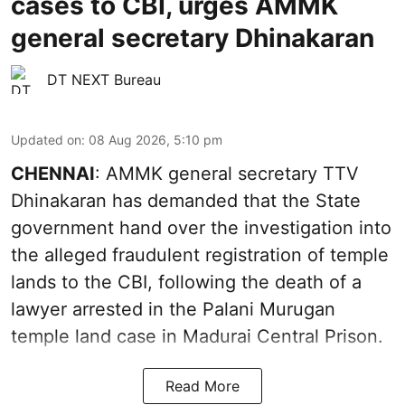
cases to CBI, urges AMMK
general secretary Dhinakaran
DT NEXT Bureau
Updated on
:
08 Aug 2026, 5:10 pm
CHENNAI
: AMMK general secretary TTV
Dhinakaran has demanded that the State
government hand over the investigation into
the alleged fraudulent registration of temple
lands to the CBI, following the death of a
lawyer arrested in the Palani Murugan
temple land case in Madurai Central Prison.
Read More