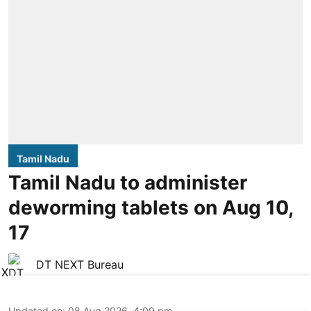
Tamil Nadu
Tamil Nadu to administer
deworming tablets on Aug 10,
17
DT NEXT Bureau
X
Updated on
:
08 Aug 2026, 4:09 pm