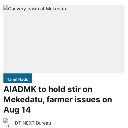
Tamil Nadu
AIADMK to hold stir on
Mekedatu, farmer issues on
Aug 14
DT NEXT Bureau