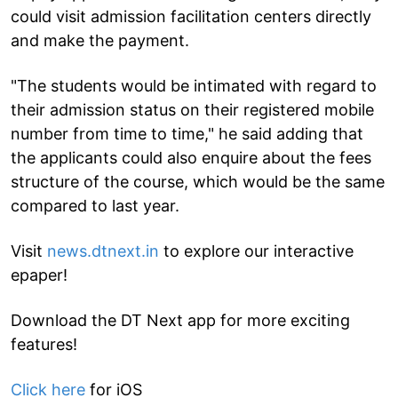
could visit admission facilitation centers directly
and make the payment.
"The students would be intimated with regard to
their admission status on their registered mobile
number from time to time," he said adding that
the applicants could also enquire about the fees
structure of the course, which would be the same
compared to last year.
Visit
news.dtnext.in
to explore our interactive
epaper!
Download the DT Next app for more exciting
features!
Click here
for iOS