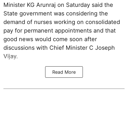
Minister KG Arunraj on Saturday said the
State government was considering the
demand of nurses working on consolidated
pay for permanent appointments and that
good news would come soon after
discussions with Chief Minister C Joseph
Vijay.
Read More