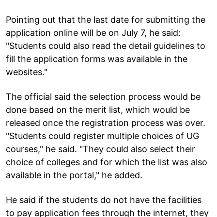
Pointing out that the last date for submitting the
application online will be on July 7, he said:
"Students could also read the detail guidelines to
fill the application forms was available in the
websites."
The official said the selection process would be
done based on the merit list, which would be
released once the registration process was over.
"Students could register multiple choices of UG
courses," he said. "They could also select their
choice of colleges and for which the list was also
available in the portal," he added.
He said if the students do not have the facilities
to pay application fees through the internet, they