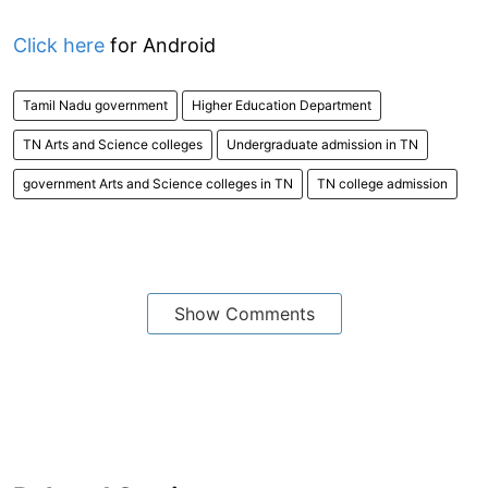
Click here
for Android
Tamil Nadu government
Higher Education Department
TN Arts and Science colleges
Undergraduate admission in TN
government Arts and Science colleges in TN
TN college admission
Show Comments