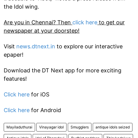
the Idol wing.
Are you in Chennai? Then
click here
to get our
newspaper at your doorstep!
Visit
news.dtnext.in
to explore our interactive
epaper!
Download the DT Next app for more exciting
features!
Click here
for iOS
Click here
for Android
Mayiladuthurai
Vinayagar idol
Smugglers
antique idols seized