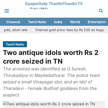
Epaper
Daily Thanthi
Thanthi TV
Chennai
Tamil Nadu
India
World
Entertainme
silver rate
Chennai gold price rises by Rs 520 on August 8, 2026
Tamil Nadu
Two antique idols worth Rs 2
crore seized in TN
The arrested was identified as G Suresh,
Thirukadiyur in Mayiladuthurai. The police team
seized a small Vinayagar idol, and an idol of
Tharadevi - female Budhist goddess from the
suspect.