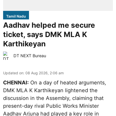
Tamil Nadu
Aadhav helped me secure
ticket, says DMK MLA K
Karthikeyan
DT NEXT Bureau
Updated on
:
08 Aug 2026, 2:06 am
CHENNAI:
On a day of heated arguments,
DMK MLA K Karthikeyan lightened the
discussion in the Assembly, claiming that
present-day rival Public Works Minister
Aadhav Arjuna had played a key role in