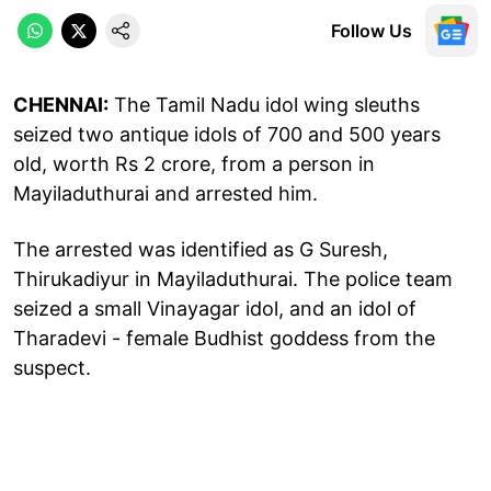
Follow Us
CHENNAI:
The Tamil Nadu idol wing sleuths
seized two antique idols of 700 and 500 years
old, worth Rs 2 crore, from a person in
Mayiladuthurai and arrested him.
The arrested was identified as G Suresh,
Thirukadiyur in Mayiladuthurai. The police team
seized a small Vinayagar idol, and an idol of
Tharadevi - female Budhist goddess from the
suspect.