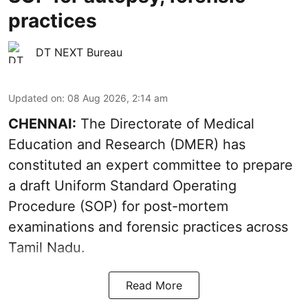
practices
DT NEXT Bureau
Updated on
:
08 Aug 2026, 2:14 am
CHENNAI:
The Directorate of Medical
Education and Research (DMER) has
constituted an expert committee to prepare
a draft Uniform Standard Operating
Procedure (SOP) for post-mortem
examinations and forensic practices across
Tamil Nadu.
Read More