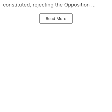
constituted, rejecting the Opposition ...
Read More