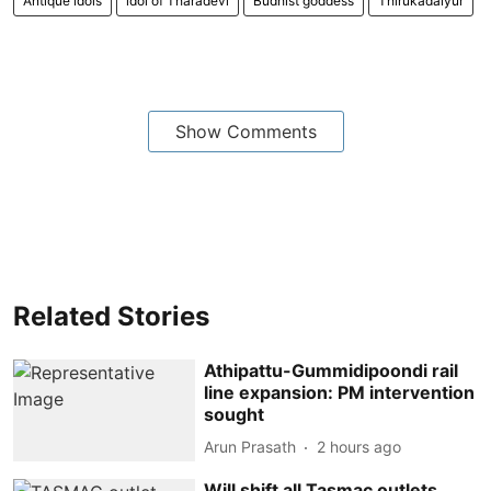
Antique idols
idol of Tharadevi
Budhist goddess
Thirukadaiyur
Show Comments
Related Stories
Athipattu-Gummidipoondi rail
line expansion: PM intervention
sought
Arun Prasath
2 hours ago
Will shift all Tasmac outlets