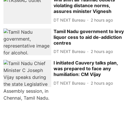
violating distance norms,
assures minister Vignesh
DT NEXT Bureau
2 hours ago
Tamil Nadu government to levy
liquor cess to aid de-addiction
centres
DT NEXT Bureau
2 hours ago
I initiated Cauvery talks plan,
was prepared to face any
humiliation: CM Vijay
DT NEXT Bureau
2 hours ago