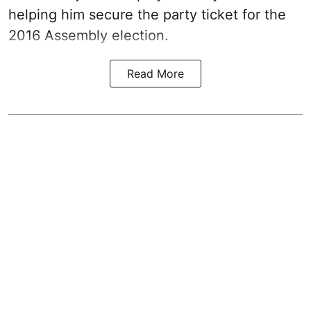
helping him secure the party ticket for the
2016 Assembly election.
Read More