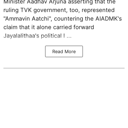
Minister Aadhav Arjuna asserting that the
ruling TVK government, too, represented
"Ammavin Aatchi", countering the AIADMK's
claim that it alone carried forward
Jayalalithaa's political l ...
Read More