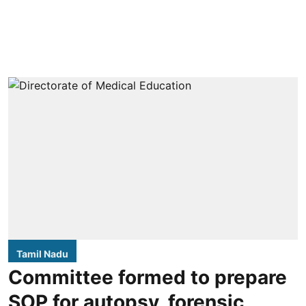
Tamil Nadu
Committee formed to prepare
SOP for autopsy, forensic