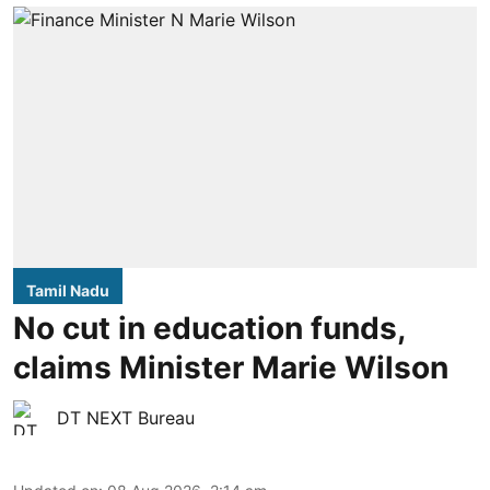
Tamil Nadu
No cut in education funds,
claims Minister Marie Wilson
DT NEXT Bureau