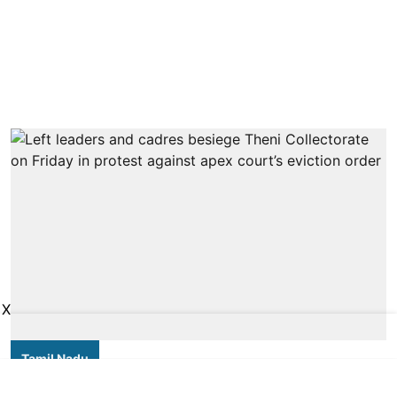
X
Tamil Nadu
Thousands of forest dwellers