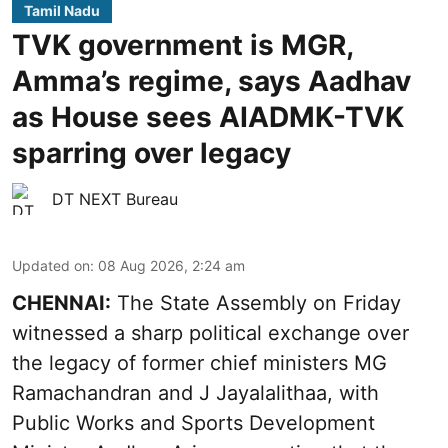
Tamil Nadu
TVK government is MGR,
Amma’s regime, says Aadhav
as House sees AIADMK-TVK
sparring over legacy
DT NEXT Bureau
Updated on
:
08 Aug 2026, 2:24 am
CHENNAI:
The State Assembly on Friday
witnessed a sharp political exchange over
the legacy of former chief ministers MG
Ramachandran and J Jayalalithaa, with
Public Works and Sports Development