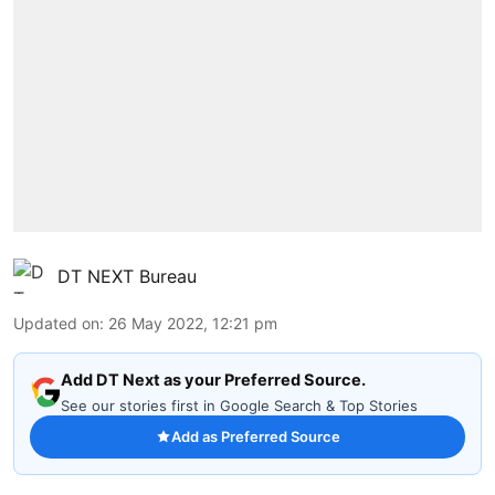
DT NEXT Bureau
Updated on
:
26 May 2022, 12:21 pm
Add DT Next as your Preferred Source.
See our stories first in Google Search & Top Stories
Add as Preferred Source