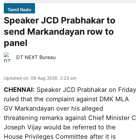
Tamil Nadu
Speaker JCD Prabhakar to
send Markandayan row to
panel
DT NEXT Bureau
Updated on
:
08 Aug 2026, 2:23 am
CHENNAI:
Speaker JCD Prabhakar on Friday
ruled that the complaint against DMK MLA
GV Markandayan over his alleged
threatening remarks
against Chief Minister C
Joseph Vijay would be referred to the
House Privileges Committee after it is