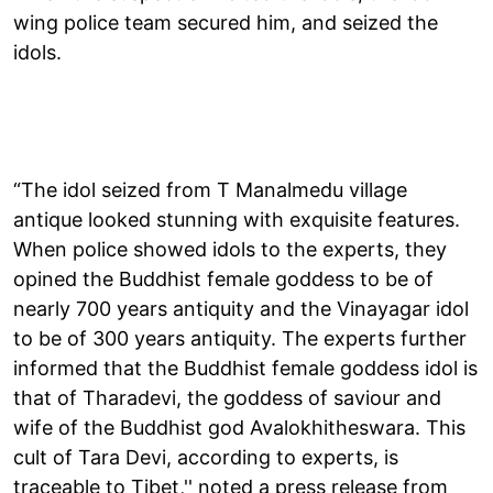
wing police team secured him, and seized the
idols.
“The idol seized from T Manalmedu village
antique looked stunning with exquisite features.
When police showed idols to the experts, they
opined the Buddhist female goddess to be of
nearly 700 years antiquity and the Vinayagar idol
to be of 300 years antiquity. The experts further
informed that the Buddhist female goddess idol is
that of Tharadevi, the goddess of saviour and
wife of the Buddhist god Avalokhitheswara. This
cult of Tara Devi, according to experts, is
traceable to Tibet,'' noted a press release from