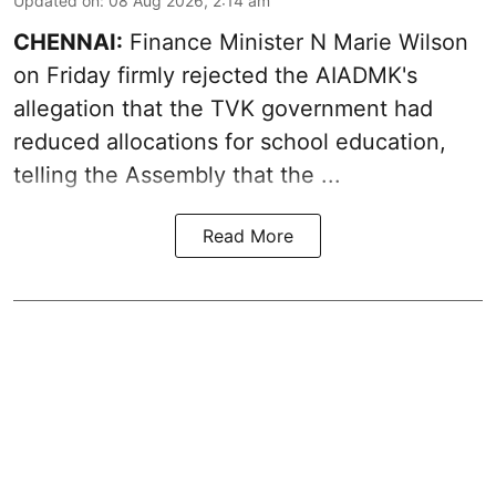
Updated on
:
08 Aug 2026, 2:14 am
CHENNAI:
Finance Minister N Marie Wilson
on Friday firmly rejected the AIADMK's
allegation that the TVK government had
reduced allocations for
school education
,
telling the Assembly that the ...
Read More