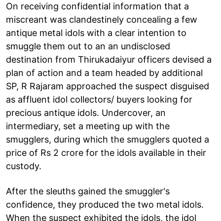
On receiving confidential information that a
miscreant was clandestinely concealing a few
antique metal idols with a clear intention to
smuggle them out to an an undisclosed
destination from Thirukadaiyur officers devised a
plan of action and a team headed by additional
SP, R Rajaram approached the suspect disguised
as affluent idol collectors/ buyers looking for
precious antique idols. Undercover, an
intermediary, set a meeting up with the
smugglers, during which the smugglers quoted a
price of Rs 2 crore for the idols available in their
custody.
After the sleuths gained the smuggler's
confidence, they produced the two metal idols.
When the suspect exhibited the idols, the idol