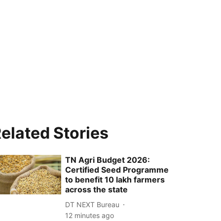
elated Stories
TN Agri Budget 2026:
Certified Seed Programme
to benefit 10 lakh farmers
across the state
DT NEXT Bureau
12 minutes ago