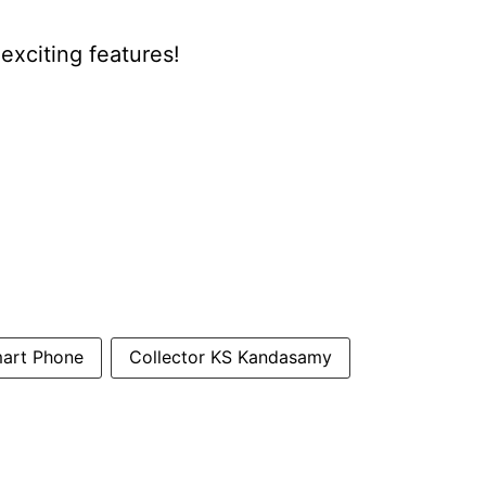
xciting features!
art Phone
Collector KS Kandasamy