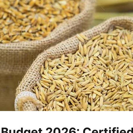
 Budget 2026: Certifie