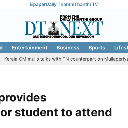
Epaper
Daily Thanthi
Thanthi TV
d
Entertainment
Business
Sports
Lifes
 CM mulls talks with TN counterpart on Mullaperiyar dam i
 provides
or student to attend