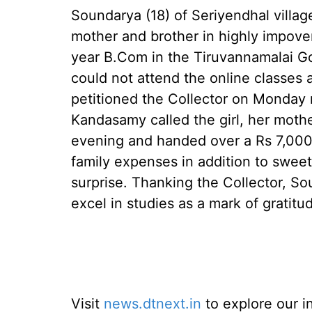
Soundarya (18) of Seriyendhal village
mother and brother in highly impove
year B.Com in the Tiruvannamalai G
could not attend the online classes
petitioned the Collector on Monday 
Kandasamy called the girl, her mothe
evening and handed over a Rs 7,000
family expenses in addition to sweets
surprise. Thanking the Collector, S
excel in studies as a mark of gratitud
Visit
news.dtnext.in
to explore our i