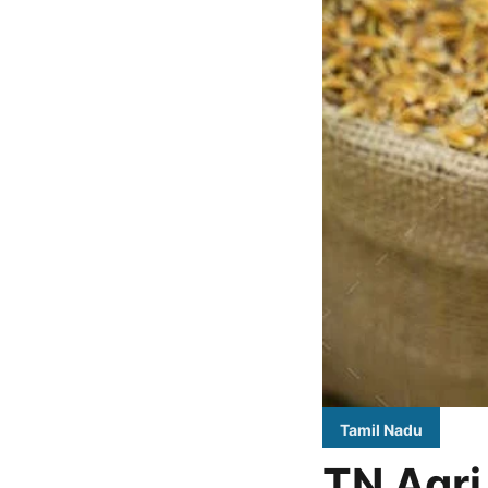
Tamil Nadu
TN Agri