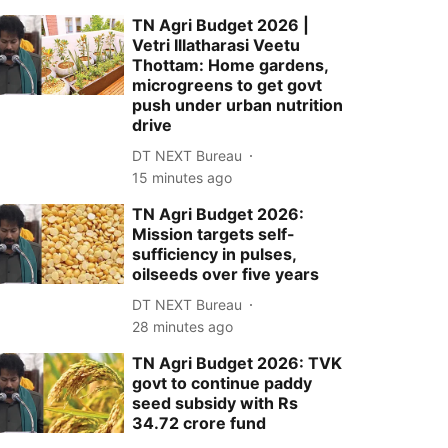
TN Agri Budget 2026 |
Vetri Illatharasi Veetu
Thottam: Home gardens,
microgreens to get govt
push under urban nutrition
drive
DT NEXT Bureau
15 minutes ago
TN Agri Budget 2026:
Mission targets self-
sufficiency in pulses,
oilseeds over five years
DT NEXT Bureau
28 minutes ago
TN Agri Budget 2026: TVK
govt to continue paddy
seed subsidy with Rs
34.72 crore fund