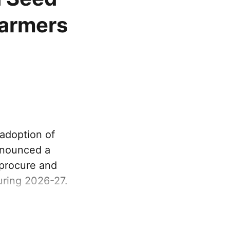
farmers
adoption of
nnounced a
 procure and
uring 2026-27.