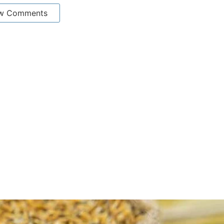
w Comments