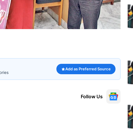
Add as Preferred Source
ories
Follow Us