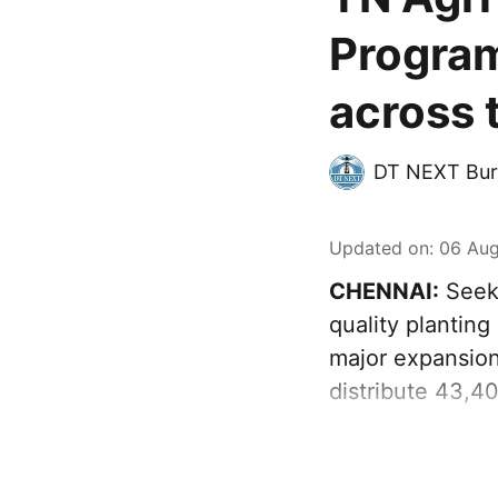
Program
across 
DT NEXT Bur
Updated on
:
06 Aug
CHENNAI:
Seeki
quality plantin
major expansion
distribute 43,4