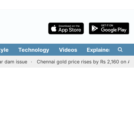
tyle
Technology
Videos
Explainers
Edit
ssue
Chennai gold price rises by Rs 2,160 on August 6, 2