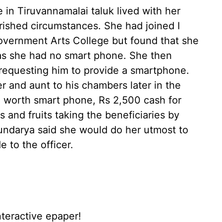
 in Tiruvannamalai taluk lived with her
rished circumstances. She had joined I
overnment Arts College but found that she
 as she had no smart phone. She then
requesting him to provide a smartphone.
r and aunt to his chambers later in the
 worth smart phone, Rs 2,500 cash for
 and fruits taking the beneficiaries by
oundarya said she would do her utmost to
e to the officer.
nteractive epaper!