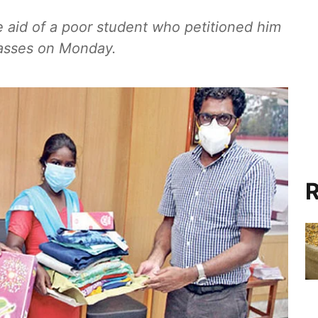
 aid of a poor student who petitioned him
lasses on Monday.
R