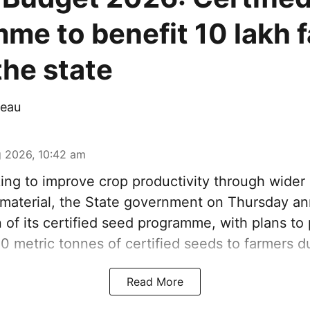
me to benefit 10 lakh 
the state
eau
 2026, 10:42 am
ng to improve crop productivity through wider 
g material, the State government on Thursday a
 of its certified seed programme, with plans to
00 metric tonnes of certified seeds to farmers d
Read More