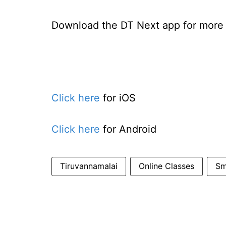
Download the DT Next app for more e
Click here
for iOS
Click here
for Android
Tiruvannamalai
Online Classes
Sm