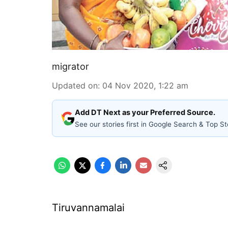
migrator
Updated on
:
04 Nov 2020, 1:22 am
Add DT Next as your Preferred Source.
See our stories first in Google Search & Top St
Tiruvannamalai