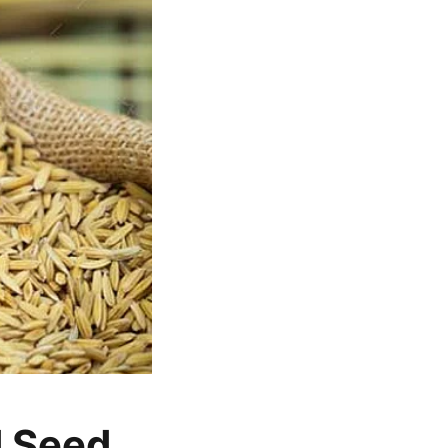
d Seed