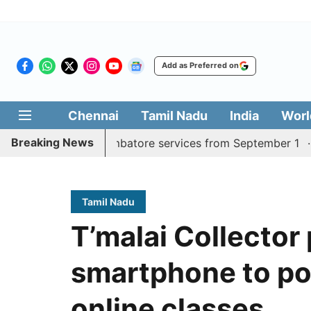
Add as Preferred on
Chennai
Tamil Nadu
India
Worl
Breaking News
y Madurai, Coimbatore services from September 1
Kerala
Tamil Nadu
T’malai Collector
smartphone to po
online classes