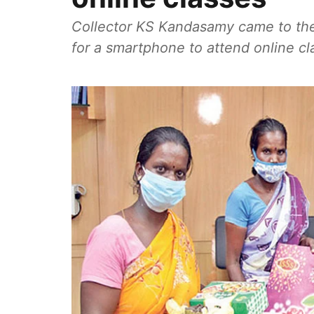
Collector KS Kandasamy came to the
for a smartphone to attend online c