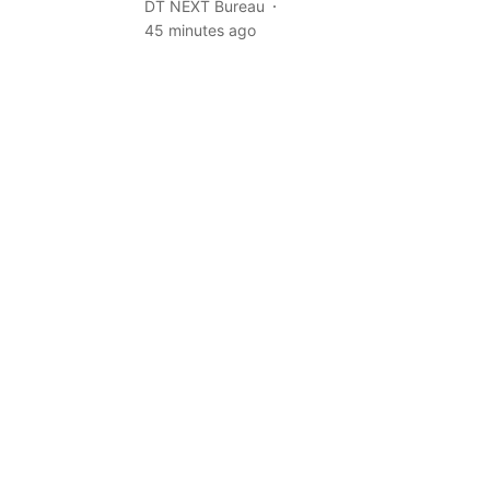
DT NEXT Bureau
45 minutes ago