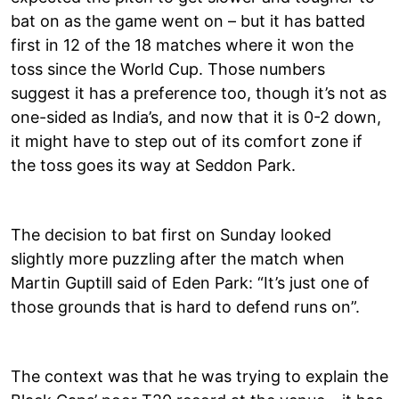
bat on as the game went on – but it has batted
first in 12 of the 18 matches where it won the
toss since the World Cup. Those numbers
suggest it has a preference too, though it’s not as
one-sided as India’s, and now that it is 0-2 down,
it might have to step out of its comfort zone if
the toss goes its way at Seddon Park.
The decision to bat first on Sunday looked
slightly more puzzling after the match when
Martin Guptill said of Eden Park: “It’s just one of
those grounds that is hard to defend runs on”.
The context was that he was trying to explain the