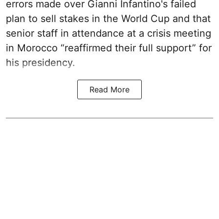
errors made over Gianni Infantino's failed
plan to sell stakes in the World Cup and that
senior staff in attendance at a crisis meeting
in Morocco “reaffirmed their full support” for
his presidency.
Read More