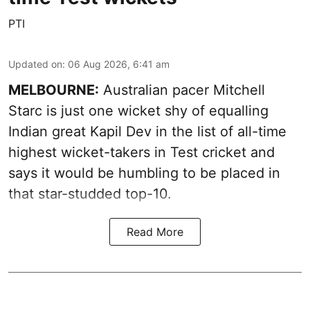
PTI
Updated on
:
06 Aug 2026, 6:41 am
MELBOURNE:
Australian pacer Mitchell
Starc is just one wicket shy of equalling
Indian great Kapil Dev in the list of all-time
highest wicket-takers in Test cricket and
says it would be humbling to be placed in
that star-studded top-10.
Read More