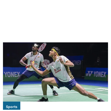
Sports