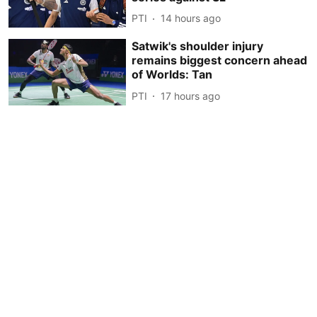
PTI
14 hours ago
Satwik's shoulder injury
remains biggest concern ahead
of Worlds: Tan
PTI
17 hours ago