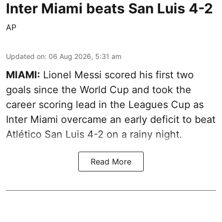
Inter Miami beats San Luis 4-2
AP
Updated on
:
06 Aug 2026, 5:31 am
MIAMI:
Lionel Messi scored his first two
goals since the World Cup and took the
career scoring lead in the Leagues Cup as
Inter Miami overcame an early deficit to beat
Atlético San Luis 4-2 on a rainy night.
Read More