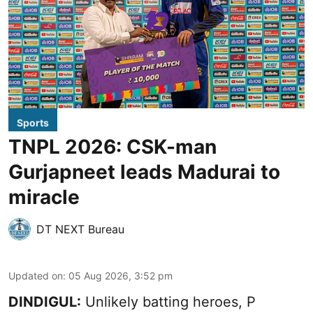
Sports
TNPL 2026: CSK-man
Gurjapneet leads Madurai to
miracle
DT NEXT Bureau
Updated on
:
05 Aug 2026, 3:52 pm
DINDIGUL:
Unlikely batting heroes, P