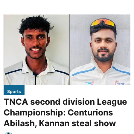
Sports
TNCA second division League
Championship: Centurions
Abilash, Kannan steal show