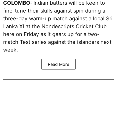
COLOMBO:
Indian batters will be keen to
fine-tune their skills against spin during a
three-day warm-up match against a local Sri
Lanka XI at the Nondescripts Cricket Club
here on Friday as it gears up for a two-
match Test series against the islanders next
week.
Read More