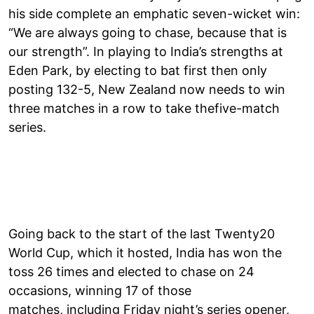
his side complete an emphatic seven-wicket win:
“We are always going to chase, because that is
our strength”. In playing to India’s strengths at
Eden Park, by electing to bat first then only
posting 132-5, New Zealand now needs to win
three matches in a row to take thefive-match
series.
Going back to the start of the last Twenty20
World Cup, which it hosted, India has won the
toss 26 times and elected to chase on 24
occasions, winning 17 of those
matches, including Friday night’s series opener,