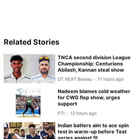
Related Stories
TNCA second division League
Championship: Centurions
Abilash, Kannan steal show
DT NEXT Bureau
11 hours ago
Nadeem blames cold weather
for CWG flop show, urges
support
PTI
12 hours ago
Indian batters aim to ace spin
test in warm-up before Test
series against SL