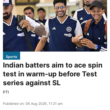
Sports
Indian batters aim to ace spin
test in warm-up before Test
series against SL
PTI
Published on
:
06 Aug 2026, 11:21 am