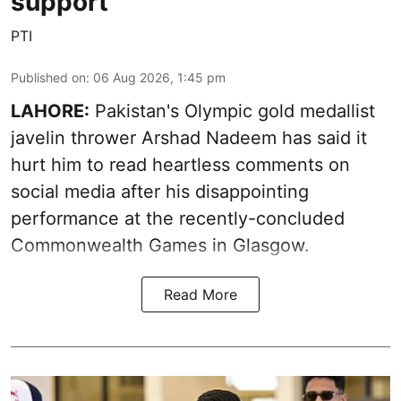
support
PTI
Published on
:
06 Aug 2026, 1:45 pm
LAHORE:
Pakistan's Olympic gold medallist
javelin thrower Arshad Nadeem has said it
hurt him to read heartless comments on
social media after his disappointing
performance at the recently-concluded
Commonwealth Games in Glasgow.
Read More