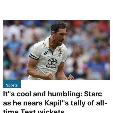
Sports
It''s cool and humbling: Starc
as he nears Kapil''s tally of all-
time Test wickets