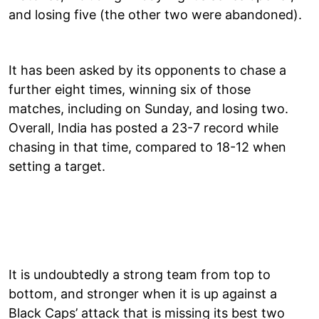
and losing five (the other two were abandoned).
It has been asked by its opponents to chase a
further eight times, winning six of those
matches, including on Sunday, and losing two.
Overall, India has posted a 23-7 record while
chasing in that time, compared to 18-12 when
setting a target.
It is undoubtedly a strong team from top to
bottom, and stronger when it is up against a
Black Caps’ attack that is missing its best two