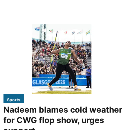
Sports
Nadeem blames cold weather
for CWG flop show, urges