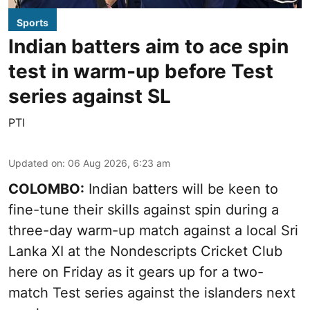
Sports
Indian batters aim to ace spin
test in warm-up before Test
series against SL
PTI
Updated on
:
06 Aug 2026, 6:23 am
COLOMBO:
Indian batters will be keen to
fine-tune their skills against spin during a
three-day warm-up match against a local Sri
Lanka XI at the Nondescripts Cricket Club
here on Friday as it gears up for a two-
match Test series against the islanders next