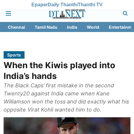
Epaper
Daily Thanthi
Thanthi TV
Chennai
Tamil Nadu
India
World
Entertainme
Sports
When the Kiwis played into
India’s hands
The Black Caps’ first mistake in the second
Twenty20 against India came when Kane
Williamson won the toss and did exactly what his
opposite Virat Kohli wanted him to do.