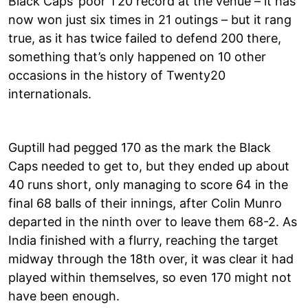
Black Caps’ poor T20 record at the venue – it has
now won just six times in 21 outings – but it rang
true, as it has twice failed to defend 200 there,
something that’s only happened on 10 other
occasions in the history of Twenty20
internationals.
Guptill had pegged 170 as the mark the Black
Caps needed to get to, but they ended up about
40 runs short, only managing to score 64 in the
final 68 balls of their innings, after Colin Munro
departed in the ninth over to leave them 68-2. As
India finished with a flurry, reaching the target
midway through the 18th over, it was clear it had
played within themselves, so even 170 might not
have been enough.