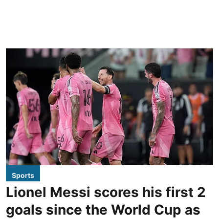
Sports
Lionel Messi scores his first 2
goals since the World Cup as