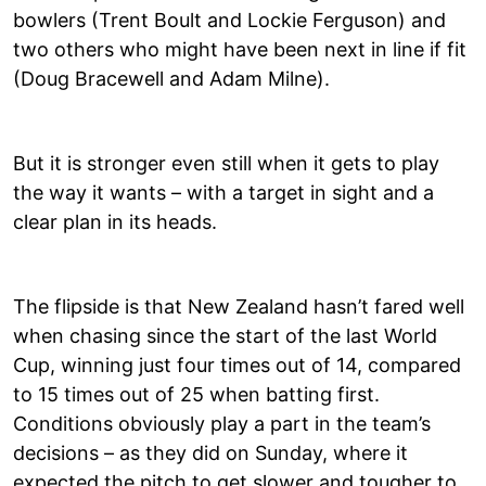
bowlers (Trent Boult and Lockie Ferguson) and
two others who might have been next in line if fit
(Doug Bracewell and Adam Milne).
But it is stronger even still when it gets to play
the way it wants – with a target in sight and a
clear plan in its heads.
The flipside is that New Zealand hasn’t fared well
when chasing since the start of the last World
Cup, winning just four times out of 14, compared
to 15 times out of 25 when batting first.
Conditions obviously play a part in the team’s
decisions – as they did on Sunday, where it
expected the pitch to get slower and tougher to