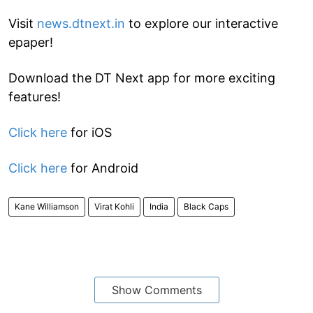
Visit
news.dtnext.in
to explore our interactive
epaper!
Download the DT Next app for more exciting
features!
Click here
for iOS
Click here
for Android
Kane Williamson
Virat Kohli
India
Black Caps
Show Comments