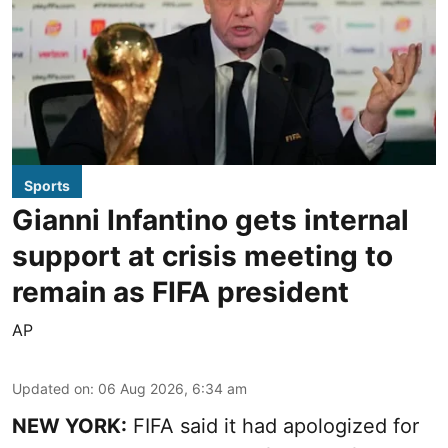
Sports
Gianni Infantino gets internal
support at crisis meeting to
remain as FIFA president
AP
Updated on
:
06 Aug 2026, 6:34 am
NEW YORK:
FIFA said it had apologized for