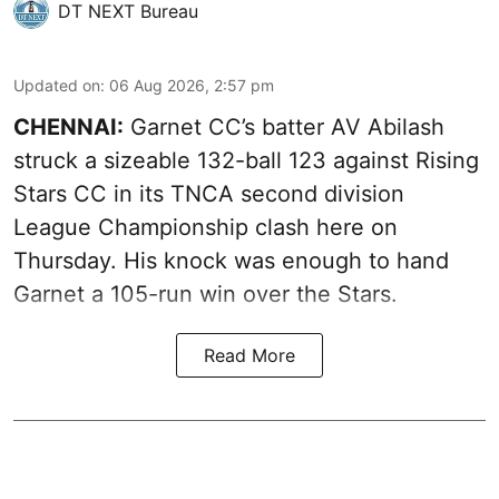
DT NEXT Bureau
Updated on
:
06 Aug 2026, 2:57 pm
CHENNAI:
Garnet CC’s batter AV Abilash
struck a sizeable 132-ball 123 against Rising
Stars CC in its TNCA second division
League Championship clash here on
Thursday. His knock was enough to hand
Garnet a 105-run win over the Stars.
Read More