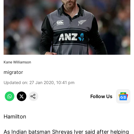
Kane Williamson
migrator
Updated on
:
27 Jan 2020, 10:41 pm
Follow Us
Hamilton
As Indian batsman Shreyas Iyer said after helping