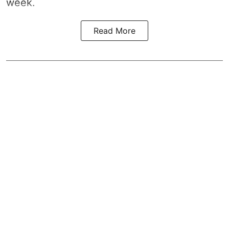
week.
Read More