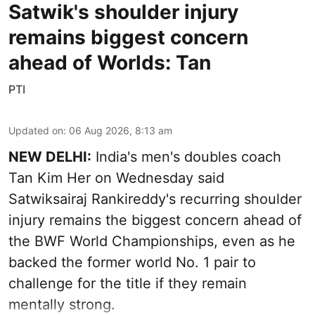
Satwik's shoulder injury
remains biggest concern
ahead of Worlds: Tan
PTI
Updated on
:
06 Aug 2026, 8:13 am
NEW DELHI:
India's men's doubles coach
Tan Kim Her on Wednesday said
Satwiksairaj Rankireddy's recurring shoulder
injury remains the biggest concern ahead of
the BWF World Championships, even as he
backed the former world No. 1 pair to
challenge for the title if they remain
mentally strong.