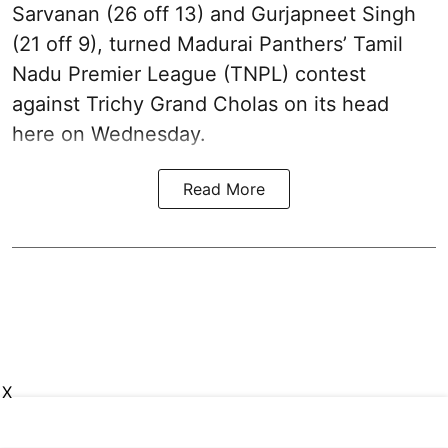
Sarvanan (26 off 13) and Gurjapneet Singh
(21 off 9), turned Madurai Panthers’ Tamil
Nadu Premier League (TNPL) contest
against Trichy Grand Cholas on its head
here on Wednesday.
Read More
X