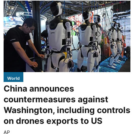
World
China announces
countermeasures against
Washington, including controls
on drones exports to US
AP