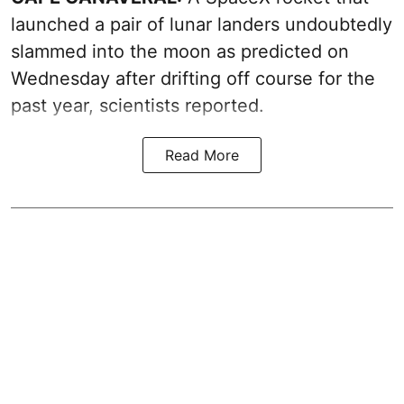
launched a pair of lunar landers undoubtedly
slammed into the moon as predicted on
Wednesday after drifting off course for the
past year, scientists reported.
Read More