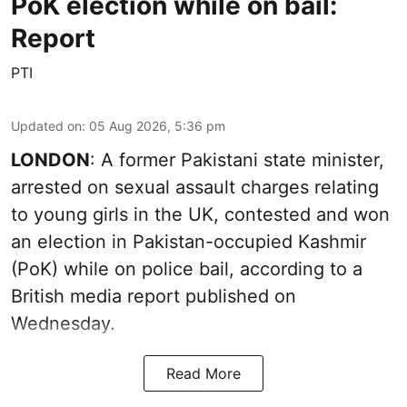
PoK election while on bail:
Report
PTI
Updated on
:
05 Aug 2026, 5:36 pm
LONDON
: A former Pakistani state minister,
arrested on sexual assault charges relating
to young girls in the UK, contested and won
an election in Pakistan-occupied Kashmir
(PoK) while on police bail, according to a
British media report published on
Wednesday.
Read More