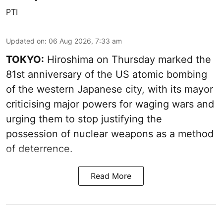
PTI
Updated on
:
06 Aug 2026, 7:33 am
TOKYO:
Hiroshima on Thursday marked the
81st anniversary of the US atomic bombing
of the western Japanese city, with its mayor
criticising major powers for waging wars and
urging them to stop justifying the
possession of nuclear weapons as a method
of deterrence.
Read More