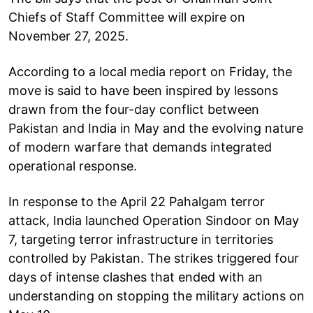
Chiefs of Staff Committee will expire on
November 27, 2025.
According to a local media report on Friday, the
move is said to have been inspired by lessons
drawn from the four-day conflict between
Pakistan and India in May and the evolving nature
of modern warfare that demands integrated
operational response.
In response to the April 22 Pahalgam terror
attack, India launched Operation Sindoor on May
7, targeting terror infrastructure in territories
controlled by Pakistan. The strikes triggered four
days of intense clashes that ended with an
understanding on stopping the military actions on