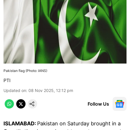
Pakistan flag (Photo: IANS)
PTI
Updated on
:
08 Nov 2025, 12:12 pm
Follow Us
ISLAMABAD:
Pakistan on Saturday brought in a