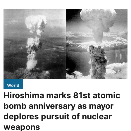
World
Hiroshima marks 81st atomic
bomb anniversary as mayor
deplores pursuit of nuclear
weapons