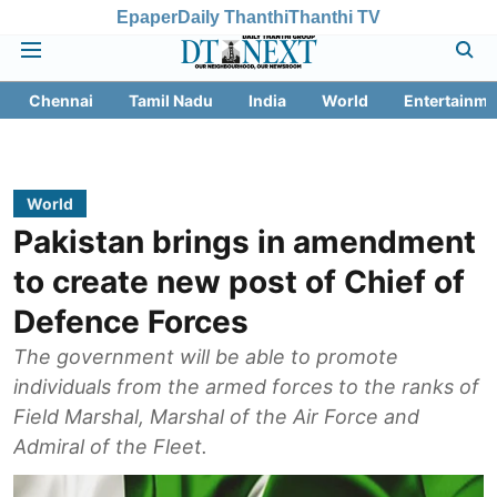
Epaper
Daily Thanthi
Thanthi TV
Chennai
Tamil Nadu
India
World
Entertainme
World
Pakistan brings in amendment
to create new post of Chief of
Defence Forces
The government will be able to promote
individuals from the armed forces to the ranks of
Field Marshal, Marshal of the Air Force and
Admiral of the Fleet.