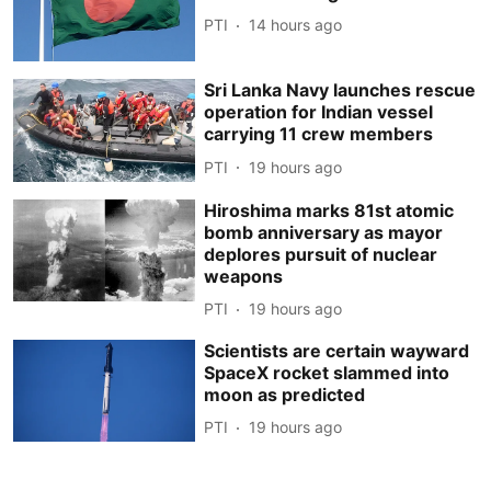
PTI
14 hours ago
Sri Lanka Navy launches rescue
operation for Indian vessel
carrying 11 crew members
PTI
19 hours ago
Hiroshima marks 81st atomic
bomb anniversary as mayor
deplores pursuit of nuclear
weapons
PTI
19 hours ago
Scientists are certain wayward
SpaceX rocket slammed into
moon as predicted
PTI
19 hours ago