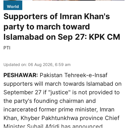
World
Supporters of Imran Khan's
party to march toward
Islamabad on Sep 27: KPK CM
PTI
Updated on
:
06 Aug 2026, 6:59 am
PESHAWAR:
Pakistan Tehreek-e-Insaf
supporters will march towards Islamabad on
September 27 if "justice" is not provided to
the party's founding chairman and
incarcerated former prime minister, Imran
Khan, Khyber Pakhtunkhwa province Chief
Minister Suhail Afridi has announced.