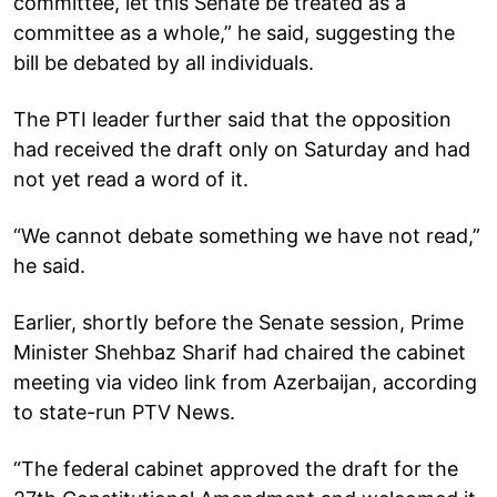
committee, let this Senate be treated as a
committee as a whole,” he said, suggesting the
bill be debated by all individuals.
The PTI leader further said that the opposition
had received the draft only on Saturday and had
not yet read a word of it.
“We cannot debate something we have not read,”
he said.
Earlier, shortly before the Senate session, Prime
Minister Shehbaz Sharif had chaired the cabinet
meeting via video link from Azerbaijan, according
to state-run PTV News.
“The federal cabinet approved the draft for the