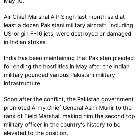
May 10.
Air Chief Marshal A P Singh last month said at
least a dozen Pakistani military aircraft, including
US-origin F-16 jets, were destroyed or damaged
in Indian strikes.
India has been maintaining that Pakistan pleaded
for ending the hostilities in May after the Indian
military pounded various Pakistani military
infrastructure.
Soon after the conflict, the Pakistan government
promoted Army Chief General Asim Munir to the
rank of Field Marshal, making him the second top
military officer in the country's history to be
elevated to the position.