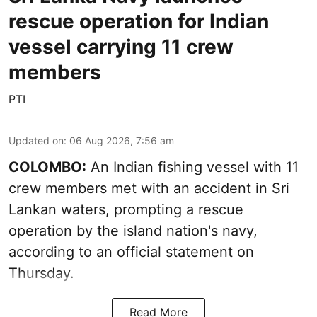
rescue operation for Indian
vessel carrying 11 crew
members
PTI
Updated on
:
06 Aug 2026, 7:56 am
COLOMBO:
An Indian fishing vessel with 11
crew members met with an accident in Sri
Lankan waters, prompting a rescue
operation by the island nation's navy,
according to an official statement on
Thursday.
Read More