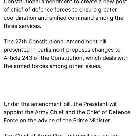
Constitutional amendment to create a new post
of chief of defence forces to ensure greater
coordination and unified command among the
three services.
The 27th Constitutional Amendment bill
presented in parliament proposes changes to
Article 243 of the Constitution, which deals with
the armed forces among other issues.
Under the amendment bill, the President will
appoint the Army Chief and the Chief of Defence
Force on the advice of the Prime Minister.
The Chief of Army Staff, who will also be the