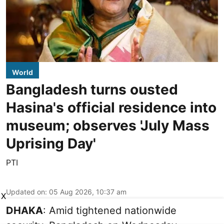
World
Bangladesh turns ousted
Hasina's official residence into
museum; observes 'July Mass
Uprising Day'
PTI
Updated on
:
05 Aug 2026, 10:37 am
X
DHAKA
: Amid tightened nationwide