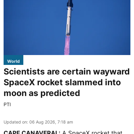
World
Scientists are certain wayward
SpaceX rocket slammed into
moon as predicted
PTI
Updated on
:
06 Aug 2026, 7:18 am
CAPE CANAVERAL:
A SpaceX rocket that