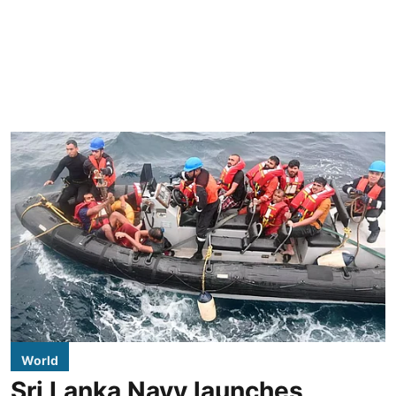
World
Sri Lanka Navy launches