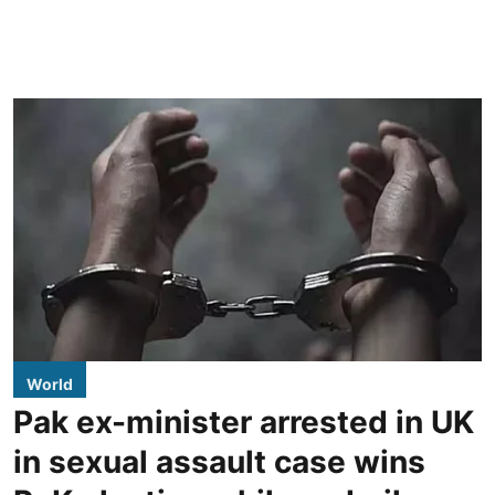
World
Pak ex-minister arrested in UK
in sexual assault case wins