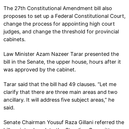
The 27th Constitutional Amendment bill also
proposes to set up a Federal Constitutional Court,
change the process for appointing high court
judges, and change the threshold for provincial
cabinets.
Law Minister Azam Nazeer Tarar presented the
bill in the Senate, the upper house, hours after it
was approved by the cabinet.
Tarar said that the bill had 49 clauses. “Let me
clarify that there are three main areas and two
ancillary. It will address five subject areas,” he
said.
Senate Chairman Yousuf Raza Gillani referred the