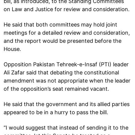
bill, as introduced, to the Standing Committees
on Law and Justice for review and consideration.
He said that both committees may hold joint
meetings for a detailed review and consideration,
and the report would be presented before the
House.
Opposition Pakistan Tehreek-e-Insaf (PTI) leader
Ali Zafar said that debating the constitutional
amendment was not appropriate when the leader
of the opposition’s seat remained vacant.
He said that the government and its allied parties
appeared to be in a hurry to pass the bill.
“I would suggest that instead of sending it to the