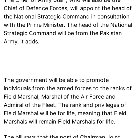
Chief of Defence Forces, will appoint the head of
the National Strategic Command in consultation
with the Prime Minister. The head of the National
Strategic Command will be from the Pakistan
Army, it adds.
The government will be able to promote
individuals from the armed forces to the ranks of
Field Marshal, Marshal of the Air Force and
Admiral of the Fleet. The rank and privileges of
Field Marshal will be for life, meaning that Field
Marshals will remain Field Marshals for life.
The bill says that the post of Chairman Joint