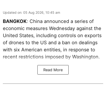
Updated on
:
05 Aug 2026, 10:45 am
BANGKOK
: China announced a series of
economic measures Wednesday against the
United States, including controls on exports
of drones to the US and a ban on dealings
with six American entities, in response to
recent restrictions imposed by Washington.
Read More