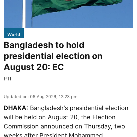
World
Bangladesh to hold
presidential election on
August 20: EC
PTI
Updated on
:
06 Aug 2026, 12:23 pm
DHAKA:
Bangladesh's presidential election
will be held on August 20, the Election
Commission announced on Thursday, two
weeks after President Mohammed