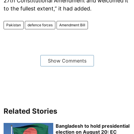
27th Constitutional Amendment and welcomed it
to the fullest extent,” it had added.
Pakistan
defence forces
Amendment Bill
Show Comments
Related Stories
Bangladesh to hold presidential
election on August 20: EC