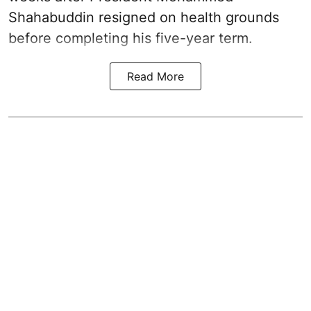
Shahabuddin resigned on health grounds
before completing his five-year term.
Read More