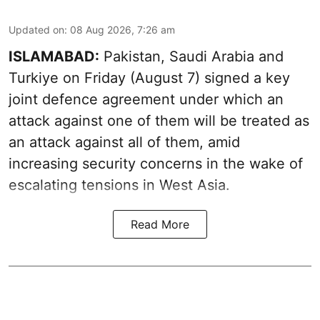
Updated on
:
08 Aug 2026, 7:26 am
ISLAMABAD:
Pakistan, Saudi Arabia and
Turkiye on Friday (August 7) signed a key
joint defence agreement under which an
attack against one of them will be treated as
an attack against all of them, amid
increasing security concerns in the wake of
escalating tensions in West Asia.
Read More