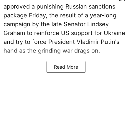
approved a punishing Russian sanctions
package Friday, the result of a year-long
campaign by the late Senator Lindsey
Graham to reinforce US support for Ukraine
and try to force President Vladimir Putin's
hand as the grinding war drags on.
Read More