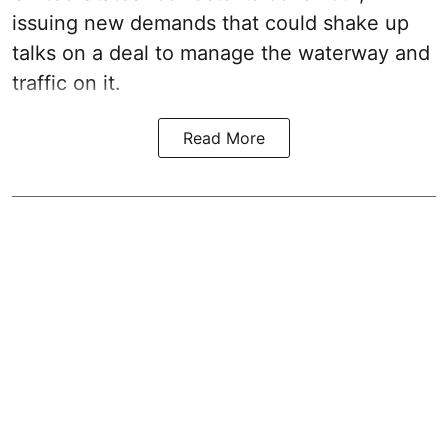
issuing new demands that could shake up
talks on a deal to manage the waterway and
traffic on it.
Read More