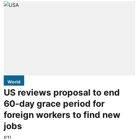
World
US reviews proposal to end
60-day grace period for
foreign workers to find new
jobs
PTI