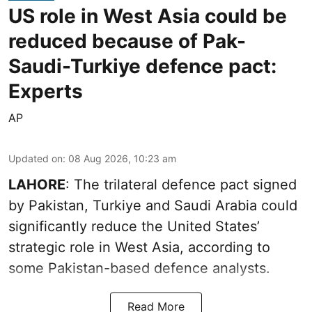
US role in West Asia could be
reduced because of Pak-
Saudi-Turkiye defence pact:
Experts
AP
Updated on
:
08 Aug 2026, 10:23 am
LAHORE
: The trilateral defence pact signed
by Pakistan, Turkiye and Saudi Arabia could
significantly reduce the United States’
strategic role in West Asia, according to
some Pakistan-based defence analysts.
Read More