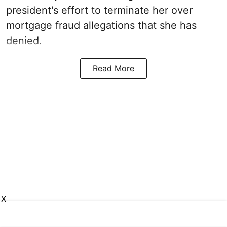
president's effort to terminate her over
mortgage fraud allegations that she has
denied.
Read More
X