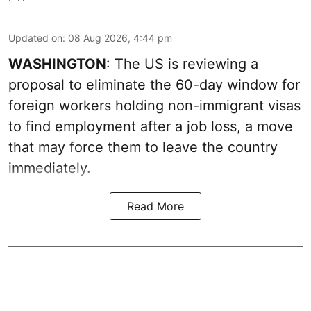
Updated on
:
08 Aug 2026, 4:44 pm
WASHINGTON
: The US is reviewing a
proposal to eliminate the 60-day window for
foreign workers holding non-immigrant visas
to find employment after a job loss, a move
that may force them to leave the country
immediately.
Read More