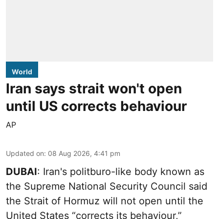
World
Iran says strait won't open
until US corrects behaviour
AP
Updated on
:
08 Aug 2026, 4:41 pm
DUBAI
: Iran's politburo-like body known as
the Supreme National Security Council said
the Strait of Hormuz will not open until the
United States “corrects its behaviour,”