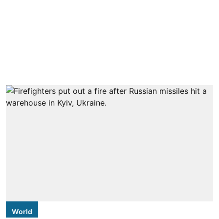
World