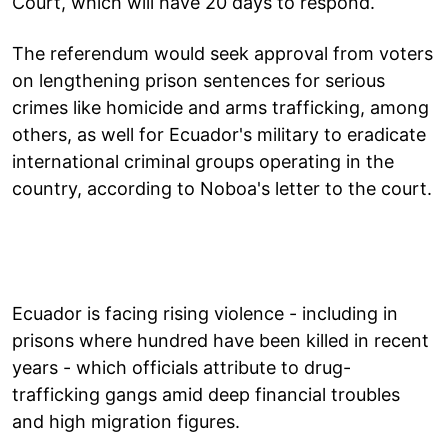
Court, which will have 20 days to respond.
The referendum would seek approval from voters
on lengthening prison sentences for serious
crimes like homicide and arms trafficking, among
others, as well for Ecuador's military to eradicate
international criminal groups operating in the
country, according to Noboa's letter to the court.
Ecuador is facing rising violence - including in
prisons where hundred have been killed in recent
years - which officials attribute to drug-
trafficking gangs amid deep financial troubles
and high migration figures.