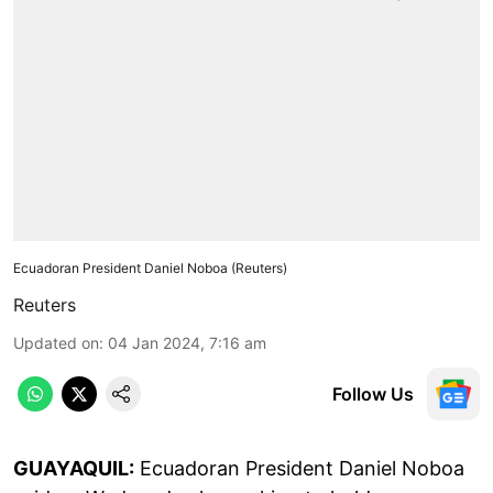
Ecuadoran President Daniel Noboa (Reuters)
Reuters
Updated on
:
04 Jan 2024, 7:16 am
Follow Us
GUAYAQUIL:
Ecuadoran President Daniel Noboa