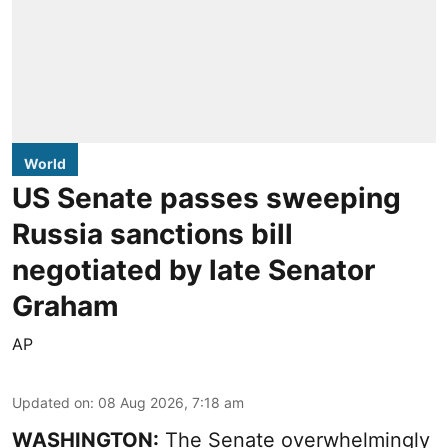
World
US Senate passes sweeping
Russia sanctions bill
negotiated by late Senator
Graham
AP
Updated on
:
08 Aug 2026, 7:18 am
WASHINGTON:
The Senate overwhelmingly