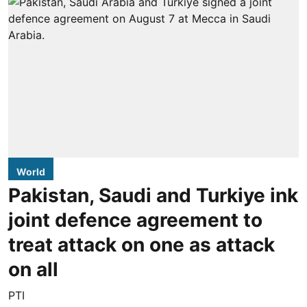
World
Pakistan, Saudi and Turkiye ink
joint defence agreement to
treat attack on one as attack
on all
PTI