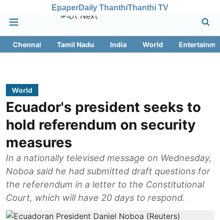
Epaper
Daily Thanthi
Thanthi TV
Chennai
Tamil Nadu
India
World
Entertainme
World
Ecuador's president seeks to
hold referendum on security
measures
In a nationally televised message on Wednesday,
Noboa said he had submitted draft questions for
the referendum in a letter to the Constitutional
Court, which will have 20 days to respond.