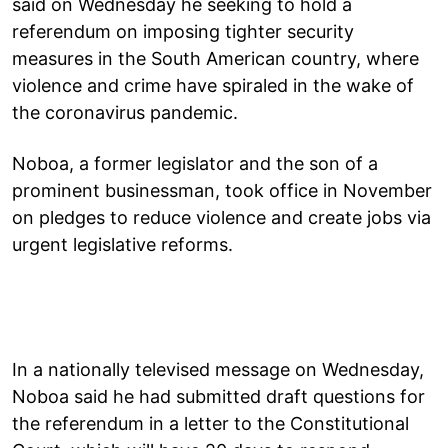
said on Wednesday he seeking to hold a
referendum on imposing tighter security
measures in the South American country, where
violence and crime have spiraled in the wake of
the coronavirus pandemic.
Noboa, a former legislator and the son of a
prominent businessman, took office in November
on pledges to reduce violence and create jobs via
urgent legislative reforms.
In a nationally televised message on Wednesday,
Noboa said he had submitted draft questions for
the referendum in a letter to the Constitutional