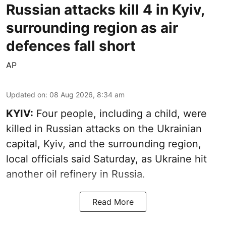
Russian attacks kill 4 in Kyiv,
surrounding region as air
defences fall short
AP
Updated on
:
08 Aug 2026, 8:34 am
KYIV:
Four people, including a child, were
killed in Russian attacks on the Ukrainian
capital, Kyiv, and the surrounding region,
local officials said Saturday, as Ukraine hit
another oil refinery in Russia.
Read More