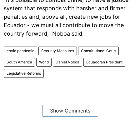
system that responds with harsher and firmer
penalties and, above all, create new jobs for
Ecuador - we must all contribute to move the
country forward," Noboa said.
covid pandemic
Security Measures
Constitutional Court
South America
World
Daniel Noboa
Ecuadoran President
Legislative Reforms
Show Comments