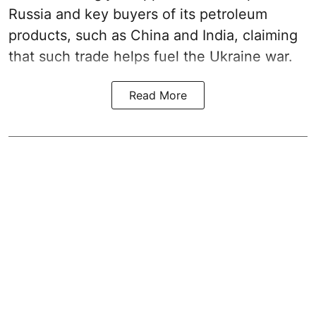
Russia and key buyers of its petroleum
products, such as China and India, claiming
that such trade helps fuel the Ukraine war.
Read More