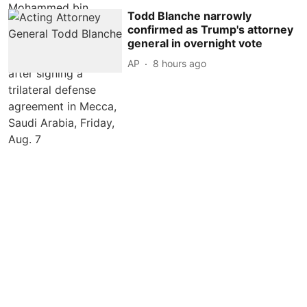
Todd Blanche narrowly
confirmed as Trump's attorney
general in overnight vote
AP
8 hours ago