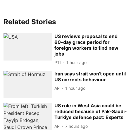
Related Stories
US reviews proposal to end
60-day grace period for
foreign workers to find new
jobs
PTI
1 hour ago
Iran says strait won't open until
US corrects behaviour
AP
1 hour ago
US role in West Asia could be
reduced because of Pak-Saudi-
Turkiye defence pact: Experts
AP
7 hours ago