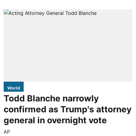
World
Todd Blanche narrowly
confirmed as Trump's attorney
general in overnight vote
AP