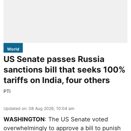
World
US Senate passes Russia
sanctions bill that seeks 100%
tariffs on India, four others
PTI
Updated on
:
08 Aug 2026, 10:04 am
WASHINGTON
: The US Senate voted
overwhelmingly to approve a bill to punish