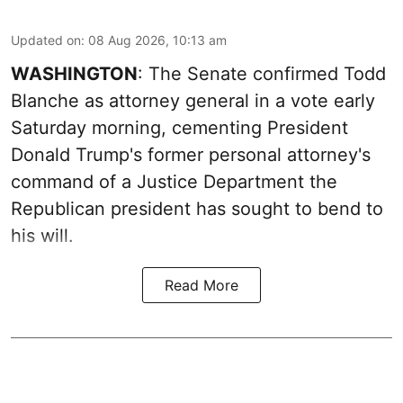
Updated on
:
08 Aug 2026, 10:13 am
WASHINGTON
: The Senate confirmed Todd
Blanche as attorney general in a vote early
Saturday morning, cementing President
Donald Trump's former personal attorney's
command of a Justice Department the
Republican president has sought to bend to
his will.
Read More