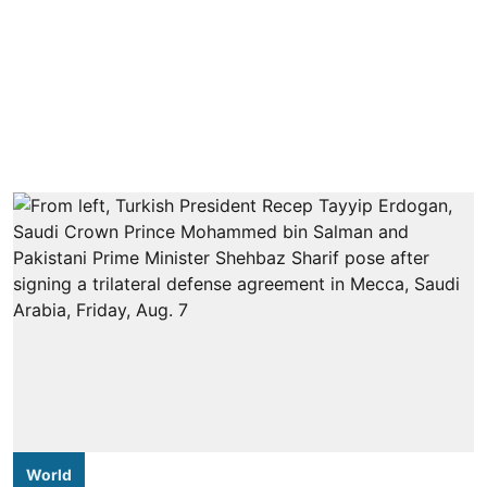
World