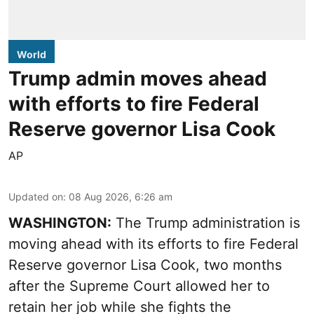
World
Trump admin moves ahead
with efforts to fire Federal
Reserve governor Lisa Cook
AP
Updated on
:
08 Aug 2026, 6:26 am
WASHINGTON:
The Trump administration is
moving ahead with its efforts to fire Federal
Reserve governor Lisa Cook, two months
after the Supreme Court allowed her to
retain her job while she fights the