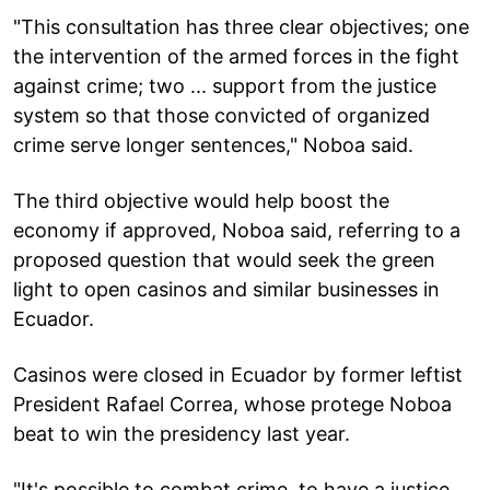
"This consultation has three clear objectives; one
the intervention of the armed forces in the fight
against crime; two ... support from the justice
system so that those convicted of organized
crime serve longer sentences," Noboa said.
The third objective would help boost the
economy if approved, Noboa said, referring to a
proposed question that would seek the green
light to open casinos and similar businesses in
Ecuador.
Casinos were closed in Ecuador by former leftist
President Rafael Correa, whose protege Noboa
beat to win the presidency last year.
"It's possible to combat crime, to have a justice