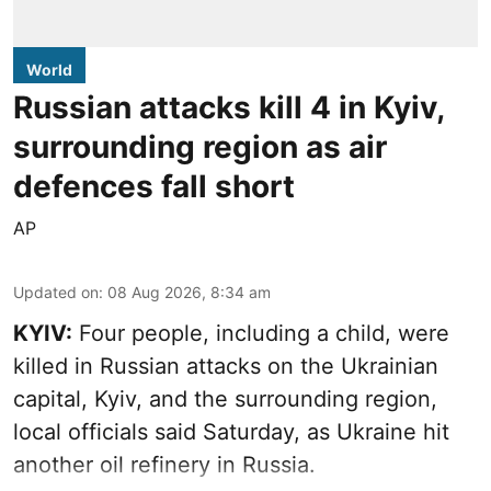
World
Russian attacks kill 4 in Kyiv,
surrounding region as air
defences fall short
AP
Updated on
:
08 Aug 2026, 8:34 am
KYIV:
Four people, including a child, were
killed in Russian attacks on the Ukrainian
capital, Kyiv, and the surrounding region,
local officials said Saturday, as Ukraine hit
another oil refinery in Russia.