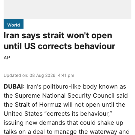
World
Iran says strait won't open
until US corrects behaviour
AP
Updated on
:
08 Aug 2026, 4:41 pm
DUBAI
: Iran's politburo-like body known as
the Supreme National Security Council said
the Strait of Hormuz will not open until the
United States “corrects its behaviour,”
issuing new demands that could shake up
talks on a deal to manage the waterway and