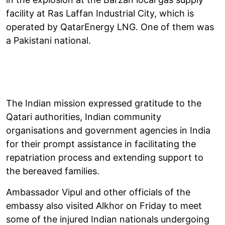
facility at Ras Laffan Industrial City, which is
operated by QatarEnergy LNG. One of them was
a Pakistani national.
The Indian mission expressed gratitude to the
Qatari authorities, Indian community
organisations and government agencies in India
for their prompt assistance in facilitating the
repatriation process and extending support to
the bereaved families.
Ambassador Vipul and other officials of the
embassy also visited Alkhor on Friday to meet
some of the injured Indian nationals undergoing