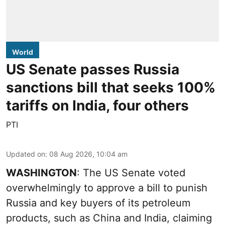
World
US Senate passes Russia
sanctions bill that seeks 100%
tariffs on India, four others
PTI
Updated on
:
08 Aug 2026, 10:04 am
WASHINGTON
: The US Senate voted
overwhelmingly to approve a bill to punish
Russia and key buyers of its petroleum
products, such as China and India, claiming