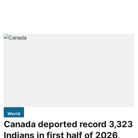
World
Canada deported record 3,323
Indians in first half of 2026,