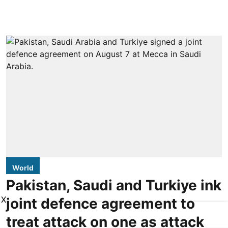
World
Pakistan, Saudi and Turkiye ink
X
joint defence agreement to
treat attack on one as attack