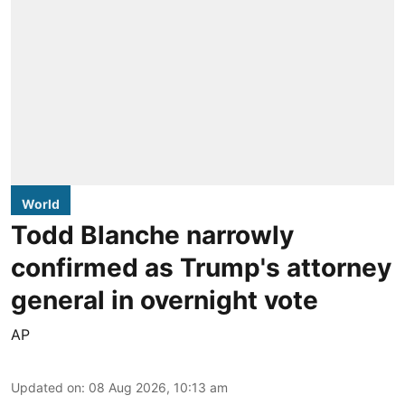
World
Todd Blanche narrowly
confirmed as Trump's attorney
general in overnight vote
AP
Updated on
:
08 Aug 2026, 10:13 am