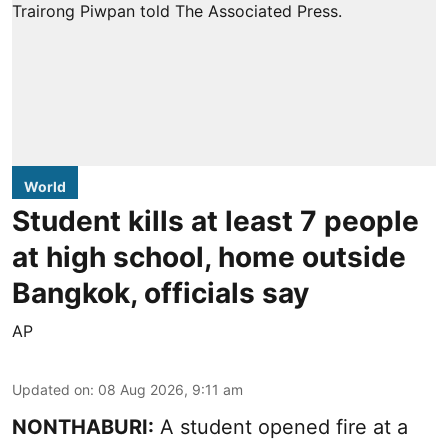
World
Student kills at least 7 people
at high school, home outside
Bangkok, officials say
AP
Updated on
:
08 Aug 2026, 9:11 am
NONTHABURI:
A student opened fire at a