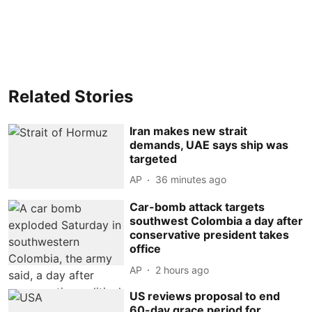
Related Stories
Iran makes new strait
demands, UAE says ship was
targeted
AP
36 minutes ago
Car-bomb attack targets
southwest Colombia a day after
conservative president takes
office
AP
2 hours ago
US reviews proposal to end
60-day grace period for