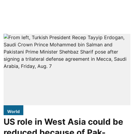
World
US role in West Asia could be
reduced because of Pak-