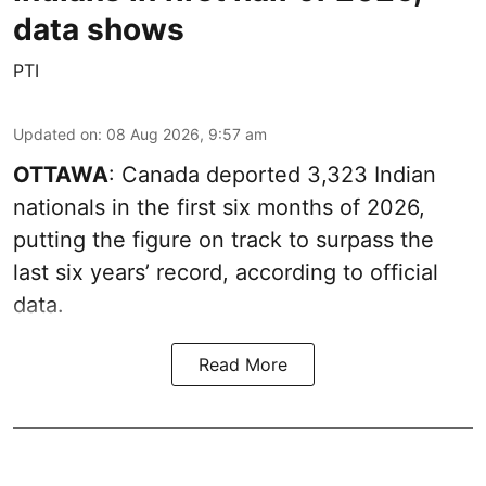
data shows
PTI
Updated on
:
08 Aug 2026, 9:57 am
OTTAWA
: Canada deported 3,323 Indian
nationals in the first six months of 2026,
putting the figure on track to surpass the
last six years’ record, according to official
data.
Read More