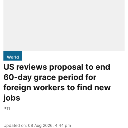
World
US reviews proposal to end
60-day grace period for
foreign workers to find new
jobs
PTI
Updated on
:
08 Aug 2026, 4:44 pm