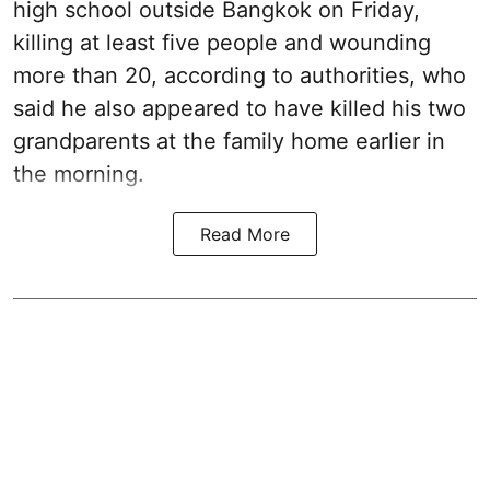
high school outside Bangkok on Friday,
killing at least five people and wounding
more than 20, according to authorities, who
said he also appeared to have killed his two
grandparents at the family home earlier in
the morning.
Read More