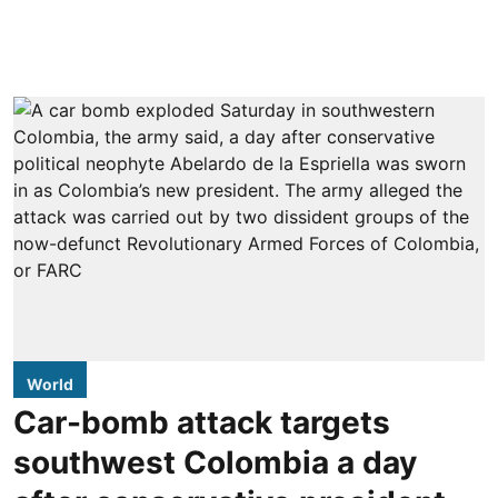
World
Car-bomb attack targets
southwest Colombia a day