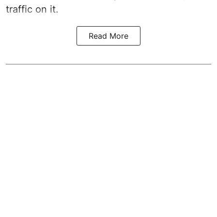
traffic on it.
Read More