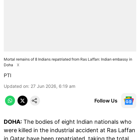
Mortal remains of 8 Indians repatriated from Ras Laffan: Indian embassy in
Doha
X
PTI
Updated on
:
27 Jun 2026, 6:19 am
Follow Us
DOHA:
The bodies of eight Indian nationals who
were killed in the industrial accident at Ras Laffan
in Qatar have been repatriated, taking the total