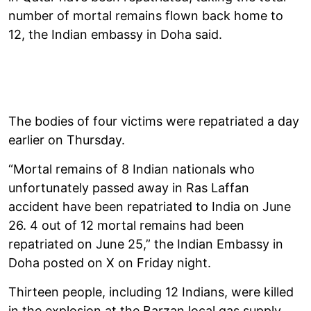
number of mortal remains flown back home to
12, the Indian embassy in Doha said.
The bodies of four victims were repatriated a day
earlier on Thursday.
“Mortal remains of 8 Indian nationals who
unfortunately passed away in Ras Laffan
accident have been repatriated to India on June
26. 4 out of 12 mortal remains had been
repatriated on June 25,” the Indian Embassy in
Doha posted on X on Friday night.
Thirteen people, including 12 Indians, were killed
in the explosion at the Barzan local gas supply