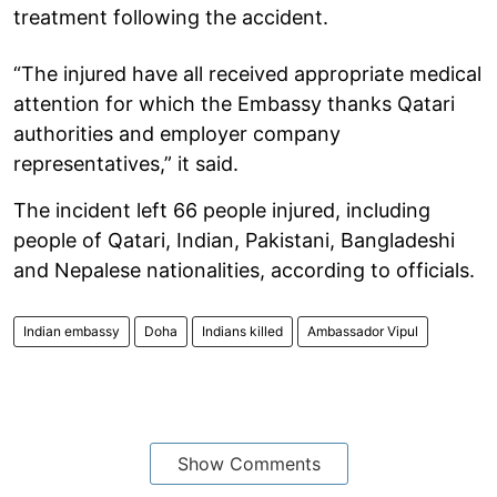
treatment following the accident.
“The injured have all received appropriate medical
attention for which the Embassy thanks Qatari
authorities and employer company
representatives,” it said.
The incident left 66 people injured, including
people of Qatari, Indian, Pakistani, Bangladeshi
and Nepalese nationalities, according to officials.
Indian embassy
Doha
Indians killed
Ambassador Vipul
Show Comments