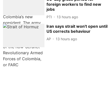
foreign workers to find new
jobs
PTI
13 hours ago
Iran says strait won't open until
US corrects behaviour
AP
13 hours ago