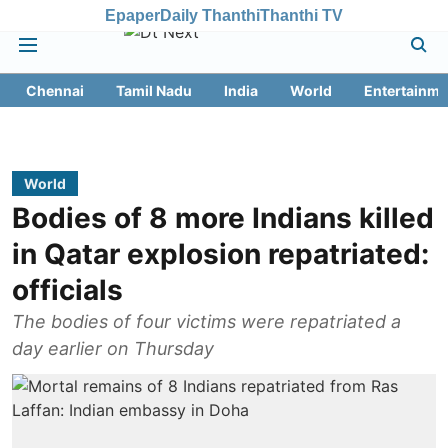
Epaper
Daily Thanthi
Thanthi TV
Chennai
Tamil Nadu
India
World
Entertainme
World
Bodies of 8 more Indians killed
in Qatar explosion repatriated:
officials
The bodies of four victims were repatriated a
day earlier on Thursday