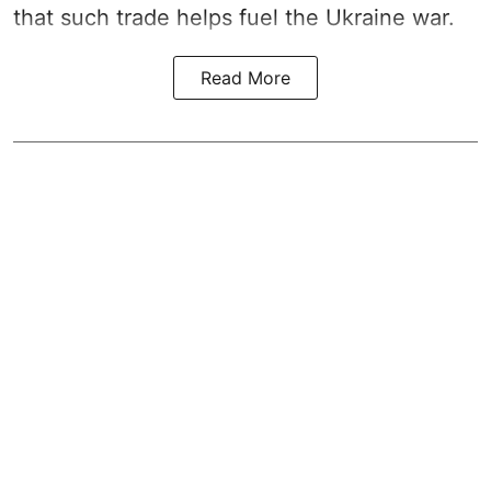
that such trade helps fuel the Ukraine war.
Read More