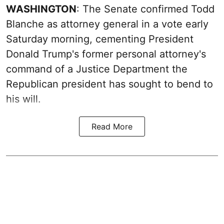
WASHINGTON
: The Senate confirmed Todd
Blanche as attorney general in a vote early
Saturday morning, cementing President
Donald Trump's former personal attorney's
command of a Justice Department the
Republican president has sought to bend to
his will.
Read More