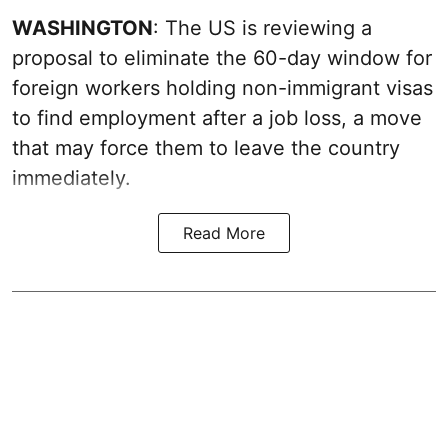
WASHINGTON
: The US is reviewing a
proposal to eliminate the 60-day window for
foreign workers holding non-immigrant visas
to find employment after a job loss, a move
that may force them to leave the country
immediately.
Read More