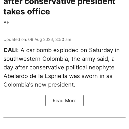
after conservative president
takes office
AP
Updated on
:
09 Aug 2026, 3:50 am
CALI:
A car bomb exploded on Saturday in
southwestern Colombia, the army said, a
day after conservative political neophyte
Abelardo de la Espriella was sworn in as
Colombia's new president.
Read More