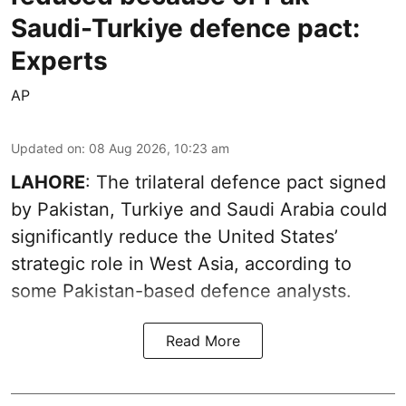
Saudi-Turkiye defence pact:
Experts
AP
Updated on
:
08 Aug 2026, 10:23 am
LAHORE
: The trilateral defence pact signed
by Pakistan, Turkiye and Saudi Arabia could
significantly reduce the United States’
strategic role in West Asia, according to
some Pakistan-based defence analysts.
Read More