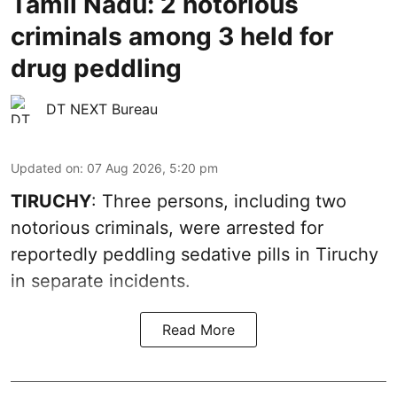
Tamil Nadu: 2 notorious
criminals among 3 held for
drug peddling
DT NEXT Bureau
Updated on
:
07 Aug 2026, 5:20 pm
TIRUCHY
: Three persons, including two
notorious criminals, were arrested for
reportedly peddling sedative pills in Tiruchy
in separate incidents.
Read More