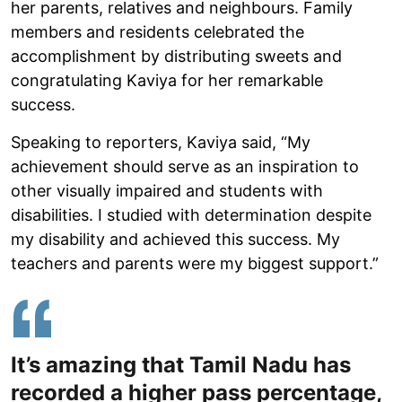
her parents, relatives and neighbours. Family
members and residents celebrated the
accomplishment by distributing sweets and
congratulating Kaviya for her remarkable
success.
Speaking to reporters, Kaviya said, “My
achievement should serve as an inspiration to
other visually impaired and students with
disabilities. I studied with determination despite
my disability and achieved this success. My
teachers and parents were my biggest support.”
It’s amazing that Tamil Nadu has
recorded a higher pass percentage,