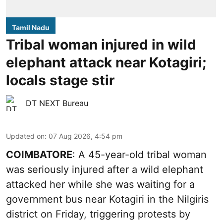
Tamil Nadu
Tribal woman injured in wild
elephant attack near Kotagiri;
locals stage stir
DT NEXT Bureau
Updated on
:
07 Aug 2026, 4:54 pm
COIMBATORE
: A 45-year-old tribal woman
was seriously injured after a wild elephant
attacked her while she was waiting for a
government bus near Kotagiri in the Nilgiris
district on Friday, triggering protests by