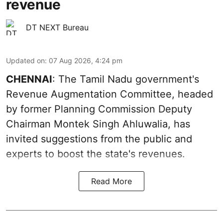
revenue
DT NEXT Bureau
Updated on
:
07 Aug 2026, 4:24 pm
CHENNAI
: The Tamil Nadu government's
Revenue Augmentation Committee, headed
by former Planning Commission Deputy
Chairman Montek Singh Ahluwalia, has
invited suggestions from the public and
experts to boost the state's revenues.
Read More