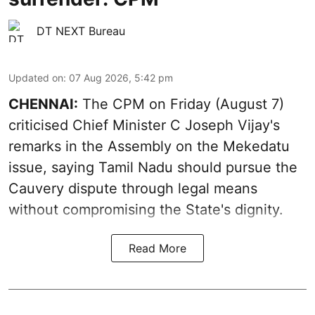
DT NEXT Bureau
Updated on
:
07 Aug 2026, 5:42 pm
CHENNAI:
The CPM on Friday (August 7)
criticised Chief Minister C Joseph Vijay's
remarks in the Assembly on the Mekedatu
issue, saying Tamil Nadu should pursue the
Cauvery dispute through legal means
without compromising the State's dignity.
Read More