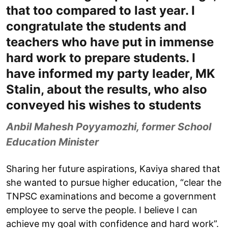
that too compared to last year. I
congratulate the students and
teachers who have put in immense
hard work to prepare students. I
have informed my party leader, MK
Stalin, about the results, who also
conveyed his wishes to students
Anbil Mahesh Poyyamozhi, former School
Education Minister
Sharing her future aspirations, Kaviya shared that
she wanted to pursue higher education, “clear the
TNPSC examinations and become a government
employee to serve the people. I believe I can
achieve my goal with confidence and hard work”.