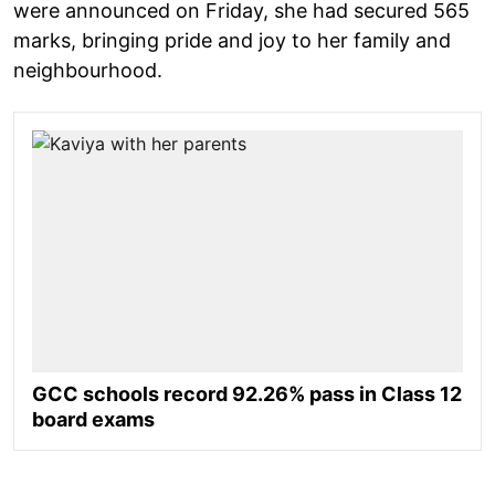
were announced on Friday, she had secured 565
marks, bringing pride and joy to her family and
neighbourhood.
GCC schools record 92.26% pass in Class 12
board exams