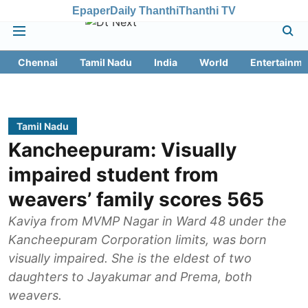
Epaper
Daily Thanthi
Thanthi TV
Chennai
Tamil Nadu
India
World
Entertainme
Tamil Nadu
Kancheepuram: Visually
impaired student from
weavers’ family scores 565
Kaviya from MVMP Nagar in Ward 48 under the
Kancheepuram Corporation limits, was born
visually impaired. She is the eldest of two
daughters to Jayakumar and Prema, both
weavers.