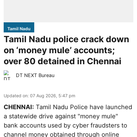
Tamil Nadu
Tamil Nadu police crack down
on ‘money mule’ accounts;
over 80 detained in Chennai
DT NEXT Bureau
Updated on
:
07 Aug 2026, 5:47 pm
CHENNAI:
Tamil Nadu Police have launched
a statewide drive against "money mule"
bank accounts used by cyber fraudsters to
channel money obtained through online