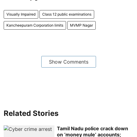
Visually Impaired
Class 12 public examinations
Kancheepuram Corporation limits
MVMP Nagar
Show Comments
Related Stories
Tamil Nadu police crack down
on ‘money mule’ accounts;