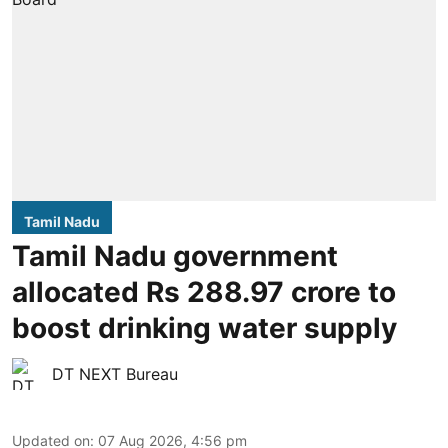
Tamil Nadu
Tamil Nadu government
allocated Rs 288.97 crore to
boost drinking water supply
DT NEXT Bureau
Updated on
:
07 Aug 2026, 4:56 pm