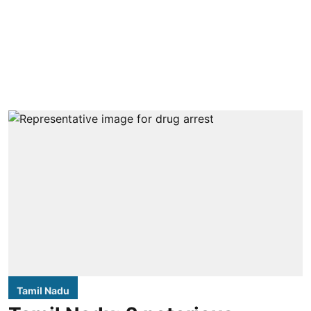
Tamil Nadu