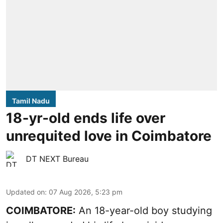
Tamil Nadu
18-yr-old ends life over
unrequited love in Coimbatore
DT NEXT Bureau
Updated on
:
07 Aug 2026, 5:23 pm
COIMBATORE:
An 18-year-old boy studying