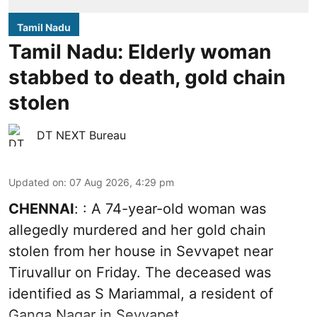
Tamil Nadu
Tamil Nadu: Elderly woman
stabbed to death, gold chain
stolen
DT NEXT Bureau
Updated on
:
07 Aug 2026, 4:29 pm
CHENNAI
: : A 74-year-old woman was
allegedly murdered and her gold chain
stolen from her house in Sevvapet near
Tiruvallur on Friday. The deceased was
identified as S Mariammal, a resident of
Ganga Nagar in Sevvapet.