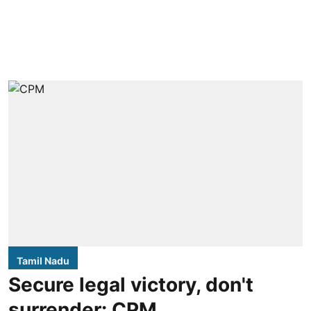
Tamil Nadu
Secure legal victory, don't
surrender: CPM