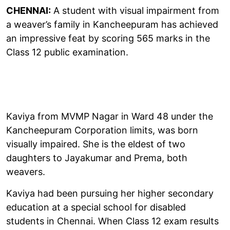
CHENNAI:
A student with visual impairment from
a weaver’s family in Kancheepuram has achieved
an impressive feat by scoring 565 marks in the
Class 12 public examination.
Kaviya from MVMP Nagar in Ward 48 under the
Kancheepuram Corporation limits, was born
visually impaired. She is the eldest of two
daughters to Jayakumar and Prema, both
weavers.
Kaviya had been pursuing her higher secondary
education at a special school for disabled
students in Chennai. When Class 12 exam results