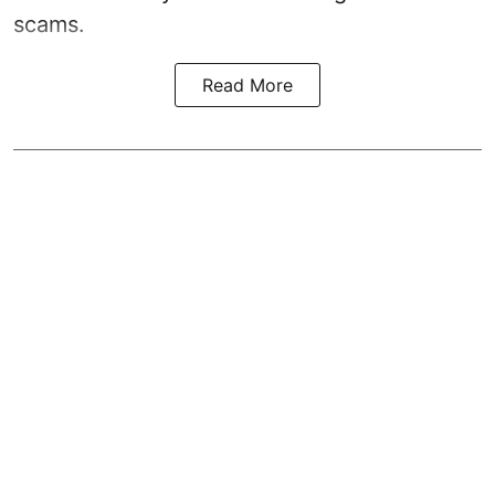
scams.
Read More