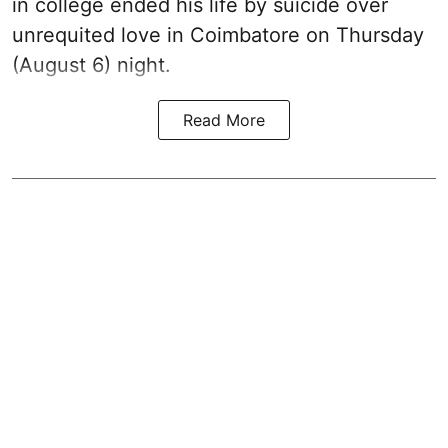
in college ended his life by suicide over
unrequited love in Coimbatore on Thursday
(August 6) night.
Read More