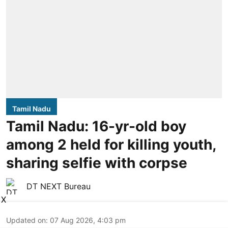
Tamil Nadu
Tamil Nadu: 16-yr-old boy
among 2 held for killing youth,
sharing selfie with corpse
DT NEXT Bureau
X
Updated on
:
07 Aug 2026, 4:03 pm