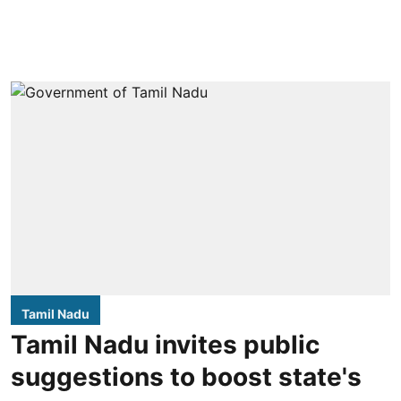
Tamil Nadu
Tamil Nadu invites public
suggestions to boost state's