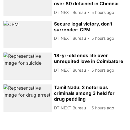
over 80 detained in Chennai
DT NEXT Bureau
5 hours ago
Secure legal victory, don't
surrender: CPM
DT NEXT Bureau
5 hours ago
18-yr-old ends life over
unrequited love in Coimbatore
DT NEXT Bureau
5 hours ago
Tamil Nadu: 2 notorious
criminals among 3 held for
drug peddling
DT NEXT Bureau
5 hours ago