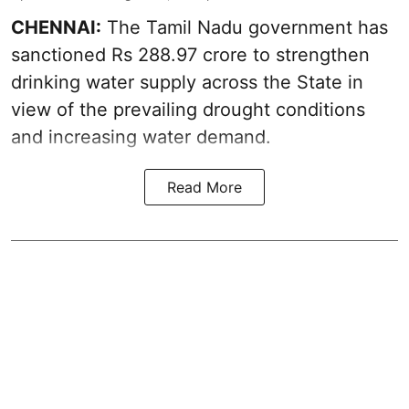
CHENNAI:
The Tamil Nadu government has
sanctioned Rs 288.97 crore to strengthen
drinking water supply across the State in
view of the prevailing drought conditions
and increasing water demand.
Read More