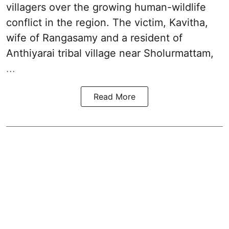
villagers over the growing human-wildlife
conflict in the region. The victim, Kavitha,
wife of Rangasamy and a resident of
Anthiyarai tribal village near Sholurmattam,
...
Read More