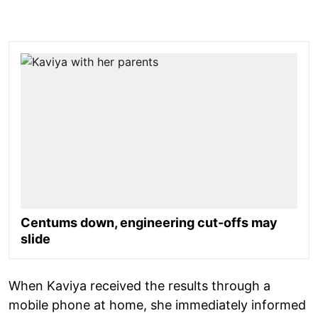
Centums down, engineering cut-offs may
slide
When Kaviya received the results through a
mobile phone at home, she immediately informed