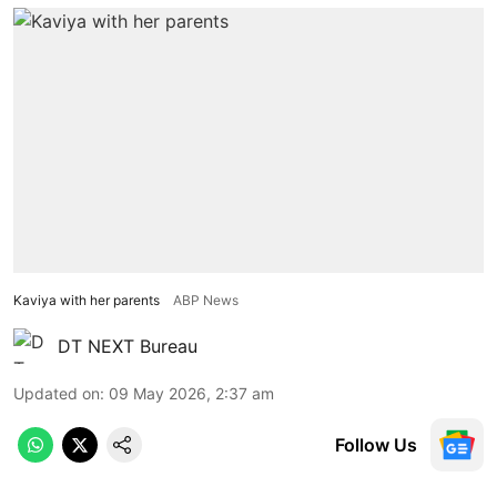
Kaviya with her parents
ABP News
DT NEXT Bureau
Updated on
:
09 May 2026, 2:37 am
Follow Us