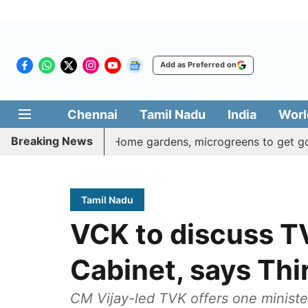
Add as Preferred on
Chennai
Tamil Nadu
India
Worl
Breaking News
Veetu Thottam: Home gardens, microgreens to get govt push 
Tamil Nadu
VCK to discuss TVK
Cabinet, says Th
CM Vijay-led TVK offers one minister