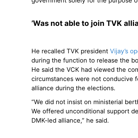
government solely for the purpose 
’Was not able to join TVK all
He recalled TVK president
Vijay’s o
during the function to release the 
He said the VCK had viewed the comme
circumstances were not conducive f
alliance during the elections.
“We did not insist on ministerial ber
We offered unconditional support de
DMK-led alliance,” he said.