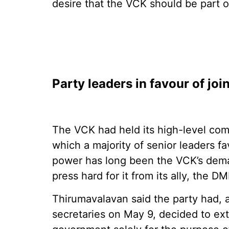
desire that the VCK should be part 
Party leaders in favour of joi
The VCK had held its high-level com
which a majority of senior leaders f
power has long been the VCK’s deman
press hard for it from its ally, the D
Thirumavalavan said the party had, a
secretaries on May 9, decided to ex