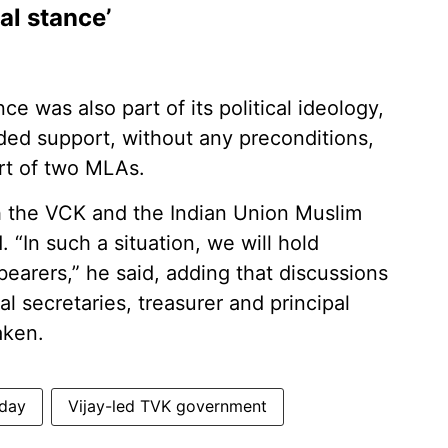
al stance’
ce was also part of its political ideology,
ded support, without any preconditions,
rt of two MLAs.
h the VCK and the Indian Union Muslim
 “In such a situation, we will hold
bearers,” he said, adding that discussions
l secretaries, treasurer and principal
aken.
hday
Vijay-led TVK government