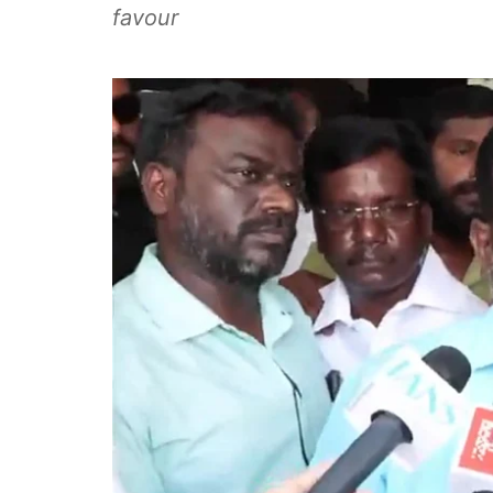
favour