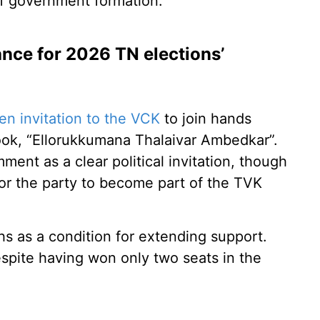
of government formation.
iance for 2026 TN elections’
pen invitation to the VCK
to join hands
book, “Ellorukkumana Thalaivar Ambedkar”.
nt as a clear political invitation, though
or the party to become part of the TVK
ths as a condition for extending support.
spite having won only two seats in the