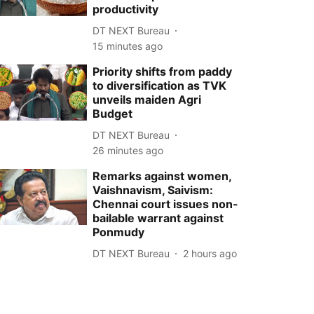
productivity
DT NEXT Bureau
15 minutes ago
Priority shifts from paddy
to diversification as TVK
unveils maiden Agri
Budget
DT NEXT Bureau
26 minutes ago
Remarks against women,
Vaishnavism, Saivism:
Chennai court issues non-
bailable warrant against
Ponmudy
DT NEXT Bureau
2 hours ago