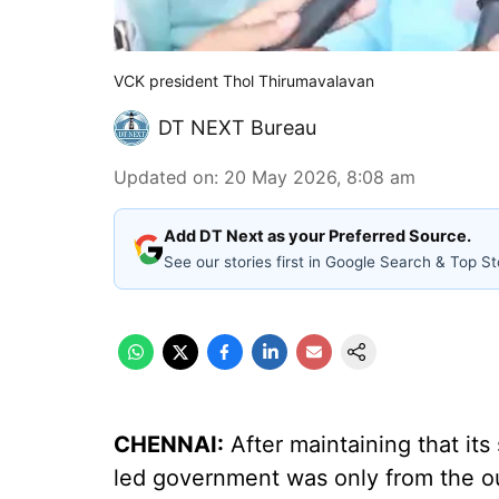
VCK president Thol Thirumavalavan
DT NEXT Bureau
Updated on
:
20 May 2026, 8:08 am
Add DT Next as your Preferred Source.
See our stories first in Google Search & Top St
CHENNAI:
After maintaining that its
led government was only from the ou