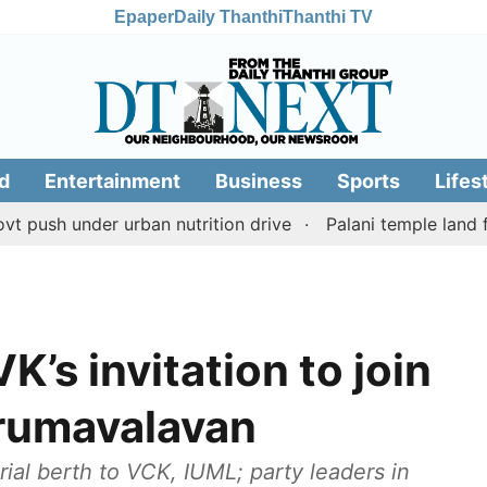
Epaper
Daily Thanthi
Thanthi TV
d
Entertainment
Business
Sports
Lifes
under urban nutrition drive
Palani temple land fraud c
’s invitation to join
irumavalavan
ial berth to VCK, IUML; party leaders in