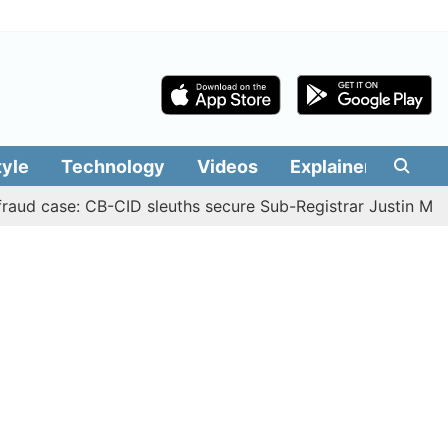
tyle
Technology
Videos
Explainers
Edit
ase: CB-CID sleuths secure Sub-Registrar Justin Manikanda