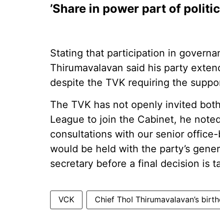
’Share in power part of politic
Stating that participation in governan
Thirumavalavan said his party exten
despite the TVK requiring the suppo
The TVK has not openly invited bot
League to join the Cabinet, he noted.
consultations with our senior office-
would be held with the party’s genera
secretary before a final decision is t
VCK
Chief Thol Thirumavalavan’s birt