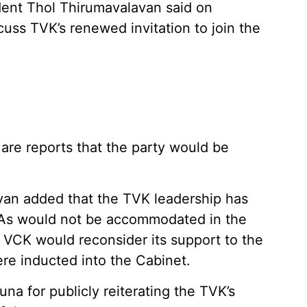
ent Thol Thirumavalavan said on
uss TVK’s renewed invitation to join the
re reports that the party would be
van added that the TVK leadership has
As would not be accommodated in the
he VCK would reconsider its support to the
re inducted into the Cabinet.
na for publicly reiterating the TVK’s