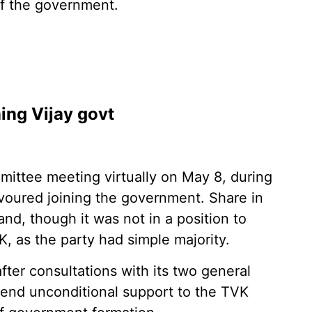
of the government.
ning Vijay govt
mittee meeting virtually on May 8, during
avoured joining the government. Share in
d, though it was not in a position to
MK, as the party had simple majority.
fter consultations with its two general
tend unconditional support to the TVK