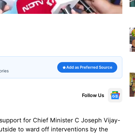
Add as Preferred Source
ories
Follow Us
 support for Chief Minister C Joseph Vijay-
tside to ward off interventions by the