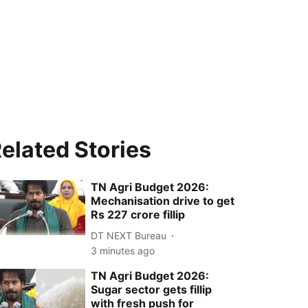
elated Stories
TN Agri Budget 2026:
Mechanisation drive to get
Rs 227 crore fillip
DT NEXT Bureau
3 minutes ago
TN Agri Budget 2026:
Sugar sector gets fillip
with fresh push for