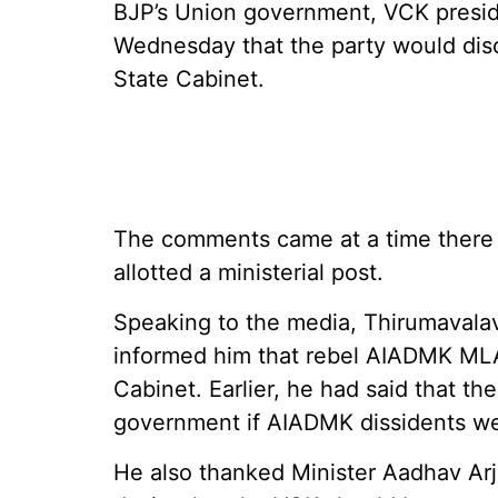
BJP’s Union government, VCK presid
Wednesday that the party would disc
State Cabinet.
The comments came at a time there a
allotted a ministerial post.
Speaking to the media, Thirumavala
informed him that rebel AIADMK ML
Cabinet. Earlier, he had said that t
government if AIADMK dissidents we
He also thanked Minister Aadhav Arju