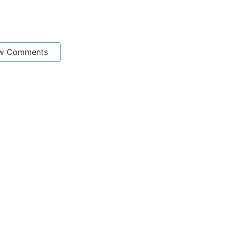
w Comments