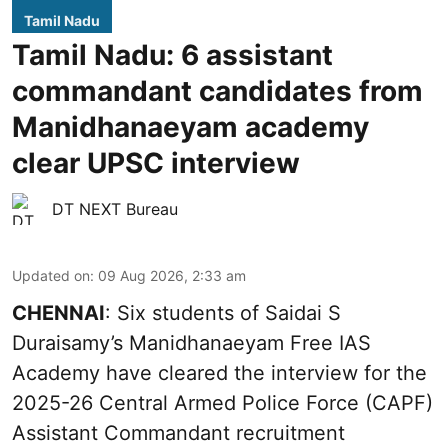
Tamil Nadu
Tamil Nadu: 6 assistant
commandant candidates from
Manidhanaeyam academy
clear UPSC interview
DT NEXT Bureau
Updated on
:
09 Aug 2026, 2:33 am
CHENNAI
: Six students of Saidai S
Duraisamy’s Manidhanaeyam Free IAS
Academy have cleared the interview for the
2025-26 Central Armed Police Force (CAPF)
Assistant Commandant recruitment