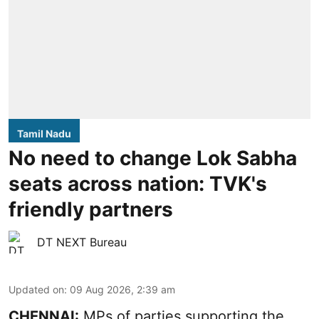
Tamil Nadu
No need to change Lok Sabha
seats across nation: TVK's
friendly partners
DT NEXT Bureau
Updated on
:
09 Aug 2026, 2:39 am
CHENNAI:
MPs of parties supporting the