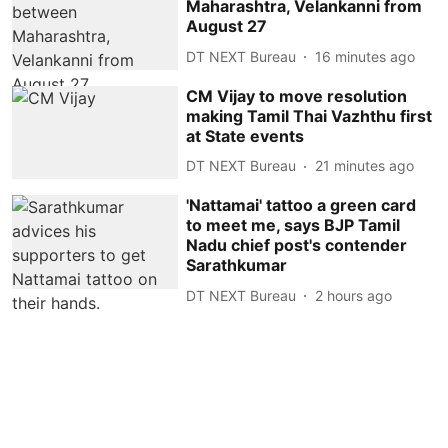
Maharashtra, Velankanni from
August 27
DT NEXT Bureau
16 minutes ago
CM Vijay to move resolution
making Tamil Thai Vazhthu first
at State events
DT NEXT Bureau
21 minutes ago
'Nattamai' tattoo a green card
to meet me, says BJP Tamil
Nadu chief post's contender
Sarathkumar
DT NEXT Bureau
2 hours ago