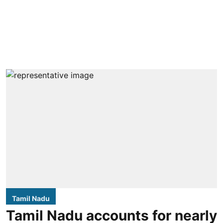
Tamil Nadu
Tamil Nadu accounts for nearly