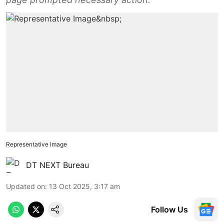
Representative Image
DT NEXT Bureau
Updated on
:
13 Oct 2025, 3:17 am
Follow Us