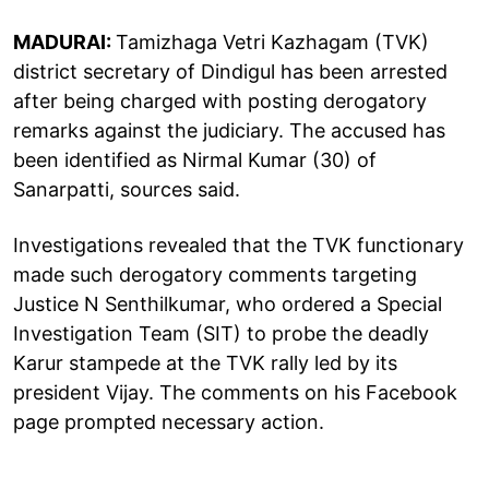
MADURAI:
Tamizhaga Vetri Kazhagam (TVK)
district secretary of Dindigul has been arrested
after being charged with posting derogatory
remarks against the judiciary. The accused has
been identified as Nirmal Kumar (30) of
Sanarpatti, sources said.
Investigations revealed that the TVK functionary
made such derogatory comments targeting
Justice N Senthilkumar, who ordered a Special
Investigation Team (SIT) to probe the deadly
Karur stampede at the TVK rally led by its
president Vijay. The comments on his Facebook
page prompted necessary action.