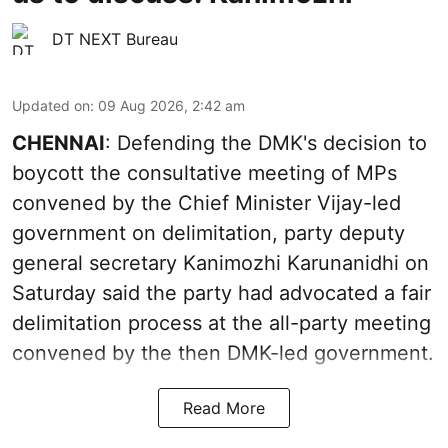
DT NEXT Bureau
Updated on
:
09 Aug 2026, 2:42 am
CHENNAI
: Defending the DMK's decision to
boycott the consultative meeting of MPs
convened by the Chief Minister Vijay-led
government on delimitation, party deputy
general secretary Kanimozhi Karunanidhi on
Saturday said the party had advocated a fair
delimitation process at the all-party meeting
convened by the then DMK-led government.
Read More