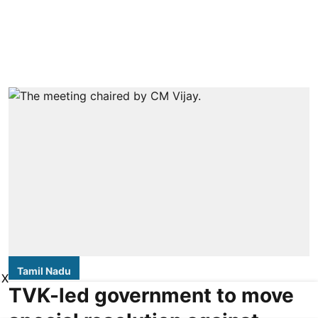
Tamil Nadu
X
TVK-led government to move