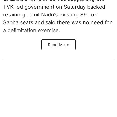
TVK-led government on Saturday backed
retaining Tamil Nadu's existing 39 Lok
Sabha seats and said there was no need for
a
delimitation exercise
.
Read More