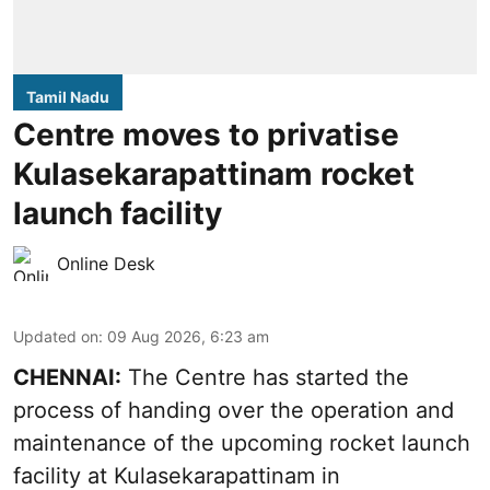
Tamil Nadu
Centre moves to privatise
Kulasekarapattinam rocket
launch facility
Online Desk
Updated on
:
09 Aug 2026, 6:23 am
CHENNAI:
The Centre has started the
process of handing over the operation and
maintenance of the upcoming
rocket launch
facility at Kulasekarapattinam in