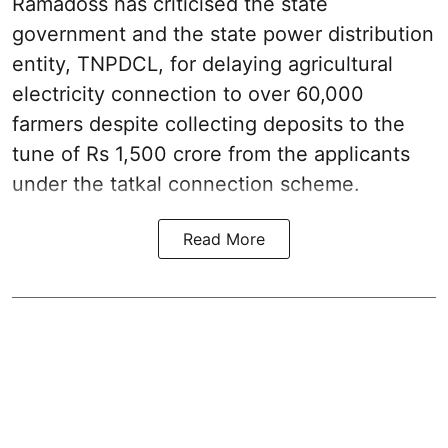
Ramadoss has criticised the state
government and the state power distribution
entity, TNPDCL, for delaying agricultural
electricity connection to over 60,000
farmers despite collecting deposits to the
tune of Rs 1,500 crore from the applicants
under the tatkal connection scheme.
Read More