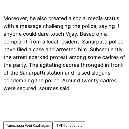
Moreover, he also created a social media status
with a message challenging the police, saying if
anyone could dare touch Vijay. Based on a
complaint from a local resident, Sanarpatti police
have filed a case and arrested him. Subsequently,
the arrest sparked protest among some cadres of
the party. The agitating cadres thronged in front
of the Sanarpatti station and raised slogans
condemning the police. Around twenty cadres
were secured, sources said.
Tamizhaga Vetri Kazhagam
TVK functionary