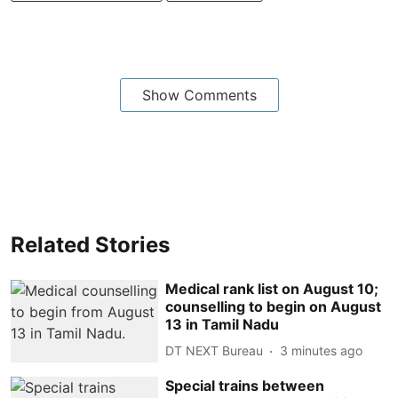
Show Comments
Related Stories
Medical rank list on August 10;
counselling to begin on August
13 in Tamil Nadu
DT NEXT Bureau
3 minutes ago
Special trains between