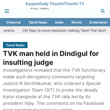
Epaper
Daily Thanthi
Thanthi TV
Chennai
Tamil Nadu
India
World
Entertainme
ts
CM Vijay to move resolution making Tamil Thai Vazhthu first a
Tamil Nadu
TVK man held in Dindigul for
insulting judge
Investigations revealed that the TVK functionary
made such derogatory comments targeting
Justice N Senthilkumar, who ordered a Special
Investigation Team (SIT) to probe the deadly
Karur stampede at the TVK rally led by its
president Vijay. The comments on his Facebook
page prompted necessary action.