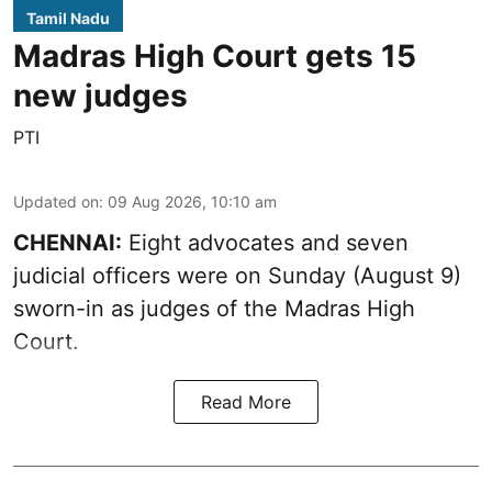
Tamil Nadu
Madras High Court gets 15
new judges
PTI
Updated on
:
09 Aug 2026, 10:10 am
CHENNAI:
Eight advocates and seven
judicial officers were on Sunday (August 9)
sworn-in as judges of the Madras High
Court.
Read More