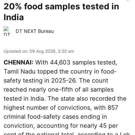
20% food samples tested in
India
DT NEXT Bureau
Updated on
:
09 Aug 2026, 2:30 am
CHENNAI:
With 44,603 samples tested,
Tamil Nadu topped the country in food-
safety testing in 2025-26. The count
reached nearly one-fifth of all samples
tested in India. The state also recorded the
highest number of convictions, with 857
criminal food-safety cases ending in
conviction, accounting for nearly 45 per
cent of the national total, according to a Lok