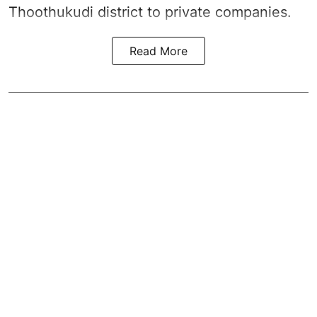
Thoothukudi district
to private companies.
Read More