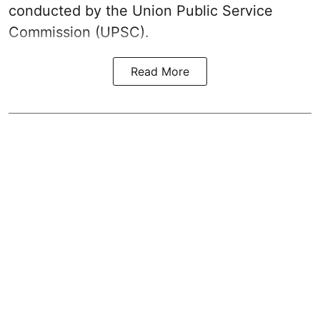
conducted by the Union Public Service
Commission (UPSC).
Read More