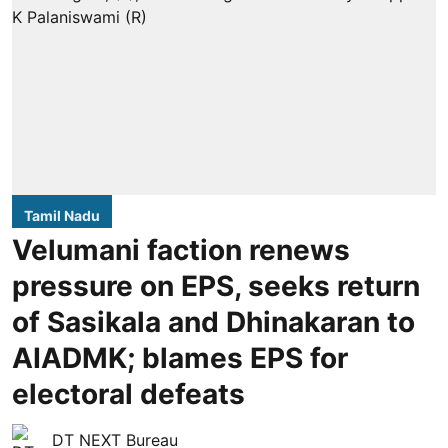
Tamil Nadu
Velumani faction renews
pressure on EPS, seeks return
of Sasikala and Dhinakaran to
AIADMK; blames EPS for
electoral defeats
DT NEXT Bureau