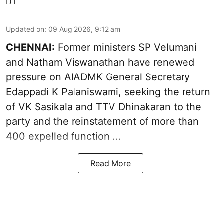
Updated on
:
09 Aug 2026, 9:12 am
CHENNAI:
Former ministers SP Velumani
and Natham Viswanathan have renewed
pressure on
AIADMK General Secretary
Edappadi K Palaniswami
, seeking the return
of VK Sasikala and TTV Dhinakaran to the
party and the reinstatement of more than
400 expelled function ...
Read More