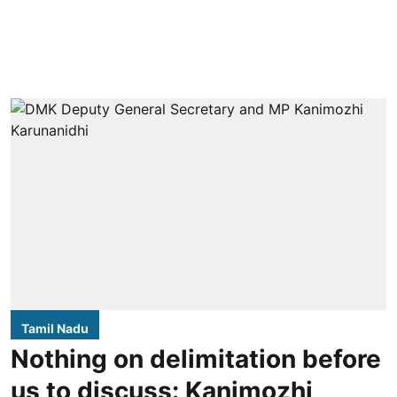
Tamil Nadu
Nothing on delimitation before
us to discuss: Kanimozhi