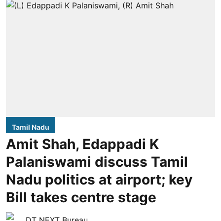
Tamil Nadu
Amit Shah, Edappadi K
Palaniswami discuss Tamil
Nadu politics at airport; key
Bill takes centre stage
DT NEXT Bureau