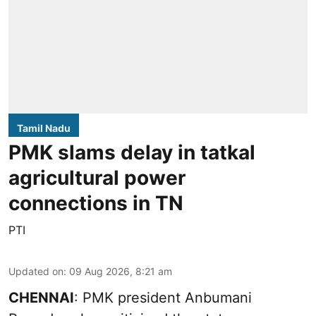
Tamil Nadu
PMK slams delay in tatkal
agricultural power
connections in TN
PTI
Updated on
:
09 Aug 2026, 8:21 am
CHENNAI
: PMK president Anbumani