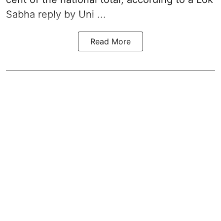
Sabha reply by Uni ...
Read More