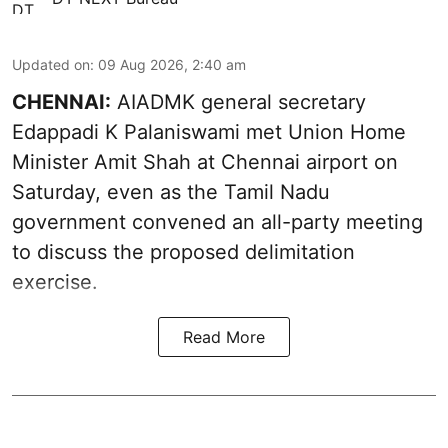
Updated on
:
09 Aug 2026, 2:40 am
CHENNAI:
AIADMK general secretary
Edappadi K Palaniswami met Union Home
Minister Amit Shah at Chennai airport on
Saturday, even as the Tamil Nadu
government convened an all-party meeting
to discuss the proposed delimitation
exercise.
Read More