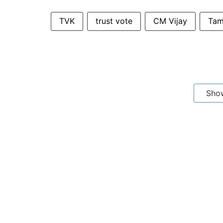
TVK
trust vote
CM Vijay
Tam
Sho