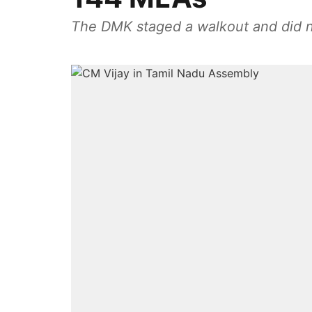
The DMK staged a walkout and did no