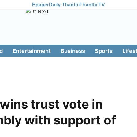
Epaper
Daily Thanthi
Thanthi TV
d
Entertainment
Business
Sports
Lifes
ins trust vote in
bly with support of