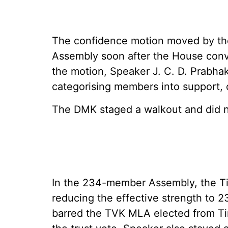
The confidence motion moved by the
Assembly soon after the House conv
the motion, Speaker J. C. D. Prabha
categorising members into support, 
The DMK staged a walkout and did no
In the 234-member Assembly, the Ti
reducing the effective strength to 2
barred the TVK MLA elected from Tir