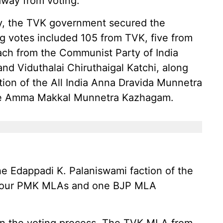
away from voting.
ity, the TVK government secured the
g votes included 105 from TVK, five from
ach from the Communist Party of India
and Viduthalai Chiruthaigal Katchi, along
ion of the All India Anna Dravida Munnetra
e Amma Makkal Munnetra Kazhagam.
e Edappadi K. Palaniswami faction of the
 Four PMK MLAs and one BJP MLA