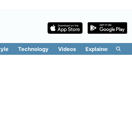
tyle
Technology
Videos
Explainers
Edit