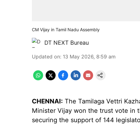
CM Vijay in Tamil Nadu Assembly
DT NEXT Bureau
Updated on
:
13 May 2026, 8:59 am
CHENNAI:
The Tamilaga Vettri Kazh
Minister Vijay won the trust vote i
securing the support of 144 legislat