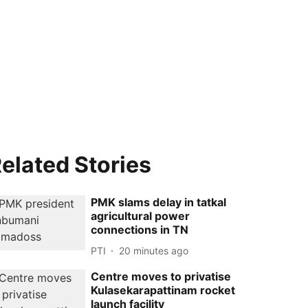
elated Stories
PMK slams delay in tatkal
agricultural power
connections in TN
PTI
20 minutes ago
Centre moves to privatise
Kulasekarapattinam rocket
launch facility