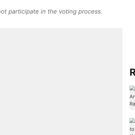
t participate in the voting process.
R