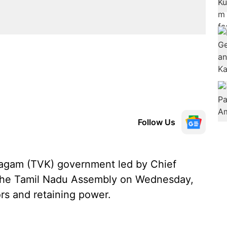
Follow Us
agam (TVK) government led by Chief
n the Tamil Nadu Assembly on Wednesday,
ors and retaining power.