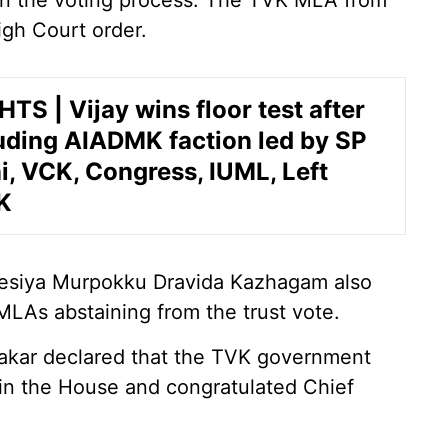
 in the voting process. The TVK MLA from
igh Court order.
TS | Vijay wins floor test after
uding AIADMK faction led by SP
, VCK, Congress, IUML, Left
K
esiya Murpokku Dravida Kazhagam also
 MLAs abstaining from the trust vote.
hakar declared that the TVK government
 in the House and congratulated Chief