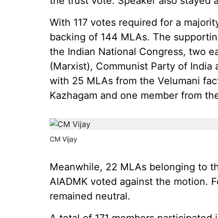
the trust vote. Speaker also stayed 
With 117 votes required for a major
backing of 144 MLAs. The supportin
the Indian National Congress, two e
(Marxist), Communist Party of India 
with 25 MLAs from the Velumani fact
Kazhagam and one member from th
CM Vijay
Meanwhile, 22 MLAs belonging to th
AIADMK voted against the motion.
remained neutral.