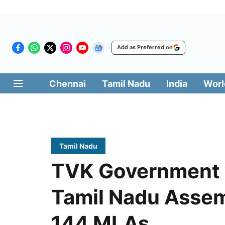
Add as Preferred on
Chennai
Tamil Nadu
India
Worl
Tamil Nadu
TVK Government w
Tamil Nadu Assem
144 MLAs