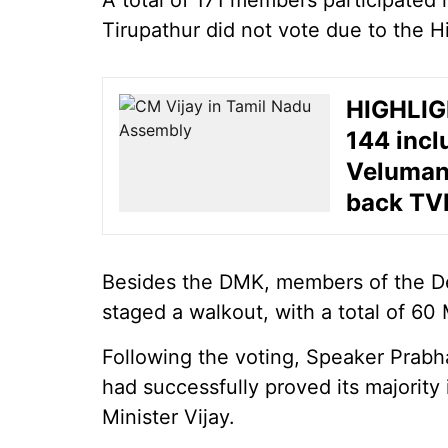
A total of 171 members participated
Tirupathur did not vote due to the H
HIGHLIGH
144 incl
Velumani
back TV
Besides the DMK, members of the D
staged a walkout, with a total of 60
Following the voting, Speaker Prab
had successfully proved its majority
Minister Vijay.