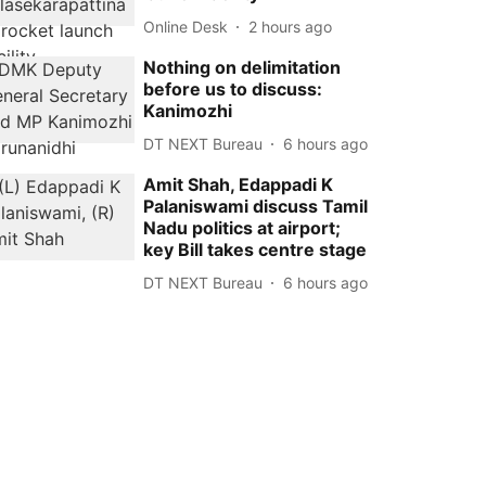
Online Desk
2 hours ago
Nothing on delimitation
before us to discuss:
Kanimozhi
DT NEXT Bureau
6 hours ago
Amit Shah, Edappadi K
Palaniswami discuss Tamil
Nadu politics at airport;
key Bill takes centre stage
DT NEXT Bureau
6 hours ago