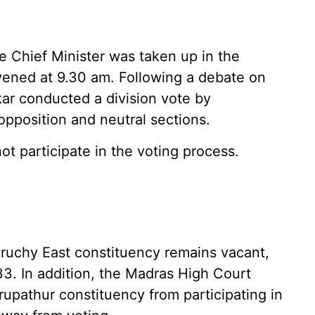
 Chief Minister was taken up in the
ened at 9.30 am. Following a debate on
kar conducted a division vote by
opposition and neutral sections.
t participate in the voting process.
ruchy East constituency remains vacant,
33. In addition, the Madras High Court
upathur constituency from participating in