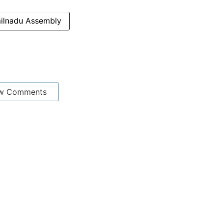
ilnadu Assembly
w Comments