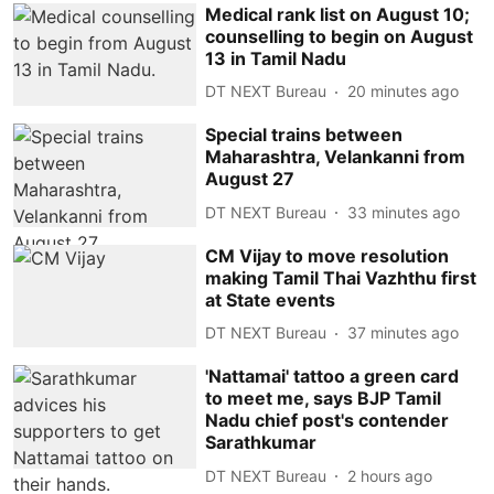
Medical rank list on August 10;
counselling to begin on August
13 in Tamil Nadu
DT NEXT Bureau
20 minutes ago
Special trains between
Maharashtra, Velankanni from
August 27
DT NEXT Bureau
33 minutes ago
CM Vijay to move resolution
making Tamil Thai Vazhthu first
at State events
DT NEXT Bureau
37 minutes ago
'Nattamai' tattoo a green card
to meet me, says BJP Tamil
Nadu chief post's contender
Sarathkumar
DT NEXT Bureau
2 hours ago