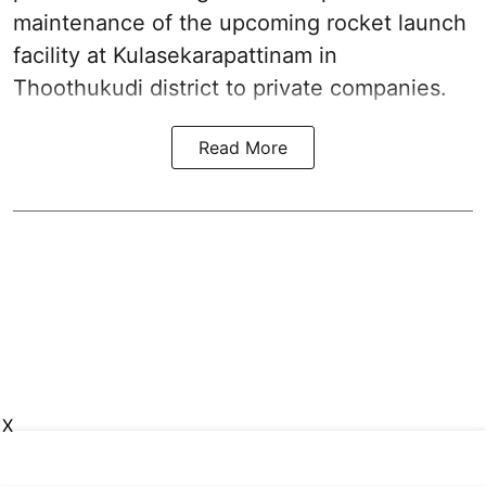
maintenance of the upcoming
rocket launch
facility at Kulasekarapattinam in
Thoothukudi district
to private companies.
Read More
X