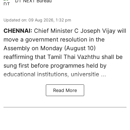
DT NEXT Bureau
Updated on
:
09 Aug 2026, 1:32 pm
CHENNAI:
Chief Minister C Joseph Vijay will
move a government resolution in the
Assembly on Monday (August 10)
reaffirming that
Tamil Thai Vazhthu
shall be
sung first before programmes held by
educational institutions, universitie ...
Read More