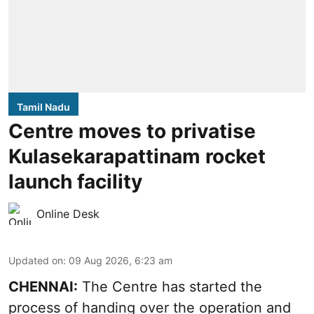
Tamil Nadu
Centre moves to privatise
Kulasekarapattinam rocket
launch facility
Online Desk
Updated on
:
09 Aug 2026, 6:23 am
CHENNAI:
The Centre has started the
process of handing over the operation and