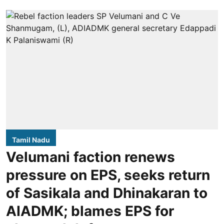
Tamil Nadu
Velumani faction renews
pressure on EPS, seeks return
of Sasikala and Dhinakaran to
AIADMK; blames EPS for