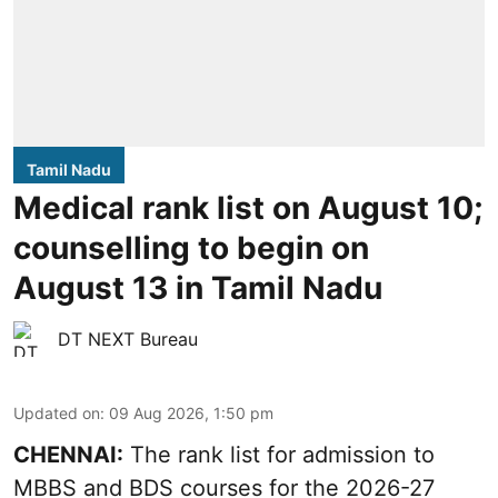
Tamil Nadu
Medical rank list on August 10;
counselling to begin on
August 13 in Tamil Nadu
DT NEXT Bureau
Updated on
:
09 Aug 2026, 1:50 pm
CHENNAI:
The rank list for admission to
MBBS and BDS courses for the 2026-27