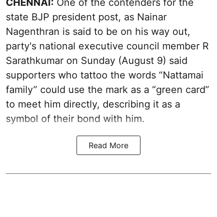
CHENNAI:
One of the contenders for the
state BJP president post, as Nainar
Nagenthran is said to be on his way out,
party's national executive council member R
Sarathkumar on Sunday (August 9) said
supporters who tattoo the words “Nattamai
family” could use the mark as a “green card”
to meet him directly, describing it as a
symbol of their bond with him.
Read More