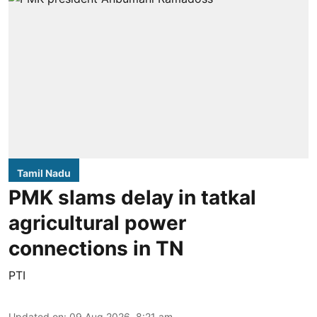
Tamil Nadu
PMK slams delay in tatkal
agricultural power
connections in TN
PTI
Updated on
:
09 Aug 2026, 8:21 am