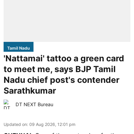
Tamil Nadu
'Nattamai' tattoo a green card
to meet me, says BJP Tamil
Nadu chief post's contender
Sarathkumar
DT NEXT Bureau
Updated on
:
09 Aug 2026, 12:01 pm