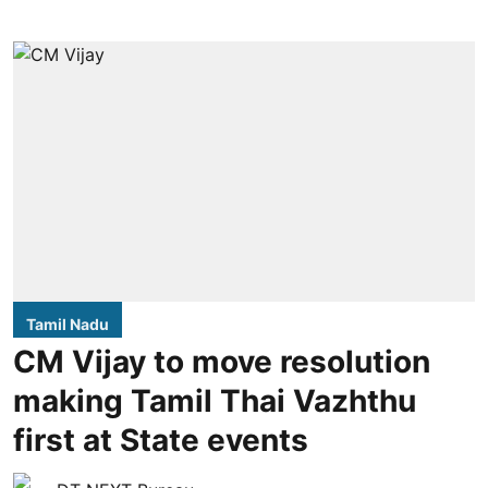
Tamil Nadu
CM Vijay to move resolution
making Tamil Thai Vazhthu
first at State events