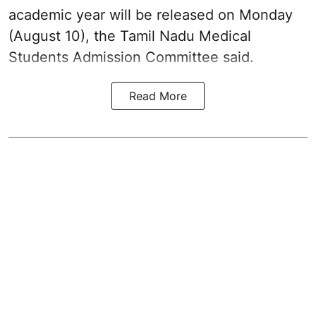
academic year will be released on Monday
(August 10), the Tamil Nadu Medical
Students Admission Committee said.
Read More