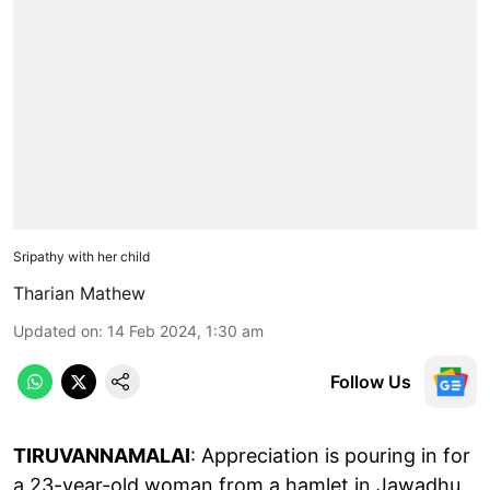
Sripathy with her child
Tharian Mathew
Updated on
:
14 Feb 2024, 1:30 am
Follow Us
TIRUVANNAMALAI
: Appreciation is pouring in for
a 23-year-old woman from a hamlet in Jawadhu