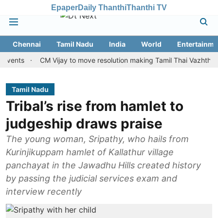
Epaper
Daily Thanthi
Thanthi TV
Chennai
Tamil Nadu
India
World
Entertainme
s
CM Vijay to move resolution making Tamil Thai Vazhthu first at
Tamil Nadu
Tribal’s rise from hamlet to
judgeship draws praise
The young woman, Sripathy, who hails from
Kurinjikuppam hamlet of Kallathur village
panchayat in the Jawadhu Hills created history
by passing the judicial services exam and
interview recently