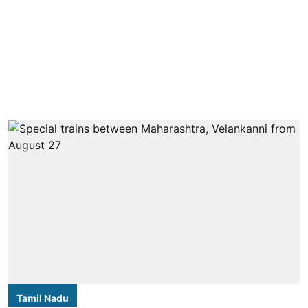
Tamil Nadu