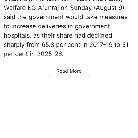
Welfare KG Arunraj on Sunday (August 9)
said the government would take measures
to increase deliveries in government
hospitals, as their share had declined
sharply from 65.8 per cent in 2017-19 to 51
per cent in 2025-26.
Read More