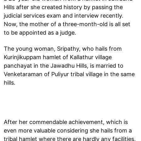
Hills after she created history by passing the
judicial services exam and interview recently.
Now, the mother of a three-month-old is all set
to be appointed as a judge.
The young woman, Sripathy, who hails from
Kurinjikuppam hamlet of Kallathur village
panchayat in the Jawadhu Hills, is married to
Venketaraman of Puliyur tribal village in the same
hills.
After her commendable achievement, which is
even more valuable considering she hails from a
tribal hamlet where there are hardly any facilities,