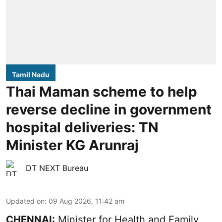
Tamil Nadu
Thai Maman scheme to help
reverse decline in government
hospital deliveries: TN
Minister KG Arunraj
DT NEXT Bureau
Updated on
:
09 Aug 2026, 11:42 am
CHENNAI:
Minister for Health and Family