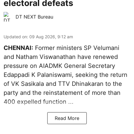
electoral defeats
DT NEXT Bureau
Updated on
:
09 Aug 2026, 9:12 am
CHENNAI:
Former ministers SP Velumani
and Natham Viswanathan have renewed
pressure on
AIADMK General Secretary
Edappadi K Palaniswami
, seeking the return
of VK Sasikala and TTV Dhinakaran to the
party and the reinstatement of more than
400 expelled function ...
Read More