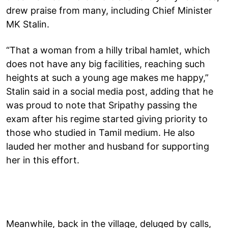
drew praise from many, including Chief Minister
MK Stalin.
“That a woman from a hilly tribal hamlet, which
does not have any big facilities, reaching such
heights at such a young age makes me happy,”
Stalin said in a social media post, adding that he
was proud to note that Sripathy passing the
exam after his regime started giving priority to
those who studied in Tamil medium. He also
lauded her mother and husband for supporting
her in this effort.
Meanwhile, back in the village, deluged by calls,