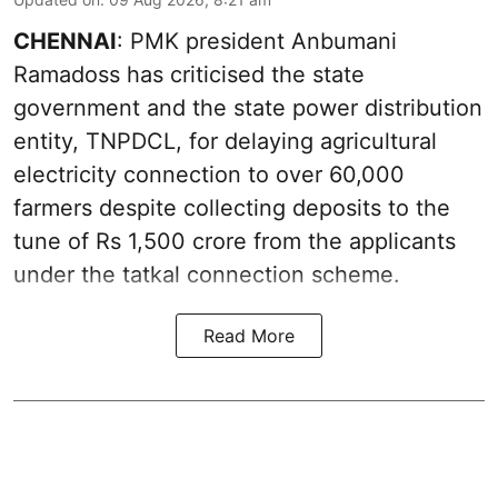
CHENNAI
: PMK president Anbumani
Ramadoss has criticised the state
government and the state power distribution
entity, TNPDCL, for delaying agricultural
electricity connection to over 60,000
farmers despite collecting deposits to the
tune of Rs 1,500 crore from the applicants
under the tatkal connection scheme.
Read More