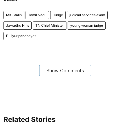
MK Stalin
Tamil Nadu
Judge
judicial services exam
Jawadhu Hills
TN Chief Minister
young woman judge
Puliyur panchayat
Show Comments
Related Stories