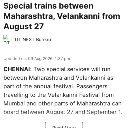
Special trains between
Maharashtra, Velankanni from
August 27
DT NEXT Bureau
Updated on
:
09 Aug 2026, 1:37 pm
CHENNAI:
Two special services will run
between Maharashtra and Velankanni as
part of the annual festival. Passengers
travelling to the Velankanni Festival from
Mumbai and other parts of Maharashtra can
board between August 27 and September 1.
Read More