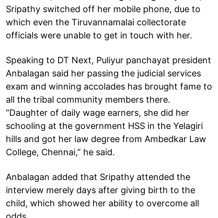
Sripathy switched off her mobile phone, due to
which even the Tiruvannamalai collectorate
officials were unable to get in touch with her.
Speaking to DT Next, Puliyur panchayat president
Anbalagan said her passing the judicial services
exam and winning accolades has brought fame to
all the tribal community members there.
“Daughter of daily wage earners, she did her
schooling at the government HSS in the Yelagiri
hills and got her law degree from Ambedkar Law
College, Chennai,” he said.
Anbalagan added that Sripathy attended the
interview merely days after giving birth to the
child, which showed her ability to overcome all
odds.