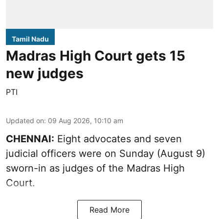
Tamil Nadu
Madras High Court gets 15
new judges
PTI
Updated on
:
09 Aug 2026, 10:10 am
CHENNAI:
Eight advocates and seven
judicial officers were on Sunday (August 9)
sworn-in as judges of the Madras High
Court.
Read More