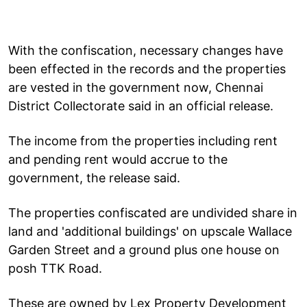
With the confiscation, necessary changes have
been effected in the records and the properties
are vested in the government now, Chennai
District Collectorate said in an official release.
The income from the properties including rent
and pending rent would accrue to the
government, the release said.
The properties confiscated are undivided share in
land and 'additional buildings' on upscale Wallace
Garden Street and a ground plus one house on
posh TTK Road.
These are owned by Lex Property Development