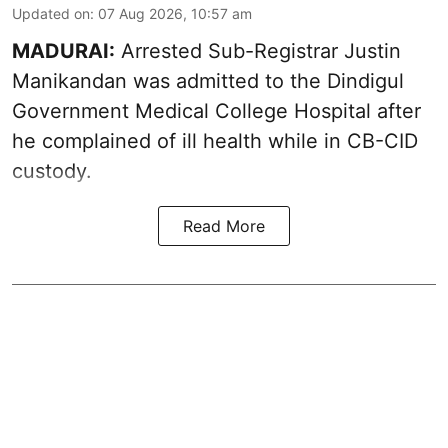
Updated on
:
07 Aug 2026, 10:57 am
MADURAI:
Arrested Sub-Registrar
Justin
Manikandan
was admitted to the Dindigul
Government Medical College Hospital after
he complained of ill health while in CB-CID
custody.
Read More