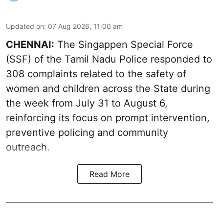
Updated on
:
07 Aug 2026, 11:00 am
CHENNAI:
The Singappen Special Force
(SSF) of the Tamil Nadu Police responded to
308 complaints related to the safety of
women and children across the State during
the week from July 31 to August 6,
reinforcing its focus on prompt intervention,
preventive policing and community
outreach.
Read More