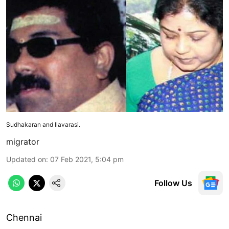
Sudhakaran and Ilavarasi.
migrator
Updated on
:
07 Feb 2021, 5:04 pm
Follow Us
Chennai