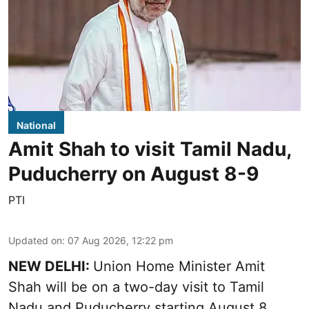
National
Amit Shah to visit Tamil Nadu,
Puducherry on August 8-9
PTI
Updated on
:
07 Aug 2026, 12:22 pm
NEW DELHI:
Union Home Minister Amit
Shah will be on a two-day visit to Tamil
Nadu and Puducherry starting August 8,