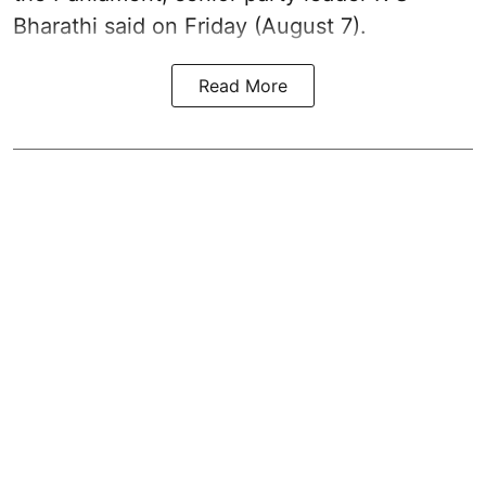
Bharathi said on Friday (August 7).
Read More