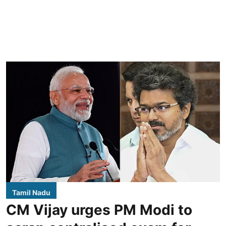
Tamil Nadu
CM Vijay urges PM Modi to