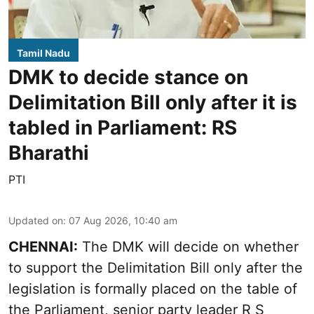
Tamil Nadu
DMK to decide stance on
Delimitation Bill only after it is
tabled in Parliament: RS
Bharathi
PTI
Updated on
:
07 Aug 2026, 10:40 am
CHENNAI:
The DMK will decide on whether
to support the Delimitation Bill only after the
legislation is formally placed on the table of
the Parliament, senior party leader R S