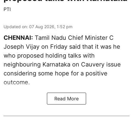
PTI
Updated on
:
07 Aug 2026, 1:52 pm
CHENNAI:
Tamil Nadu Chief Minister C
Joseph Vijay on Friday said that it was he
who proposed holding talks with
neighbouring Karnataka on
Cauvery
issue
considering some hope for a positive
outcome.
Read More