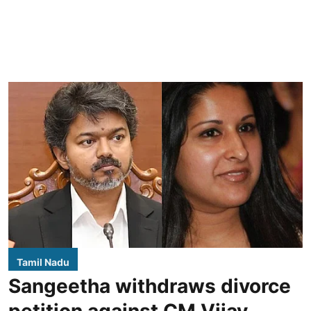
Tamil Nadu
Sangeetha withdraws divorce
petition against CM Vijay