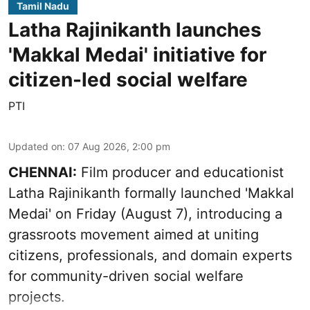
Tamil Nadu
Latha Rajinikanth launches
'Makkal Medai' initiative for
citizen-led social welfare
PTI
Updated on
:
07 Aug 2026, 2:00 pm
CHENNAI:
Film producer and educationist
Latha Rajinikanth formally launched 'Makkal
Medai' on Friday (August 7), introducing a
grassroots movement aimed at uniting
citizens, professionals, and domain experts
for community-driven social welfare
projects.