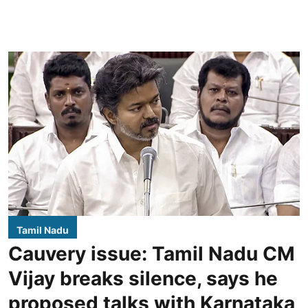
Tamil Nadu
Cauvery issue: Tamil Nadu CM
Vijay breaks silence, says he
proposed talks with Karnataka