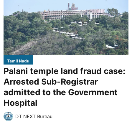
Tamil Nadu
Palani temple land fraud case:
Arrested Sub-Registrar
admitted to the Government
Hospital
DT NEXT Bureau