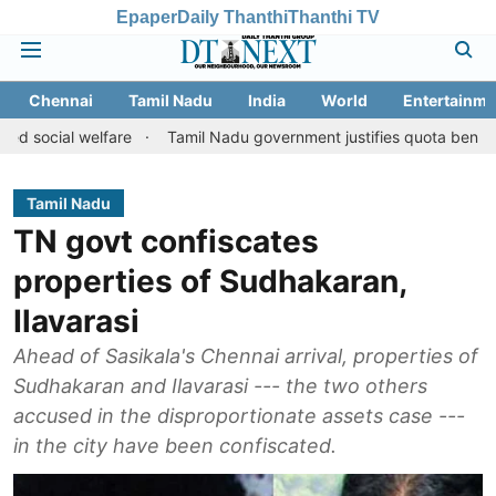
Epaper
Daily Thanthi
Thanthi TV
Chennai
Tamil Nadu
India
World
Entertainme
 welfare
Tamil Nadu government justifies quota benefits to conve
Tamil Nadu
TN govt confiscates
properties of Sudhakaran,
Ilavarasi
Ahead of Sasikala's Chennai arrival, properties of
Sudhakaran and Ilavarasi --- the two others
accused in the disproportionate assets case ---
in the city have been confiscated.