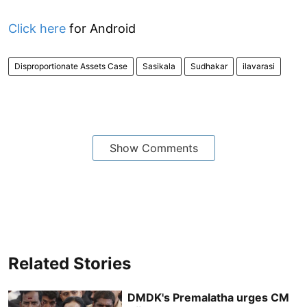
Click here
for Android
Disproportionate Assets Case
Sasikala
Sudhakar
ilavarasi
Show Comments
Related Stories
DMDK's Premalatha urges CM