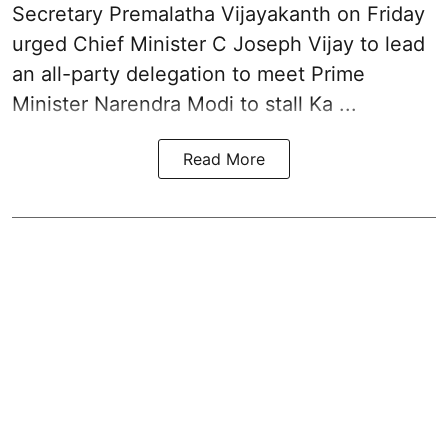
Secretary Premalatha Vijayakanth on Friday
urged Chief Minister C Joseph Vijay to lead
an all-party delegation to meet Prime
Minister Narendra Modi to stall Ka ...
Read More