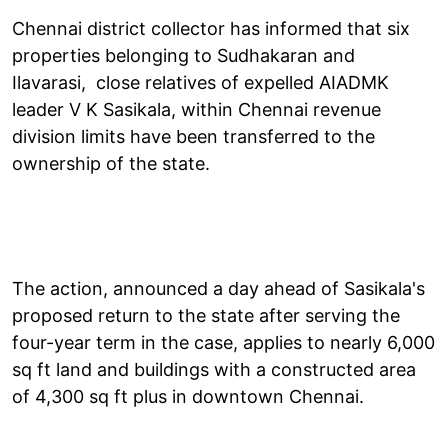
Chennai district collector has informed that six
properties belonging to Sudhakaran and
Ilavarasi, close relatives of expelled AIADMK
leader V K Sasikala, within Chennai revenue
division limits have been transferred to the
ownership of the state.
The action, announced a day ahead of Sasikala's
proposed return to the state after serving the
four-year term in the case, applies to nearly 6,000
sq ft land and buildings with a constructed area
of 4,300 sq ft plus in downtown Chennai.