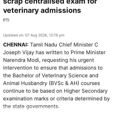
scrap centralised exam for
veterinary admissions
PTI
Updated on
:
07 Aug 2026, 12:19 pm
CHENNAI:
Tamil Nadu Chief Minister C
Joseph Vijay has written to Prime Minister
Narendra Modi, requesting his urgent
intervention to ensure that admissions to
the Bachelor of Veterinary Science and
Animal Husbandry (BVSc & AH) courses
continue to be based on Higher Secondary
examination marks or criteria determined by
the state governments.