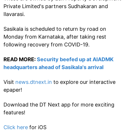
Private Limited's partners Sudhakaran and
Ilavarasi.
Sasikala is scheduled to return by road on
Monday from Karnataka, after taking rest
following recovery from COVID-19.
READ MORE:
Security beefed up at AIADMK
headquarters ahead of Sasikala's arrival
Visit
news.dtnext.in
to explore our interactive
epaper!
Download the DT Next app for more exciting
features!
Click here
for iOS