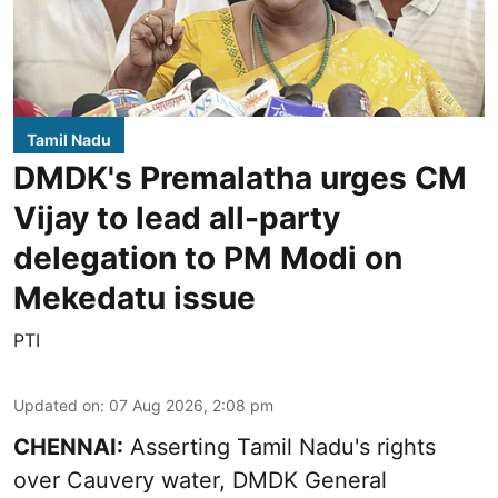
Tamil Nadu
DMDK's Premalatha urges CM
Vijay to lead all-party
delegation to PM Modi on
Mekedatu issue
PTI
Updated on
:
07 Aug 2026, 2:08 pm
CHENNAI:
Asserting Tamil Nadu's rights
over
Cauvery water
, DMDK General