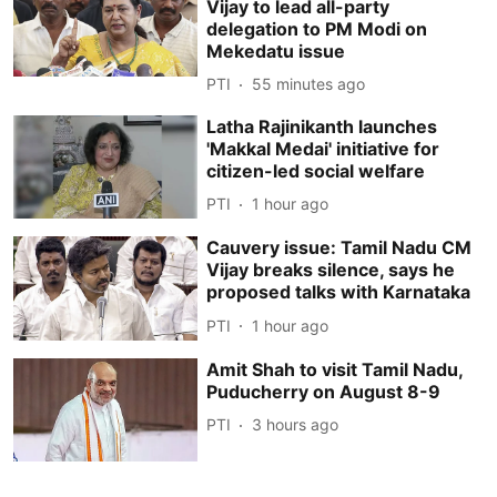
Vijay to lead all-party
delegation to PM Modi on
Mekedatu issue
PTI
55 minutes ago
Latha Rajinikanth launches
'Makkal Medai' initiative for
citizen-led social welfare
PTI
1 hour ago
Cauvery issue: Tamil Nadu CM
Vijay breaks silence, says he
proposed talks with Karnataka
PTI
1 hour ago
Amit Shah to visit Tamil Nadu,
Puducherry on August 8-9
PTI
3 hours ago