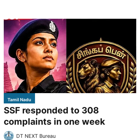
Tamil Nadu
SSF responded to 308
complaints in one week
DT NEXT Bureau