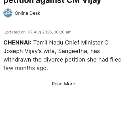
Online Desk
Updated on
:
07 Aug 2026, 10:20 am
CHENNAI:
Tamil Nadu Chief Minister C
Joseph Vijay's wife,
Sangeetha
, has
withdrawn the divorce petition she had filed
few months ago.
Read More