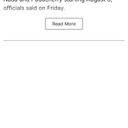
officials said on Friday.
Read More