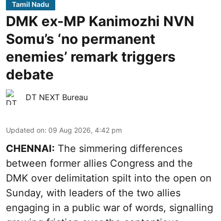
Tamil Nadu
DMK ex-MP Kanimozhi NVN
Somu’s ‘no permanent
enemies’ remark triggers
debate
DT NEXT Bureau
Updated on
:
09 Aug 2026, 4:42 pm
CHENNAI:
The simmering differences
between former allies Congress and the
DMK over delimitation spilt into the open on
Sunday, with leaders of the two allies
engaging in a public war of words, signalling