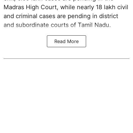
Madras High Court, while nearly 18 lakh civil
and criminal cases are pending in district
and subordinate courts of Tamil Nadu.
Read More