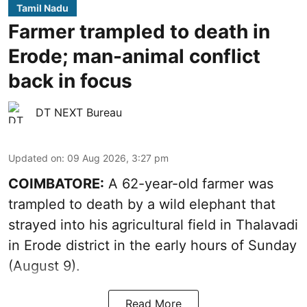
Tamil Nadu
Farmer trampled to death in
Erode; man-animal conflict
back in focus
DT NEXT Bureau
Updated on
:
09 Aug 2026, 3:27 pm
COIMBATORE:
A 62-year-old farmer was
trampled to death by a wild elephant that
strayed into his agricultural field in Thalavadi
in Erode district in the early hours of Sunday
(August 9).
Read More