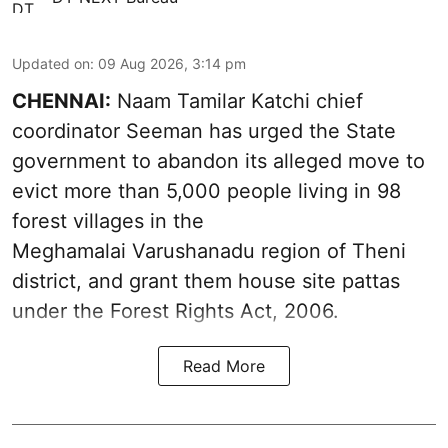
Updated on
:
09 Aug 2026, 3:14 pm
CHENNAI:
Naam Tamilar Katchi chief
coordinator Seeman has urged the State
government to abandon its alleged move to
evict more than 5,000 people living in 98
forest villages in the
Meghamalai Varushanadu region of Theni
district, and grant them house site pattas
under the Forest Rights Act, 2006.
Read More