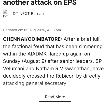
another attack on EPS
DT NEXT Bureau
Updated on
:
09 Aug 2026, 4:38 pm
CHENNAI/COIMBATORE:
After a brief lull,
the factional feud that has been simmering
within the AIADMK flared up again on
Sunday (August 9) after senior leaders, SP
Velumani and Natham R Viswanathan, have
decidedly crossed the Rubicon by directly
attacking general secretary
Read More