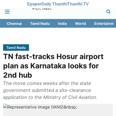
Epaper
Daily Thanthi
Thanthi TV
Chennai
Tamil Nadu
India
World
Entertainme
Tamil Nadu
TN fast-tracks Hosur airport
plan as Karnataka looks for
2nd hub
The move comes weeks after the state
government submitted a site-clearance
application to the Ministry of Civil Aviation.