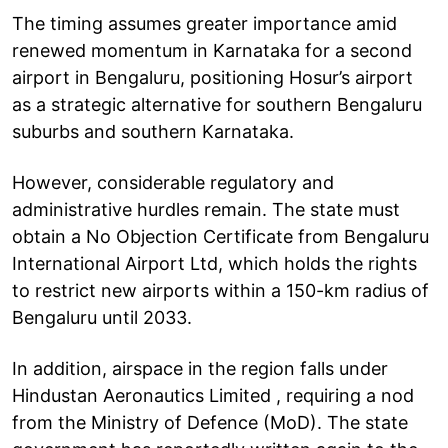
The timing assumes greater importance amid
renewed momentum in Karnataka for a second
airport in Bengaluru, positioning Hosur’s airport
as a strategic alternative for southern Bengaluru
suburbs and southern Karnataka.
However, considerable regulatory and
administrative hurdles remain. The state must
obtain a No Objection Certificate from Bengaluru
International Airport Ltd, which holds the rights
to restrict new airports within a 150-km radius of
Bengaluru until 2033.
In addition, airspace in the region falls under
Hindustan Aeronautics Limited , requiring a nod
from the Ministry of Defence (MoD). The state