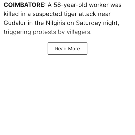
COIMBATORE:
A 58-year-old worker was
killed in a suspected tiger attack near
Gudalur in the Nilgiris on Saturday night,
triggering protests by villagers.
Read More