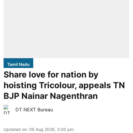
Tamil Nadu
Share love for nation by
hoisting Tricolour, appeals TN
BJP Nainar Nagenthran
DT NEXT Bureau
Updated on
:
09 Aug 2026, 3:00 pm