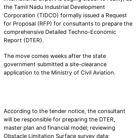
the Tamil Nadu Industrial Development
Corporation (TIDCO) formally issued a Request
for Proposal (RFP) for consultants to prepare the
comprehensive Detailed Techno-Economic
Report (DTER).
The move comes weeks after the state
government submitted a site-clearance
application to the Ministry of Civil Aviation.
According to the tender notice, the consultant
will be responsible for preparing the DTER,
master plan and financial model; reviewing
Obstacle Limitation Surface survey data;