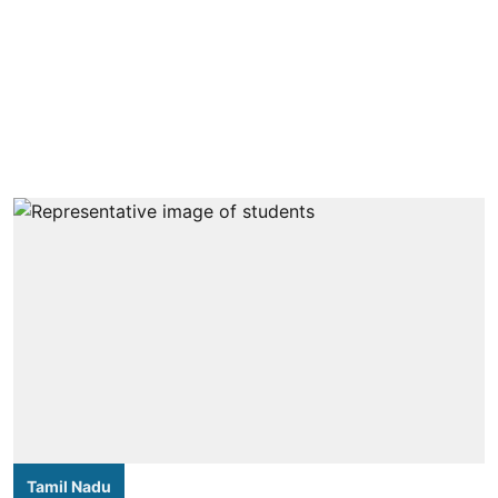
Tamil Nadu