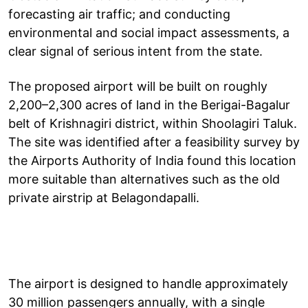
forecasting air traffic; and conducting
environmental and social impact assessments, a
clear signal of serious intent from the state.
The proposed airport will be built on roughly
2,200–2,300 acres of land in the Berigai-Bagalur
belt of Krishnagiri district, within Shoolagiri Taluk.
The site was identified after a feasibility survey by
the Airports Authority of India found this location
more suitable than alternatives such as the old
private airstrip at Belagondapalli.
The airport is designed to handle approximately
30 million passengers annually, with a single