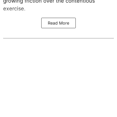
growing friction over the contentious
exercise.
Read More