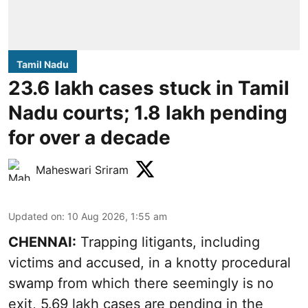
Tamil Nadu
23.6 lakh cases stuck in Tamil
Nadu courts; 1.8 lakh pending
for over a decade
Maheswari Sriram
Updated on
:
10 Aug 2026, 1:55 am
CHENNAI:
Trapping litigants, including
victims and accused, in a knotty procedural
swamp from which there seemingly is no
exit, 5.69 lakh cases are pending in the