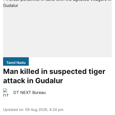
Tamil Nadu
Man killed in suspected tiger
attack in Gudalur
DT NEXT Bureau
Updated on
:
09 Aug 2026, 4:24 pm