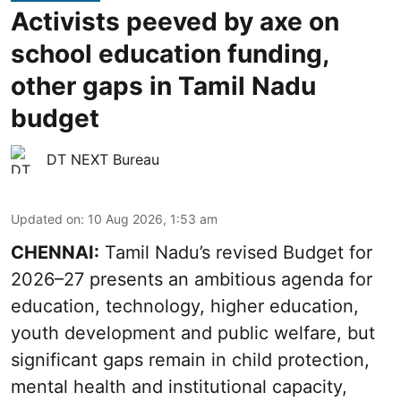
Activists peeved by axe on
school education funding,
other gaps in Tamil Nadu
budget
DT NEXT Bureau
Updated on
:
10 Aug 2026, 1:53 am
CHENNAI:
Tamil Nadu’s revised Budget for
2026–27 presents an ambitious agenda for
education, technology, higher education,
youth development and public welfare, but
significant gaps remain in child protection,
mental health and institutional capacity,