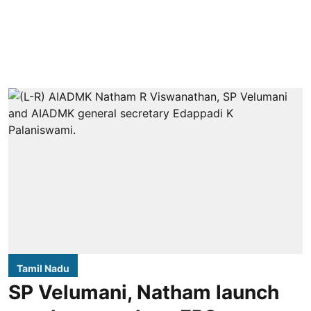
Tamil Nadu
SP Velumani, Natham launch