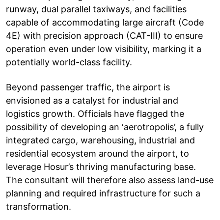
runway, dual parallel taxiways, and facilities
capable of accommodating large aircraft (Code
4E) with precision approach (CAT-III) to ensure
operation even under low visibility, marking it a
potentially world-class facility.
Beyond passenger traffic, the airport is
envisioned as a catalyst for industrial and
logistics growth. Officials have flagged the
possibility of developing an ‘aerotropolis’, a fully
integrated cargo, warehousing, industrial and
residential ecosystem around the airport, to
leverage Hosur’s thriving manufacturing base.
The consultant will therefore also assess land-use
planning and required infrastructure for such a
transformation.