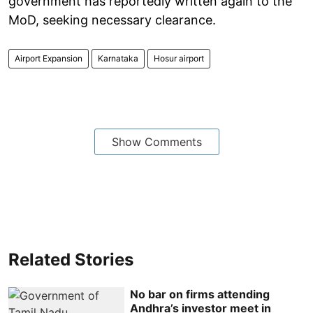
government has reportedly written again to the
MoD, seeking necessary clearance.
Airport Expansion
Karnataka
Hosur airport
Show Comments
Related Stories
No bar on firms attending
Andhra’s investor meet in