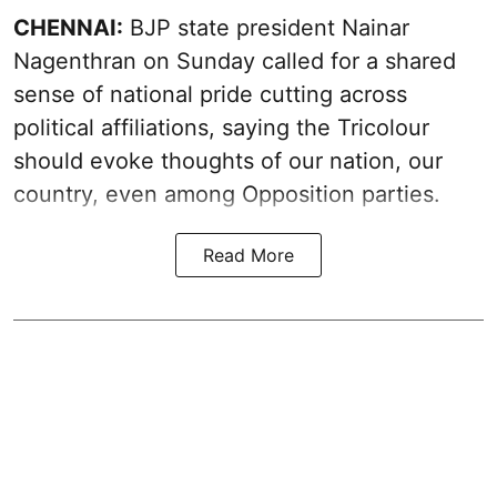
CHENNAI:
BJP state president Nainar
Nagenthran on Sunday called for a shared
sense of national pride cutting across
political affiliations, saying the Tricolour
should evoke thoughts of our nation, our
country, even among Opposition parties.
Read More