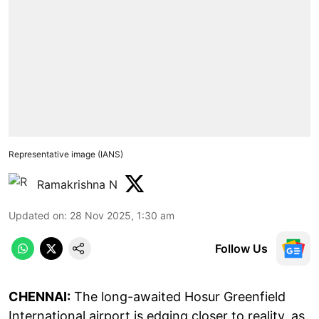
Representative image (IANS)
Ramakrishna N
Updated on
:
28 Nov 2025, 1:30 am
Follow Us
CHENNAI:
The long-awaited Hosur Greenfield
International airport is edging closer to reality, as