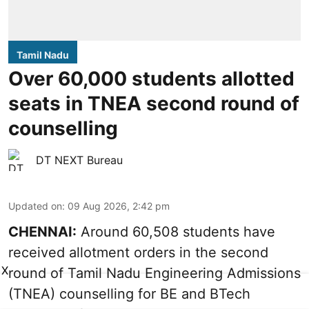
Tamil Nadu
Over 60,000 students allotted
seats in TNEA second round of
counselling
DT NEXT Bureau
Updated on
:
09 Aug 2026, 2:42 pm
CHENNAI:
Around 60,508 students have
received allotment orders in the second
X
round of Tamil Nadu Engineering Admissions
(TNEA) counselling for BE and BTech