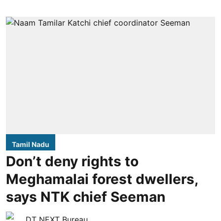
Tamil Nadu
Don’t deny rights to
Meghamalai forest dwellers,
says NTK chief Seeman
DT NEXT Bureau