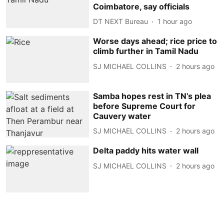
Coimbatore, say officials
DT NEXT Bureau
1 hour ago
Worse days ahead; rice price to
climb further in Tamil Nadu
SJ MICHAEL COLLINS
2 hours ago
Samba hopes rest in TN’s plea
before Supreme Court for
Cauvery water
SJ MICHAEL COLLINS
2 hours ago
Delta paddy hits water wall
SJ MICHAEL COLLINS
2 hours ago