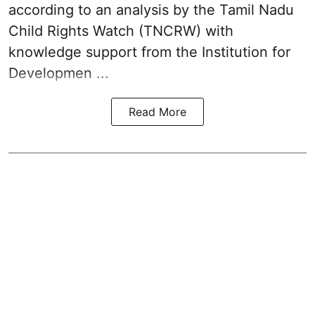
according to an analysis by the Tamil Nadu
Child Rights Watch (TNCRW) with
knowledge support from the Institution for
Developmen ...
Read More