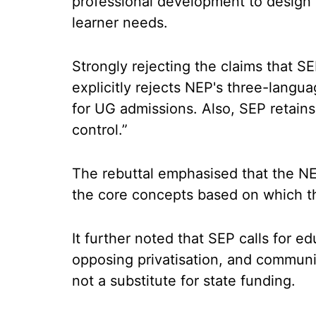
professional development to design 
learner needs.
Strongly rejecting the claims that S
explicitly rejects NEP's three-langu
for UG admissions. Also, SEP retain
control.”
The rebuttal emphasised that the NEP
the core concepts based on which 
It further noted that SEP calls for edu
opposing privatisation, and commun
not a substitute for state funding.