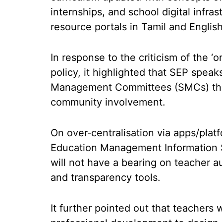
internships, and school digital infra
resource portals in Tamil and English
In response to the criticism of the ‘o
policy, it highlighted that SEP spea
Management Committees (SMCs) that
community involvement.
On over‑centralisation via apps/plat
Education Management Information S
will not have a bearing on teacher
and transparency tools.
It further pointed out that teacher