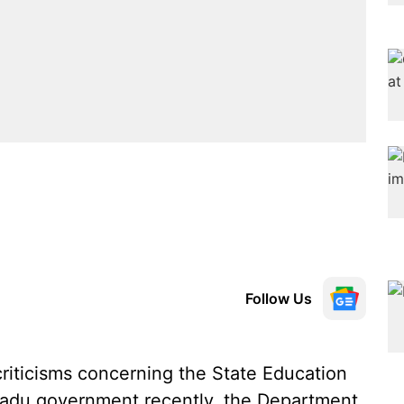
Follow Us
criticisms concerning the State Education
 Nadu government recently, the Department