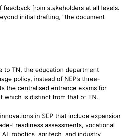
 feedback from stakeholders at all levels.
eyond initial drafting,” the document
e to TN, the education department
uage policy, instead of NEP’s three-
ists the centralised entrance exams for
which is distinct from that of TN.
e innovations in SEP that include expansion
de-I readiness assessments, vocational
AI, robotics, agritech, and industry