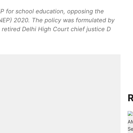
EP for school education, opposing the
(NEP) 2020. The policy was formulated by
etired Delhi High Court chief justice D
R