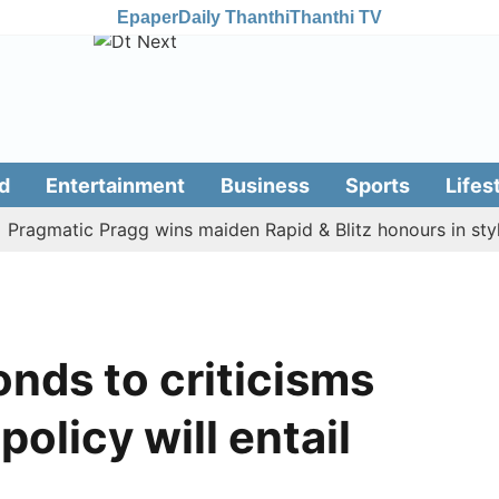
Epaper
Daily Thanthi
Thanthi TV
d
Entertainment
Business
Sports
Lifes
matic Pragg wins maiden Rapid & Blitz honours in style
nds to criticisms
policy will entail