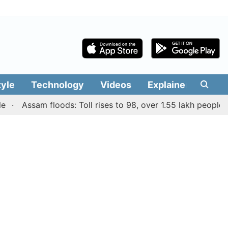
tyle
Technology
Videos
Explainers
Edit
Assam floods: Toll rises to 98, over 1.55 lakh people affect