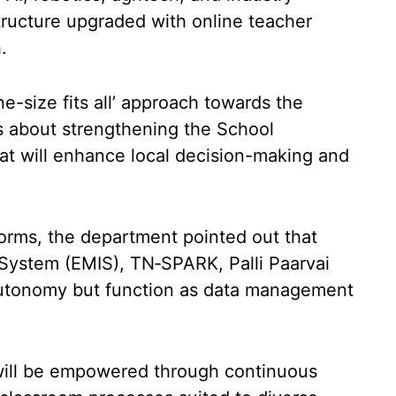
structure upgraded with online teacher
.
ne-size fits all’ approach towards the
ks about strengthening the School
 will enhance local decision-making and
forms, the department pointed out that
ystem (EMIS), TN‑SPARK, Palli Paarvai
 autonomy but function as data management
s will be empowered through continuous