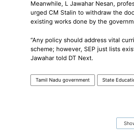
Meanwhile, L Jawahar Nesan, profes
urged CM Stalin to withdraw the docu
existing works done by the governm
“Any policy should address vital cur
scheme; however, SEP just lists exist
Jawahar told DT Next.
Tamil Nadu government
State Educati
Sho