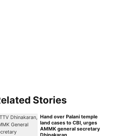
elated Stories
Hand over Palani temple
land cases to CBI, urges
AMMK general secretary
Dhinakaran