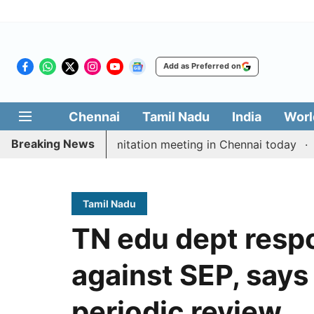
Add as Preferred on
Chennai
Tamil Nadu
India
Worl
Breaking News
CM Vijay’s delimitation meeting in Chennai today
Prag
Tamil Nadu
TN edu dept respo
against SEP, says 
periodic review