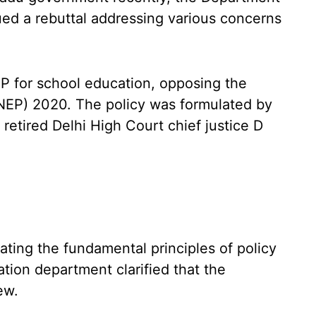
ed a rebuttal addressing various concerns
EP for school education, opposing the
(NEP) 2020. The policy was formulated by
etired Delhi High Court chief justice D
lating the fundamental principles of policy
ation department clarified that the
ew.