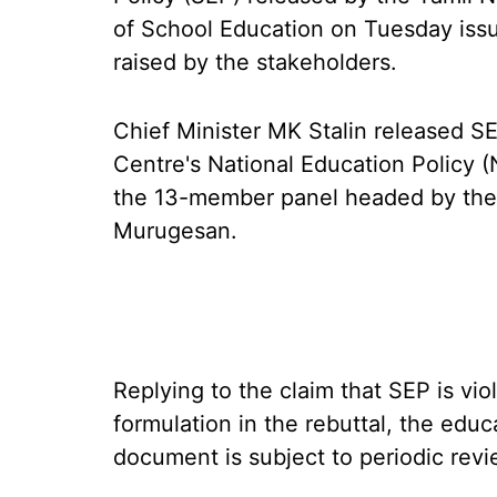
of School Education on Tuesday issu
raised by the stakeholders.
Chief Minister MK Stalin released S
Centre's National Education Policy 
the 13-member panel headed by the r
Murugesan.
Replying to the claim that SEP is vio
formulation in the rebuttal, the educ
document is subject to periodic revi