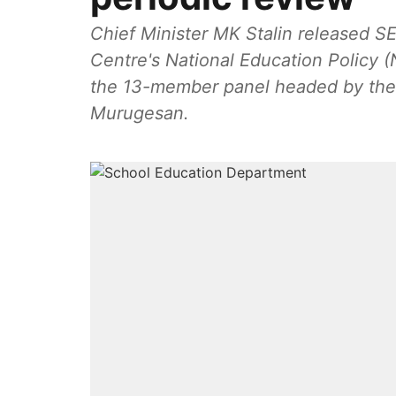
Chief Minister MK Stalin released S
Centre's National Education Policy 
the 13-member panel headed by the r
Murugesan.