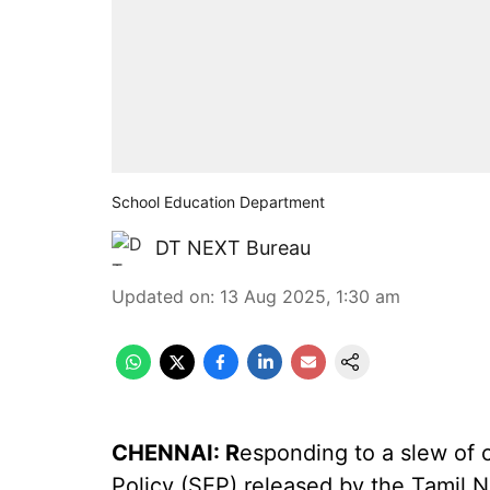
School Education Department
DT NEXT Bureau
Updated on
:
13 Aug 2025, 1:30 am
CHENNAI: R
esponding to a slew of 
Policy (SEP) released by the Tamil