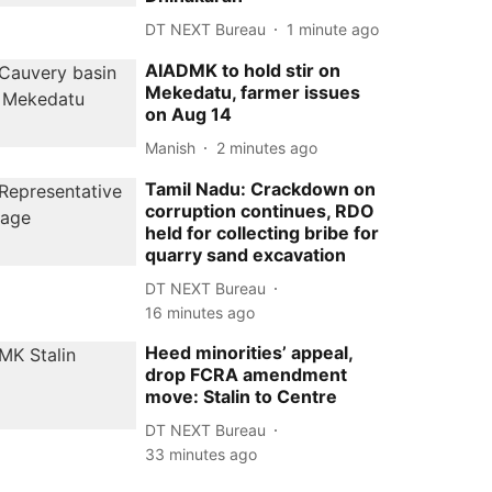
DT NEXT Bureau
1 minute ago
AIADMK to hold stir on
Mekedatu, farmer issues
on Aug 14
Manish
2 minutes ago
Tamil Nadu: Crackdown on
corruption continues, RDO
held for collecting bribe for
quarry sand excavation
DT NEXT Bureau
16 minutes ago
Heed minorities’ appeal,
drop FCRA amendment
move: Stalin to Centre
DT NEXT Bureau
33 minutes ago