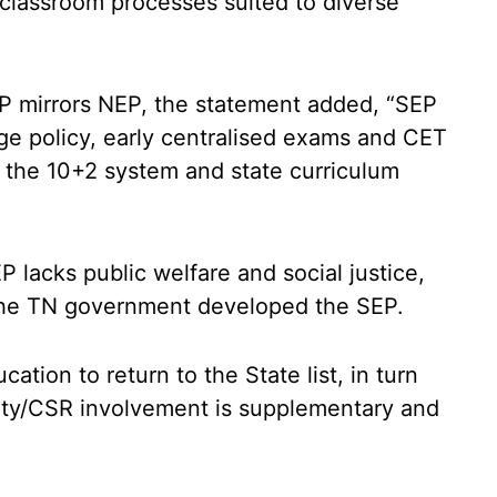
classroom processes suited to diverse
EP mirrors NEP, the statement added, “SEP
age policy, early centralised exams and CET
s the 10+2 system and state curriculum
 lacks public welfare and social justice,
the TN government developed the SEP.
cation to return to the State list, in turn
ity/CSR involvement is supplementary and