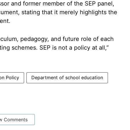
sor and former member of the SEP panel,
ment, stating that it merely highlights the
ent.
riculum, pedagogy, and future role of each
ing schemes. SEP is not a policy at all,”
on Policy
Department of school education
w Comments