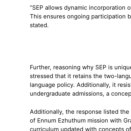
“SEP allows dynamic incorporation of
This ensures ongoing participation b
stated.
Further, reasoning why SEP is uniqu
stressed that it retains the two-lang
language policy. Additionally, it res
undergraduate admissions, a concept 
Additionally, the response listed th
of Ennum Ezhuthum mission with Gra
curriculum updated with concepts of 