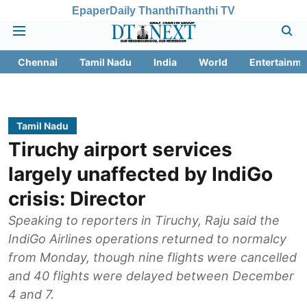
Epaper
Daily Thanthi
Thanthi TV
Chennai
Tamil Nadu
India
World
Entertainme
Tamil Nadu
Tiruchy airport services
largely unaffected by IndiGo
crisis: Director
Speaking to reporters in Tiruchy, Raju said the
IndiGo Airlines operations returned to normalcy
from Monday, though nine flights were cancelled
and 40 flights were delayed between December
4 and 7.