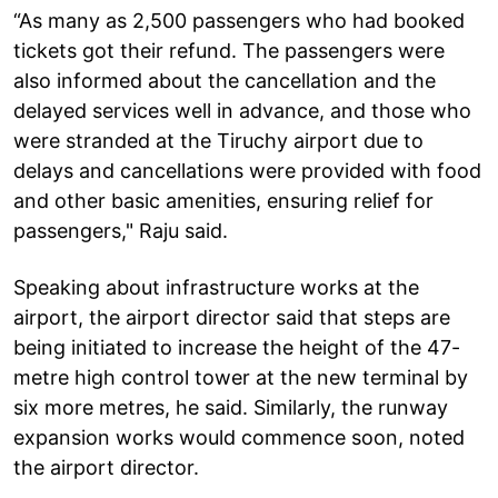
“As many as 2,500 passengers who had booked
tickets got their refund. The passengers were
also informed about the cancellation and the
delayed services well in advance, and those who
were stranded at the Tiruchy airport due to
delays and cancellations were provided with food
and other basic amenities, ensuring relief for
passengers," Raju said.
Speaking about infrastructure works at the
airport, the airport director said that steps are
being initiated to increase the height of the 47-
metre high control tower at the new terminal by
six more metres, he said. Similarly, the runway
expansion works would commence soon, noted
the airport director.