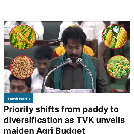
Tamil Nadu
Priority shifts from paddy to
diversification as TVK unveils
maiden Agri Budget