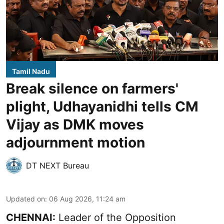
Tamil Nadu
Break silence on farmers'
plight, Udhayanidhi tells CM
Vijay as DMK moves
adjournment motion
DT NEXT Bureau
Updated on
:
06 Aug 2026, 11:24 am
CHENNAI:
Leader of the Opposition