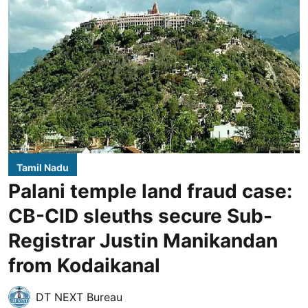
Tamil Nadu
Palani temple land fraud case:
CB-CID sleuths secure Sub-
Registrar Justin Manikandan
from Kodaikanal
DT NEXT Bureau