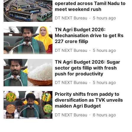
operated across Tamil Nadu to
meet weekend rush
DT NEXT Bureau
5 hours ago
TN Agri Budget 2026:
Mechanisation drive to get Rs
227 crore fillip
DT NEXT Bureau
5 hours ago
TN Agri Budget 2026: Sugar
sector gets fillip with fresh
push for productivity
DT NEXT Bureau
5 hours ago
Priority shifts from paddy to
diversification as TVK unveils
maiden Agri Budget
DT NEXT Bureau
6 hours ago