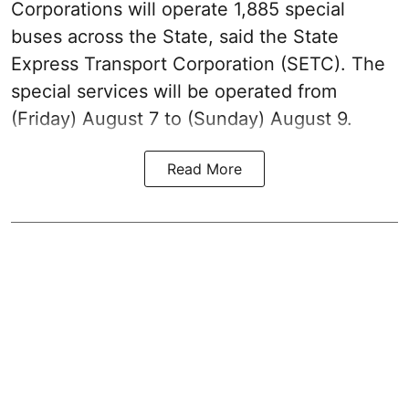
Corporations will operate 1,885 special
buses across the State, said the State
Express Transport Corporation (SETC). The
special services will be operated from
(Friday) August 7 to (Sunday) August 9.
Read More