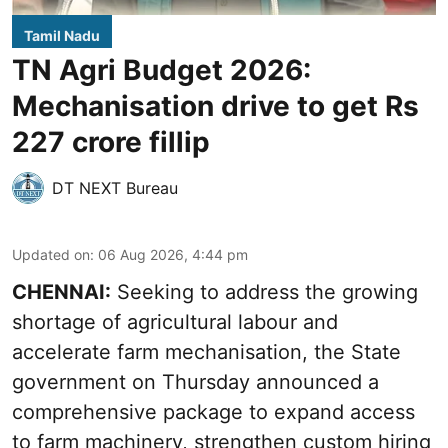
Tamil Nadu
TN Agri Budget 2026:
Mechanisation drive to get Rs
227 crore fillip
DT NEXT Bureau
Updated on
:
06 Aug 2026, 4:44 pm
CHENNAI:
Seeking to address the growing
shortage of agricultural labour and
accelerate farm mechanisation, the State
government on Thursday announced a
comprehensive package to expand access
to farm machinery, strengthen custom hiring