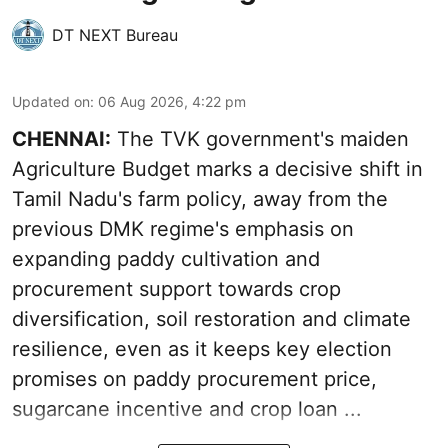
DT NEXT Bureau
Updated on
:
06 Aug 2026, 4:22 pm
CHENNAI:
The TVK government's maiden
Agriculture Budget marks a decisive shift in
Tamil Nadu's farm policy, away from the
previous DMK regime's emphasis on
expanding paddy cultivation and
procurement support towards crop
diversification, soil restoration and climate
resilience, even as it keeps key election
promises on paddy procurement price,
sugarcane incentive and crop loan ...