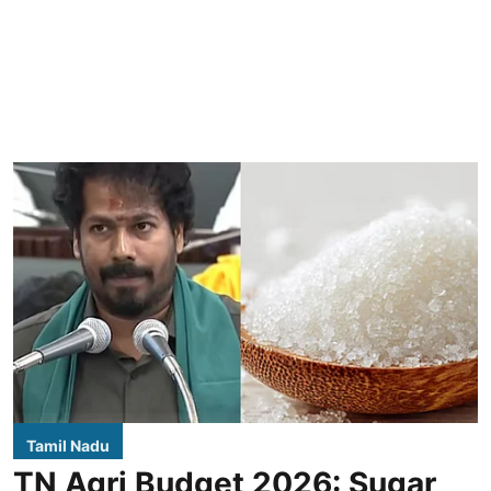
Tamil Nadu
TN Agri Budget 2026: Sugar