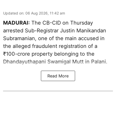
Updated on
:
06 Aug 2026, 11:42 am
MADURAI:
The CB-CID on Thursday
arrested Sub-Registrar Justin Manikandan
Subramanian, one of the main accused in
the alleged fraudulent registration of a
₹100-crore property belonging to the
Dhandayuthapani Swamigal Mutt in Palani.
Read More