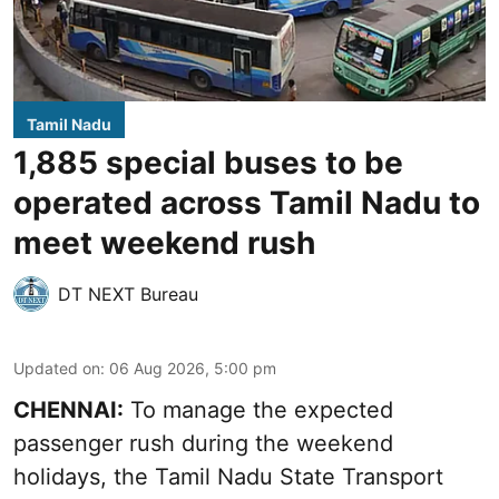
Tamil Nadu
1,885 special buses to be
operated across Tamil Nadu to
meet weekend rush
DT NEXT Bureau
Updated on
:
06 Aug 2026, 5:00 pm
CHENNAI:
To manage the expected
passenger rush during the weekend
holidays, the Tamil Nadu State Transport