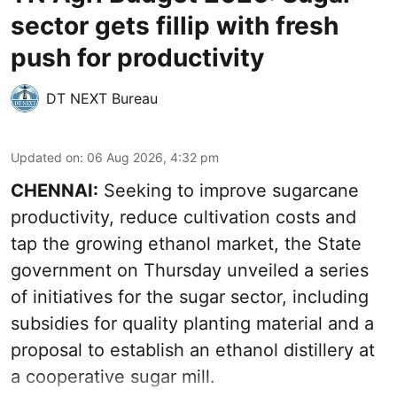
sector gets fillip with fresh
push for productivity
DT NEXT Bureau
Updated on
:
06 Aug 2026, 4:32 pm
CHENNAI:
Seeking to improve sugarcane
productivity, reduce cultivation costs and
tap the growing ethanol market, the State
government on Thursday unveiled a series
of initiatives for the sugar sector, including
subsidies for quality planting material and a
proposal to establish an ethanol distillery at
a cooperative sugar mill.