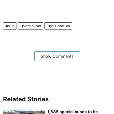
IndiGo
Tiruchy airport
Flight Cancelled
Show Comments
Related Stories
1,885 special buses to be