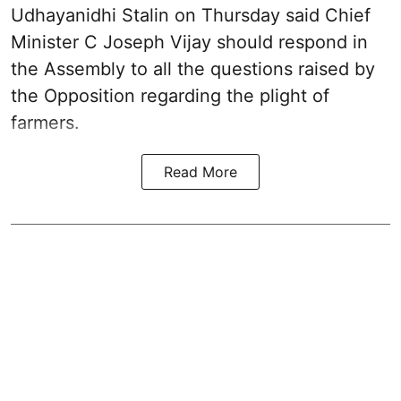
Udhayanidhi Stalin on Thursday said Chief
Minister C Joseph Vijay should respond in
the Assembly to all the questions raised by
the Opposition regarding the plight of
farmers.
Read More