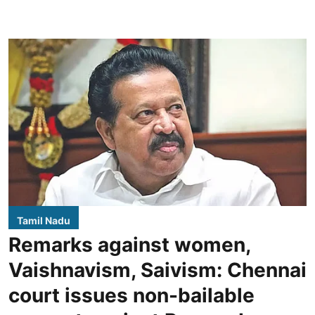
Tamil Nadu
Remarks against women,
Vaishnavism, Saivism: Chennai
court issues non-bailable