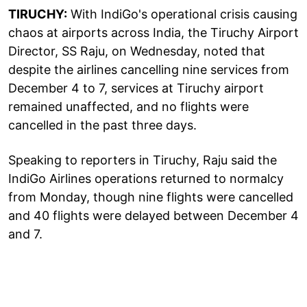
TIRUCHY:
With IndiGo's operational crisis causing
chaos at airports across India, the Tiruchy Airport
Director, SS Raju, on Wednesday, noted that
despite the airlines cancelling nine services from
December 4 to 7, services at Tiruchy airport
remained unaffected, and no flights were
cancelled in the past three days.
Speaking to reporters in Tiruchy, Raju said the
IndiGo Airlines operations returned to normalcy
from Monday, though nine flights were cancelled
and 40 flights were delayed between December 4
and 7.