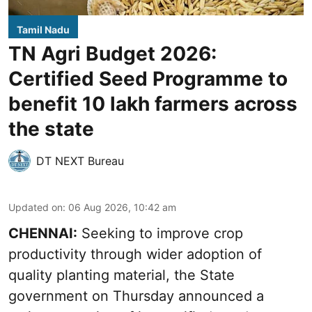
Tamil Nadu
TN Agri Budget 2026:
Certified Seed Programme to
benefit 10 lakh farmers across
the state
DT NEXT Bureau
Updated on
:
06 Aug 2026, 10:42 am
CHENNAI:
Seeking to improve crop
productivity through wider adoption of
quality planting material, the State
government on Thursday announced a