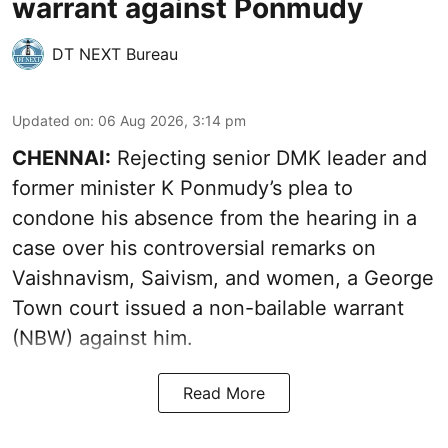
warrant against Ponmudy
DT NEXT Bureau
Updated on
:
06 Aug 2026, 3:14 pm
CHENNAI:
Rejecting senior DMK leader and
former minister K Ponmudy’s plea to
condone his absence from the hearing in a
case over his controversial remarks on
Vaishnavism, Saivism, and women, a George
Town court issued a non-bailable warrant
(NBW) against him.
Read More