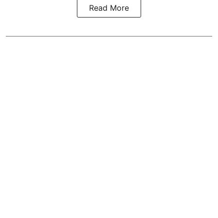
Read More