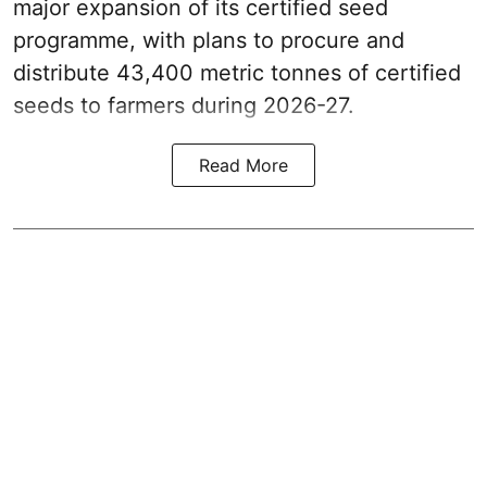
major expansion of its certified seed
programme, with plans to procure and
distribute 43,400 metric tonnes of certified
seeds to farmers during 2026-27.
Read More