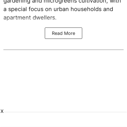
gardening and microgreens cultivation, with
a special focus on urban households and
apartment dwellers.
Read More
X