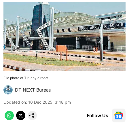
File photo of Tiruchy airport
DT NEXT Bureau
Updated on
:
10 Dec 2025, 3:48 pm
Follow Us