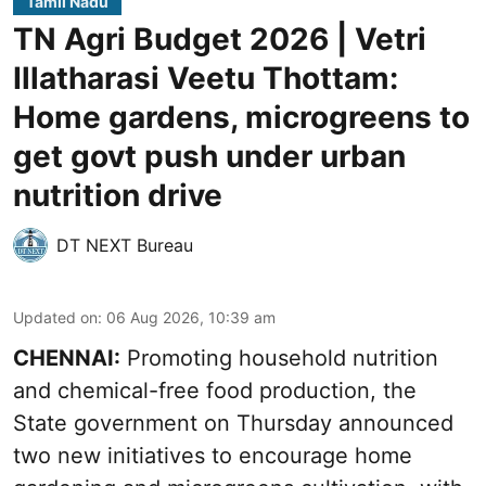
Tamil Nadu
TN Agri Budget 2026 | Vetri
Illatharasi Veetu Thottam:
Home gardens, microgreens to
get govt push under urban
nutrition drive
DT NEXT Bureau
Updated on
:
06 Aug 2026, 10:39 am
CHENNAI:
Promoting household nutrition
and chemical-free food production, the
State government on Thursday announced
two new initiatives to encourage home