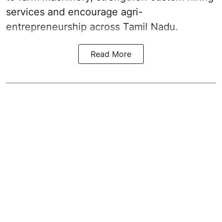
services and encourage agri-
entrepreneurship across Tamil Nadu.
Read More