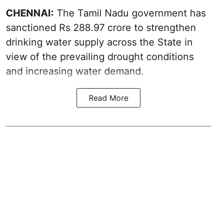
CHENNAI:
The Tamil Nadu government has
sanctioned Rs 288.97 crore to strengthen
drinking water supply across the State in
view of the prevailing drought conditions
and increasing water demand.
Read More