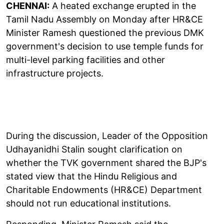
CHENNAI:
A heated exchange erupted in the
Tamil Nadu Assembly on Monday after HR&CE
Minister Ramesh questioned the previous DMK
government's decision to use temple funds for
multi-level parking facilities and other
infrastructure projects.
During the discussion, Leader of the Opposition
Udhayanidhi Stalin sought clarification on
whether the TVK government shared the BJP's
stated view that the Hindu Religious and
Charitable Endowments (HR&CE) Department
should not run educational institutions.