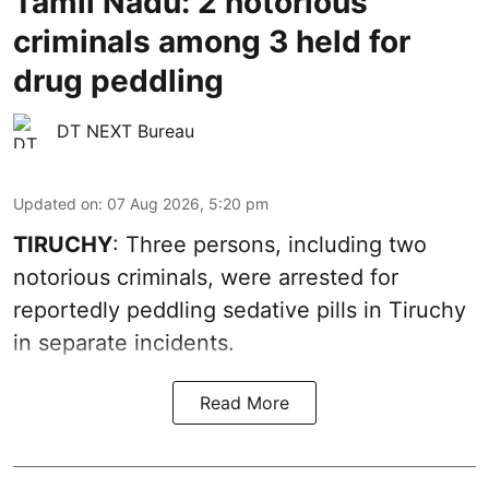
Tamil Nadu: 2 notorious
criminals among 3 held for
drug peddling
DT NEXT Bureau
Updated on
:
07 Aug 2026, 5:20 pm
TIRUCHY
: Three persons, including two
notorious criminals, were arrested for
reportedly peddling sedative pills in Tiruchy
in separate incidents.
Read More