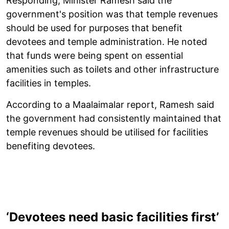
Responding, Minister Ramesh said the
government's position was that temple revenues
should be used for purposes that benefit
devotees and temple administration. He noted
that funds were being spent on essential
amenities such as toilets and other infrastructure
facilities in temples.
According to a Maalaimalar report, Ramesh said
the government had consistently maintained that
temple revenues should be utilised for facilities
benefiting devotees.
‘Devotees need basic facilities first’