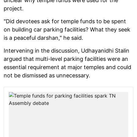
unclear why temple funds were used for the
project.
"Did devotees ask for temple funds to be spent
on building car parking facilities? What they seek
is a peaceful darshan," he said.
Intervening in the discussion, Udhayanidhi Stalin
argued that multi-level parking facilities were an
essential requirement at major temples and could
not be dismissed as unnecessary.