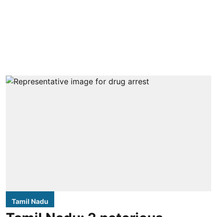
Tamil Nadu