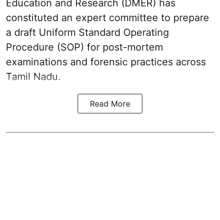
Education and Research (DMER) has
constituted an expert committee to prepare
a draft Uniform Standard Operating
Procedure (SOP) for post-mortem
examinations and forensic practices across
Tamil Nadu.
Read More