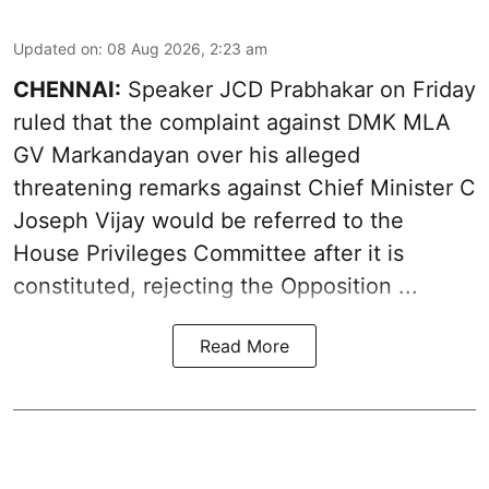
Updated on
:
08 Aug 2026, 2:23 am
CHENNAI:
Speaker JCD Prabhakar on Friday
ruled that the complaint against DMK MLA
GV Markandayan over his alleged
threatening remarks
against Chief Minister C
Joseph Vijay would be referred to the
House Privileges Committee after it is
constituted, rejecting the Opposition ...
Read More