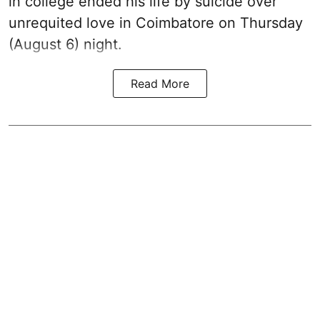
in college ended his life by suicide over
unrequited love in Coimbatore on Thursday
(August 6) night.
Read More