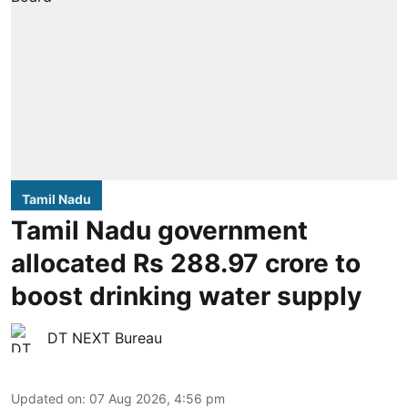
Tamil Nadu
Tamil Nadu government
allocated Rs 288.97 crore to
boost drinking water supply
DT NEXT Bureau
Updated on
:
07 Aug 2026, 4:56 pm