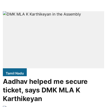
Tamil Nadu
Aadhav helped me secure
ticket, says DMK MLA K
Karthikeyan