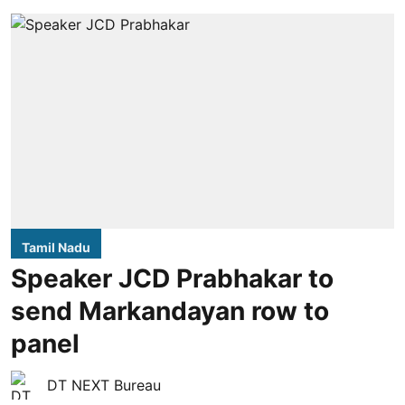
Tamil Nadu
Speaker JCD Prabhakar to
send Markandayan row to
panel
DT NEXT Bureau