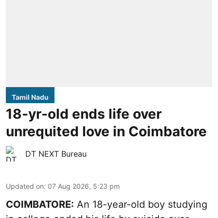
Tamil Nadu
18-yr-old ends life over
unrequited love in Coimbatore
DT NEXT Bureau
Updated on
:
07 Aug 2026, 5:23 pm
COIMBATORE:
An 18-year-old boy studying