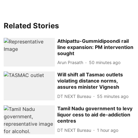
Related Stories
Athipattu-Gummidipoondi rail
line expansion: PM intervention
sought
Arun Prasath
50 minutes ago
Will shift all Tasmac outlets
violating distance norms,
assures minister Vignesh
DT NEXT Bureau
55 minutes ago
Tamil Nadu government to levy
liquor cess to aid de-addiction
centres
DT NEXT Bureau
1 hour ago