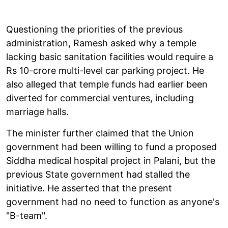
Questioning the priorities of the previous
administration, Ramesh asked why a temple
lacking basic sanitation facilities would require a
Rs 10-crore multi-level car parking project. He
also alleged that temple funds had earlier been
diverted for commercial ventures, including
marriage halls.
The minister further claimed that the Union
government had been willing to fund a proposed
Siddha medical hospital project in Palani, but the
previous State government had stalled the
initiative. He asserted that the present
government had no need to function as anyone's
"B-team".