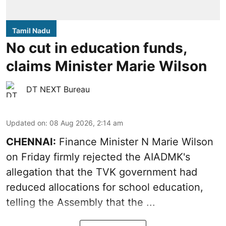
Tamil Nadu
No cut in education funds,
claims Minister Marie Wilson
DT NEXT Bureau
Updated on
:
08 Aug 2026, 2:14 am
CHENNAI:
Finance Minister N Marie Wilson
on Friday firmly rejected the AIADMK's
allegation that the TVK government had
reduced allocations for
school education
,
telling the Assembly that the ...