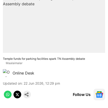
Temple funds for parking facilities spark TN Assembly debate
Maalaimalar
Online Desk
Updated on
:
22 Jun 2026, 12:29 pm
Follow Us