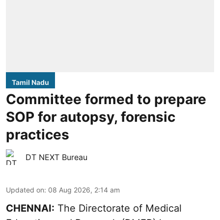
Tamil Nadu
Committee formed to prepare
SOP for autopsy, forensic
practices
DT NEXT Bureau
Updated on
:
08 Aug 2026, 2:14 am
CHENNAI:
The Directorate of Medical