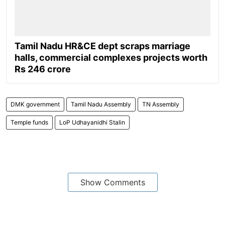
Tamil Nadu HR&CE dept scraps marriage
halls, commercial complexes projects worth
Rs 246 crore
DMK government
Tamil Nadu Assembly
TN Assembly
Temple funds
LoP Udhayanidhi Stalin
Show Comments