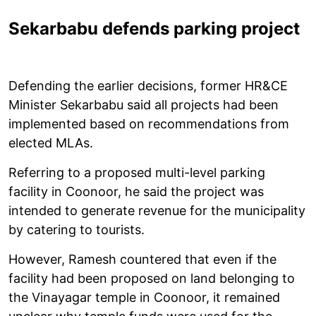
Sekarbabu defends parking project
Defending the earlier decisions, former HR&CE
Minister Sekarbabu said all projects had been
implemented based on recommendations from
elected MLAs.
Referring to a proposed multi-level parking
facility in Coonoor, he said the project was
intended to generate revenue for the municipality
by catering to tourists.
However, Ramesh countered that even if the
facility had been proposed on land belonging to
the Vinayagar temple in Coonoor, it remained