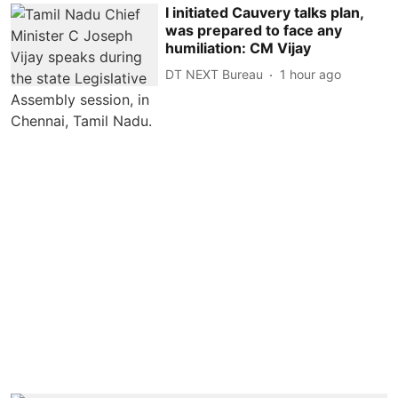
I initiated Cauvery talks plan,
was prepared to face any
humiliation: CM Vijay
DT NEXT Bureau
1 hour ago