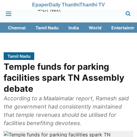
Epaper
Daily Thanthi
Thanthi TV
Chennai
Tamil Nadu
India
World
Entertainme
Tamil Nadu
Temple funds for parking
facilities spark TN Assembly
debate
According to a Maalaimalar report, Ramesh said
the government had consistently maintained
that temple revenues should be utilised for
facilities benefiting devotees.