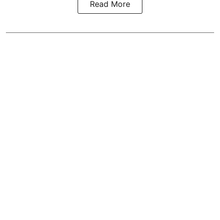
Read More