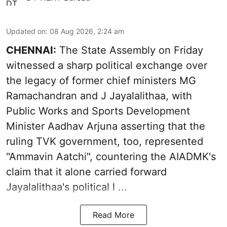
Updated on
:
08 Aug 2026, 2:24 am
CHENNAI:
The State Assembly on Friday
witnessed a sharp political exchange over
the legacy of former chief ministers MG
Ramachandran and J Jayalalithaa, with
Public Works and Sports Development
Minister Aadhav Arjuna asserting that the
ruling TVK government, too, represented
"Ammavin Aatchi", countering the AIADMK's
claim that it alone carried forward
Jayalalithaa's political l ...
Read More