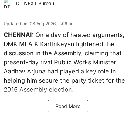
DT NEXT Bureau
Updated on
:
08 Aug 2026, 2:06 am
CHENNAI:
On a day of heated arguments,
DMK MLA K Karthikeyan lightened the
discussion in the Assembly, claiming that
present-day rival Public Works Minister
Aadhav Arjuna had played a key role in
helping him secure the party ticket for the
2016 Assembly election.
Read More