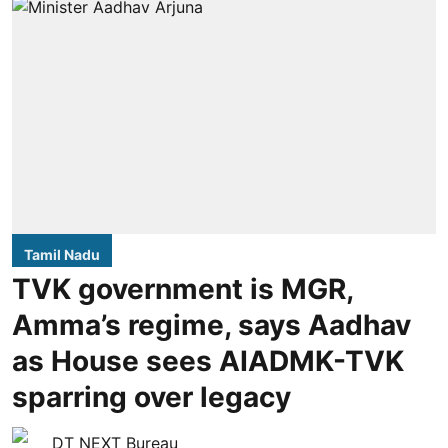
Tamil Nadu
TVK government is MGR,
Amma’s regime, says Aadhav
as House sees AIADMK-TVK
sparring over legacy
DT NEXT Bureau