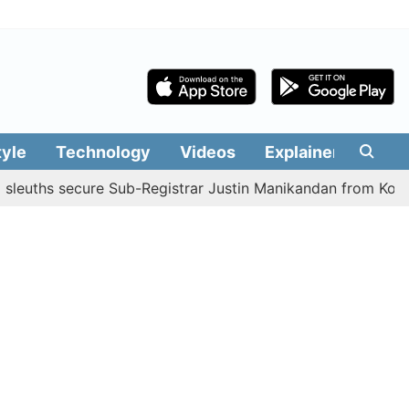
tyle
Technology
Videos
Explainers
Edit
s secure Sub-Registrar Justin Manikandan from Kodaikanal