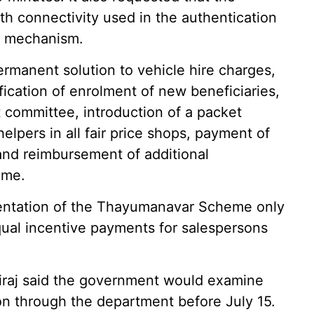
h connectivity used in the authentication
ve mechanism.
manent solution to vehicle hire charges,
fication of enrolment of new beneficiaries,
committee, introduction of a packet
elpers in all fair price shops, payment of
and reimbursement of additional
eme.
entation of the Thayumanavar Scheme only
qual incentive payments for salespersons
hiraj said the government would examine
on through the department before July 15.