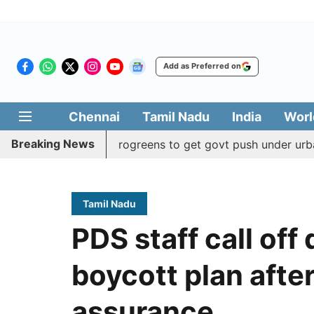
Add as Preferred on
Chennai
Tamil Nadu
India
Worl
Breaking News
e gardens, microgreens to get govt push under urban nutrit
Tamil Nadu
PDS staff call off
boycott plan after
assurance