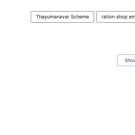
Thayumanavar Scheme
ration shop e
Sho