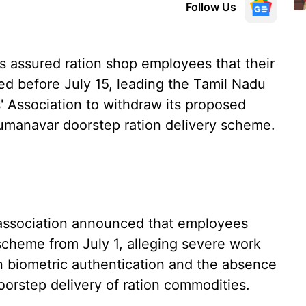
Follow Us
 assured ration shop employees that their
 before July 15, leading the Tamil Nadu
Association to withdraw its proposed
yumanavar doorstep ration delivery scheme.
association announced that employees
scheme from July 1, alleging severe work
 in biometric authentication and the absence
doorstep delivery of ration commodities.