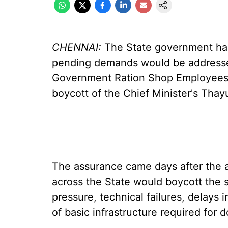
CHENNAI:
The State government has
pending demands would be addressed
Government Ration Shop Employees' 
boycott of the Chief Minister's Tha
The assurance came days after the 
across the State would boycott the 
pressure, technical failures, delays
of basic infrastructure required for 