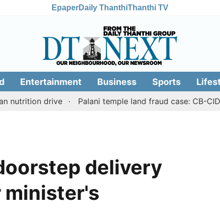
Epaper
Daily Thanthi
Thanthi TV
d
Entertainment
Business
Sports
Lifes
ion drive
Palani temple land fraud case: CB-CID sleuth
 doorstep delivery
 minister's