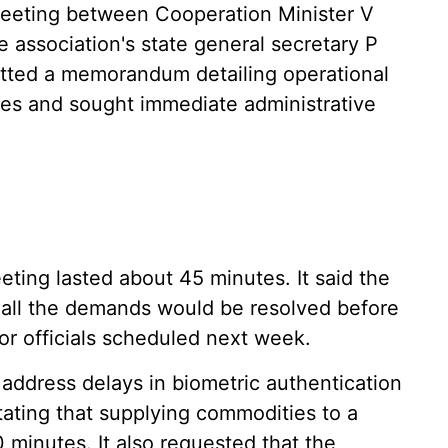
eeting between Cooperation Minister V
e association's state general secretary P
tted a memorandum detailing operational
ees and sought immediate administrative
eting lasted about 45 minutes. It said the
t all the demands would be resolved before
ior officials scheduled next week.
address delays in biometric authentication
ting that supplying commodities to a
 minutes. It also requested that the