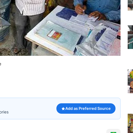
e
Add as Preferred Source
ories