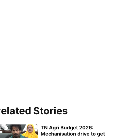
elated Stories
TN Agri Budget 2026:
Mechanisation drive to get