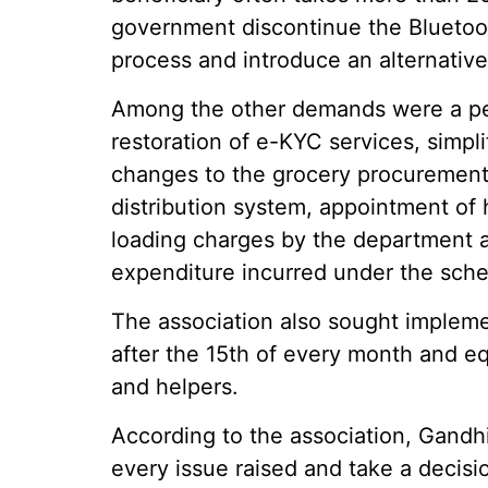
government discontinue the Bluetoot
process and introduce an alternati
Among the other demands were a per
restoration of e-KYC services, simpli
changes to the grocery procurement 
distribution system, appointment of h
loading charges by the department 
expenditure incurred under the sch
The association also sought implem
after the 15th of every month and e
and helpers.
According to the association, Gand
every issue raised and take a decisi