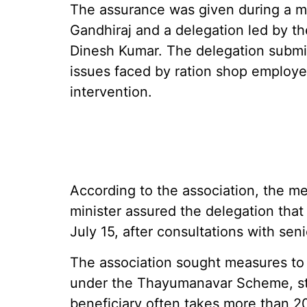
The assurance was given during a m
Gandhiraj and a delegation led by th
Dinesh Kumar. The delegation submi
issues faced by ration shop employ
intervention.
According to the association, the me
minister assured the delegation tha
July 15, after consultations with sen
The association sought measures to 
under the Thayumanavar Scheme, sta
beneficiary often takes more than 20