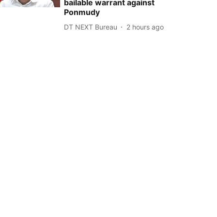
bailable warrant against
Ponmudy
DT NEXT Bureau
2 hours ago