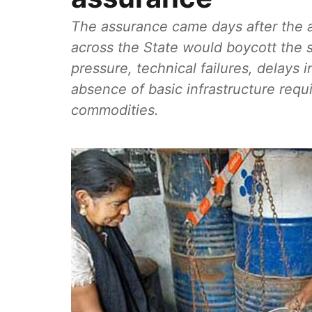
The assurance came days after the 
across the State would boycott the 
pressure, technical failures, delays 
absence of basic infrastructure requi
commodities.