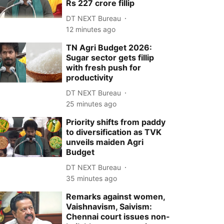
Rs 227 crore fillip
DT NEXT Bureau
12 minutes ago
TN Agri Budget 2026:
Sugar sector gets fillip
with fresh push for
productivity
DT NEXT Bureau
25 minutes ago
Priority shifts from paddy
to diversification as TVK
unveils maiden Agri
Budget
DT NEXT Bureau
35 minutes ago
Remarks against women,
Vaishnavism, Saivism:
Chennai court issues non-