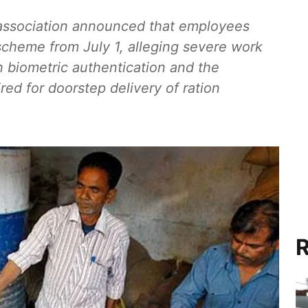
association announced that employees
scheme from July 1, alleging severe work
in biometric authentication and the
red for doorstep delivery of ration
R