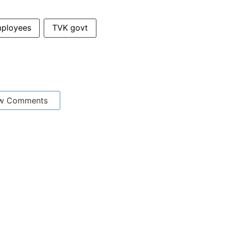
mployees
TVK govt
w Comments