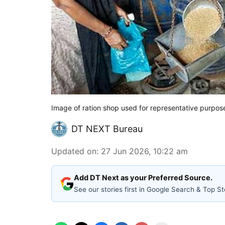
Image of ration shop used for representative purpos
DT NEXT Bureau
Updated on
:
27 Jun 2026, 10:22 am
Add DT Next as your Preferred Source.
See our stories first in Google Search & Top St