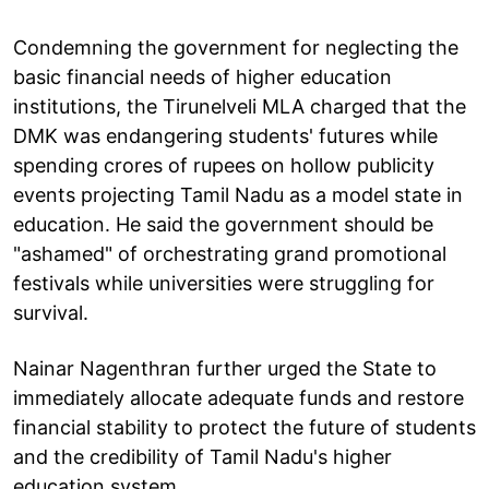
Condemning the government for neglecting the
basic financial needs of higher education
institutions, the Tirunelveli MLA charged that the
DMK was endangering students' futures while
spending crores of rupees on hollow publicity
events projecting Tamil Nadu as a model state in
education. He said the government should be
"ashamed" of orchestrating grand promotional
festivals while universities were struggling for
survival.
Nainar Nagenthran further urged the State to
immediately allocate adequate funds and restore
financial stability to protect the future of students
and the credibility of Tamil Nadu's higher
education system.