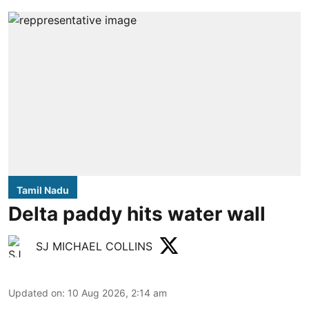
Tamil Nadu
Delta paddy hits water wall
SJ MICHAEL COLLINS
Updated on
:
10 Aug 2026, 2:14 am