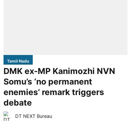
Tamil Nadu
DMK ex-MP Kanimozhi NVN
Somu’s ‘no permanent
enemies’ remark triggers
debate
DT NEXT Bureau