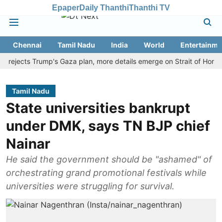
Epaper
Daily Thanthi
Thanthi TV
Chennai
Tamil Nadu
India
World
Entertainme
ects Trump's Gaza plan, more details emerge on Strait of Hormuz an
Tamil Nadu
State universities bankrupt
under DMK, says TN BJP chief
Nainar
He said the government should be "ashamed" of
orchestrating grand promotional festivals while
universities were struggling for survival.