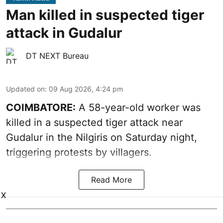
Man killed in suspected tiger
attack in Gudalur
DT NEXT Bureau
Updated on
:
09 Aug 2026, 4:24 pm
COIMBATORE:
A 58-year-old worker was
killed in a suspected tiger attack near
Gudalur in the Nilgiris on Saturday night,
triggering protests by villagers.
Read More
X