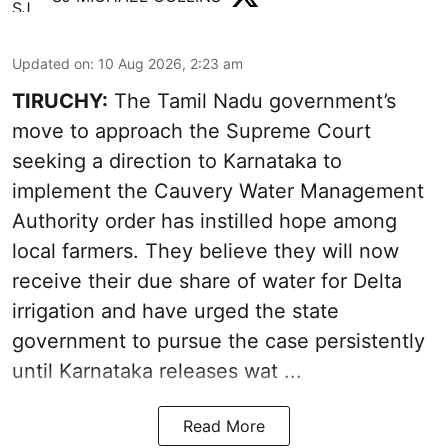
Updated on
:
10 Aug 2026, 2:23 am
TIRUCHY:
The Tamil Nadu government’s
move to approach the Supreme Court
seeking a direction to Karnataka to
implement the Cauvery Water Management
Authority order has instilled hope among
local farmers. They believe they will now
receive their due share of water for Delta
irrigation and have urged the state
government to pursue the case persistently
until Karnataka releases wat ...
Read More