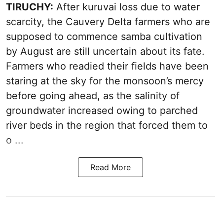
TIRUCHY:
After kuruvai loss due to water
scarcity, the Cauvery Delta farmers who are
supposed to commence samba cultivation
by August are still uncertain about its fate.
Farmers who readied their fields have been
staring at the sky for the monsoon’s mercy
before going ahead, as the salinity of
groundwater increased owing to parched
river beds in the region that forced them to
o ...
Read More