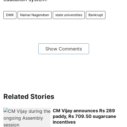
DMK
Nainar Nagendran
state universities
Bankrupt
Show Comments
Related Stories
CM Vijay announces Rs 289
paddy, Rs 709.50 sugarcane
incentives