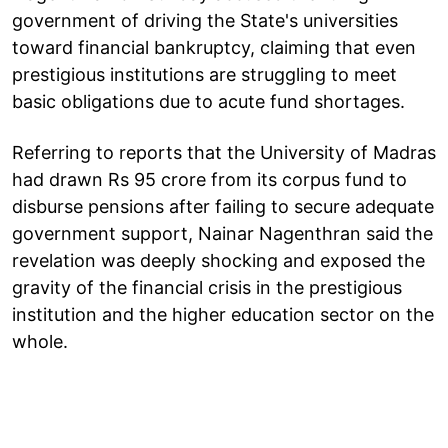
government of driving the State's universities
toward financial bankruptcy, claiming that even
prestigious institutions are struggling to meet
basic obligations due to acute fund shortages.
Referring to reports that the University of Madras
had drawn Rs 95 crore from its corpus fund to
disburse pensions after failing to secure adequate
government support, Nainar Nagenthran said the
revelation was deeply shocking and exposed the
gravity of the financial crisis in the prestigious
institution and the higher education sector on the
whole.