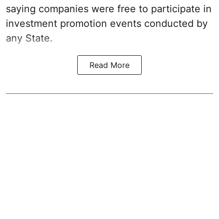
saying companies were free to participate in
investment promotion events conducted by
any State.
Read More