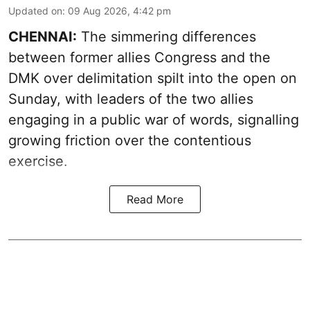
Updated on
:
09 Aug 2026, 4:42 pm
CHENNAI:
The simmering differences
between former allies Congress and the
DMK over delimitation spilt into the open on
Sunday, with leaders of the two allies
engaging in a public war of words, signalling
growing friction over the contentious
exercise.
Read More