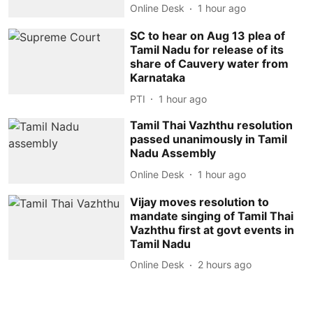
Online Desk
1 hour ago
SC to hear on Aug 13 plea of
Tamil Nadu for release of its
share of Cauvery water from
Karnataka
PTI
1 hour ago
Tamil Thai Vazhthu resolution
passed unanimously in Tamil
Nadu Assembly
Online Desk
1 hour ago
Vijay moves resolution to
mandate singing of Tamil Thai
Vazhthu first at govt events in
Tamil Nadu
Online Desk
2 hours ago