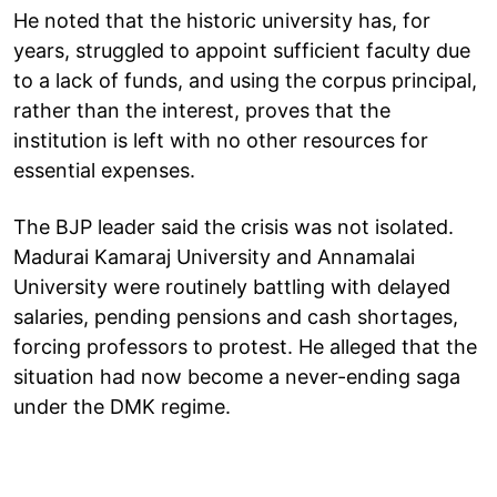
He noted that the historic university has, for
years, struggled to appoint sufficient faculty due
to a lack of funds, and using the corpus principal,
rather than the interest, proves that the
institution is left with no other resources for
essential expenses.
The BJP leader said the crisis was not isolated.
Madurai Kamaraj University and Annamalai
University were routinely battling with delayed
salaries, pending pensions and cash shortages,
forcing professors to protest. He alleged that the
situation had now become a never-ending saga
under the DMK regime.