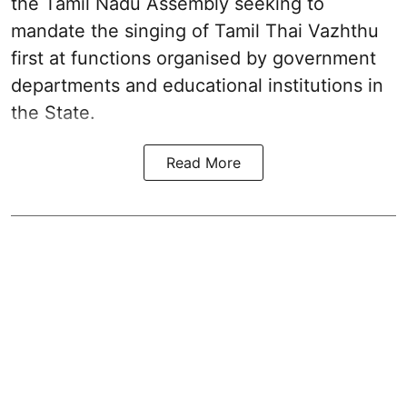
the Tamil Nadu Assembly seeking to
mandate the singing of
Tamil Thai Vazhthu
first at functions organised by government
departments and educational institutions in
the State.
Read More