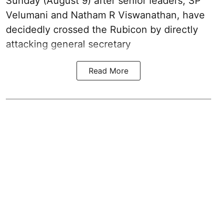
Sunday (August 9) after senior leaders, SP
Velumani and Natham R Viswanathan, have
decidedly crossed the Rubicon by directly
attacking general secretary
Read More