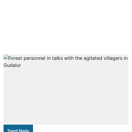
Tamil Nadu