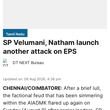
Tamil Nadu
SP Velumani, Natham launch
another attack on EPS
DT NEXT Bureau
Updated on
:
09 Aug 2026, 4:38 pm
CHENNAI/COIMBATORE:
After a brief lull,
the factional feud that has been simmering
within the AIADMK flared up again on