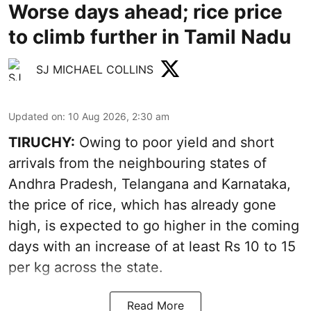
Worse days ahead; rice price
to climb further in Tamil Nadu
SJ MICHAEL COLLINS
Updated on
:
10 Aug 2026, 2:30 am
TIRUCHY:
Owing to poor yield and short
arrivals from the neighbouring states of
Andhra Pradesh, Telangana and Karnataka,
the price of rice, which has already gone
high, is expected to go higher in the coming
days with an increase of at least Rs 10 to 15
per kg across the state.
Read More