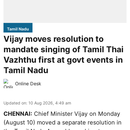
Tamil Nadu
Vijay moves resolution to
mandate singing of Tamil Thai
Vazhthu first at govt events in
Tamil Nadu
Online Desk
Updated on
:
10 Aug 2026, 4:49 am
CHENNAI:
Chief Minister Vijay
on Monday
(August 10) moved a separate resolution in