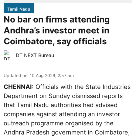
Tamil Nadu
No bar on firms attending
Andhra’s investor meet in
Coimbatore, say officials
DT NEXT Bureau
Updated on
:
10 Aug 2026, 2:57 am
CHENNAI:
Officials with the State Industries
Department on Sunday dismissed reports
that Tamil Nadu authorities had advised
companies against attending an investor
outreach programme organised by the
Andhra Pradesh government in Coimbatore,