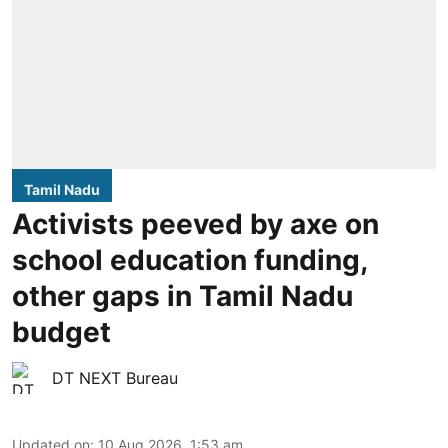
Tamil Nadu
Activists peeved by axe on
school education funding,
other gaps in Tamil Nadu
budget
DT NEXT Bureau
Updated on
:
10 Aug 2026, 1:53 am