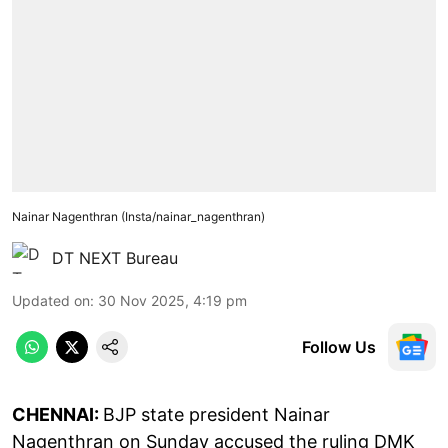
Nainar Nagenthran (Insta/nainar_nagenthran)
DT NEXT Bureau
Updated on
:
30 Nov 2025, 4:19 pm
Follow Us
CHENNAI:
BJP state president Nainar
Nagenthran on Sunday accused the ruling DMK