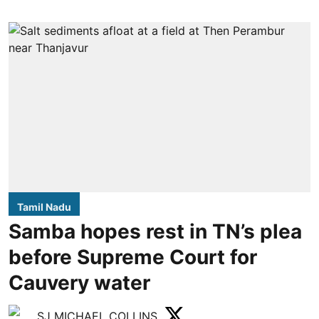
Tamil Nadu
Samba hopes rest in TN’s plea
before Supreme Court for
Cauvery water
SJ MICHAEL COLLINS