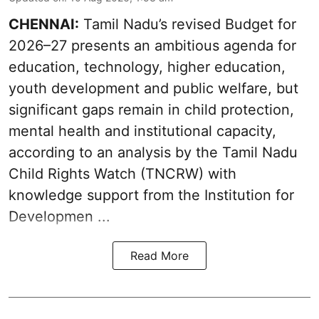
CHENNAI:
Tamil Nadu’s revised Budget for
2026–27 presents an ambitious agenda for
education, technology, higher education,
youth development and public welfare, but
significant gaps remain in child protection,
mental health and institutional capacity,
according to an analysis by the Tamil Nadu
Child Rights Watch (TNCRW) with
knowledge support from the Institution for
Developmen ...
Read More