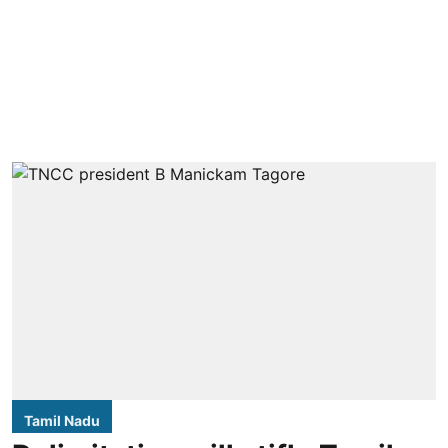
Tamil Nadu