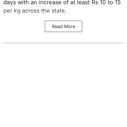
days with an increase of at least Rs 10 to 15
per kg across the state.
Read More