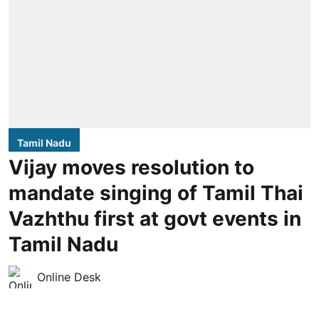
Tamil Nadu
Vijay moves resolution to
mandate singing of Tamil Thai
Vazhthu first at govt events in
Tamil Nadu
Online Desk