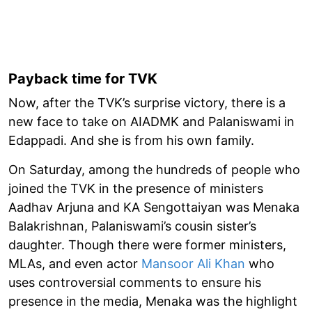
Payback time for TVK
Now, after the TVK’s surprise victory, there is a
new face to take on AIADMK and Palaniswami in
Edappadi. And she is from his own family.
On Saturday, among the hundreds of people who
joined the TVK in the presence of ministers
Aadhav Arjuna and KA Sengottaiyan was Menaka
Balakrishnan, Palaniswami’s cousin sister’s
daughter. Though there were former ministers,
MLAs, and even actor
Mansoor Ali Khan
who
uses controversial comments to ensure his
presence in the media, Menaka was the highlight