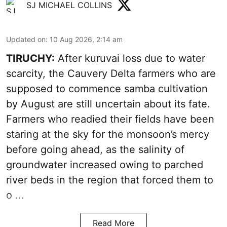
SJ MICHAEL COLLINS
Updated on
:
10 Aug 2026, 2:14 am
TIRUCHY:
After kuruvai loss due to water
scarcity, the Cauvery Delta farmers who are
supposed to commence samba cultivation
by August are still uncertain about its fate.
Farmers who readied their fields have been
staring at the sky for the monsoon’s mercy
before going ahead, as the salinity of
groundwater increased owing to parched
river beds in the region that forced them to
o ...
Read More