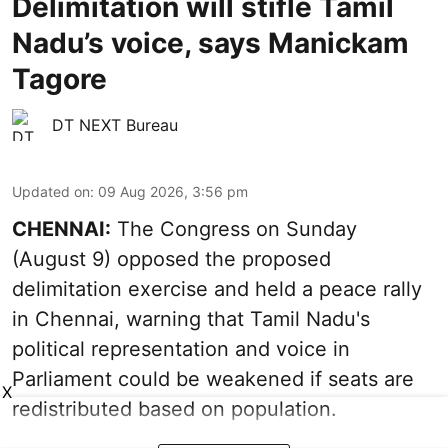
Delimitation will stifle Tamil
Nadu’s voice, says Manickam
Tagore
DT NEXT Bureau
Updated on
:
09 Aug 2026, 3:56 pm
CHENNAI:
The Congress on Sunday
(August 9) opposed the proposed
delimitation exercise and held a peace rally
in Chennai, warning that Tamil Nadu's
political representation and voice in
Parliament could be weakened if seats are
X
redistributed based on population.