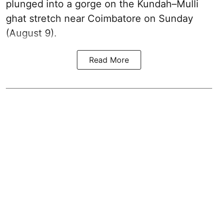
plunged into a gorge on the Kundah–Mulli
ghat stretch near Coimbatore on Sunday
(August 9).
Read More