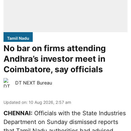
Tamil Nadu
No bar on firms attending
Andhra’s investor meet in
Coimbatore, say officials
DT NEXT Bureau
Updated on
:
10 Aug 2026, 2:57 am
CHENNAI:
Officials with the State Industries
Department on Sunday dismissed reports
that Tamil Nadu authorities had advised