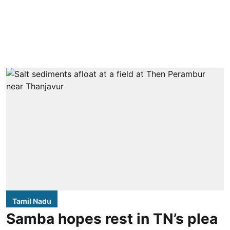
Tamil Nadu
Samba hopes rest in TN’s plea