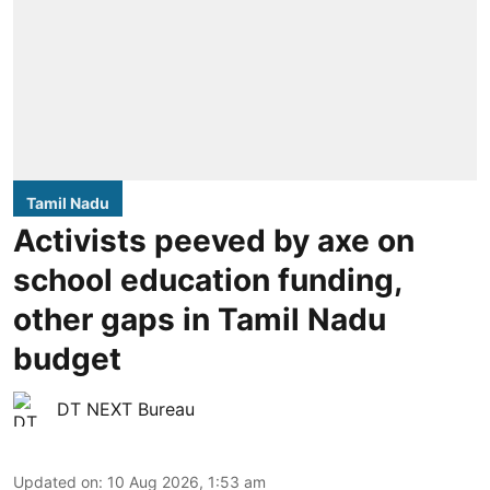
Tamil Nadu
Activists peeved by axe on
school education funding,
other gaps in Tamil Nadu
budget
DT NEXT Bureau
Updated on
:
10 Aug 2026, 1:53 am