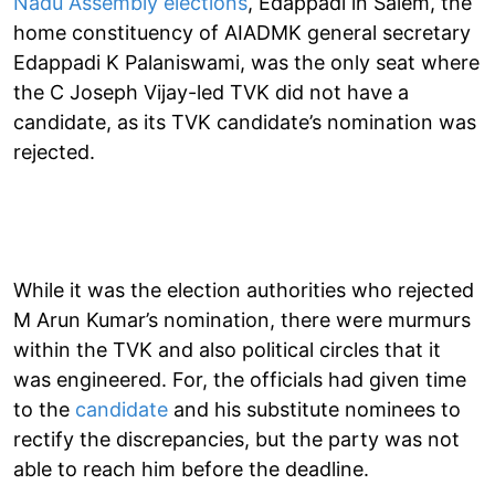
Nadu Assembly elections
, Edappadi in Salem, the
home constituency of AIADMK general secretary
Edappadi K Palaniswami, was the only seat where
the C Joseph Vijay-led TVK did not have a
candidate, as its TVK candidate’s nomination was
rejected.
While it was the election authorities who rejected
M Arun Kumar’s nomination, there were murmurs
within the TVK and also political circles that it
was engineered. For, the officials had given time
to the
candidate
and his substitute nominees to
rectify the discrepancies, but the party was not
able to reach him before the deadline.