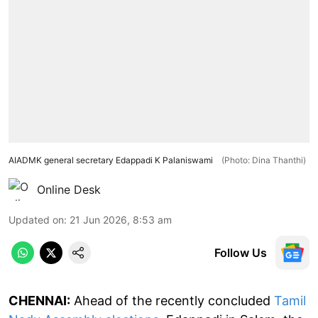
AIADMK general secretary Edappadi K Palaniswami
(Photo: Dina Thanthi)
Online Desk
Updated on
:
21 Jun 2026, 8:53 am
Follow Us
CHENNAI:
Ahead of the recently concluded
Tamil