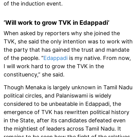
of the induction event.
’Will work to grow TVK in Edappadi’
When asked by reporters why she joined the
TVK, she said the only intention was to work with
the party that has gained the trust and mandate
of the people. “
Edappadi
is my native. From now,
I will work hard to grow the TVK in the
constituency,” she said.
Though Menaka is largely unknown in Tamil Nadu
political circles, and Palaniswami is widely
considered to be unbeatable in Edappadi, the
emergence of TVK has rewritten political history
in the State, after its candidates defeated even
the mightiest of leaders across Tamil Nadu. It
remains to be seen how the fight of the relatives