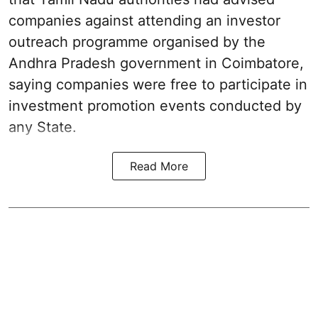
companies against attending an investor
outreach programme organised by the
Andhra Pradesh government in Coimbatore,
saying companies were free to participate in
investment promotion events conducted by
any State.
Read More