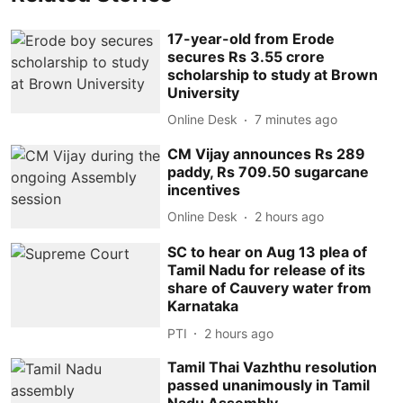
17-year-old from Erode
secures Rs 3.55 crore
scholarship to study at Brown
University
Online Desk
7 minutes ago
CM Vijay announces Rs 289
paddy, Rs 709.50 sugarcane
incentives
Online Desk
2 hours ago
SC to hear on Aug 13 plea of
Tamil Nadu for release of its
share of Cauvery water from
Karnataka
PTI
2 hours ago
Tamil Thai Vazhthu resolution
passed unanimously in Tamil