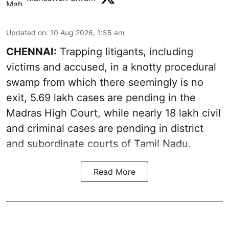
Updated on
:
10 Aug 2026, 1:55 am
CHENNAI:
Trapping litigants, including
victims and accused, in a knotty procedural
swamp from which there seemingly is no
exit, 5.69 lakh cases are pending in the
Madras High Court, while nearly 18 lakh civil
and criminal cases are pending in district
and subordinate courts of Tamil Nadu.
Read More