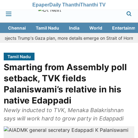
Epaper
Daily Thanthi
Thanthi TV
Chennai
Tamil Nadu
India
World
Entertainme
cts Trump's Gaza plan, more details emerge on Strait of Hormuz and 
Tamil Nadu
Smarting from Assembly poll
setback, TVK fields
Palaniswami’s relative in his
native Edappadi
Newly inducted to TVK, Menaka Balakrishnan
says will work hard to grow party in Edappadi