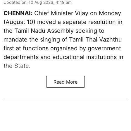
Updated on
:
10 Aug 2026, 4:49 am
CHENNAI:
Chief Minister Vijay
on Monday
(August 10) moved a separate resolution in
the Tamil Nadu Assembly seeking to
mandate the singing of
Tamil Thai Vazhthu
first at functions organised by government
departments and educational institutions in
the State.
Read More