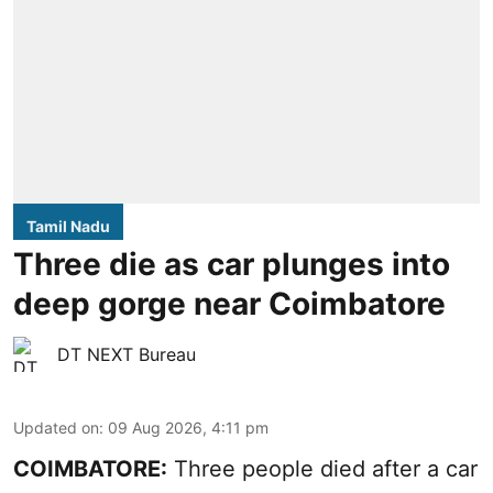
Tamil Nadu
Three die as car plunges into
deep gorge near Coimbatore
DT NEXT Bureau
Updated on
:
09 Aug 2026, 4:11 pm
COIMBATORE:
Three people died after a car