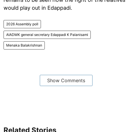
would play out in Edappadi.
2026 Assembly poll
AIADMK general secretary Edappadi K Palanisami
Menaka Balakrishnan
Show Comments
Related Stories