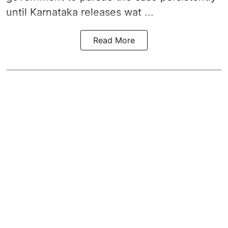
until Karnataka releases wat ...
Read More