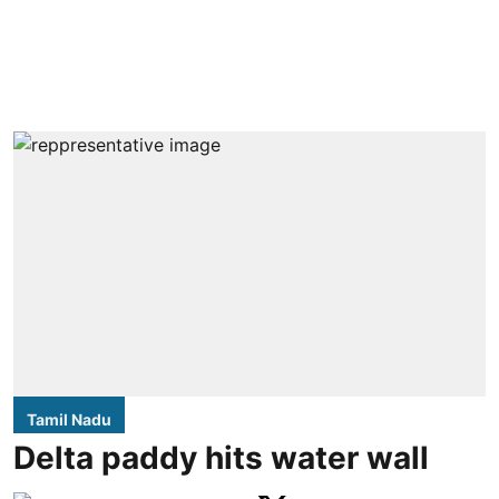
Tamil Nadu
Delta paddy hits water wall