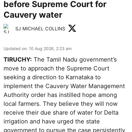
before Supreme Court for
Cauvery water
SJ MICHAEL COLLINS
Updated on
:
10 Aug 2026, 2:23 am
TIRUCHY:
The Tamil Nadu government’s
move to approach the Supreme Court
seeking a direction to Karnataka to
implement the Cauvery Water Management
Authority order has instilled hope among
local farmers. They believe they will now
receive their due share of water for Delta
irrigation and have urged the state
government to pursue the case persistently