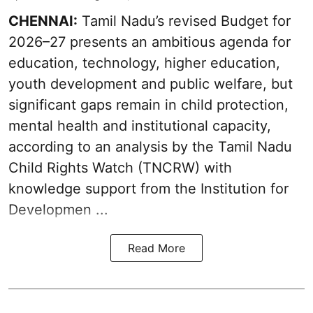
CHENNAI:
Tamil Nadu’s revised Budget for
2026–27 presents an ambitious agenda for
education, technology, higher education,
youth development and public welfare, but
significant gaps remain in child protection,
mental health and institutional capacity,
according to an analysis by the Tamil Nadu
Child Rights Watch (TNCRW) with
knowledge support from the Institution for
Developmen ...
Read More