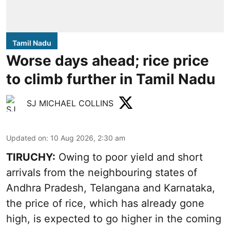
Tamil Nadu
Worse days ahead; rice price
to climb further in Tamil Nadu
SJ MICHAEL COLLINS
Updated on
:
10 Aug 2026, 2:30 am
TIRUCHY:
Owing to poor yield and short
arrivals from the neighbouring states of
Andhra Pradesh, Telangana and Karnataka,
the price of rice, which has already gone
high, is expected to go higher in the coming