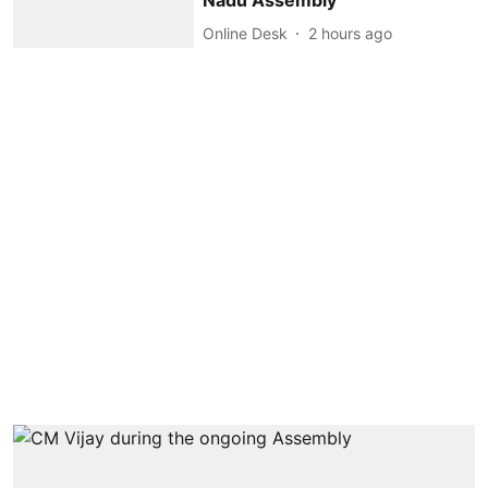
Nadu Assembly
Online Desk
2 hours ago