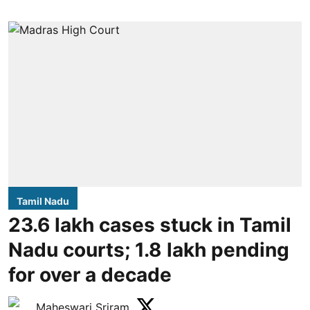
Tamil Nadu
23.6 lakh cases stuck in Tamil
Nadu courts; 1.8 lakh pending
for over a decade
Maheswari Sriram