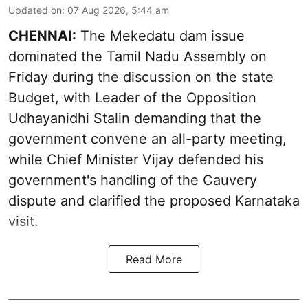
Updated on
:
07 Aug 2026, 5:44 am
CHENNAI:
The Mekedatu dam issue
dominated the Tamil Nadu Assembly on
Friday during the discussion on the state
Budget, with Leader of the Opposition
Udhayanidhi Stalin demanding that the
government convene an all-party meeting,
while Chief Minister Vijay defended his
government's handling of the Cauvery
dispute and clarified the proposed Karnataka
visit.
Read More