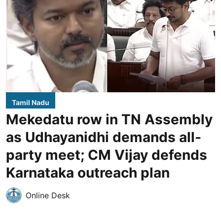
Tamil Nadu
Mekedatu row in TN Assembly
as Udhayanidhi demands all-
party meet; CM Vijay defends
Karnataka outreach plan
Online Desk