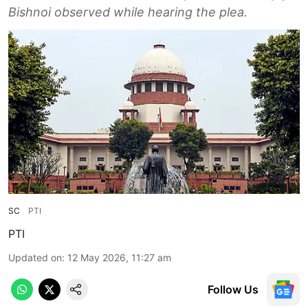
Bishnoi observed while hearing the plea.
SC
PTI
PTI
Updated on
:
12 May 2026, 11:27 am
Follow Us