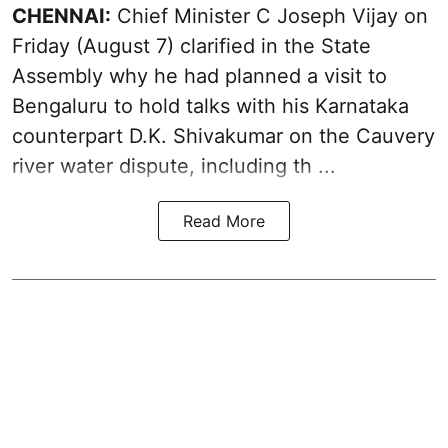
CHENNAI:
Chief Minister C Joseph
Vijay
on
Friday (August 7) clarified in the State
Assembly why he had planned a visit to
Bengaluru to hold talks with his Karnataka
counterpart D.K. Shivakumar on the Cauvery
river water dispute, including th ...
Read More