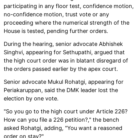
participating in any floor test, confidence motion,
no-confidence motion, trust vote or any
proceeding where the numerical strength of the
House is tested, pending further orders.
During the hearing, senior advocate Abhishek
Singhvi, appearing for Sethupathi, argued that
the high court order was in blatant disregard of
the orders passed earlier by the apex court.
Senior advocate Mukul Rohatgi, appearing for
Periakaruppan, said the DMK leader lost the
election by one vote.
"So you go to the high court under Article 226?
How can you file a 226 petition?," the bench
asked Rohatgi, adding, "You want a reasoned
order on stay?"