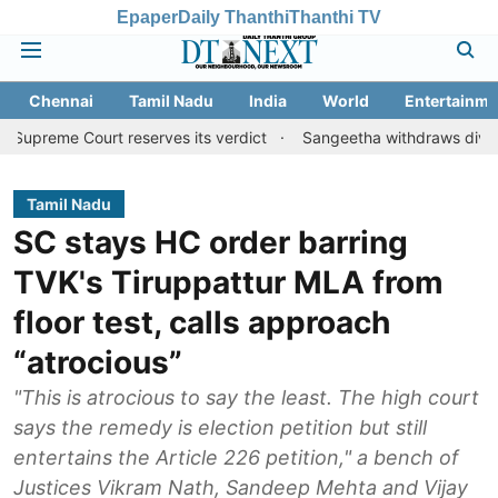
Epaper
Daily Thanthi
Thanthi TV
Chennai
Tamil Nadu
India
World
Entertainme
ourt reserves its verdict
Sangeetha withdraws divorce petition 
Tamil Nadu
SC stays HC order barring
TVK's Tiruppattur MLA from
floor test, calls approach
“atrocious”
"This is atrocious to say the least. The high court
says the remedy is election petition but still
entertains the Article 226 petition," a bench of
Justices Vikram Nath, Sandeep Mehta and Vijay