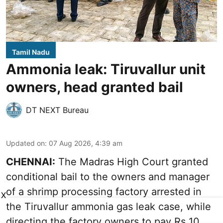
Tamil Nadu
Ammonia leak: Tiruvallur unit
owners, head granted bail
DT NEXT Bureau
Updated on
:
07 Aug 2026, 4:39 am
CHENNAI:
The Madras High Court granted
conditional bail to the owners and manager
of a shrimp processing factory arrested in
X
the
Tiruvallur ammonia gas leak case
, while
directing the factory owners to pay Rs 10