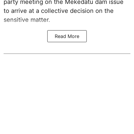
party meeting on the Mekedatu dam issue
to arrive at a collective decision on the
sensitive matter.
Read More