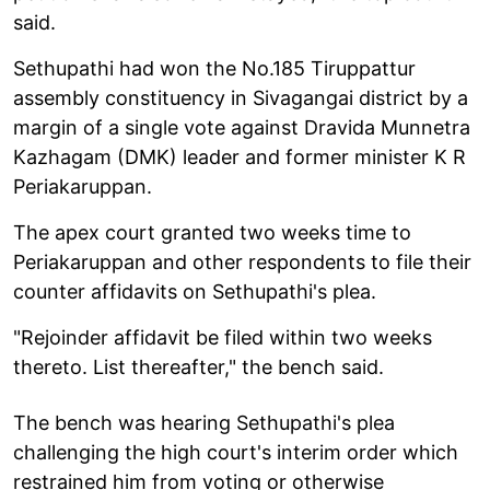
said.
Sethupathi had won the No.185 Tiruppattur
assembly constituency in Sivagangai district by a
margin of a single vote against Dravida Munnetra
Kazhagam (DMK) leader and former minister K R
Periakaruppan.
The apex court granted two weeks time to
Periakaruppan and other respondents to file their
counter affidavits on Sethupathi's plea.
"Rejoinder affidavit be filed within two weeks
thereto. List thereafter," the bench said.
The bench was hearing Sethupathi's plea
challenging the high court's interim order which
restrained him from voting or otherwise