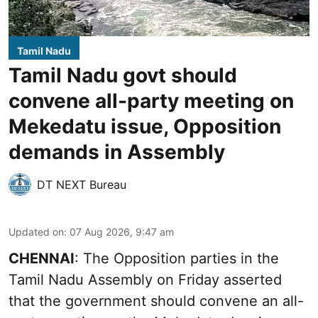
Tamil Nadu
Tamil Nadu govt should
convene all-party meeting on
Mekedatu issue, Opposition
demands in Assembly
DT NEXT Bureau
Updated on
:
07 Aug 2026, 9:47 am
CHENNAI
: The Opposition parties in the
Tamil Nadu Assembly on Friday asserted
that the government should convene an all-