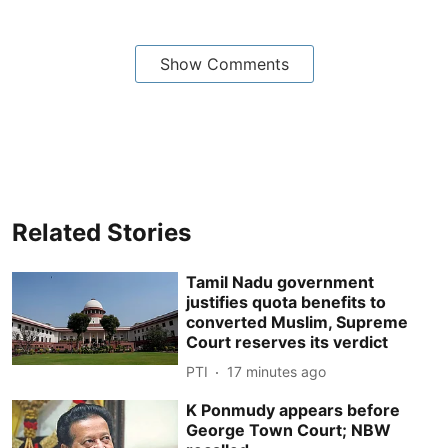
Show Comments
Related Stories
Tamil Nadu government
justifies quota benefits to
converted Muslim, Supreme
Court reserves its verdict
PTI
17 minutes ago
K Ponmudy appears before
George Town Court; NBW