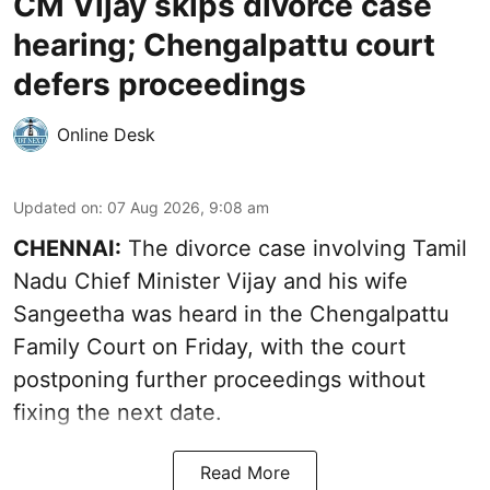
CM Vijay skips divorce case
hearing; Chengalpattu court
defers proceedings
Online Desk
Updated on
:
07 Aug 2026, 9:08 am
CHENNAI:
The divorce case involving Tamil
Nadu Chief Minister
Vijay and his wife
Sangeetha
was heard in the Chengalpattu
Family Court on Friday, with the court
postponing further proceedings without
fixing the next date.
Read More