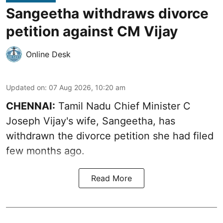
Sangeetha withdraws divorce
petition against CM Vijay
Online Desk
Updated on
:
07 Aug 2026, 10:20 am
CHENNAI:
Tamil Nadu Chief Minister C
Joseph Vijay's wife,
Sangeetha
, has
withdrawn the divorce petition she had filed
few months ago.
Read More