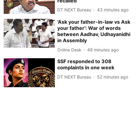
recalled
DT NEXT Bureau
43 minutes ago
'Ask your father-in-law vs Ask
your father': War of words
between Aadhav, Udhayanidhi
in Assembly
Online Desk
49 minutes ago
SSF responded to 308
complaints in one week
DT NEXT Bureau
52 minutes ago