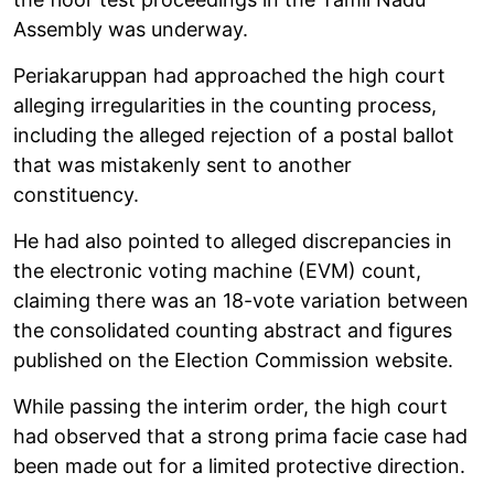
Assembly was underway.
Periakaruppan had approached the high court
alleging irregularities in the counting process,
including the alleged rejection of a postal ballot
that was mistakenly sent to another
constituency.
He had also pointed to alleged discrepancies in
the electronic voting machine (EVM) count,
claiming there was an 18-vote variation between
the consolidated counting abstract and figures
published on the Election Commission website.
While passing the interim order, the high court
had observed that a strong prima facie case had
been made out for a limited protective direction.