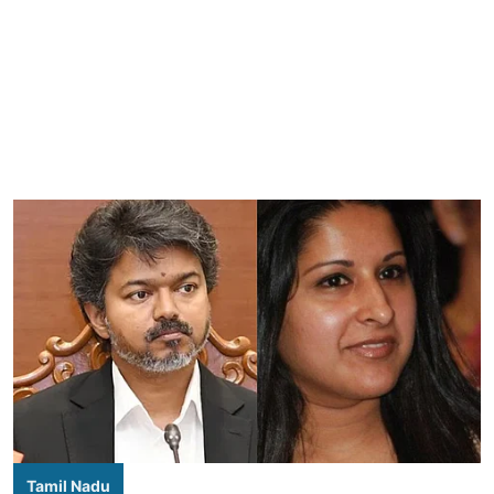
Tamil Nadu