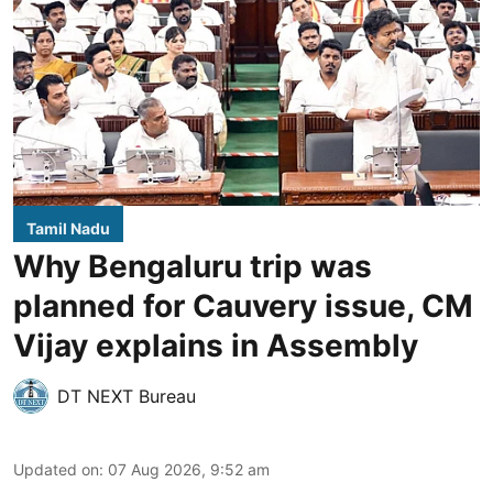
Tamil Nadu
Why Bengaluru trip was
planned for Cauvery issue, CM
Vijay explains in Assembly
DT NEXT Bureau
Updated on
:
07 Aug 2026, 9:52 am