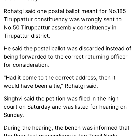
Rohatgi said one postal ballot meant for No.185
Tiruppattur constituency was wrongly sent to
No.50 Tiruppattur assembly constituency in
Tirupattur district.
He said the postal ballot was discarded instead of
being forwarded to the correct returning officer
for consideration.
"Had it come to the correct address, then it
would have been a tie," Rohatgi said.
Singhvi said the petition was filed in the high
court on Saturday and was listed for hearing on
Sunday.
During the hearing, the bench was informed that
the floor test proceedings in the Tamil Nadu