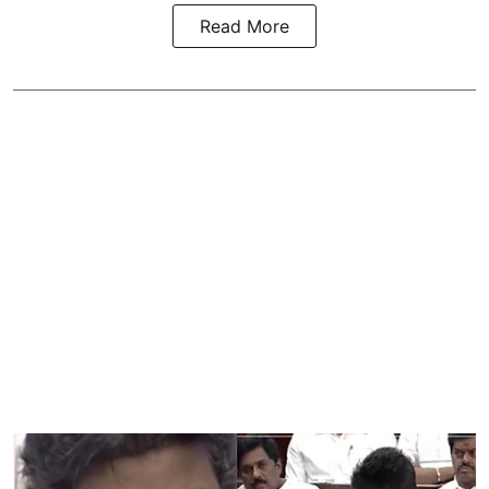
Read More