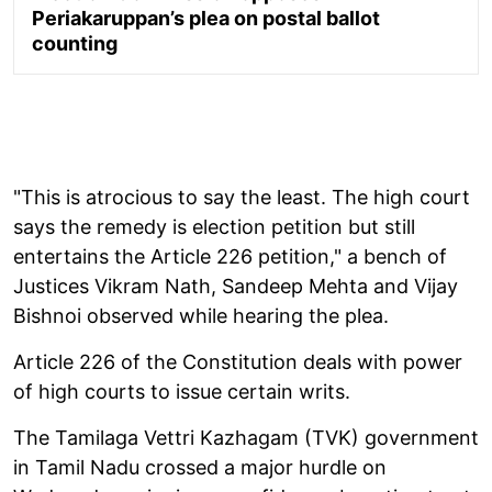
Periakaruppan’s plea on postal ballot
counting
"This is atrocious to say the least. The high court
says the remedy is election petition but still
entertains the Article 226 petition," a bench of
Justices Vikram Nath, Sandeep Mehta and Vijay
Bishnoi observed while hearing the plea.
Article 226 of the Constitution deals with power
of high courts to issue certain writs.
The Tamilaga Vettri Kazhagam (TVK) government
in Tamil Nadu crossed a major hurdle on