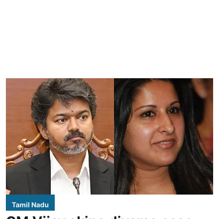
Tamil Nadu