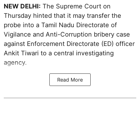
NEW DELHI:
The Supreme Court on
Thursday hinted that it may transfer the
probe into a Tamil Nadu Directorate of
Vigilance and Anti-Corruption bribery case
against Enforcement Directorate (ED) officer
Ankit Tiwari to a central investigating
agency.
Read More