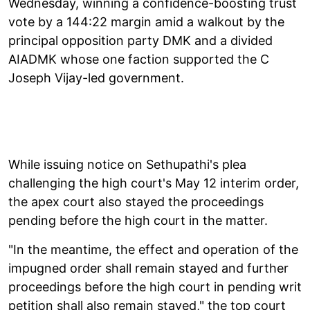
Wednesday, winning a confidence-boosting trust
vote by a 144:22 margin amid a walkout by the
principal opposition party DMK and a divided
AIADMK whose one faction supported the C
Joseph Vijay-led government.
While issuing notice on Sethupathi's plea
challenging the high court's May 12 interim order,
the apex court also stayed the proceedings
pending before the high court in the matter.
"In the meantime, the effect and operation of the
impugned order shall remain stayed and further
proceedings before the high court in pending writ
petition shall also remain stayed," the top court