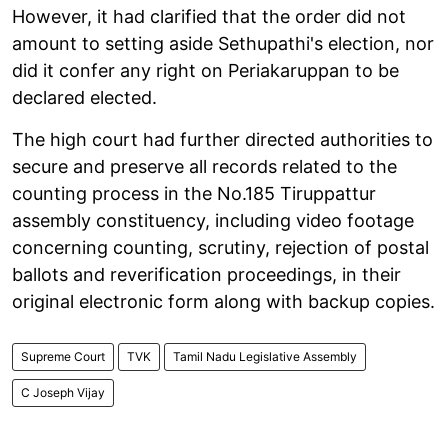
However, it had clarified that the order did not
amount to setting aside Sethupathi's election, nor
did it confer any right on Periakaruppan to be
declared elected.
The high court had further directed authorities to
secure and preserve all records related to the
counting process in the No.185 Tiruppattur
assembly constituency, including video footage
concerning counting, scrutiny, rejection of postal
ballots and reverification proceedings, in their
original electronic form along with backup copies.
Supreme Court
TVK
Tamil Nadu Legislative Assembly
C Joseph Vijay