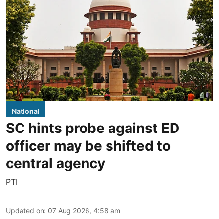
National
SC hints probe against ED
officer may be shifted to
central agency
PTI
Updated on
:
07 Aug 2026, 4:58 am