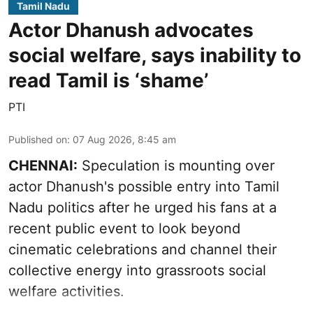
Tamil Nadu
Actor Dhanush advocates
social welfare, says inability to
read Tamil is ‘shame’
PTI
Published on
:
07 Aug 2026, 8:45 am
CHENNAI:
Speculation is mounting over
actor Dhanush's possible entry into Tamil
Nadu politics after he urged his fans at a
recent public event to look beyond
cinematic celebrations and channel their
collective energy into grassroots social
welfare activities.