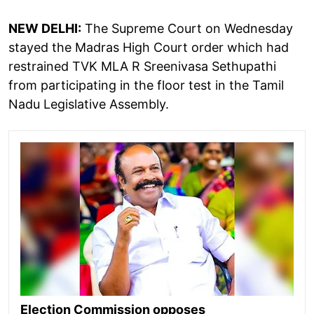
NEW DELHI:
The Supreme Court on Wednesday
stayed the Madras High Court order which had
restrained TVK MLA R Sreenivasa Sethupathi
from participating in the floor test in the Tamil
Nadu Legislative Assembly.
Election Commission opposes