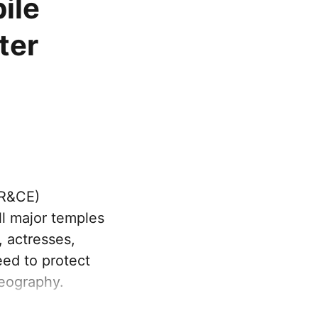
ile
ter
HR&CE)
l major temples
, actresses,
eed to protect
eography.