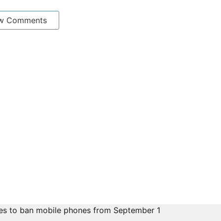
w Comments