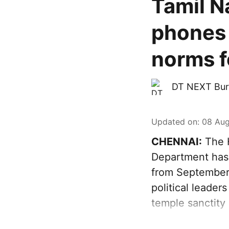
Tamil N
phones 
norms fo
DT NEXT Bur
Updated on
:
08 Aug
CHENNAI:
The H
Department has 
from September 
political leader
temple sanctity