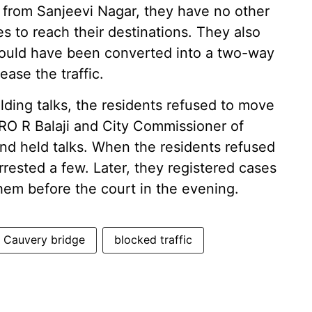
d from Sanjeevi Nagar, they have no other
es to reach their destinations. They also
hould have been converted into a two-way
ase the traffic.
lding talks, the residents refused to move
DRO R Balaji and City Commissioner of
and held talks. When the residents refused
rrested a few. Later, they registered cases
hem before the court in the evening.
d Cauvery bridge
blocked traffic