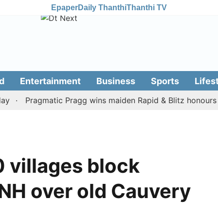
Epaper
Daily Thanthi
Thanthi TV
d
Entertainment
Business
Sports
Lifes
Pragmatic Pragg wins maiden Rapid & Blitz honours in st
 villages block
NH over old Cauvery