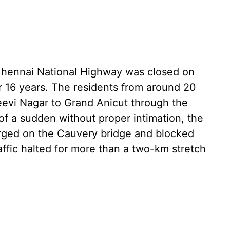
Chennai National Highway was closed on
 16 years. The residents from around 20
eevi Nagar to Grand Anicut through the
 of a sudden without proper intimation, the
verged on the Cauvery bridge and blocked
affic halted for more than a two-km stretch