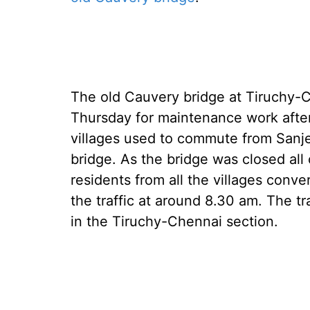
The old Cauvery bridge at Tiruchy-
Thursday for maintenance work after
villages used to commute from Sanj
bridge. As the bridge was closed all
residents from all the villages con
the traffic at around 8.30 am. The tr
in the Tiruchy-Chennai section.