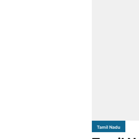
Tamil Nadu