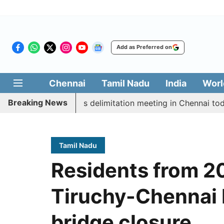
Add as Preferred on
Chennai
Tamil Nadu
India
Worl
Breaking News
cott CM Vijay’s delimitation meeting in Chennai today
Tamil Nadu
Residents from 20
Tiruchy-Chennai 
bridge closure