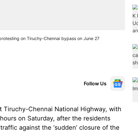
ts protesting on Tiruchy-Chennai bypass on June 27
Follow Us
t Tiruchy-Chennai National Highway, with
 hours on Saturday, after the residents
raffic against the ‘sudden’ closure of the