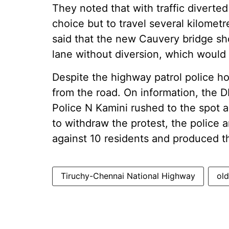
They noted that with traffic diverte
choice but to travel several kilometr
said that the new Cauvery bridge s
lane without diversion, which would e
Despite the highway patrol police ho
from the road. On information, the 
Police N Kamini rushed to the spot 
to withdraw the protest, the police a
against 10 residents and produced t
Tiruchy-Chennai National Highway
ol