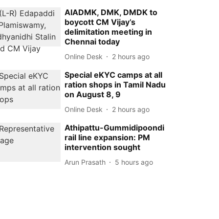
AIADMK, DMK, DMDK to
boycott CM Vijay’s
delimitation meeting in
Chennai today
Online Desk
2 hours ago
Special eKYC camps at all
ration shops in Tamil Nadu
on August 8, 9
Online Desk
2 hours ago
Athipattu-Gummidipoondi
rail line expansion: PM
intervention sought
Arun Prasath
5 hours ago