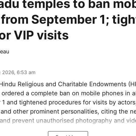
adu temples to ban mob
from September 1; tigh
r VIP visits
eau
 2026, 6:53 am
indu Religious and Charitable Endowments (
ordered a complete ban on mobile phones in al
1 and tightened procedures for visits by actors
s and other prominent personalities, citing the n
 and prevent unauthorised photography and vid