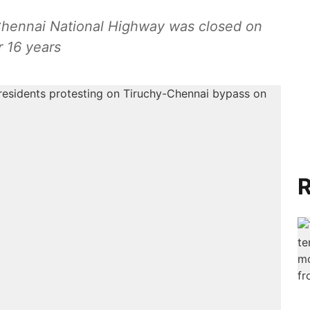
Chennai National Highway was closed on
 16 years
R