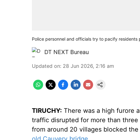
Police personnel and officials try to pacify residen
DT NEXT Bureau
Updated on
:
28 Jun 2026, 2:16 am
TIRUCHY:
There was a high furore a
traffic disrupted for more than three
from around 20 villages blocked the t
old Cauvery bridge
.