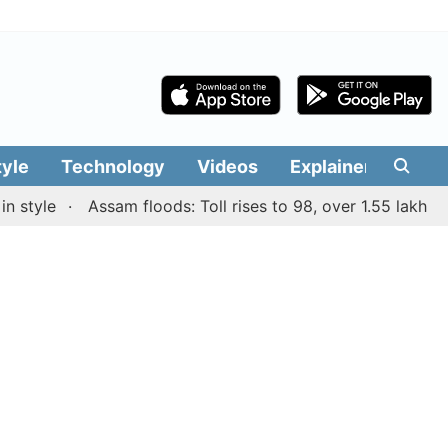
tyle
Technology
Videos
Explainers
Edit
yle
Assam floods: Toll rises to 98, over 1.55 lakh people