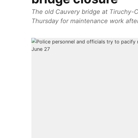
The old Cauvery bridge at Tiruchy-
Thursday for maintenance work after