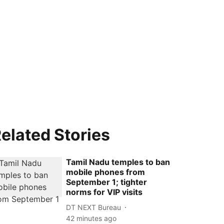
elated Stories
Tamil Nadu temples to ban
mobile phones from
September 1; tighter
norms for VIP visits
DT NEXT Bureau
42 minutes ago