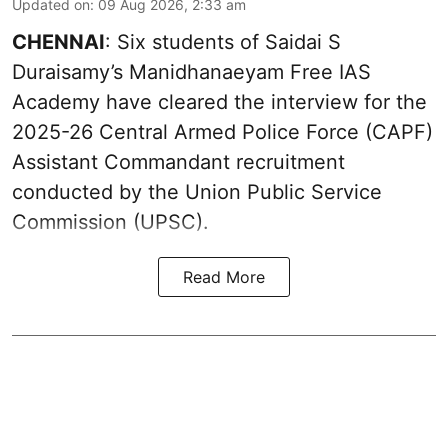
Updated on
:
09 Aug 2026, 2:33 am
CHENNAI
: Six students of Saidai S
Duraisamy’s Manidhanaeyam Free IAS
Academy have cleared the interview for the
2025-26 Central Armed Police Force (CAPF)
Assistant Commandant recruitment
conducted by the Union Public Service
Commission (UPSC).
Read More