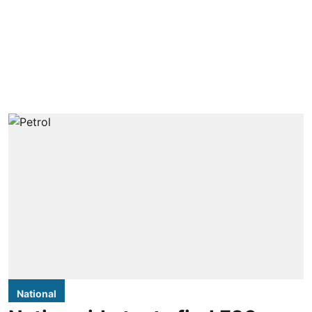
National