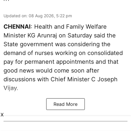
Updated on
:
08 Aug 2026, 5:22 pm
CHENNAI
: Health and Family Welfare
Minister KG Arunraj on Saturday said the
State government was considering the
demand of nurses working on consolidated
pay for permanent appointments and that
good news would come soon after
discussions with Chief Minister C Joseph
Vijay.
Read More
X