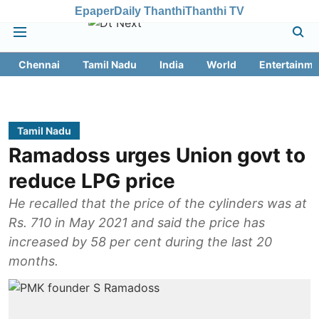
Epaper
Daily Thanthi
Thanthi TV
Chennai
Tamil Nadu
India
World
Entertainme
Tamil Nadu
Ramadoss urges Union govt to
reduce LPG price
He recalled that the price of the cylinders was at
Rs. 710 in May 2021 and said the price has
increased by 58 per cent during the last 20
months.