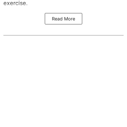
exercise.
Read More