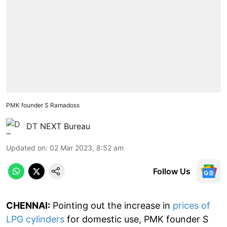
PMK founder S Ramadoss
DT NEXT Bureau
Updated on
:
02 Mar 2023, 8:52 am
Follow Us
CHENNAI:
Pointing out the increase in
prices of
LPG cylinders
for domestic use, PMK founder S