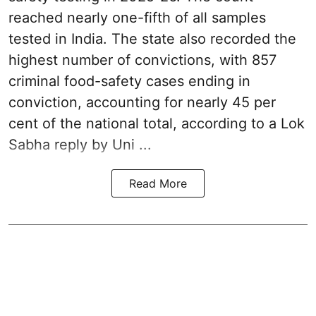
reached nearly one-fifth of all samples
tested in India. The state also recorded the
highest number of convictions, with 857
criminal food-safety cases ending in
conviction, accounting for nearly 45 per
cent of the national total, according to a Lok
Sabha reply by Uni ...
Read More