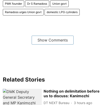
PMK founder
Dr S Ramadoss
Union govt
Ramadoss urges Union govt
domestic LPG cylinders
Show Comments
Related Stories
Nothing on delimitation before
us to discuss: Kanimozhi
DT NEXT Bureau
3 hours ago