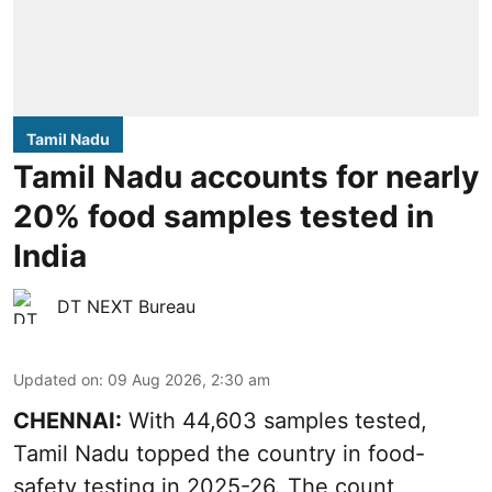
Tamil Nadu
Tamil Nadu accounts for nearly
20% food samples tested in
India
DT NEXT Bureau
Updated on
:
09 Aug 2026, 2:30 am
CHENNAI:
With 44,603 samples tested,
Tamil Nadu topped the country in food-
safety testing in 2025-26. The count