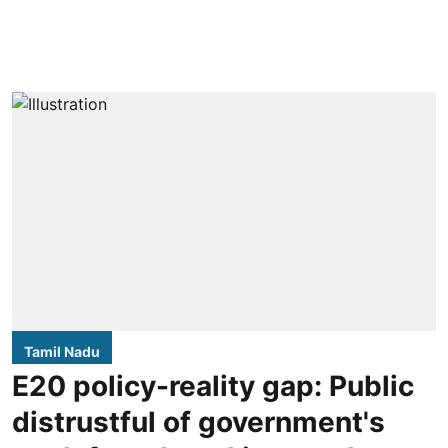
Tamil Nadu
E20 policy-reality gap: Public
distrustful of government's