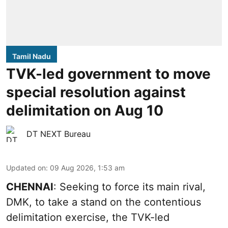
Tamil Nadu
TVK-led government to move
special resolution against
delimitation on Aug 10
DT NEXT Bureau
Updated on
:
09 Aug 2026, 1:53 am
CHENNAI
: Seeking to force its main rival,
DMK, to take a stand on the contentious
delimitation exercise, the TVK-led