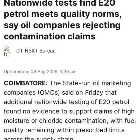
Nationwide tests find E20
petrol meets quality norms,
say oil companies rejecting
contamination claims
DT NEXT Bureau
Updated on
:
09 Aug 2026, 1:30 am
COIMBATORE
: The State-run oil marketing
companies (OMCs) said on Friday that
additional nationwide testing of E20 petrol
found no evidence to support claims of high
moisture or chloride contamination, with fuel
quality remaining within prescribed limits
across the supply chain.