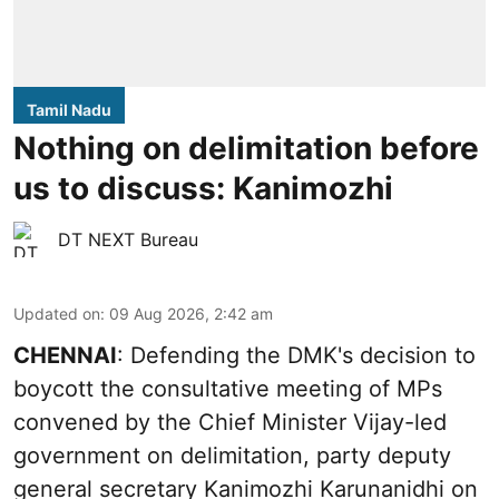
Tamil Nadu
Nothing on delimitation before
us to discuss: Kanimozhi
DT NEXT Bureau
Updated on
:
09 Aug 2026, 2:42 am
CHENNAI
: Defending the DMK's decision to
boycott the consultative meeting of MPs
convened by the Chief Minister Vijay-led
government on delimitation, party deputy
general secretary Kanimozhi Karunanidhi on