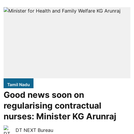
Tamil Nadu
Good news soon on
regularising contractual
nurses: Minister KG Arunraj
DT NEXT Bureau