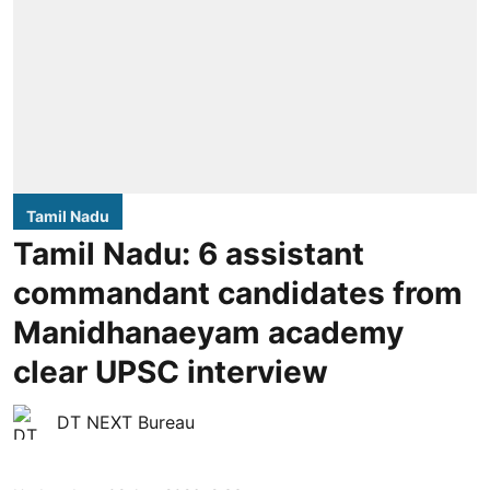
Tamil Nadu
Tamil Nadu: 6 assistant
commandant candidates from
Manidhanaeyam academy
clear UPSC interview
DT NEXT Bureau