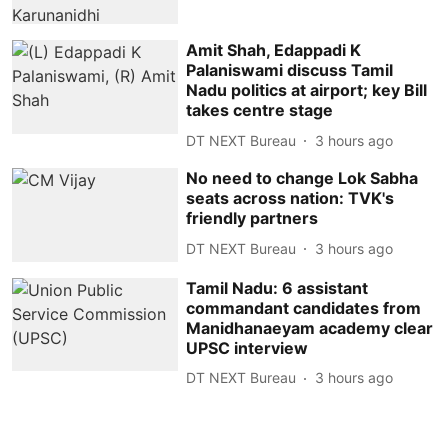
Amit Shah, Edappadi K
Palaniswami discuss Tamil
Nadu politics at airport; key Bill
takes centre stage
DT NEXT Bureau
3 hours ago
No need to change Lok Sabha
seats across nation: TVK's
friendly partners
DT NEXT Bureau
3 hours ago
Tamil Nadu: 6 assistant
commandant candidates from
Manidhanaeyam academy clear
UPSC interview
DT NEXT Bureau
3 hours ago