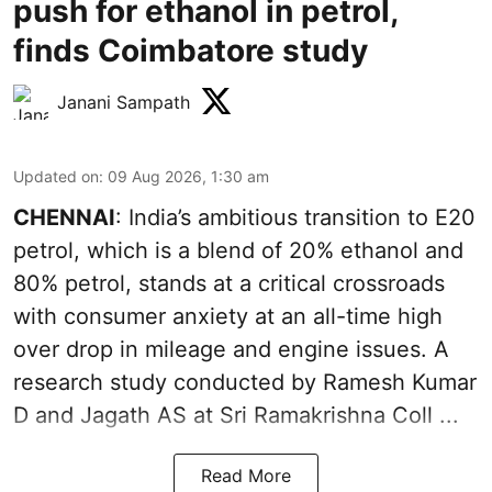
push for ethanol in petrol,
finds Coimbatore study
Janani Sampath
Updated on
:
09 Aug 2026, 1:30 am
CHENNAI
: India’s ambitious transition to
E20
petrol
, which is a blend of 20% ethanol and
80% petrol, stands at a critical crossroads
with consumer anxiety at an all-time high
over drop in mileage and engine issues. A
research study conducted by Ramesh Kumar
D and Jagath AS at Sri Ramakrishna Coll ...
Read More