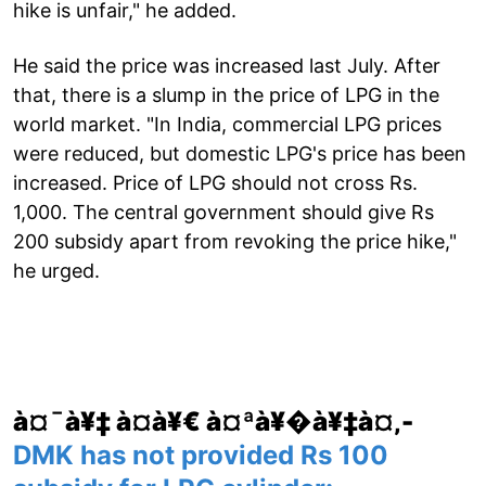
hike is unfair," he added.
He said the price was increased last July. After
that, there is a slump in the price of LPG in the
world market. "In India, commercial LPG prices
were reduced, but domestic LPG's price has been
increased. Price of LPG should not cross Rs.
1,000. The central government should give Rs
200 subsidy apart from revoking the price hike,"
he urged.
à¤¯à¥‡ à¤­à¥€ à¤ªà¥�à¥‡à¤‚-
DMK has not provided Rs 100