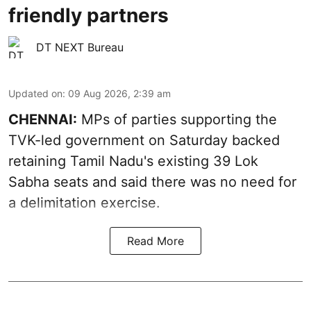
friendly partners
DT NEXT Bureau
Updated on
:
09 Aug 2026, 2:39 am
CHENNAI:
MPs of parties supporting the
TVK-led government on Saturday backed
retaining Tamil Nadu's existing 39 Lok
Sabha seats and said there was no need for
a
delimitation exercise
.
Read More