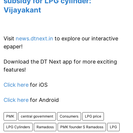
subsidy for LPG cylinder:
Vijayakant
Visit
news.dtnext.in
to explore our interactive
epaper!
Download the DT Next app for more exciting
features!
Click here
for iOS
Click here
for Android
PMK
central government
Consumers
LPG price
LPG Cylinders
Ramadoss
PMK founder S Ramadoss
LPG