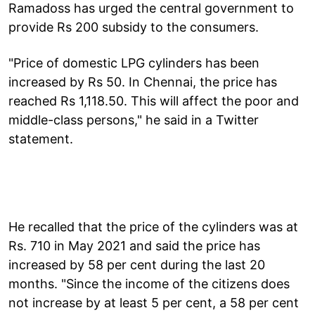
Ramadoss has urged the central government to
provide Rs 200 subsidy to the consumers.
"Price of domestic LPG cylinders has been
increased by Rs 50. In Chennai, the price has
reached Rs 1,118.50. This will affect the poor and
middle-class persons," he said in a Twitter
statement.
He recalled that the price of the cylinders was at
Rs. 710 in May 2021 and said the price has
increased by 58 per cent during the last 20
months. "Since the income of the citizens does
not increase by at least 5 per cent, a 58 per cent