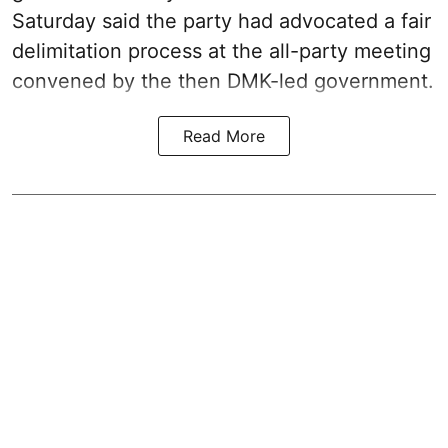
Saturday said the party had advocated a fair
delimitation process at the all-party meeting
convened by the then DMK-led government.
Read More