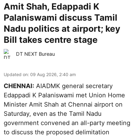
Amit Shah, Edappadi K
Palaniswami discuss Tamil
Nadu politics at airport; key
Bill takes centre stage
DT NEXT Bureau
Updated on
:
09 Aug 2026, 2:40 am
CHENNAI:
AIADMK general secretary
Edappadi K Palaniswami met Union Home
Minister Amit Shah at Chennai airport on
Saturday, even as the Tamil Nadu
government convened an all-party meeting
to discuss the proposed delimitation