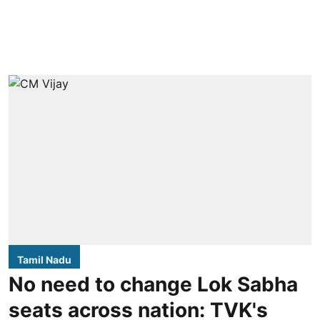
Tamil Nadu
No need to change Lok Sabha
seats across nation: TVK's