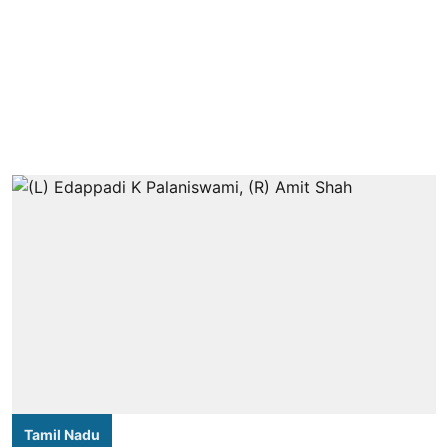
Tamil Nadu