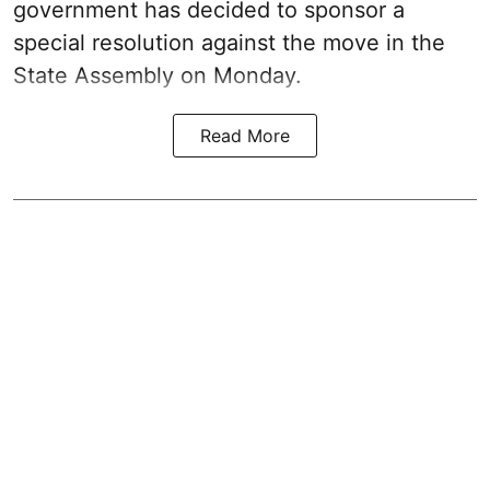
government has decided to sponsor a
special resolution against the move in the
State Assembly on Monday.
Read More