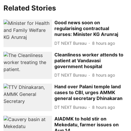
Related Stories
Good news soon on
regularising contractual
nurses: Minister KG Arunraj
DT NEXT Bureau
8 hours ago
Cleanliness worker attends to
patient at Vandavasi
government hospital
DT NEXT Bureau
8 hours ago
Hand over Palani temple land
cases to CBI, urges AMMK
general secretary Dhinakaran
DT NEXT Bureau
8 hours ago
AIADMK to hold stir on
Mekedatu, farmer issues on
Aug 14