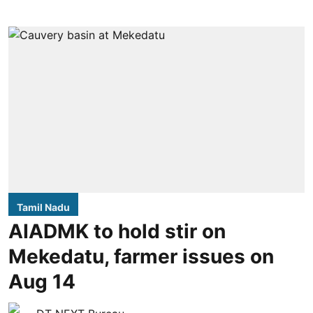
Tamil Nadu
AIADMK to hold stir on
Mekedatu, farmer issues on
Aug 14