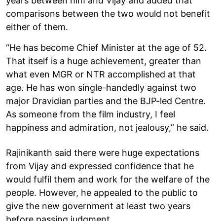
years between him and Vijay and added that
comparisons between the two would not benefit
either of them.
“He has become Chief Minister at the age of 52.
That itself is a huge achievement, greater than
what even MGR or NTR accomplished at that
age. He has won single-handedly against two
major Dravidian parties and the BJP-led Centre.
As someone from the film industry, I feel
happiness and admiration, not jealousy,” he said.
Rajinikanth said there were huge expectations
from Vijay and expressed confidence that he
would fulfil them and work for the welfare of the
people. However, he appealed to the public to
give the new government at least two years
before passing judgment.