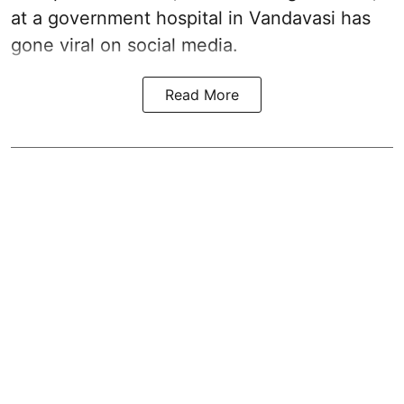
at a government hospital in Vandavasi has
gone viral on social media.
Read More