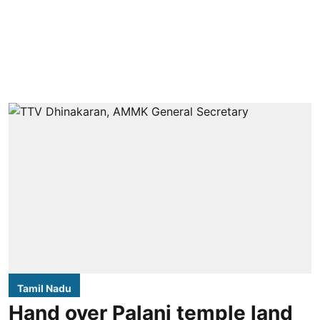
Tamil Nadu
Hand over Palani temple land