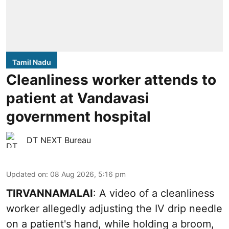
Tamil Nadu
Cleanliness worker attends to
patient at Vandavasi
government hospital
DT NEXT Bureau
Updated on
:
08 Aug 2026, 5:16 pm
TIRVANNAMALAI
: A video of a cleanliness
worker allegedly adjusting the IV drip needle
on a patient's hand, while holding a broom,