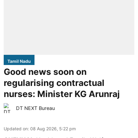
Tamil Nadu
Good news soon on
regularising contractual
nurses: Minister KG Arunraj
DT NEXT Bureau
Updated on
:
08 Aug 2026, 5:22 pm