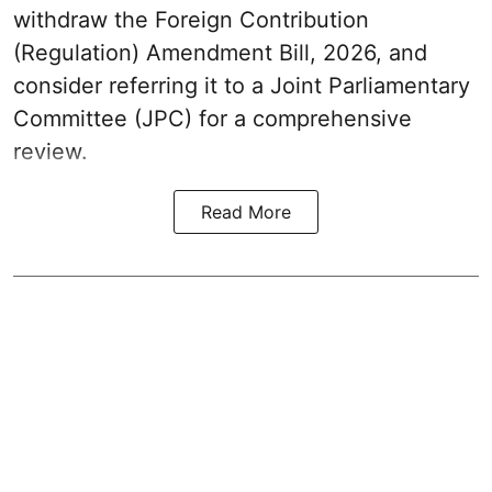
withdraw the Foreign Contribution
(Regulation) Amendment Bill, 2026, and
consider referring it to a Joint Parliamentary
Committee (JPC) for a comprehensive
review.
Read More