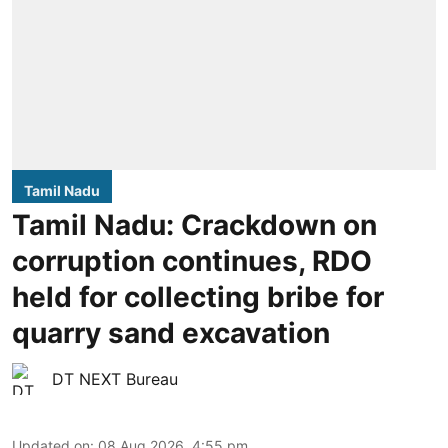
Tamil Nadu
Tamil Nadu: Crackdown on
corruption continues, RDO
held for collecting bribe for
quarry sand excavation
DT NEXT Bureau
Updated on
:
08 Aug 2026, 4:55 pm