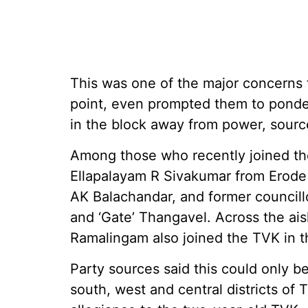
This was one of the major concerns t
point, even prompted them to ponder
in the block away from power, sour
Among those who recently joined th
Ellapalayam R Sivakumar from Erode d
AK Balachandar, and former councill
and ‘Gate’ Thangavel. Across the ai
Ramalingam also joined the TVK in t
Party sources said this could only b
south, west and central districts of 