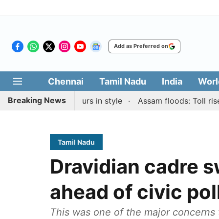
Add as Preferred on
Chennai
Tamil Nadu
India
Worl
Breaking News
id & Blitz honours in style
Assam floods: Toll rises to
Tamil Nadu
Dravidian cadre s
ahead of civic pol
This was one of the major concerns t