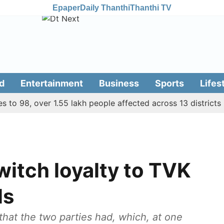
Epaper
Daily Thanthi
Thanthi TV
d
Entertainment
Business
Sports
Lifes
 98, over 1.55 lakh people affected across 13 districts
7
witch loyalty to TVK
ls
hat the two parties had, which, at one