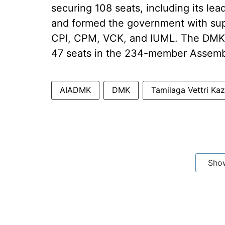
securing 108 seats, including its lea
and formed the government with supp
CPI, CPM, VCK, and IUML. The DMK 
47 seats in the 234-member Assemb
AIADMK
DMK
Tamilaga Vettri K
Sho