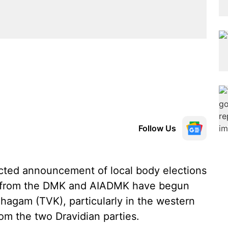
Follow Us
ted announcement of local body elections
es from the DMK and AIADMK have begun
zhagam (TVK), particularly in the western
from the two Dravidian parties.