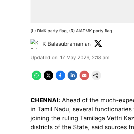
(L) DMK party flag, (R) AIADMK party flag
K Balasubramanian
Updated on
:
17 May 2026, 2:18 am
CHENNAI:
Ahead of the much-expec
in Tamil Nadu, several functionari
joining the ruling Tamilaga Vettri Ka
districts of the State, said sources 