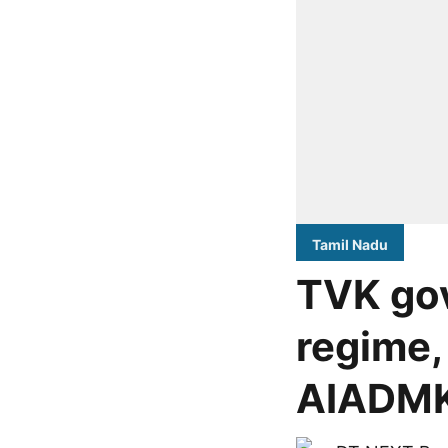
Tamil Nadu
TVK go
regime,
AIADMK-