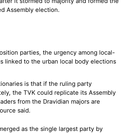
after it stormed to majority and formed the
ed Assembly election.
osition parties, the urgency among local-
 is linked to the urban local body elections
naries is that if the ruling party
ely, the TVK could replicate its Assembly
eaders from the Dravidian majors are
source said.
erged as the single largest party by