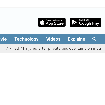
tyle
Technology
Videos
Explainers
Edit
 killed, 11 injured after private bus overturns on mountain r