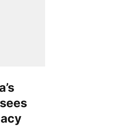
a’s
 sees
gacy