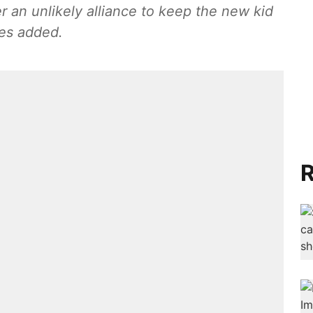
 an unlikely alliance to keep the new kid
ces added.
R