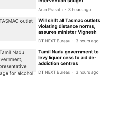
intervention sought
Arun Prasath
3 hours ago
Will shift all Tasmac outlets
violating distance norms,
assures minister Vignesh
DT NEXT Bureau
3 hours ago
Tamil Nadu government to
levy liquor cess to aid de-
addiction centres
DT NEXT Bureau
3 hours ago