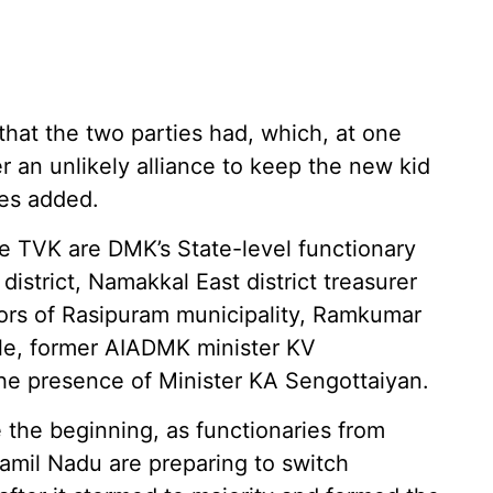
hat the two parties had, which, at one
 an unlikely alliance to keep the new kid
ces added.
e TVK are DMK’s State-level functionary
istrict, Namakkal East district treasurer
ors of Rasipuram municipality, Ramkumar
sle, former AIADMK minister KV
he presence of Minister KA Sengottaiyan.
e the beginning, as functionaries from
Tamil Nadu are preparing to switch