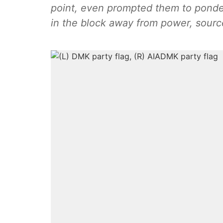
point, even prompted them to ponder
in the block away from power, sour