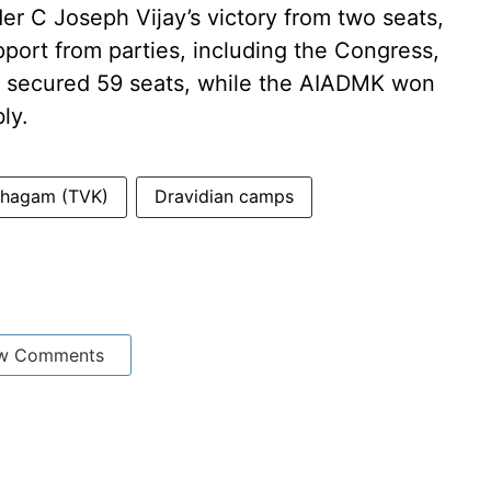
der C Joseph Vijay’s victory from two seats,
ort from parties, including the Congress,
secured 59 seats, while the AIADMK won
ly.
azhagam (TVK)
Dravidian camps
w Comments