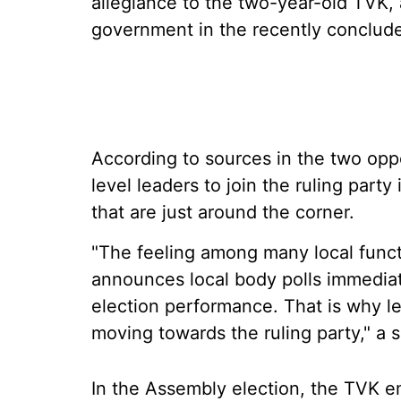
allegiance to the two-year-old TVK, 
government in the recently conclud
According to sources in the two opp
level leaders to join the ruling party
that are just around the corner.
"The feeling among many local functio
announces local body polls immediat
election performance. That is why l
moving towards the ruling party," a 
In the Assembly election, the TVK em