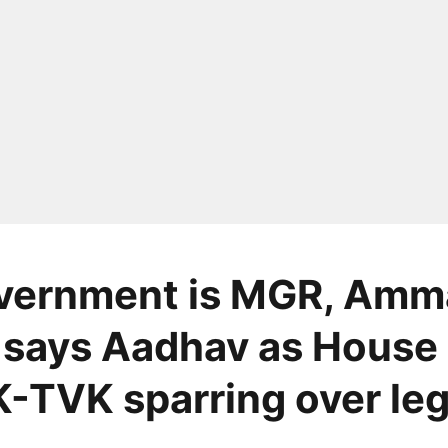
vernment is MGR, Amm
 says Aadhav as House
TVK sparring over le