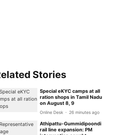
elated Stories
Special eKYC camps at all
ration shops in Tamil Nadu
on August 8, 9
Online Desk
26 minutes ago
Athipattu-Gummidipoondi
rail line expansion: PM