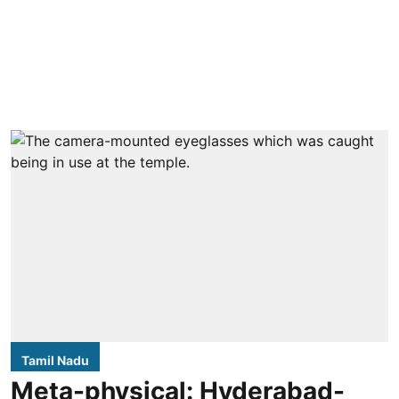
Tamil Nadu
Meta-physical: Hyderabad-