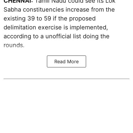
CHENNAI:
Tamil Nadu could see its Lok
Sabha constituencies increase from the
existing 39 to 59 if the proposed
delimitation exercise is implemented,
according to a unofficial list doing the
rounds.
Read More