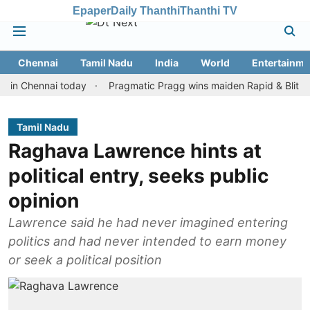
Epaper
Daily Thanthi
Thanthi TV
Chennai
Tamil Nadu
India
World
Entertainme
hennai today
Pragmatic Pragg wins maiden Rapid & Blitz honours 
Tamil Nadu
Raghava Lawrence hints at
political entry, seeks public
opinion
Lawrence said he had never imagined entering
politics and had never intended to earn money
or seek a political position