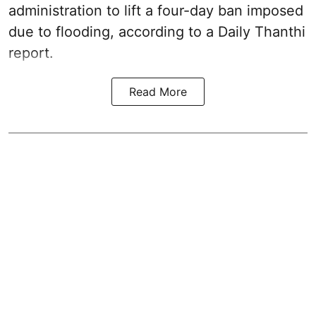
administration to lift a four-day ban imposed
due to flooding, according to a Daily Thanthi
report.
Read More