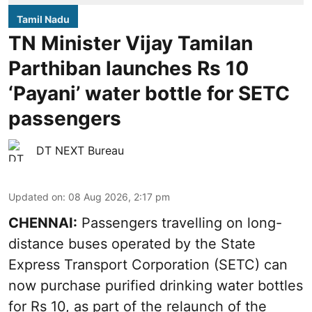
Tamil Nadu
TN Minister Vijay Tamilan
Parthiban launches Rs 10
‘Payani’ water bottle for SETC
passengers
DT NEXT Bureau
Updated on
:
08 Aug 2026, 2:17 pm
CHENNAI:
Passengers travelling on long-
distance buses operated by the State
Express Transport Corporation (SETC) can
now purchase purified drinking water bottles
for Rs 10, as part of the relaunch of the