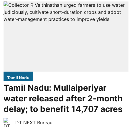
Tamil Nadu
Tamil Nadu: Mullaiperiyar
water released after 2-month
delay; to benefit 14,707 acres
DT NEXT Bureau