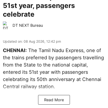
51st year, passengers
celebrate
DT NEXT Bureau
Updated on
:
08 Aug 2026, 12:42 pm
CHENNAI:
The Tamil Nadu Express, one of
the trains preferred by passengers travelling
from the State to the national capital,
entered its 51st year with passengers
celebrating its 50th anniversary at Chennai
Central railway station.
Read More