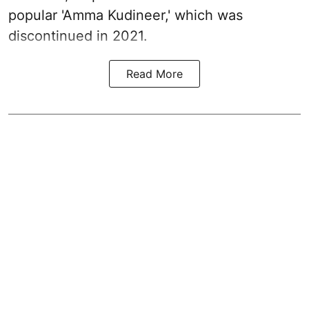
popular 'Amma Kudineer,' which was
discontinued in 2021.
Read More