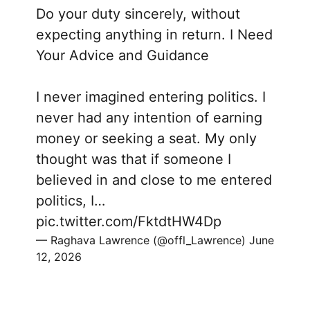
Do your duty sincerely, without
expecting anything in return. I Need
Your Advice and Guidance
I never imagined entering politics. I
never had any intention of earning
money or seeking a seat. My only
thought was that if someone I
believed in and close to me entered
politics, I…
pic.twitter.com/FktdtHW4Dp
— Raghava Lawrence (@offl_Lawrence)
June
12, 2026