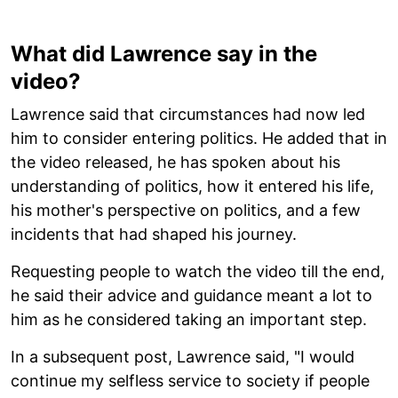
What did Lawrence say in the
video?
Lawrence said that circumstances had now led
him to consider entering politics. He added that in
the video released, he has spoken about his
understanding of politics, how it entered his life,
his mother's perspective on politics, and a few
incidents that had shaped his journey.
Requesting people to watch the video till the end,
he said their advice and guidance meant a lot to
him as he considered taking an important step.
In a subsequent post, Lawrence said, "I would
continue my selfless service to society if people