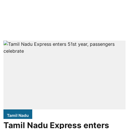
Tamil Nadu
Tamil Nadu Express enters