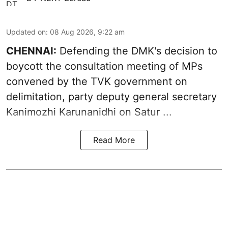
Updated on
:
08 Aug 2026, 9:22 am
CHENNAI:
Defending the DMK's decision to
boycott
the consultation meeting of MPs
convened by the TVK government on
delimitation, party deputy general secretary
Kanimozhi Karunanidhi
on Satur ...
Read More