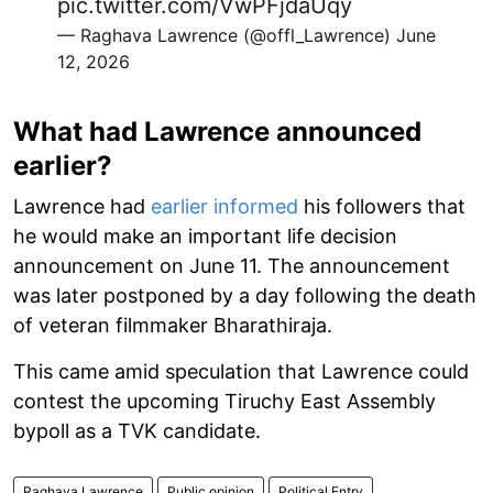
pic.twitter.com/VwPFjdaUqy
— Raghava Lawrence (@offl_Lawrence)
June
12, 2026
What had Lawrence announced
earlier?
Lawrence had
earlier informed
his followers that
he would make an important life decision
announcement on June 11. The announcement
was later postponed by a day following the death
of veteran filmmaker Bharathiraja.
This came amid speculation that Lawrence could
contest the upcoming Tiruchy East Assembly
bypoll as a TVK candidate.
Raghava Lawrence
Public opinion
Political Entry