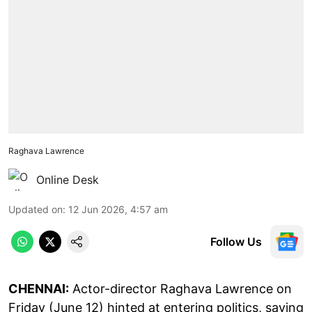
Raghava Lawrence
Online Desk
Updated on
:
12 Jun 2026, 4:57 am
Follow Us
CHENNAI:
Actor-director Raghava Lawrence on
Friday (June 12) hinted at entering politics, saying