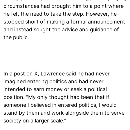
circumstances had brought him to a point where
he felt the need to take the step. However, he
stopped short of making a formal announcement
and instead sought the advice and guidance of
the public.
In a post on X, Lawrence said he had never
imagined entering politics and had never
intended to earn money or seek a political
position. "My only thought had been that if
someone I believed in entered politics, I would
stand by them and work alongside them to serve
society on a larger scale."