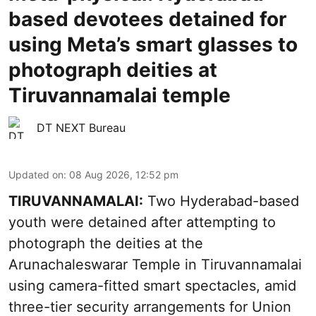
based devotees detained for
using Meta’s smart glasses to
photograph deities at
Tiruvannamalai temple
DT NEXT Bureau
Updated on
:
08 Aug 2026, 12:52 pm
TIRUVANNAMALAI:
Two Hyderabad-based
youth were detained after attempting to
photograph the deities at the
Arunachaleswarar Temple in Tiruvannamalai
using camera-fitted smart spectacles, amid
three-tier security arrangements for Union