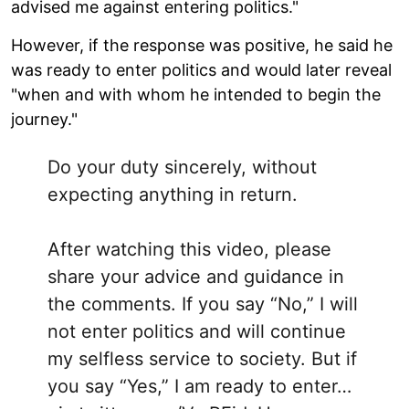
advised me against entering politics."
However, if the response was positive, he said he
was ready to enter politics and would later reveal
"when and with whom he intended to begin the
journey."
Do your duty sincerely, without
expecting anything in return.
After watching this video, please
share your advice and guidance in
the comments. If you say “No,” I will
not enter politics and will continue
my selfless service to society. But if
you say “Yes,” I am ready to enter…