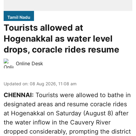
Tamil Nadu
Tourists allowed at
Hogenakkal as water level
drops, coracle rides resume
Online Desk
Updated on
:
08 Aug 2026, 11:08 am
CHENNAI:
Tourists were allowed to bathe in
designated areas and resume coracle rides
at Hogenakkal on Saturday (August 8) after
the water inflow in the Cauvery River
dropped considerably, prompting the district