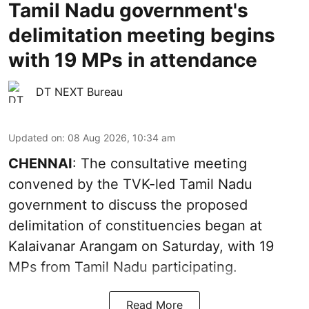
Tamil Nadu government's
delimitation meeting begins
with 19 MPs in attendance
DT NEXT Bureau
Updated on
:
08 Aug 2026, 10:34 am
CHENNAI
: The consultative meeting
convened by the TVK-led Tamil Nadu
government to discuss the proposed
delimitation of constituencies began at
Kalaivanar Arangam on Saturday, with 19
MPs from Tamil Nadu participating.
Read More