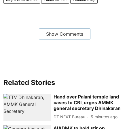
Show Comments
Related Stories
Hand over Palani temple land
cases to CBI, urges AMMK
general secretary Dhinakaran
DT NEXT Bureau
5 minutes ago
AIADMK to hold stir on