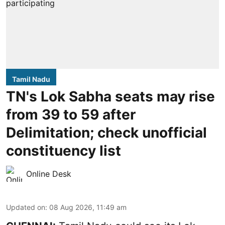
Tamil Nadu
TN's Lok Sabha seats may rise
from 39 to 59 after
Delimitation; check unofficial
constituency list
Online Desk
Updated on
:
08 Aug 2026, 11:49 am