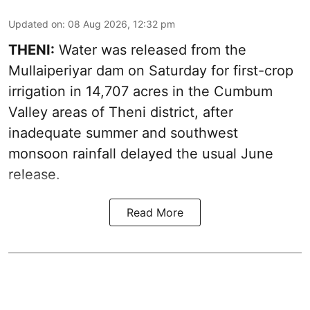
Updated on
:
08 Aug 2026, 12:32 pm
THENI:
Water was released from the
Mullaiperiyar dam on Saturday for first-crop
irrigation in 14,707 acres in the Cumbum
Valley areas of Theni district, after
inadequate summer and southwest
monsoon rainfall delayed the usual June
release.
Read More