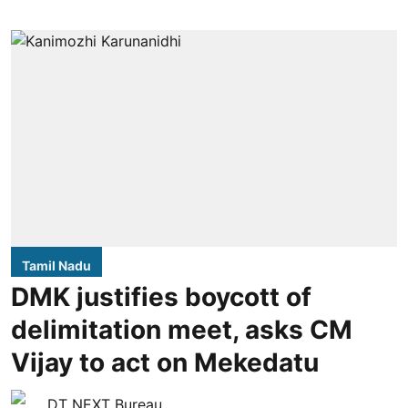
Tamil Nadu
DMK justifies boycott of
delimitation meet, asks CM
Vijay to act on Mekedatu
DT NEXT Bureau