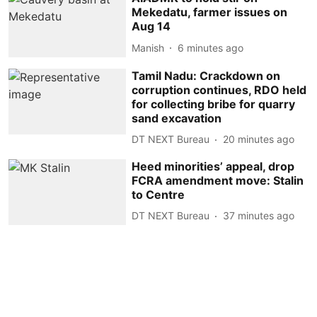
Mekedatu, farmer issues on
Aug 14
Manish
6 minutes ago
Tamil Nadu: Crackdown on
corruption continues, RDO held
for collecting bribe for quarry
sand excavation
DT NEXT Bureau
20 minutes ago
Heed minorities’ appeal, drop
FCRA amendment move: Stalin
to Centre
DT NEXT Bureau
37 minutes ago