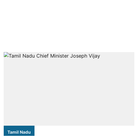
Tamil Nadu