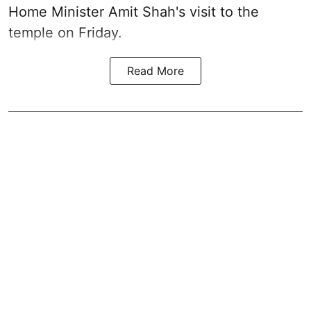
Home Minister Amit Shah's visit to the
temple on Friday.
Read More