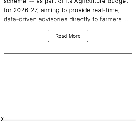
scheme' -- as part of its
Agriculture Budget
for 2026-27
, aiming to provide real-time,
data-driven advisories directly to farmers ...
Read More
X