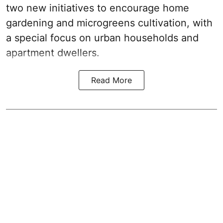
two new initiatives to encourage home
gardening and microgreens cultivation, with
a special focus on urban households and
apartment dwellers.
Read More