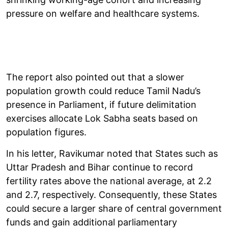
pressure on welfare and healthcare systems.
The report also pointed out that a slower
population growth could reduce Tamil Nadu’s
presence in Parliament, if future delimitation
exercises allocate Lok Sabha seats based on
population figures.
In his letter, Ravikumar noted that States such as
Uttar Pradesh and Bihar continue to record
fertility rates above the national average, at 2.2
and 2.7, respectively. Consequently, these States
could secure a larger share of central government
funds and gain additional parliamentary