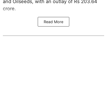
and Oilseeds, with an outlay of Rs 203.64
crore.
Read More