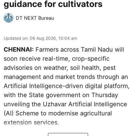
guidance for cultivators
DT NEXT Bureau
Updated on
:
06 Aug 2026, 10:04 am
CHENNAI:
Farmers across Tamil Nadu will
soon receive real-time, crop-specific
advisories on weather, soil health, pest
management and market trends through an
Artificial Intelligence-driven digital platform,
with the State government on Thursday
unveiling the Uzhavar Artificial Intelligence
(AI) Scheme to modernise agricultural
extension services.