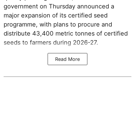
government on Thursday announced a
major expansion of its certified seed
programme, with plans to procure and
distribute 43,400 metric tonnes of certified
seeds to farmers during 2026-27.
Read More