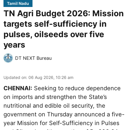
Tamil Nadu
TN Agri Budget 2026: Mission
targets self-sufficiency in
pulses, oilseeds over five
years
DT NEXT Bureau
Updated on
:
06 Aug 2026, 10:26 am
CHENNAI:
Seeking to reduce dependence
on imports and strengthen the State’s
nutritional and edible oil security, the
government on Thursday announced a five-
year Mission for Self-Sufficiency in Pulses