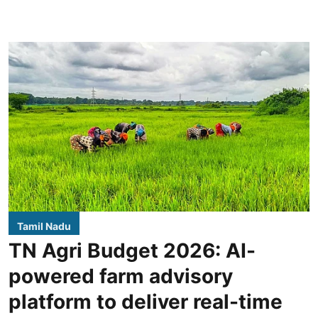
Tamil Nadu
TN Agri Budget 2026: AI-
powered farm advisory
platform to deliver real-time