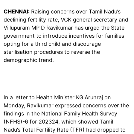
CHENNAI:
Raising concerns over Tamil Nadu’s
declining fertility rate, VCK general secretary and
Villupuram MP D Ravikumar has urged the State
government to introduce incentives for families
opting for a third child and discourage
sterilisation procedures to reverse the
demographic trend.
In a letter to Health Minister KG Arunraj on
Monday, Ravikumar expressed concerns over the
findings in the National Family Health Survey
(NFHS)-6 for 202324, which showed Tamil
Nadu’s Total Fertility Rate (TFR) had dropped to