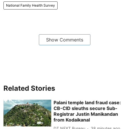
National Family Health Survey
Show Comments
Related Stories
Palani temple land fraud case:
CB-CID sleuths secure Sub-
Registrar Justin Manikandan
from Kodaikanal
DT NEXT Bureau
38 minutes ago