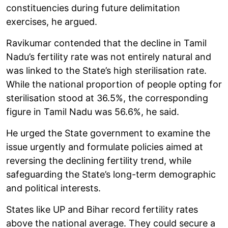
constituencies during future delimitation
exercises, he argued.
Ravikumar contended that the decline in Tamil
Nadu’s fertility rate was not entirely natural and
was linked to the State’s high sterilisation rate.
While the national proportion of people opting for
sterilisation stood at 36.5%, the corresponding
figure in Tamil Nadu was 56.6%, he said.
He urged the State government to examine the
issue urgently and formulate policies aimed at
reversing the declining fertility trend, while
safeguarding the State’s long-term demographic
and political interests.
States like UP and Bihar record fertility rates
above the national average. They could secure a