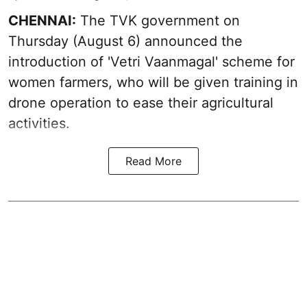
CHENNAI:
The TVK government on
Thursday (August 6) announced the
introduction of 'Vetri Vaanmagal' scheme for
women farmers, who will be given training in
drone operation to ease their agricultural
activities.
Read More