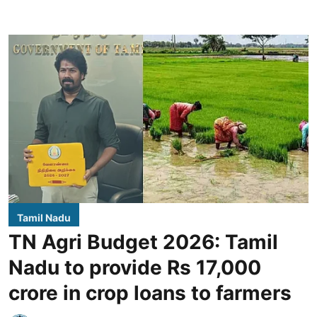
Tamil Nadu
TN Agri Budget 2026: Tamil
Nadu to provide Rs 17,000
crore in crop loans to farmers