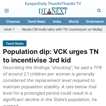
Epaper
Daily Thanthi
Thanthi TV
Chennai
Tamil Nadu
India
World
Entertainme
Kerala CM mulls talks with TN counterpart on Mullaperiyar dam is
Tamil Nadu
Population dip: VCK urges TN
to incentivise 3rd kid
Describing the findings “shocking”, he said a TFR
of around 2.1 children per woman is generally
considered the replacement level required to
maintain population stability. A rate below that
level for a prolonged period could result in a
significant decline in the State’s population, he
warned.