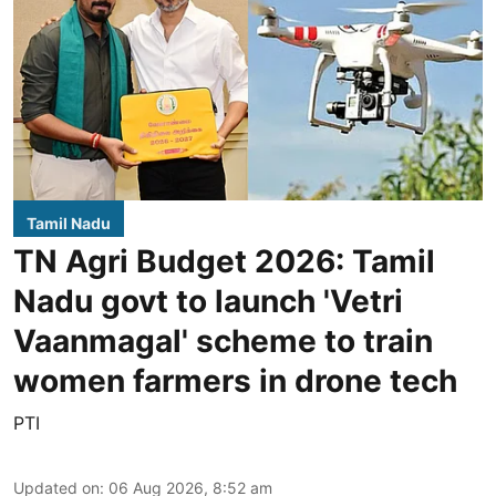
Tamil Nadu
TN Agri Budget 2026: Tamil
Nadu govt to launch 'Vetri
Vaanmagal' scheme to train
women farmers in drone tech
PTI
Updated on
:
06 Aug 2026, 8:52 am