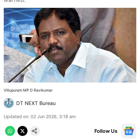
Villupuram MP D Ravikumar
DT NEXT Bureau
Updated on
:
02 Jun 2026, 3:18 am
Follow Us