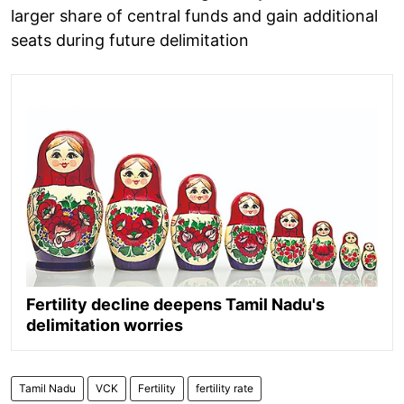
larger share of central funds and gain additional
seats during future delimitation
Fertility decline deepens Tamil Nadu's
delimitation worries
Tamil Nadu
VCK
Fertility
fertility rate