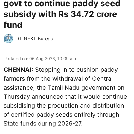
govt to continue paddy seed
subsidy with Rs 34.72 crore
fund
DT NEXT Bureau
Updated on
:
06 Aug 2026, 10:09 am
CHENNAI:
Stepping in to cushion paddy
farmers from the withdrawal of Central
assistance, the Tamil Nadu government on
Thursday announced that it would continue
subsidising the production and distribution
of certified paddy seeds entirely through
State funds during 2026-27.