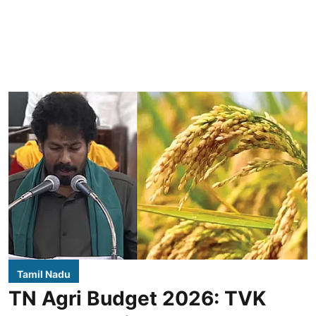
Tamil Nadu
TN Agri Budget 2026: TVK