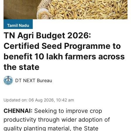
Tamil Nadu
TN Agri Budget 2026:
Certified Seed Programme to
benefit 10 lakh farmers across
the state
DT NEXT Bureau
Updated on
:
06 Aug 2026, 10:42 am
CHENNAI:
Seeking to improve crop
productivity through wider adoption of
quality planting material, the State