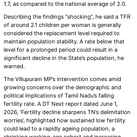
1.7, as compared to the national average of 2.0.
Describing the findings “shocking”, he said a TFR
of around 2.1 children per woman is generally
considered the replacement level required to
maintain population stability. A rate below that
level for a prolonged period could result in a
significant decline in the State’s population, he
warned.
The Villupuram MP’s intervention comes amid
growing concerns over the demographic and
political implications of Tamil Nadu’s falling
fertility rate. A DT Next report dated June 1,
2026, ‘Fertility decline sharpens TN’s delimitation
worries’, highlighted how sustained low fertility
could lead to a rapidly ageing population, a
shrinking working-age cohort and increasing