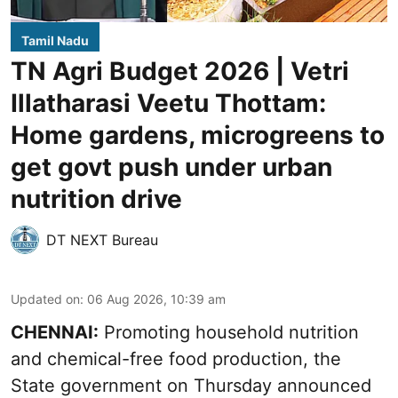
Tamil Nadu
TN Agri Budget 2026 | Vetri
Illatharasi Veetu Thottam:
Home gardens, microgreens to
get govt push under urban
nutrition drive
DT NEXT Bureau
Updated on
:
06 Aug 2026, 10:39 am
CHENNAI:
Promoting household nutrition
and chemical-free food production, the
State government on Thursday announced