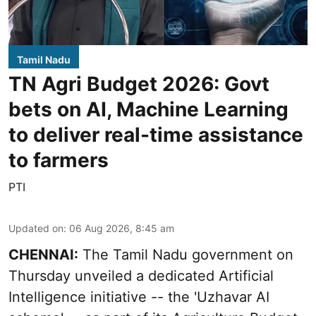
Tamil Nadu
TN Agri Budget 2026: Govt
bets on AI, Machine Learning
to deliver real-time assistance
to farmers
PTI
Updated on
:
06 Aug 2026, 8:45 am
CHENNAI:
The Tamil Nadu government on
Thursday unveiled a dedicated Artificial
Intelligence initiative -- the 'Uzhavar AI