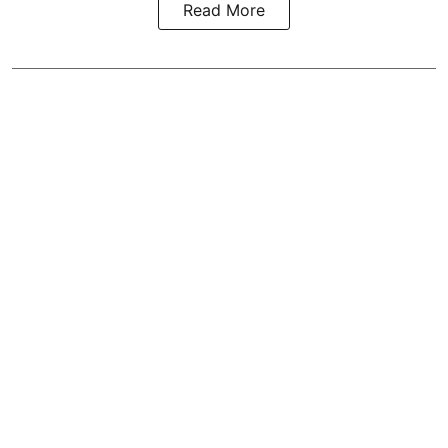
Read More