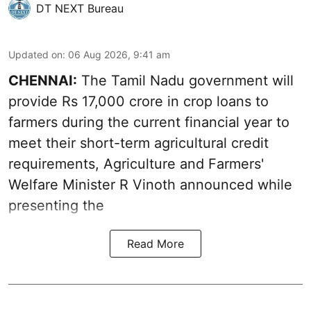
DT NEXT Bureau
Updated on
:
06 Aug 2026, 9:41 am
CHENNAI:
The Tamil Nadu government will
provide Rs 17,000 crore in crop loans to
farmers during the current financial year to
meet their short-term agricultural credit
requirements, Agriculture and Farmers'
Welfare Minister R Vinoth announced while
presenting the
Read More