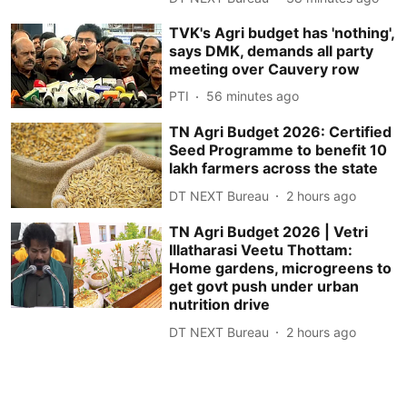
TVK's Agri budget has 'nothing',
says DMK, demands all party
meeting over Cauvery row
PTI
56 minutes ago
TN Agri Budget 2026: Certified
Seed Programme to benefit 10
lakh farmers across the state
DT NEXT Bureau
2 hours ago
TN Agri Budget 2026 | Vetri
Illatharasi Veetu Thottam:
Home gardens, microgreens to
get govt push under urban
nutrition drive
DT NEXT Bureau
2 hours ago