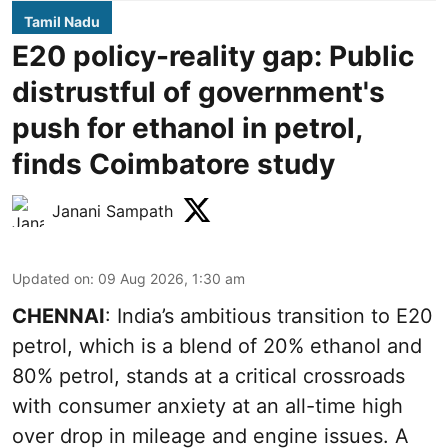
Tamil Nadu
E20 policy-reality gap: Public
distrustful of government's
push for ethanol in petrol,
finds Coimbatore study
Janani Sampath
Updated on
:
09 Aug 2026, 1:30 am
CHENNAI
: India’s ambitious transition to
E20
petrol
, which is a blend of 20% ethanol and
80% petrol, stands at a critical crossroads
with consumer anxiety at an all-time high
over drop in mileage and engine issues. A