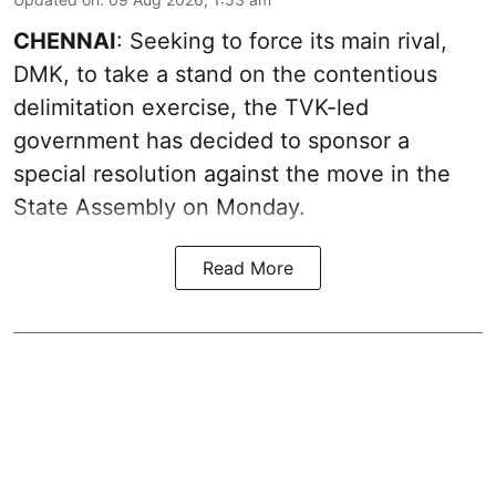
CHENNAI
: Seeking to force its main rival,
DMK, to take a stand on the contentious
delimitation exercise, the TVK-led
government has decided to sponsor a
special resolution against the move in the
State Assembly on Monday.
Read More