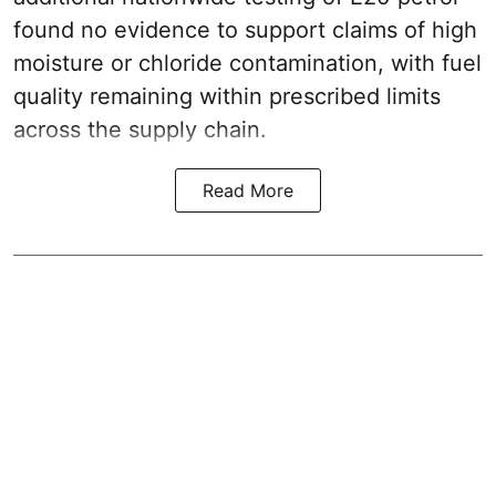
found no evidence to support claims of high
moisture or chloride contamination, with fuel
quality remaining within prescribed limits
across the supply chain.
Read More