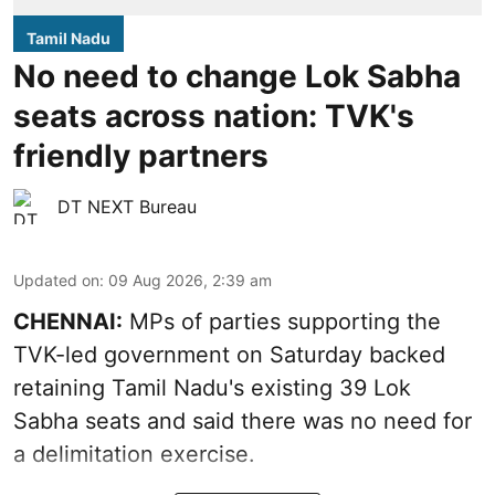
Tamil Nadu
No need to change Lok Sabha
seats across nation: TVK's
friendly partners
DT NEXT Bureau
Updated on
:
09 Aug 2026, 2:39 am
CHENNAI:
MPs of parties supporting the
TVK-led government on Saturday backed
retaining Tamil Nadu's existing 39 Lok
Sabha seats and said there was no need for
a
delimitation exercise
.