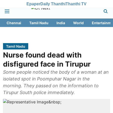
Epaper
Daily Thanthi
Thanthi TV
Chennai
Tamil Nadu
India
World
Entertainme
Tamil Nadu
Nurse found dead with
disfigured face in Tirupur
Some people noticed the body of a woman at an
isolated spot in Poompuhar Nagar in the
morning. They passed on the information to
Tirupur South police immediately.