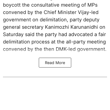
boycott the consultative meeting of MPs
convened by the Chief Minister Vijay-led
government on delimitation, party deputy
general secretary Kanimozhi Karunanidhi on
Saturday said the party had advocated a fair
delimitation process at the all-party meeting
convened by the then DMK-led government.
Read More