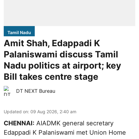
Tamil Nadu
Amit Shah, Edappadi K
Palaniswami discuss Tamil
Nadu politics at airport; key
Bill takes centre stage
DT NEXT Bureau
Updated on
:
09 Aug 2026, 2:40 am
CHENNAI:
AIADMK general secretary
Edappadi K Palaniswami met Union Home