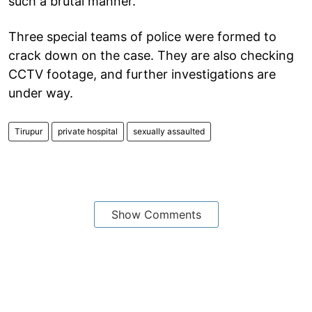
such a brutal manner.
Three special teams of police were formed to
crack down on the case. They are also checking
CCTV footage, and further investigations are
under way.
Tirupur
private hospital
sexually assaulted
Show Comments