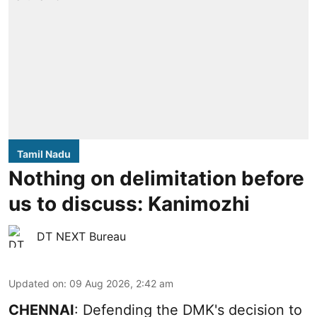
Tamil Nadu
Nothing on delimitation before
us to discuss: Kanimozhi
DT NEXT Bureau
Updated on
:
09 Aug 2026, 2:42 am
CHENNAI
: Defending the DMK's decision to