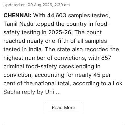
Updated on
:
09 Aug 2026, 2:30 am
CHENNAI:
With 44,603 samples tested,
Tamil Nadu topped the country in food-
safety testing in 2025-26. The count
reached nearly one-fifth of all samples
tested in India. The state also recorded the
highest number of convictions, with 857
criminal food-safety cases ending in
conviction, accounting for nearly 45 per
cent of the national total, according to a Lok
Sabha reply by Uni ...
Read More