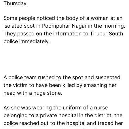
Thursday.
Some people noticed the body of a woman at an
isolated spot in Poompuhar Nagar in the morning.
They passed on the information to Tirupur South
police immediately.
A police team rushed to the spot and suspected
the victim to have been killed by smashing her
head with a huge stone.
As she was wearing the uniform of a nurse
belonging to a private hospital in the district, the
police reached out to the hospital and traced her