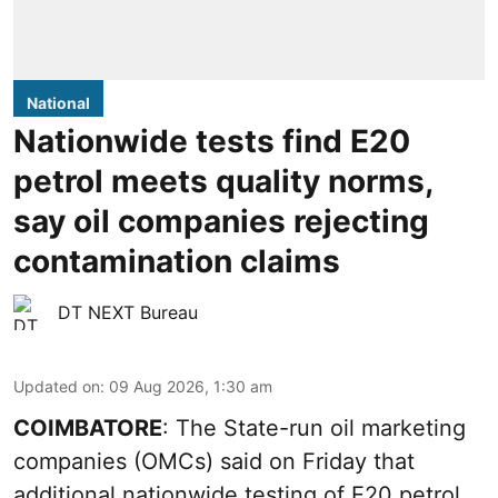
National
Nationwide tests find E20
petrol meets quality norms,
say oil companies rejecting
contamination claims
DT NEXT Bureau
Updated on
:
09 Aug 2026, 1:30 am
COIMBATORE
: The State-run oil marketing
companies (OMCs) said on Friday that
additional nationwide testing of E20 petrol