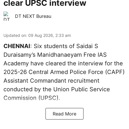
clear UPSC interview
DT NEXT Bureau
Updated on
:
09 Aug 2026, 2:33 am
CHENNAI
: Six students of Saidai S
Duraisamy’s Manidhanaeyam Free IAS
Academy have cleared the interview for the
2025-26 Central Armed Police Force (CAPF)
Assistant Commandant recruitment
conducted by the Union Public Service
Commission (UPSC).
Read More