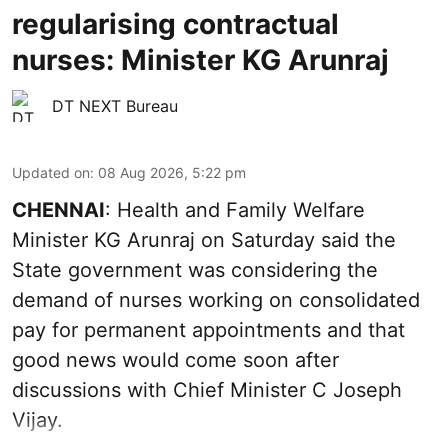
regularising contractual
nurses: Minister KG Arunraj
DT NEXT Bureau
Updated on
:
08 Aug 2026, 5:22 pm
CHENNAI
: Health and Family Welfare
Minister KG Arunraj on Saturday said the
State government was considering the
demand of nurses working on consolidated
pay for permanent appointments and that
good news would come soon after
discussions with Chief Minister C Joseph
Vijay.