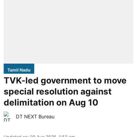
Tamil Nadu
TVK-led government to move
special resolution against
delimitation on Aug 10
DT NEXT Bureau
Updated on
:
09 Aug 2026, 1:53 am