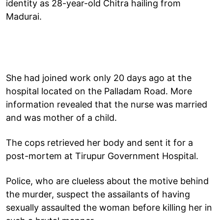
identity as 28-year-old Chitra hailing from
Madurai.
She had joined work only 20 days ago at the
hospital located on the Palladam Road. More
information revealed that the nurse was married
and was mother of a child.
The cops retrieved her body and sent it for a
post-mortem at Tirupur Government Hospital.
Police, who are clueless about the motive behind
the murder, suspect the assailants of having
sexually assaulted the woman before killing her in