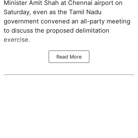
Minister Amit Shah at Chennai airport on
Saturday, even as the Tamil Nadu
government convened an all-party meeting
to discuss the proposed delimitation
exercise.
Read More