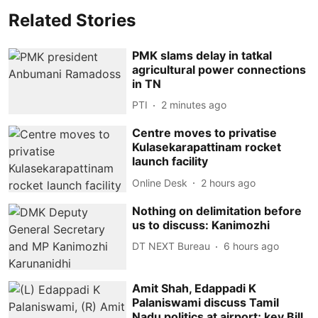
Related Stories
PMK slams delay in tatkal
agricultural power connections
in TN
PTI
2 minutes ago
Centre moves to privatise
Kulasekarapattinam rocket
launch facility
Online Desk
2 hours ago
Nothing on delimitation before
us to discuss: Kanimozhi
DT NEXT Bureau
6 hours ago
Amit Shah, Edappadi K
Palaniswami discuss Tamil
Nadu politics at airport; key Bill