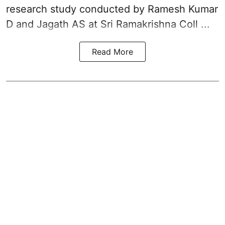
research study conducted by Ramesh Kumar
D and Jagath AS at Sri Ramakrishna Coll ...
Read More