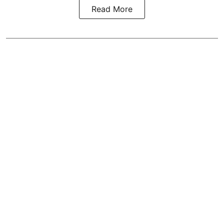
Read More