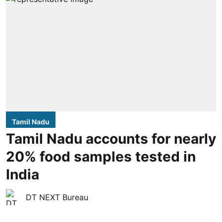
Tamil Nadu
Tamil Nadu accounts for nearly
20% food samples tested in
India
DT NEXT Bureau