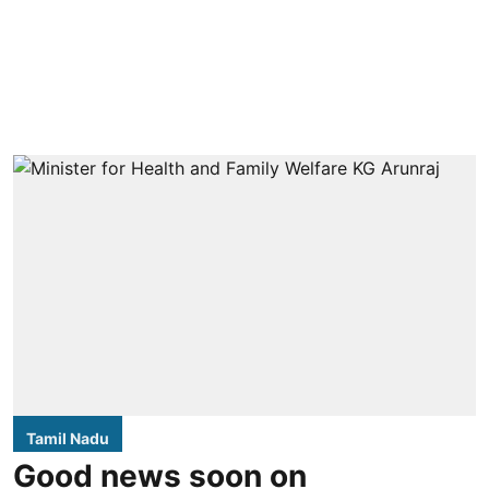
Tamil Nadu
Good news soon on