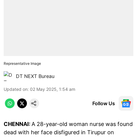
Representative Image
DT NEXT Bureau
Updated on
:
02 May 2025, 1:54 am
Follow Us
CHENNAI:
A 28-year-old woman nurse was found
dead with her face disfigured in Tirupur on