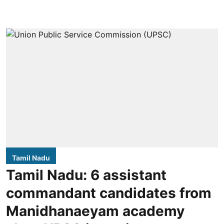
Tamil Nadu
Tamil Nadu: 6 assistant
commandant candidates from
Manidhanaeyam academy