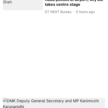
takes centre stage
DT NEXT Bureau
6 hours ago