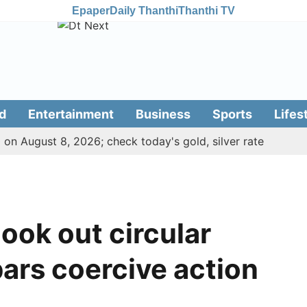
Epaper
Daily Thanthi
Thanthi TV
d
Entertainment
Business
Sports
Lifes
 on August 8, 2026; check today's gold, silver rate
ook out circular
bars coercive action