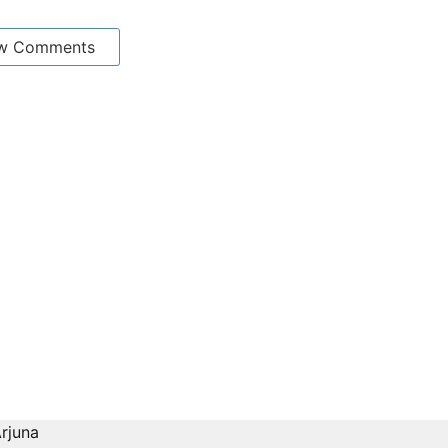
w Comments