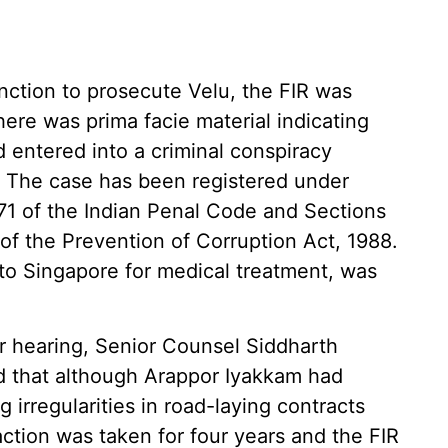
nction to prosecute Velu, the FIR was
ere was prima facie material indicating
d entered into a criminal conspiracy
. The case has been registered under
71 of the Indian Penal Code and Sections
2 of the Prevention of Corruption Act, 1988.
to Singapore for medical treatment, was
r hearing, Senior Counsel Siddharth
ed that although Arappor Iyakkam had
 irregularities in road-laying contracts
action was taken for four years and the FIR