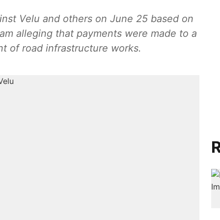
inst Velu and others on June 25 based on
kam alleging that payments were made to a
 of road infrastructure works.
R