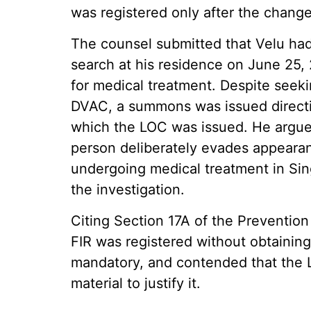
was registered only after the chang
The counsel submitted that Velu ha
search at his residence on June 25, 
for medical treatment. Despite seekin
DVAC, a summons was issued directin
which the LOC was issued. He argued
person deliberately evades appearan
undergoing medical treatment in Sin
the investigation.
Citing Section 17A of the Prevention
FIR was registered without obtaining
mandatory, and contended that the 
material to justify it.