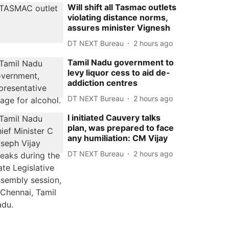
Will shift all Tasmac outlets
violating distance norms,
assures minister Vignesh
DT NEXT Bureau
2 hours ago
Tamil Nadu government to
levy liquor cess to aid de-
addiction centres
DT NEXT Bureau
2 hours ago
I initiated Cauvery talks
plan, was prepared to face
any humiliation: CM Vijay
DT NEXT Bureau
2 hours ago