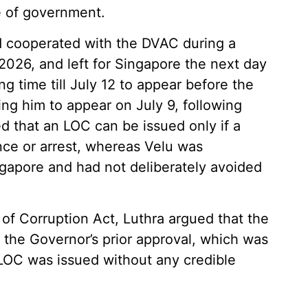
e of government.
d cooperated with the DVAC during a
2026, and left for Singapore the next day
g time till July 12 to appear before the
g him to appear on July 9, following
 that an LOC can be issued only if a
ce or arrest, whereas Velu was
gapore and had not deliberately avoided
 of Corruption Act, Luthra argued that the
 the Governor’s prior approval, which was
LOC was issued without any credible