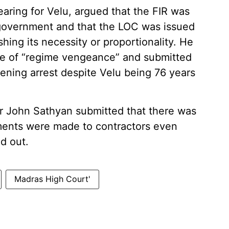
aring for Velu, argued that the FIR was
 government and that the LOC was issued
shing its necessity or proportionality. He
ce of “regime vengeance” and submitted
ening arrest despite Velu being 76 years
r John Sathyan submitted that there was
yments were made to contractors even
d out.
Madras High Court'