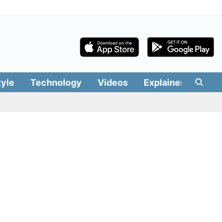
tyle
Technology
Videos
Explainers
Edit