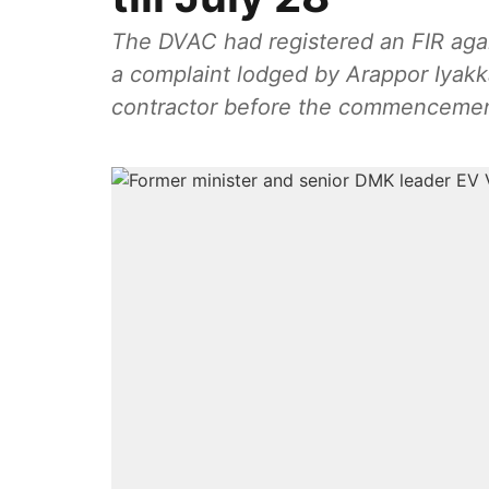
The DVAC had registered an FIR aga
a complaint lodged by Arappor Iyak
contractor before the commencement