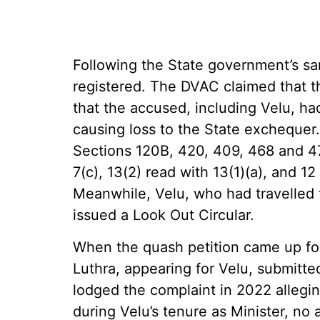
Following the State government’s sa
registered. The DVAC claimed that th
that the accused, including Velu, ha
causing loss to the State exchequer
Sections 120B, 420, 409, 468 and 4
7(c), 13(2) read with 13(1)(a), and 1
Meanwhile, Velu, who had travelled 
issued a Look Out Circular.
When the quash petition came up fo
Luthra, appearing for Velu, submitt
lodged the complaint in 2022 alleging
during Velu’s tenure as Minister, no 