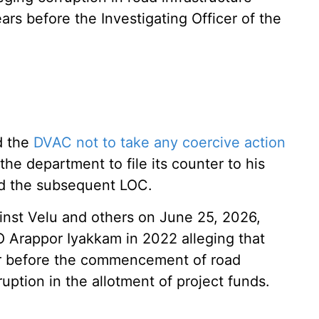
ars before the Investigating Officer of the
ed the
DVAC not to take any coercive action
the department to file its counter to his
nd the subsequent LOC.
inst Velu and others on June 25, 2026,
 Arappor Iyakkam in 2022 alleging that
r before the commencement of road
ruption in the allotment of project funds.