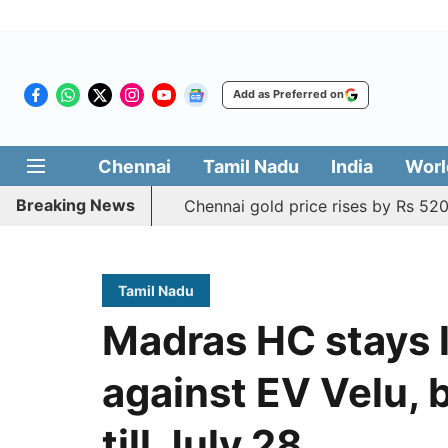
Add as Preferred on
Chennai
Tamil Nadu
India
Worl
Breaking News
Chennai gold price rises by Rs 520
Tamil Nadu
Madras HC stays l
against EV Velu, 
till July 28