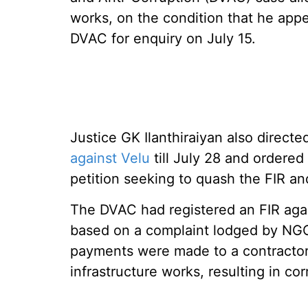
works, on the condition that he appe
DVAC for enquiry on July 15.
Justice GK Ilanthiraiyan also direct
against Velu
till July 28 and ordered 
petition seeking to quash the FIR a
The DVAC had registered an FIR aga
based on a complaint lodged by NGO
payments were made to a contracto
infrastructure works, resulting in cor