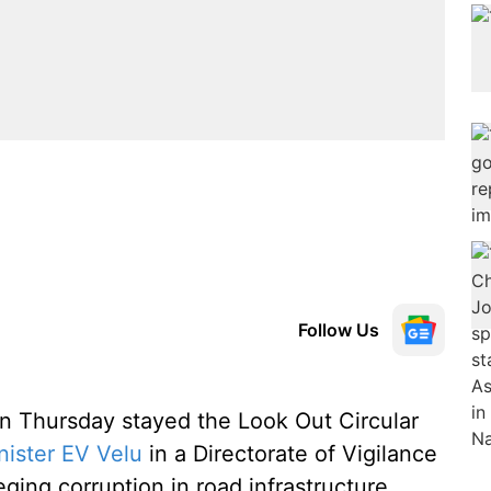
Follow Us
 Thursday stayed the Look Out Circular
ister EV Velu
in a Directorate of Vigilance
ging corruption in road infrastructure