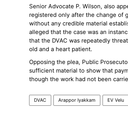
Senior Advocate P. Wilson, also appe
registered only after the change of
without any credible material establi
alleged that the case was an instan
that the DVAC was repeatedly threat
old and a heart patient.
Opposing the plea, Public Prosecuto
sufficient material to show that pa
though the work had not been carrie
DVAC
Arappor Iyakkam
EV Velu