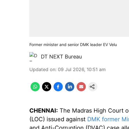
Former minister and senior DMK leader EV Velu
DT NEXT Bureau
Updated on
:
09 Jul 2026, 10:51 am
CHENNAI:
The Madras High Court on
(LOC) issued against
DMK former Min
and Anti-Corruption (DVAC) case alle