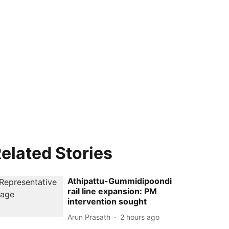
elated Stories
Athipattu-Gummidipoondi
rail line expansion: PM
intervention sought
Arun Prasath
2 hours ago