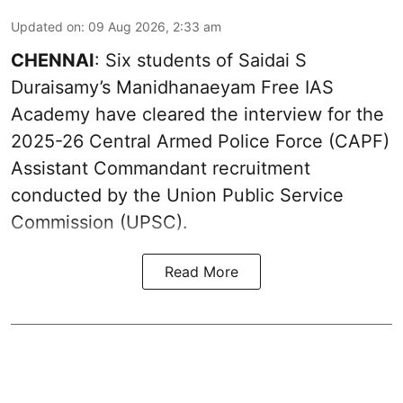
Updated on
:
09 Aug 2026, 2:33 am
CHENNAI
: Six students of Saidai S
Duraisamy’s Manidhanaeyam Free IAS
Academy have cleared the interview for the
2025-26 Central Armed Police Force (CAPF)
Assistant Commandant recruitment
conducted by the Union Public Service
Commission (UPSC).
Read More