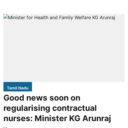
Tamil Nadu
Good news soon on
regularising contractual
nurses: Minister KG Arunraj