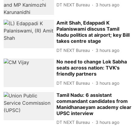
DT NEXT Bureau
3 hours ago
Amit Shah, Edappadi K
Palaniswami discuss Tamil
Nadu politics at airport; key Bill
takes centre stage
DT NEXT Bureau
3 hours ago
No need to change Lok Sabha
seats across nation: TVK's
friendly partners
DT NEXT Bureau
3 hours ago
Tamil Nadu: 6 assistant
commandant candidates from
Manidhanaeyam academy clear
UPSC interview
DT NEXT Bureau
3 hours ago