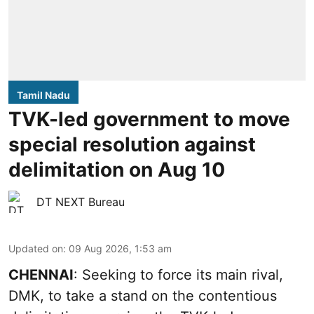
Tamil Nadu
TVK-led government to move
special resolution against
delimitation on Aug 10
DT NEXT Bureau
Updated on
:
09 Aug 2026, 1:53 am
CHENNAI
: Seeking to force its main rival,
DMK, to take a stand on the contentious