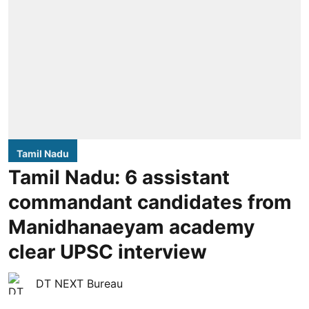
Tamil Nadu
Tamil Nadu: 6 assistant
commandant candidates from
Manidhanaeyam academy
clear UPSC interview
DT NEXT Bureau