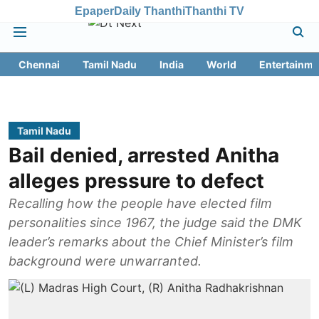
Epaper
Daily Thanthi
Thanthi TV
Chennai
Tamil Nadu
India
World
Entertainme
Tamil Nadu
Bail denied, arrested Anitha
alleges pressure to defect
Recalling how the people have elected film
personalities since 1967, the judge said the DMK
leader’s remarks about the Chief Minister’s film
background were unwarranted.