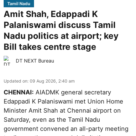
Tamil Nadu
Amit Shah, Edappadi K
Palaniswami discuss Tamil
Nadu politics at airport; key
Bill takes centre stage
DT NEXT Bureau
Updated on
:
09 Aug 2026, 2:40 am
CHENNAI:
AIADMK general secretary
Edappadi K Palaniswami met Union Home
Minister Amit Shah at Chennai airport on
Saturday, even as the Tamil Nadu
government convened an all-party meeting