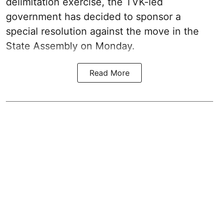
delimitation exercise, the TVK-led
government has decided to sponsor a
special resolution against the move in the
State Assembly on Monday.
Read More