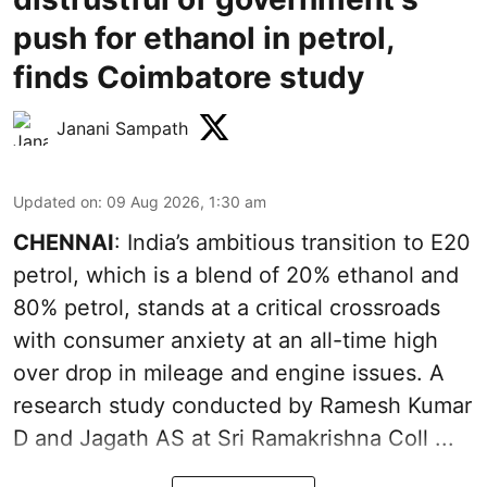
push for ethanol in petrol,
finds Coimbatore study
Janani Sampath
Updated on
:
09 Aug 2026, 1:30 am
CHENNAI
: India’s ambitious transition to
E20
petrol
, which is a blend of 20% ethanol and
80% petrol, stands at a critical crossroads
with consumer anxiety at an all-time high
over drop in mileage and engine issues. A
research study conducted by Ramesh Kumar
D and Jagath AS at Sri Ramakrishna Coll ...