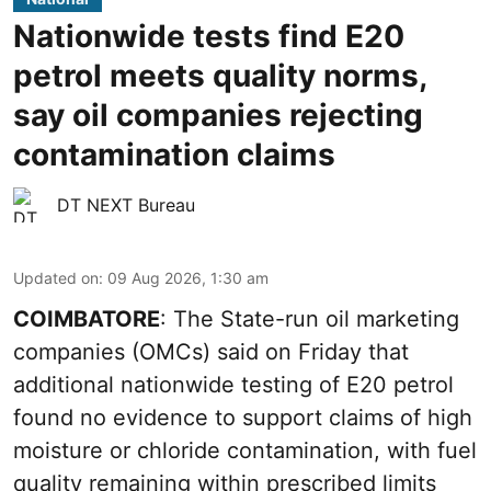
Nationwide tests find E20
petrol meets quality norms,
say oil companies rejecting
contamination claims
DT NEXT Bureau
Updated on
:
09 Aug 2026, 1:30 am
COIMBATORE
: The State-run oil marketing
companies (OMCs) said on Friday that
additional nationwide testing of E20 petrol
found no evidence to support claims of high
moisture or chloride contamination, with fuel
quality remaining within prescribed limits