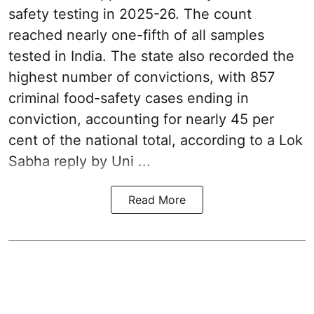
safety testing in 2025-26. The count
reached nearly one-fifth of all samples
tested in India. The state also recorded the
highest number of convictions, with 857
criminal food-safety cases ending in
conviction, accounting for nearly 45 per
cent of the national total, according to a Lok
Sabha reply by Uni ...
Read More