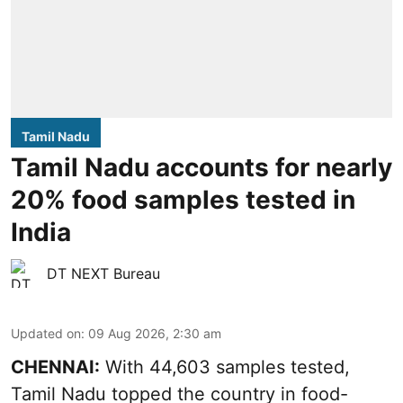
Tamil Nadu
Tamil Nadu accounts for nearly
20% food samples tested in
India
DT NEXT Bureau
Updated on
:
09 Aug 2026, 2:30 am
CHENNAI:
With 44,603 samples tested,
Tamil Nadu topped the country in food-