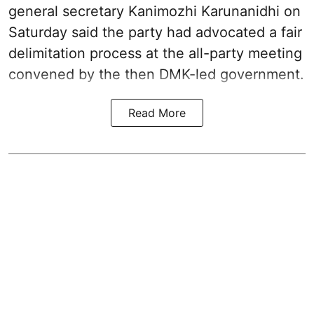
general secretary Kanimozhi Karunanidhi on
Saturday said the party had advocated a fair
delimitation process at the all-party meeting
convened by the then DMK-led government.
Read More