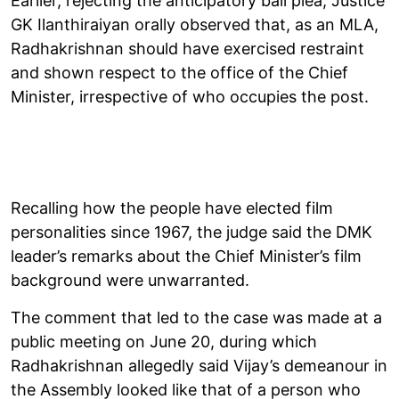
Earlier, rejecting the anticipatory bail plea, Justice
GK Ilanthiraiyan orally observed that, as an MLA,
Radhakrishnan should have exercised restraint
and shown respect to the office of the Chief
Minister, irrespective of who occupies the post.
Recalling how the people have elected film
personalities since 1967, the judge said the DMK
leader’s remarks about the Chief Minister’s film
background were unwarranted.
The comment that led to the case was made at a
public meeting on June 20, during which
Radhakrishnan allegedly said Vijay’s demeanour in
the Assembly looked like that of a person who