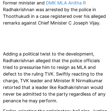
former minister and
DMK MLA Anitha R
Radhakrishnan was arrested by the police in
Thoothukudi in a case registered over his alleged
remarks against Chief Minister C Joseph Vijay.
Adding a political twist to the development,
Radhakrishnan alleged that the police officials
tried to pressurise him to resign as MLA and
defect to the ruling TVK. Swiftly reacting to the
charge, TVK leader and Minister R Nirmalkumar
retorted that a leader like Radhakrishnan would
never be admitted to the party regardless of any
penance he may perform.