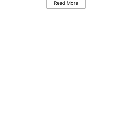
Read More