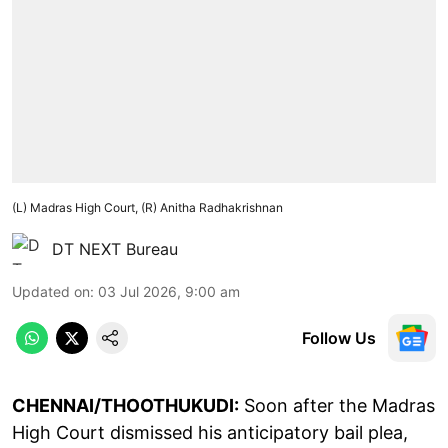
(L) Madras High Court, (R) Anitha Radhakrishnan
DT NEXT Bureau
Updated on
:
03 Jul 2026, 9:00 am
Follow Us
CHENNAI/THOOTHUKUDI:
Soon after the Madras
High Court dismissed his anticipatory bail plea,