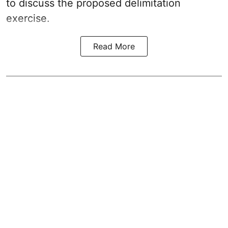
to discuss the proposed delimitation
exercise.
Read More