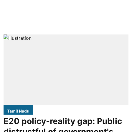
Tamil Nadu
E20 policy-reality gap: Public
distrustful of government's