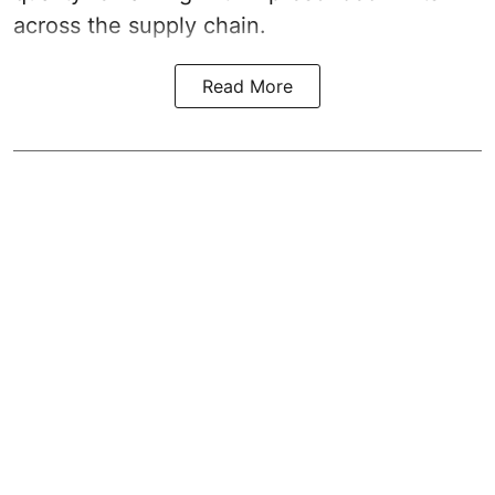
across the supply chain.
Read More