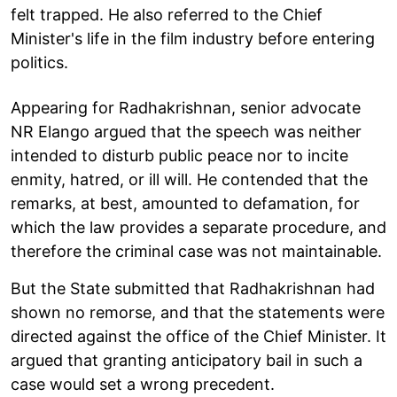
felt trapped. He also referred to the Chief
Minister's life in the film industry before entering
politics.
Appearing for Radhakrishnan, senior advocate
NR Elango argued that the speech was neither
intended to disturb public peace nor to incite
enmity, hatred, or ill will. He contended that the
remarks, at best, amounted to defamation, for
which the law provides a separate procedure, and
therefore the criminal case was not maintainable.
But the State submitted that Radhakrishnan had
shown no remorse, and that the statements were
directed against the office of the Chief Minister. It
argued that granting anticipatory bail in such a
case would set a wrong precedent.