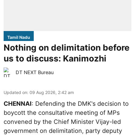
Tamil Nadu
Nothing on delimitation before
us to discuss: Kanimozhi
DT NEXT Bureau
Updated on
:
09 Aug 2026, 2:42 am
CHENNAI
: Defending the DMK's decision to
boycott the consultative meeting of MPs
convened by the Chief Minister Vijay-led
government on delimitation, party deputy