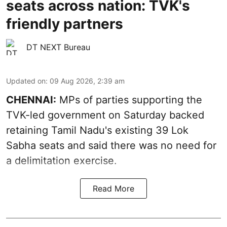
seats across nation: TVK's
friendly partners
DT NEXT Bureau
Updated on
:
09 Aug 2026, 2:39 am
CHENNAI:
MPs of parties supporting the
TVK-led government on Saturday backed
retaining Tamil Nadu's existing 39 Lok
Sabha seats and said there was no need for
a
delimitation exercise
.
Read More