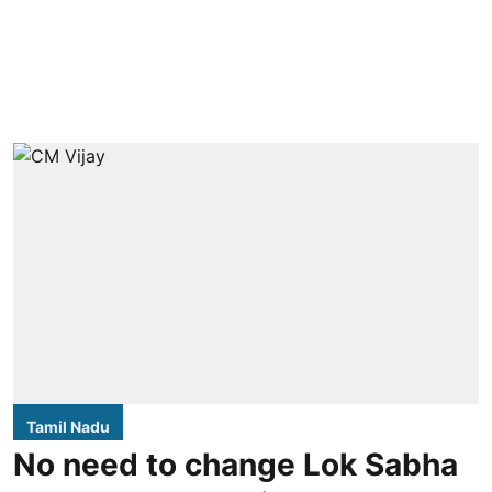
Tamil Nadu
No need to change Lok Sabha