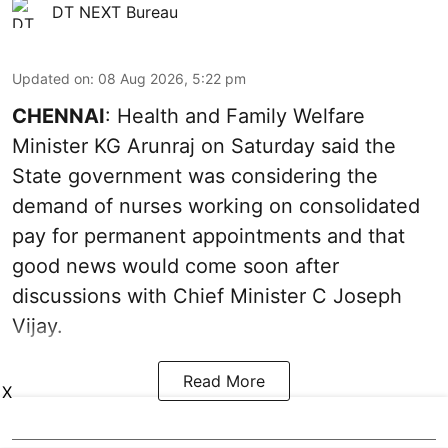
DT NEXT Bureau
Updated on
:
08 Aug 2026, 5:22 pm
CHENNAI
: Health and Family Welfare
Minister KG Arunraj on Saturday said the
State government was considering the
demand of nurses working on consolidated
pay for permanent appointments and that
good news would come soon after
discussions with Chief Minister C Joseph
Vijay.
Read More
X