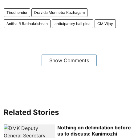
Tiruchendur
Dravida Munnetra Kazhagam
Anitha R Radhakrishnan
anticipatory bail plea
CM Vijay
Show Comments
Related Stories
Nothing on delimitation before
us to discuss: Kanimozhi