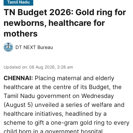
Tamil Nadu
TN Budget 2026: Gold ring for
newborns, healthcare for
mothers
DT NEXT Bureau
Updated on
:
06 Aug 2026, 3:28 am
CHENNAI:
Placing maternal and elderly
healthcare at the centre of its Budget, the
Tamil Nadu government on Wednesday
(August 5) unveiled a series of welfare and
healthcare initiatives, headlined by a
scheme to gift a one-gram gold ring to every
child born in a government hospital