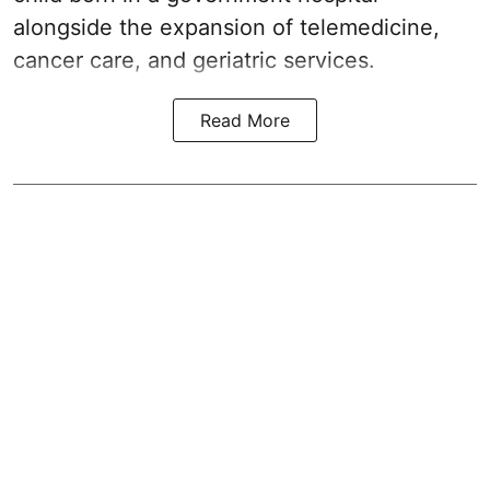
alongside the expansion of telemedicine,
cancer care, and geriatric services.
Read More