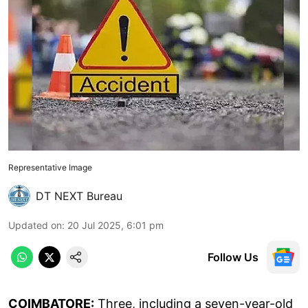
Representative Image
DT NEXT Bureau
Updated on
:
20 Jul 2025, 6:01 pm
Follow Us
COIMBATORE:
Three, including a seven-year-old