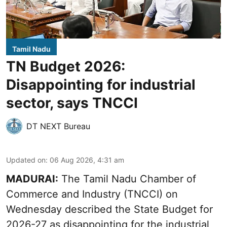
Tamil Nadu
TN Budget 2026:
Disappointing for industrial
sector, says TNCCI
DT NEXT Bureau
Updated on
:
06 Aug 2026, 4:31 am
MADURAI:
The Tamil Nadu Chamber of
Commerce and Industry (TNCCI) on
Wednesday described the
State Budget for
2026-27
as disappointing for the industrial