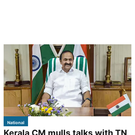
National
Kerala CM mulls talks with TN