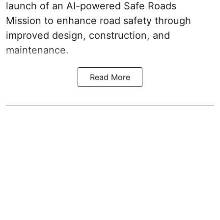
launch of an AI-powered Safe Roads
Mission to enhance road safety through
improved design, construction, and
maintenance.
Read More