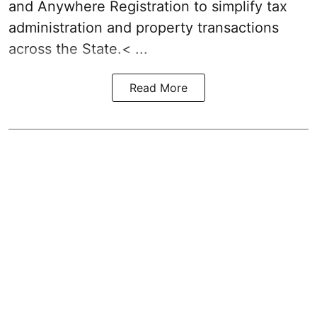
and Anywhere Registration to simplify tax
administration and property transactions
across the State.< ...
Read More