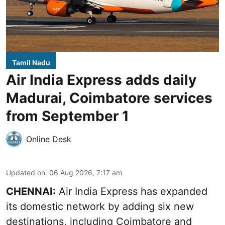
Tamil Nadu
Air India Express adds daily
Madurai, Coimbatore services
from September 1
Online Desk
Updated on
:
06 Aug 2026, 7:17 am
CHENNAI:
Air India Express has expanded
its domestic network by adding six new
destinations, including Coimbatore and