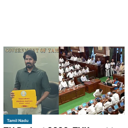
Tamil Nadu