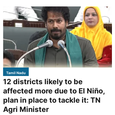
Tamil Nadu
12 districts likely to be
affected more due to El Niño,
plan in place to tackle it: TN
Agri Minister