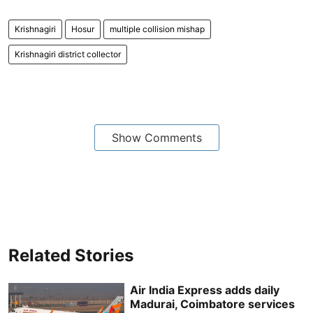
Krishnagiri
Hosur
multiple collision mishap
Krishnagiri district collector
Show Comments
Related Stories
Air India Express adds daily
Madurai, Coimbatore services