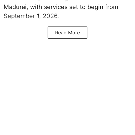
Madurai, with services set to begin from
September 1, 2026.
Read More