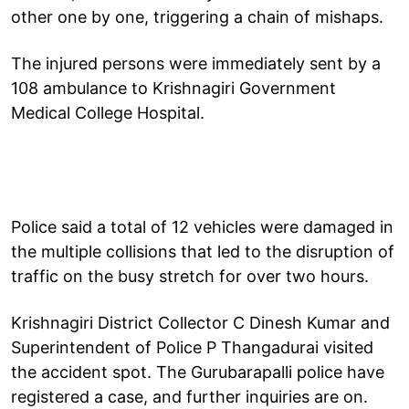
other one by one, triggering a chain of mishaps.
The injured persons were immediately sent by a
108 ambulance to Krishnagiri Government
Medical College Hospital.
Police said a total of 12 vehicles were damaged in
the multiple collisions that led to the disruption of
traffic on the busy stretch for over two hours.
Krishnagiri District Collector C Dinesh Kumar and
Superintendent of Police P Thangadurai visited
the accident spot. The Gurubarapalli police have
registered a case, and further inquiries are on.