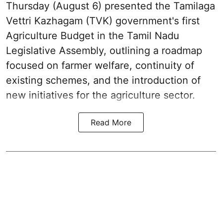
Thursday (August 6) presented the Tamilaga
Vettri Kazhagam (TVK) government's first
Agriculture Budget in the Tamil Nadu
Legislative Assembly, outlining a roadmap
focused on farmer welfare, continuity of
existing schemes, and the introduction of
new initiatives for the agriculture sector.
Read More