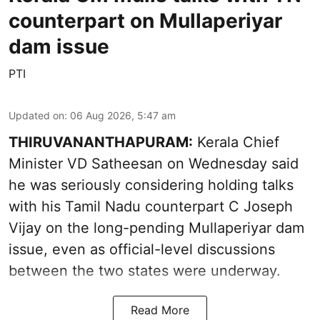
counterpart on Mullaperiyar
dam issue
PTI
Updated on
:
06 Aug 2026, 5:47 am
THIRUVANANTHAPURAM:
Kerala Chief
Minister VD Satheesan on Wednesday said
he was seriously considering holding talks
with his Tamil Nadu counterpart C Joseph
Vijay on the long-pending Mullaperiyar dam
issue, even as official-level discussions
between the two states were underway.
Read More