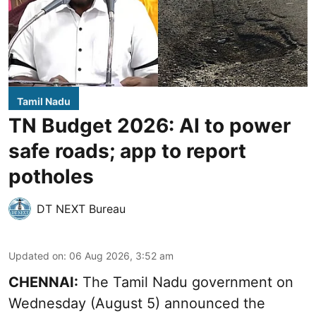
Tamil Nadu
TN Budget 2026: AI to power
safe roads; app to report
potholes
DT NEXT Bureau
Updated on
:
06 Aug 2026, 3:52 am
CHENNAI:
The
Tamil Nadu government
on
Wednesday (August 5) announced the