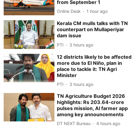
from September 1
Online Desk
1 hour ago
Kerala CM mulls talks with TN
counterpart on Mullaperiyar
dam issue
PTI
3 hours ago
12 districts likely to be affected
more due to El Niño, plan in
place to tackle it: TN Agri
Minister
PTI
3 hours ago
TN Agriculture Budget 2026
highlights: Rs 203.64-crore
pulses mission, AI farmer app
among key announcements
DT NEXT Bureau
4 hours ago