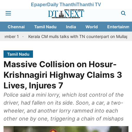
Epaper
Daily Thanthi
Thanthi TV
Chennai
Tamil Nadu
India
World
Entertainme
Kerala CM mulls talks with TN counterpart on Mullaperiyar dam iss
Tamil Nadu
Massive Collision on Hosur-
Krishnagiri Highway Claims 3
Lives, Injures 7
Police said a mini lorry, which lost control of the
driver, had fallen on its side. Soon, a car, a two-
wheeler, and another lorry rammed into each
other one by one, triggering a chain of mishaps