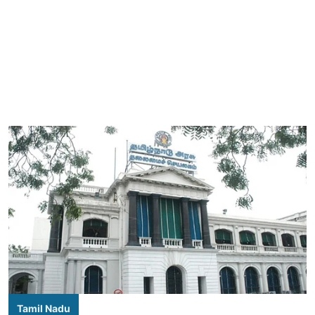
Tamil Nadu