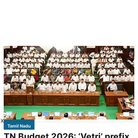
X
Tamil Nadu
TN Budget 2026: ‘Vetri’ prefix