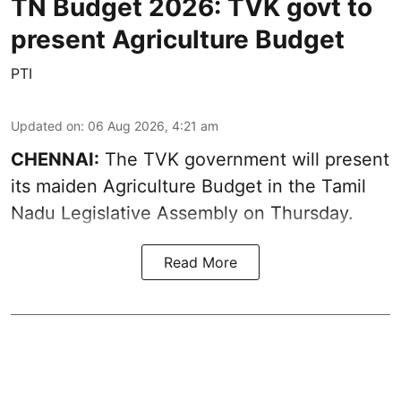
TN Budget 2026: TVK govt to
present Agriculture Budget
PTI
Updated on
:
06 Aug 2026, 4:21 am
CHENNAI:
The TVK government will present
its maiden Agriculture Budget in the Tamil
Nadu Legislative Assembly on Thursday.
Read More