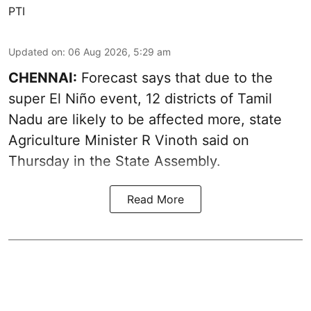
PTI
Updated on
:
06 Aug 2026, 5:29 am
CHENNAI:
Forecast says that due to the
super El Niño event, 12 districts of Tamil
Nadu are likely to be affected more, state
Agriculture Minister R Vinoth said on
Thursday in the State Assembly.
Read More