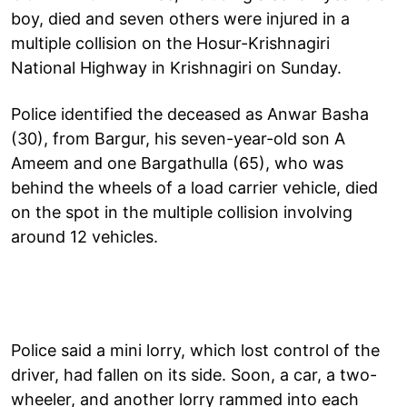
boy, died and seven others were injured in a
multiple collision on the Hosur-Krishnagiri
National Highway in Krishnagiri on Sunday.
Police identified the deceased as Anwar Basha
(30), from Bargur, his seven-year-old son A
Ameem and one Bargathulla (65), who was
behind the wheels of a load carrier vehicle, died
on the spot in the multiple collision involving
around 12 vehicles.
Police said a mini lorry, which lost control of the
driver, had fallen on its side. Soon, a car, a two-
wheeler, and another lorry rammed into each