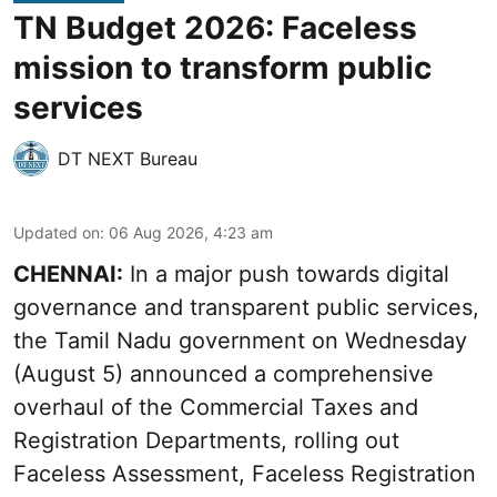
TN Budget 2026: Faceless
mission to transform public
services
DT NEXT Bureau
Updated on
:
06 Aug 2026, 4:23 am
CHENNAI:
In a major push towards digital
governance and transparent public services,
the Tamil Nadu government on Wednesday
(August 5) announced a comprehensive
overhaul of the Commercial Taxes and
Registration Departments, rolling out
Faceless Assessment, Faceless Registration