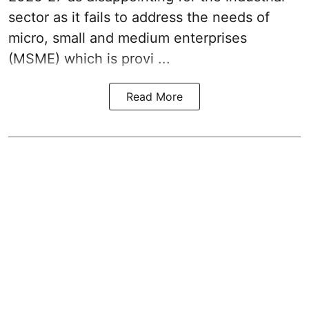
sector as it fails to address the needs of
micro, small and medium enterprises
(MSME) which is provi ...
Read More