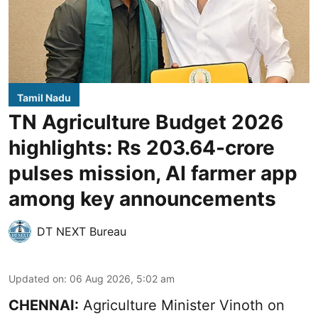
Tamil Nadu
TN Agriculture Budget 2026
highlights: Rs 203.64-crore
pulses mission, AI farmer app
among key announcements
DT NEXT Bureau
Updated on
:
06 Aug 2026, 5:02 am
CHENNAI:
Agriculture Minister Vinoth on