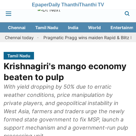
Epaper
Daily Thanthi
Thanthi TV
Chennai
Tamil Nadu
India
World
Entertainme
nnai today
Pragmatic Pragg wins maiden Rapid & Blitz honours in
Tamil Nadu
Krishnagiri's mango economy
beaten to pulp
With yield dropping by 50% due to erratic
weather conditions, price manipulation by
private players, and geopolitical instability in
West Asia, farmers and traders urge the newly
formed state government to fix MSP, launch a
support mechanism and a government-run pulp
processing unit