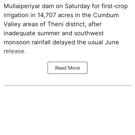
Mullaiperiyar dam on Saturday for first-crop
irrigation in 14,707 acres in the Cumbum
Valley areas of Theni district, after
inadequate summer and southwest
monsoon rainfall delayed the usual June
release.
Read More