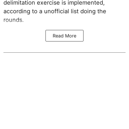
delimitation exercise is implemented,
according to a unofficial list doing the
rounds.
Read More