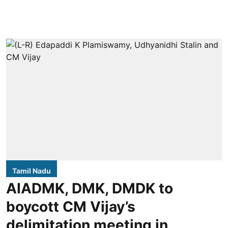
Tamil Nadu
AIADMK, DMK, DMDK to
boycott CM Vijay’s
delimitation meeting in