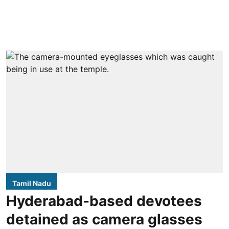
Tamil Nadu
Hyderabad-based devotees
detained as camera glasses