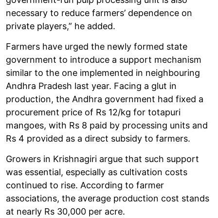
necessary to reduce farmers’ dependence on
private players,” he added.
Farmers have urged the newly formed state
government to introduce a support mechanism
similar to the one implemented in neighbouring
Andhra Pradesh last year. Facing a glut in
production, the Andhra government had fixed a
procurement price of Rs 12/kg for totapuri
mangoes, with Rs 8 paid by processing units and
Rs 4 provided as a direct subsidy to farmers.
Growers in Krishnagiri argue that such support
was essential, especially as cultivation costs
continued to rise. According to farmer
associations, the average production cost stands
at nearly Rs 30,000 per acre.