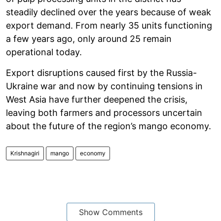
steadily declined over the years because of weak
export demand. From nearly 35 units functioning
a few years ago, only around 25 remain
operational today.
Export disruptions caused first by the Russia-
Ukraine war and now by continuing tensions in
West Asia have further deepened the crisis,
leaving both farmers and processors uncertain
about the future of the region’s mango economy.
Krishnagiri
mango
economy
Show Comments