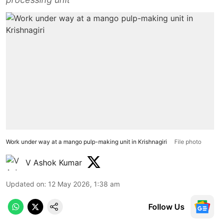
Work under way at a mango pulp-making unit in Krishnagiri
File photo
V Ashok Kumar
Updated on
:
12 May 2026, 1:38 am
Follow Us