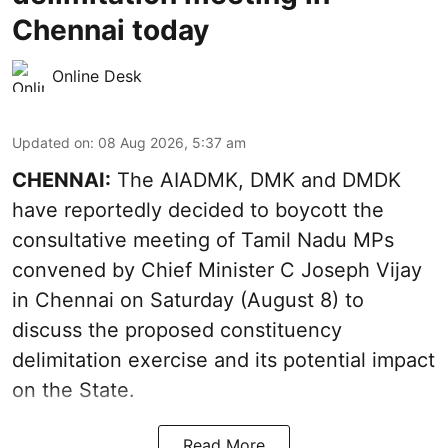
Chennai today
Online Desk
Updated on
:
08 Aug 2026, 5:37 am
CHENNAI:
The AIADMK, DMK and DMDK
have reportedly decided to boycott the
consultative meeting of Tamil Nadu MPs
convened by Chief Minister C Joseph Vijay
in Chennai on Saturday (August 8) to
discuss the proposed constituency
delimitation exercise and its potential impact
on the State.
Read More