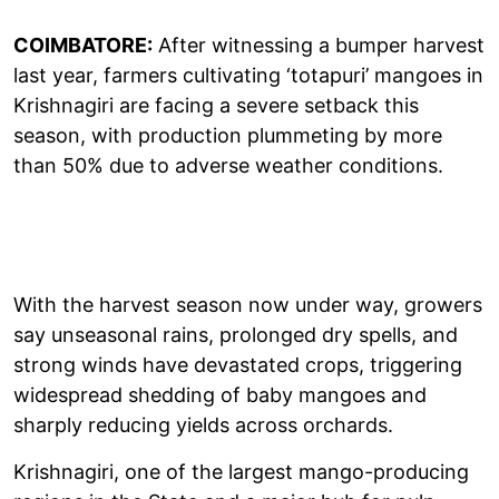
COIMBATORE:
After witnessing a bumper harvest
last year, farmers cultivating ‘totapuri’ mangoes in
Krishnagiri are facing a severe setback this
season, with production plummeting by more
than 50% due to adverse weather conditions.
With the harvest season now under way, growers
say unseasonal rains, prolonged dry spells, and
strong winds have devastated crops, triggering
widespread shedding of baby mangoes and
sharply reducing yields across orchards.
Krishnagiri, one of the largest mango-producing