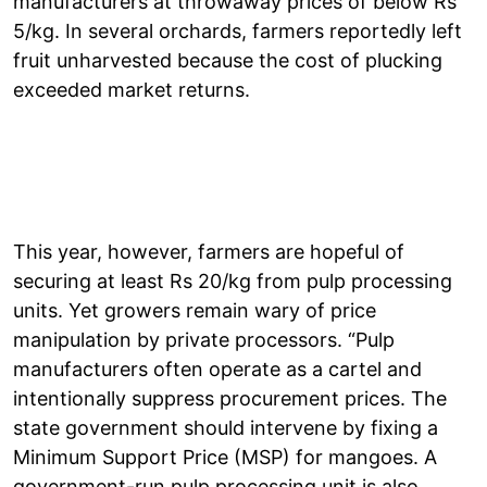
manufacturers at throwaway prices of below Rs
5/kg. In several orchards, farmers reportedly left
fruit unharvested because the cost of plucking
exceeded market returns.
This year, however, farmers are hopeful of
securing at least Rs 20/kg from pulp processing
units. Yet growers remain wary of price
manipulation by private processors. “Pulp
manufacturers often operate as a cartel and
intentionally suppress procurement prices. The
state government should intervene by fixing a
Minimum Support Price (MSP) for mangoes. A
government-run pulp processing unit is also