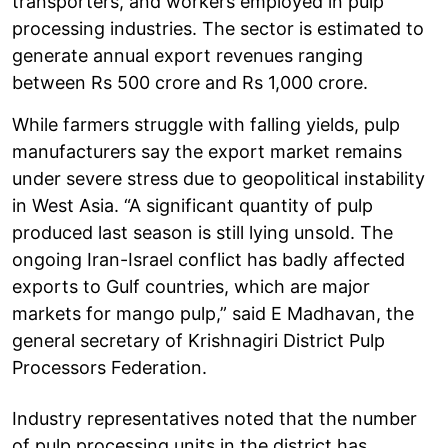
transporters, and workers employed in pulp
processing industries. The sector is estimated to
generate annual export revenues ranging
between Rs 500 crore and Rs 1,000 crore.
While farmers struggle with falling yields, pulp
manufacturers say the export market remains
under severe stress due to geopolitical instability
in West Asia. “A significant quantity of pulp
produced last season is still lying unsold. The
ongoing Iran-Israel conflict has badly affected
exports to Gulf countries, which are major
markets for mango pulp,” said E Madhavan, the
general secretary of Krishnagiri District Pulp
Processors Federation.
Industry representatives noted that the number
of pulp processing units in the district has