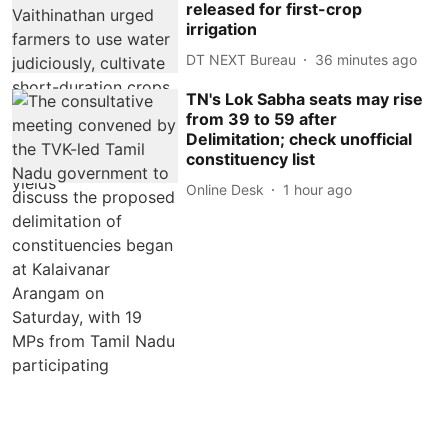
released for first-crop
irrigation
DT NEXT Bureau
36 minutes ago
TN's Lok Sabha seats may rise
from 39 to 59 after
Delimitation; check unofficial
constituency list
Online Desk
1 hour ago