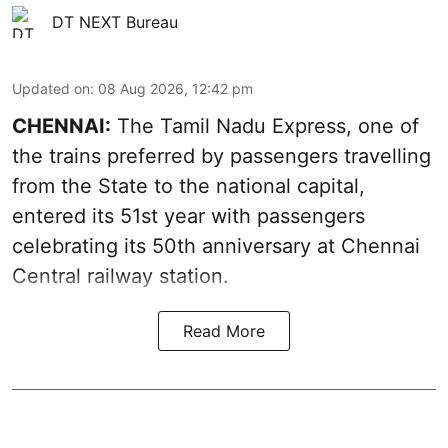
DT NEXT Bureau
Updated on
:
08 Aug 2026, 12:42 pm
CHENNAI:
The Tamil Nadu Express, one of
the trains preferred by passengers travelling
from the State to the national capital,
entered its 51st year with passengers
celebrating its 50th anniversary at Chennai
Central railway station.
Read More