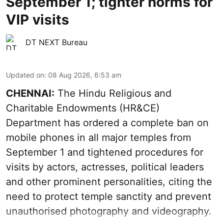
September 1; tighter norms for
VIP visits
DT NEXT Bureau
Updated on
:
08 Aug 2026, 6:53 am
CHENNAI:
The Hindu Religious and
Charitable Endowments (HR&CE)
Department has ordered a complete ban on
mobile phones in all major temples from
September 1 and tightened procedures for
visits by actors, actresses, political leaders
and other prominent personalities, citing the
need to protect temple sanctity and prevent
unauthorised photography and videography.