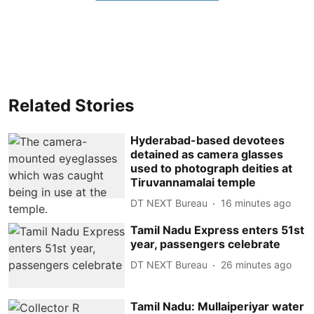
Related Stories
Hyderabad-based devotees
detained as camera glasses
used to photograph deities at
Tiruvannamalai temple
DT NEXT Bureau
16 minutes ago
Tamil Nadu Express enters 51st
year, passengers celebrate
DT NEXT Bureau
26 minutes ago
Tamil Nadu: Mullaiperiyar water