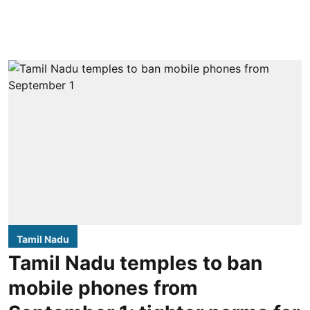
Tamil Nadu
Tamil Nadu temples to ban
mobile phones from