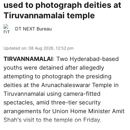
used to photograph deities at
Tiruvannamalai temple
DT NEXT Bureau
Updated on
:
08 Aug 2026, 12:52 pm
TIRVANNAMALAI
: Two Hyderabad-based
youths were detained after allegedly
attempting to photograph the presiding
deities at the Arunachaleswarar Temple in
Tiruvannamalai using camera-fitted
spectacles, amid three-tier security
arrangements for Union Home Minister Amit
Shah's visit to the temple on Friday.