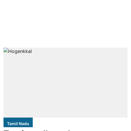
Tamil Nadu