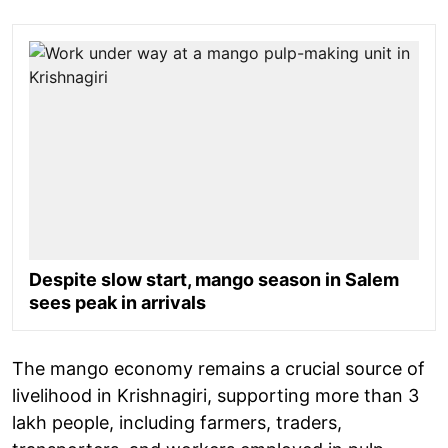
Despite slow start, mango season in Salem
sees peak in arrivals
The mango economy remains a crucial source of
livelihood in Krishnagiri, supporting more than 3
lakh people, including farmers, traders,