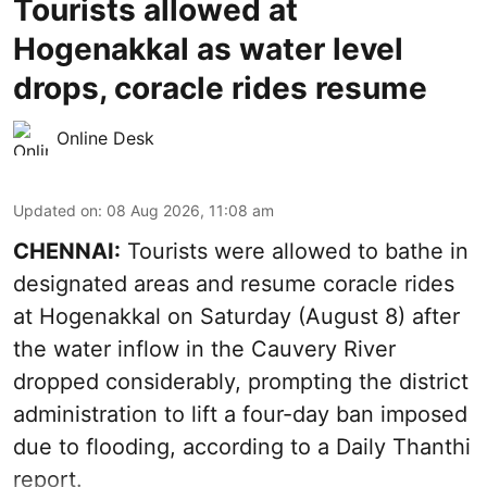
Tourists allowed at
Hogenakkal as water level
drops, coracle rides resume
Online Desk
Updated on
:
08 Aug 2026, 11:08 am
CHENNAI:
Tourists were allowed to bathe in
designated areas and resume coracle rides
at Hogenakkal on Saturday (August 8) after
the water inflow in the Cauvery River
dropped considerably, prompting the district
administration to lift a four-day ban imposed
due to flooding, according to a Daily Thanthi
report.