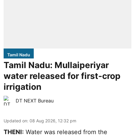
Tamil Nadu
Tamil Nadu: Mullaiperiyar
water released for first-crop
irrigation
DT NEXT Bureau
Updated on
:
08 Aug 2026, 12:32 pm
THENI:
Water was released from the