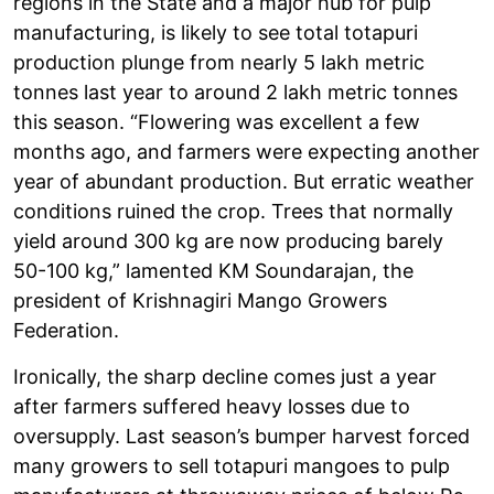
regions in the State and a major hub for pulp
manufacturing, is likely to see total totapuri
production plunge from nearly 5 lakh metric
tonnes last year to around 2 lakh metric tonnes
this season. “Flowering was excellent a few
months ago, and farmers were expecting another
year of abundant production. But erratic weather
conditions ruined the crop. Trees that normally
yield around 300 kg are now producing barely
50-100 kg,” lamented KM Soundarajan, the
president of Krishnagiri Mango Growers
Federation.
Ironically, the sharp decline comes just a year
after farmers suffered heavy losses due to
oversupply. Last season’s bumper harvest forced
many growers to sell totapuri mangoes to pulp