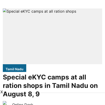
Tamil Nadu
Special eKYC camps at all
ration shops in Tamil Nadu on
X
August 8, 9
Online Desk