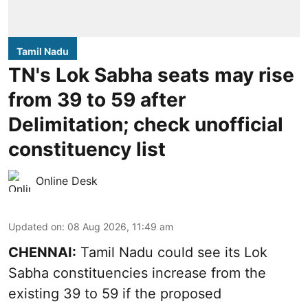
Tamil Nadu
TN's Lok Sabha seats may rise
from 39 to 59 after
Delimitation; check unofficial
constituency list
Online Desk
Updated on
:
08 Aug 2026, 11:49 am
CHENNAI:
Tamil Nadu could see its Lok
Sabha constituencies increase from the
existing 39 to 59 if the proposed