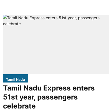
Tamil Nadu
Tamil Nadu Express enters
51st year, passengers
celebrate