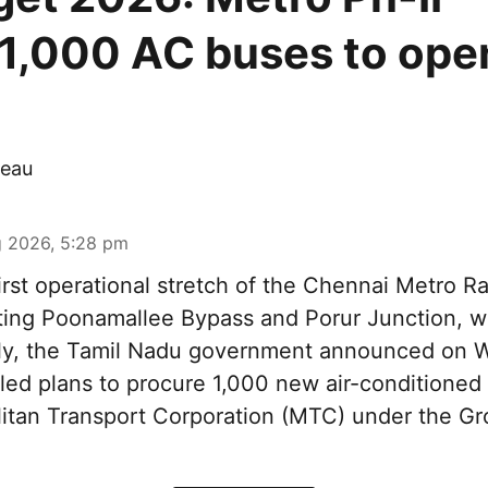
,1,000 AC buses to ope
eau
 2026, 5:28 pm
irst operational stretch of the Chennai Metro Rai
ting Poonamallee Bypass and Porur Junction, wi
rtly, the Tamil Nadu government announced on
iled plans to procure 1,000 new air-conditioned 
litan Transport Corporation (MTC) under the Gr