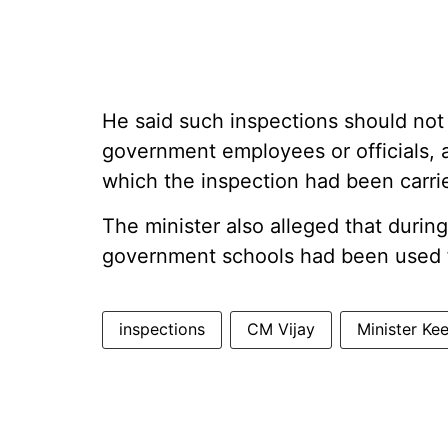
He said such inspections should not 
government employees or officials,
which the inspection had been carri
The minister also alleged that durin
government schools had been used f
inspections
CM Vijay
Minister Ke