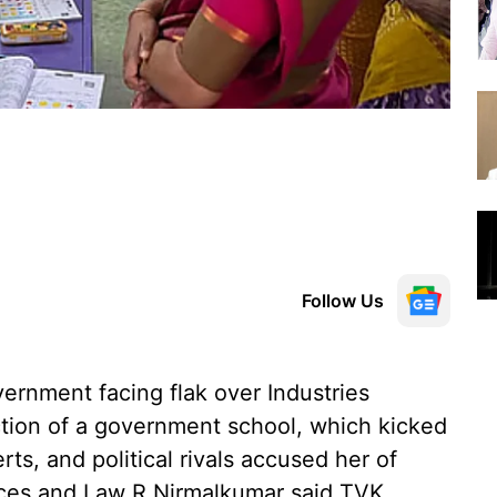
Follow Us
vernment facing flak over Industries
ction of a government school, which kicked
rts, and political rivals accused her of
rces and Law R Nirmalkumar said TVK