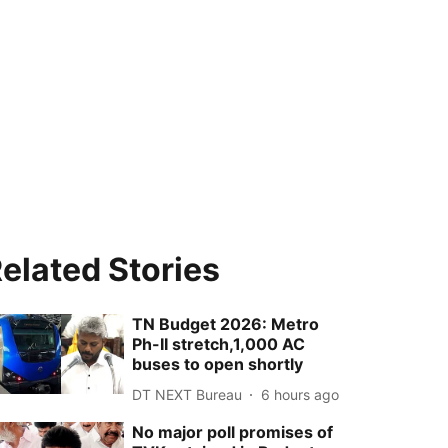
elated Stories
TN Budget 2026: Metro
Ph-II stretch,1,000 AC
buses to open shortly
DT NEXT Bureau
6 hours ago
No major poll promises of