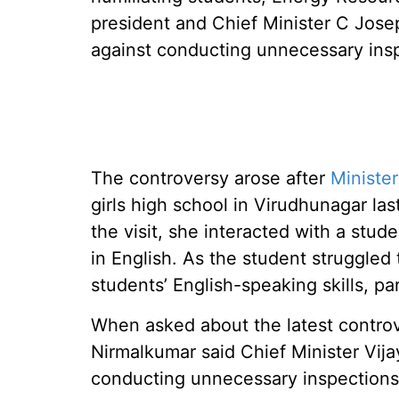
president and Chief Minister C Josep
against conducting unnecessary ins
The controversy arose after
Ministe
girls high school in Virudhunagar las
the visit, she interacted with a stud
in English. As the student struggle
students’ English-speaking skills, pa
When asked about the latest controv
Nirmalkumar said Chief Minister Vija
conducting unnecessary inspections