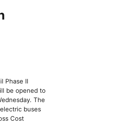
n
l Phase II
ll be opened to
 Wednesday. The
electric buses
oss Cost