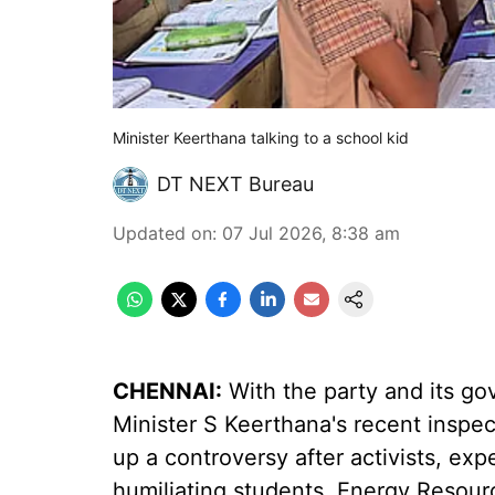
Minister Keerthana talking to a school kid
DT NEXT Bureau
Updated on
:
07 Jul 2026, 8:38 am
CHENNAI:
With the party and its go
Minister S Keerthana's recent inspe
up a controversy after activists, expe
humiliating students, Energy Resou