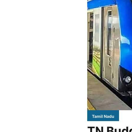
Tamil Nadu
TN Budg