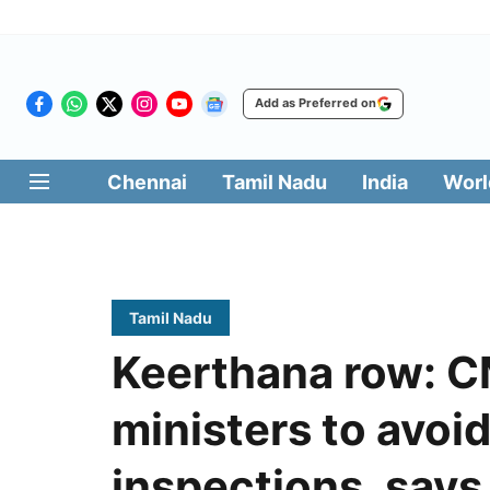
Add as Preferred on
Chennai
Tamil Nadu
India
Worl
Tamil Nadu
Keerthana row: CM
ministers to avoi
inspections, says