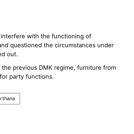
interfere with the functioning of
 and questioned the circumstances under
ed out.
g the previous DMK regime, furniture from
or party functions.
erthana