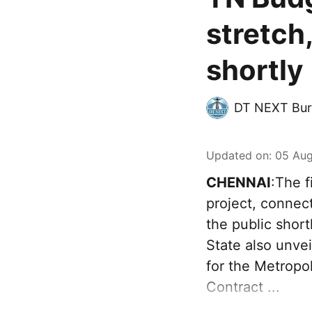
stretch
shortly
DT NEXT Bur
Updated on
:
05 Aug
CHENNAI
:The f
project, connec
the public sho
State also unve
for the Metropo
Contract ...