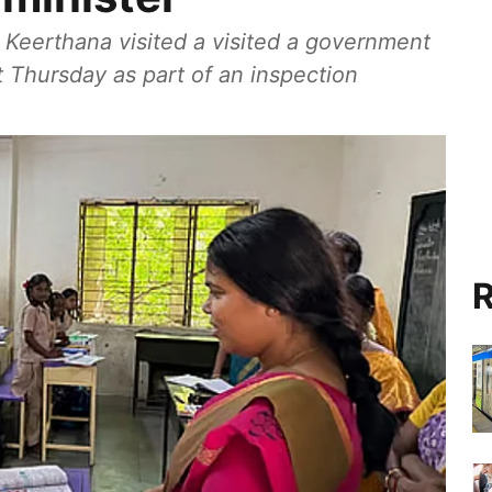
 Keerthana visited a visited a government
t Thursday as part of an inspection
R