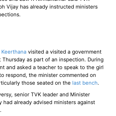
h Vijay has already instructed ministers
pections.
r Keerthana
visited a visited a government
t Thursday as part of an inspection. During
ent and asked a teacher to speak to the girl
d to respond, the minister commented on
rticularly those seated on the
last bench
.
ersy, senior TVK leader and Minister
y had already advised ministers against
.