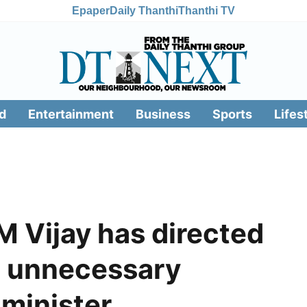
Epaper
Daily Thanthi
Thanthi TV
d
Entertainment
Business
Sports
Lifes
 Vijay has directed
d unnecessary
 minister