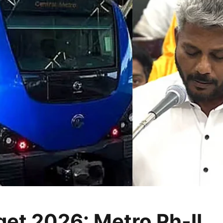
et 2026: Metro Ph-II