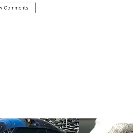
w Comments