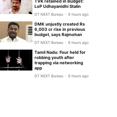
TVK retained in Budget:
LoP Udhayanidhi Stalin
DT NEXT Bureau
6 hours ago
DMK unjustly created Rs
6,003 cr rise in previous
budget, says Rajmohan
DT NEXT Bureau
6 hours ago
Tamil Nadu: Four held for
robbing youth after
trapping via networking
app
DT NEXT Bureau
6 hours ago