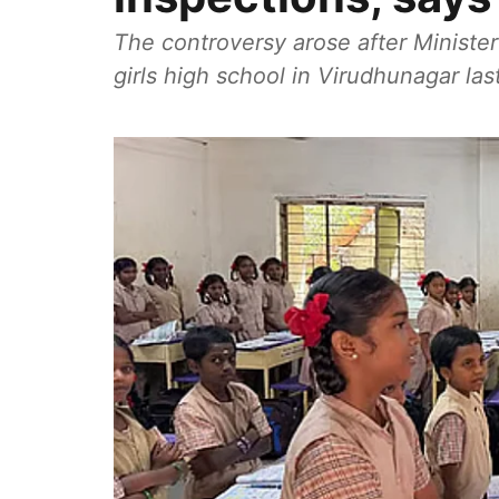
The controversy arose after Minister
girls high school in Virudhunagar las