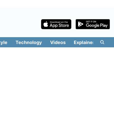
tyle
Technology
Videos
Explainers
Edit