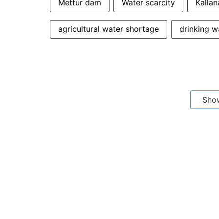
Mettur dam
Water scarcity
Kalla
agricultural water shortage
drinking w
Sho