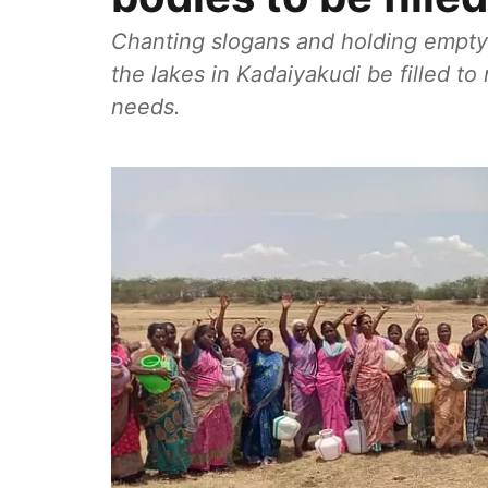
Chanting slogans and holding empty
the lakes in Kadaiyakudi be filled to
needs.