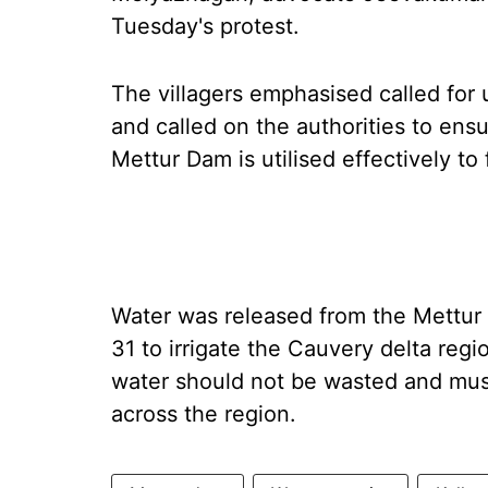
Tuesday's protest.
The villagers emphasised called for 
and called on the authorities to ens
Mettur Dam is utilised effectively to 
Water was released from the Mettur 
31 to irrigate the Cauvery delta reg
water should not be wasted and must
across the region.