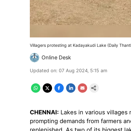
Villagers protesting at Kadayakudi Lake (Daily Thant
Online Desk
Updated on
:
07 Aug 2024, 5:15 am
CHENNAI:
Lakes in various villages 
prompting demands from farmers and 
replenished. As two of its biggest l