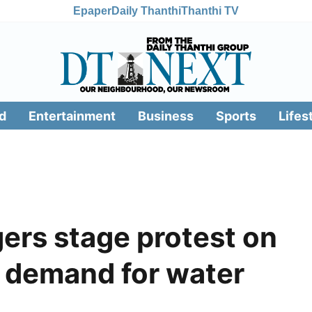
Epaper
Daily Thanthi
Thanthi TV
d
Entertainment
Business
Sports
Lifes
gers stage protest on
, demand for water