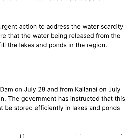
urgent action to address the water scarcity
ure that the water being released from the
fill the lakes and ponds in the region.
Dam on July 28 and from Kallanai on July
ion. The government has instructed that this
 be stored efficiently in lakes and ponds