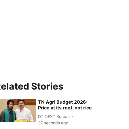
elated Stories
TN Agri Budget 2026:
Price at its root, not rice
DT NEXT Bureau
38 seconds ago