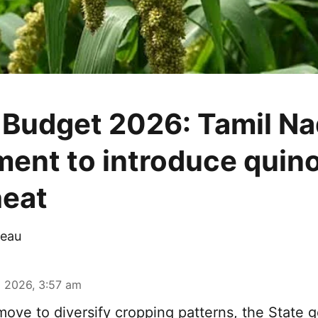
 Budget 2026: Tamil N
ent to introduce quino
eat
eau
 2026, 3:57 am
move to diversify cropping patterns, the State