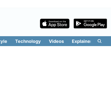
tyle
Technology
Videos
Explainers
Edit