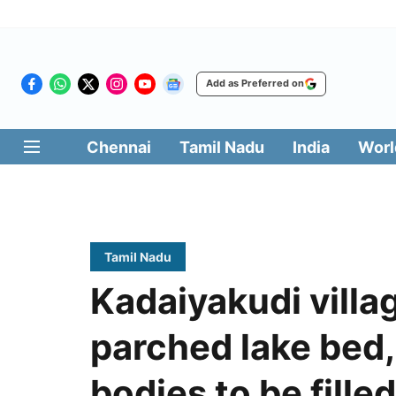
Add as Preferred on
Chennai
Tamil Nadu
India
Worl
Tamil Nadu
Kadaiyakudi villa
parched lake bed
bodies to be filled