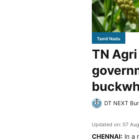
Tamil Nadu
TN Agri
governm
buckwh
DT NEXT Bur
Updated on
:
07 Aug
CHENNAI:
In a 