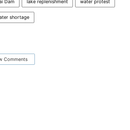
nai Dam
lake replenishment
water protest
ater shortage
w Comments