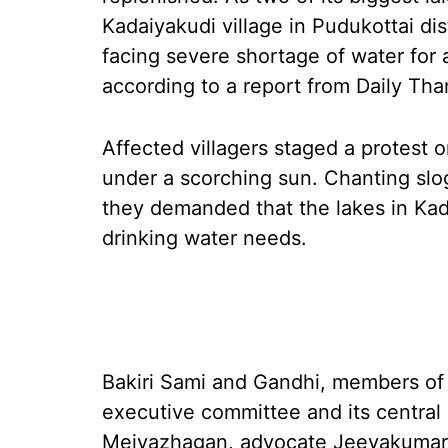
Kadaiyakudi village in Pudukottai dist
facing severe shortage of water for 
according to a report from Daily Tha
Affected villagers staged a protest
under a scorching sun. Chanting slo
they demanded that the lakes in Kada
drinking water needs.
Bakiri Sami and Gandhi, members of t
executive committee and its centr
Meiyazhagan, advocate Jeevakumar an