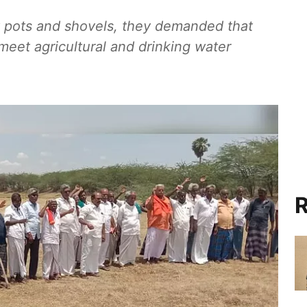
 pots and shovels, they demanded that
 meet agricultural and drinking water
R