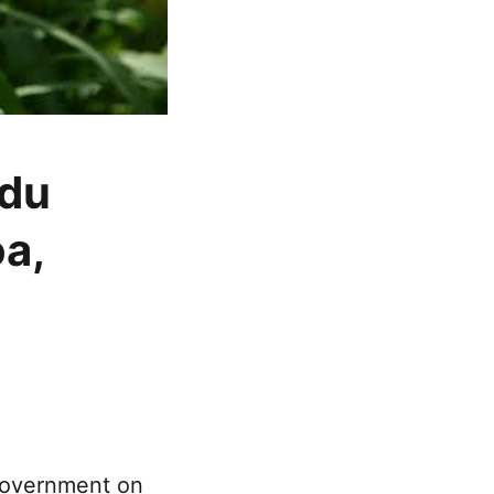
adu
a,
 government on