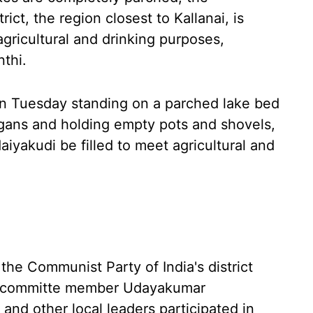
rict, the region closest to Kallanai, is
agricultural and drinking purposes,
nthi.
 on Tuesday standing on a parched lake bed
gans and holding empty pots and shovels,
iyakudi be filled to meet agricultural and
he Communist Party of India's district
al committe member Udayakumar
d other local leaders participated in