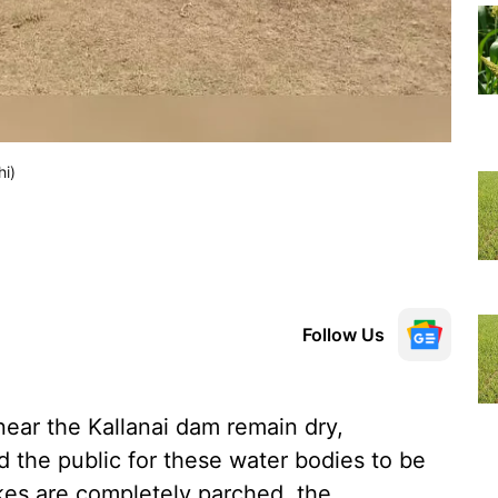
hi)
Follow Us
near the Kallanai dam remain dry,
the public for these water bodies to be
akes are completely parched, the