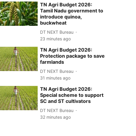
TN Agri Budget 2026:
Tamil Nadu government to
introduce quinoa,
buckwheat
DT NEXT Bureau
23 minutes ago
TN Agri Budget 2026:
Protection package to save
farmlands
DT NEXT Bureau
31 minutes ago
TN Agri Budget 2026:
Special scheme to support
SC and ST cultivators
DT NEXT Bureau
32 minutes ago