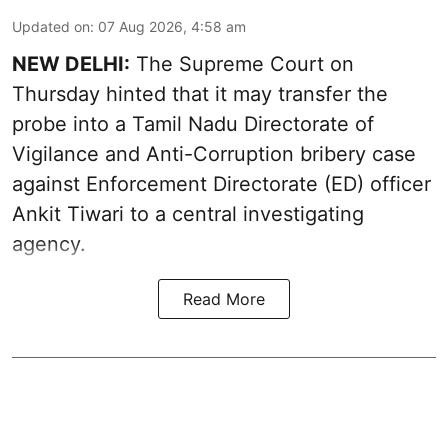
Updated on
:
07 Aug 2026, 4:58 am
NEW DELHI:
The Supreme Court on
Thursday hinted that it may transfer the
probe into a Tamil Nadu Directorate of
Vigilance and Anti-Corruption bribery case
against Enforcement Directorate (ED) officer
Ankit Tiwari to a central investigating
agency.
Read More