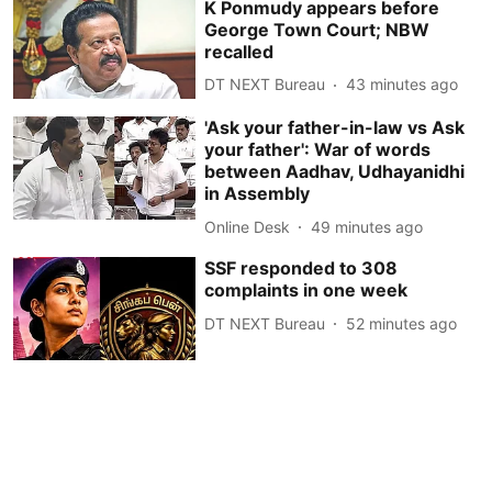
K Ponmudy appears before
George Town Court; NBW
recalled
DT NEXT Bureau
43 minutes ago
'Ask your father-in-law vs Ask
your father': War of words
between Aadhav, Udhayanidhi
in Assembly
Online Desk
49 minutes ago
SSF responded to 308
complaints in one week
DT NEXT Bureau
52 minutes ago