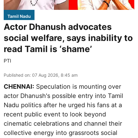
Tamil Nadu
Actor Dhanush advocates
social welfare, says inability to
read Tamil is ‘shame’
PTI
Published on
:
07 Aug 2026, 8:45 am
CHENNAI:
Speculation is mounting over
actor Dhanush's possible entry into Tamil
Nadu politics after he urged his fans at a
recent public event to look beyond
cinematic celebrations and channel their
collective energy into grassroots social