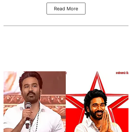
Read More