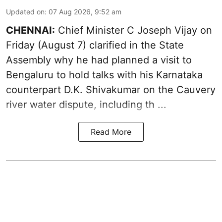
Updated on
:
07 Aug 2026, 9:52 am
CHENNAI:
Chief Minister C Joseph
Vijay
on
Friday (August 7) clarified in the State
Assembly why he had planned a visit to
Bengaluru to hold talks with his Karnataka
counterpart D.K. Shivakumar on the Cauvery
river water dispute, including th ...
Read More