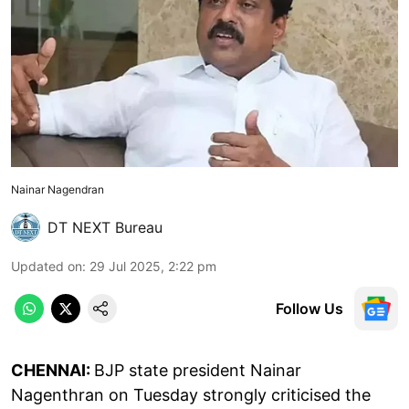
Nainar Nagendran
DT NEXT Bureau
Updated on
:
29 Jul 2025, 2:22 pm
Follow Us
CHENNAI:
BJP state president Nainar
Nagenthran on Tuesday strongly criticised the