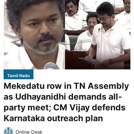
Tamil Nadu
Mekedatu row in TN Assembly
as Udhayanidhi demands all-
party meet; CM Vijay defends
Karnataka outreach plan
Online Desk