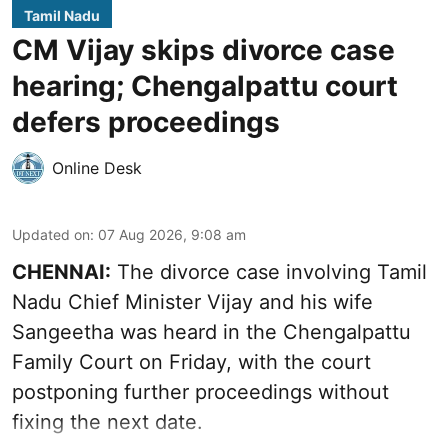
Tamil Nadu
CM Vijay skips divorce case
hearing; Chengalpattu court
defers proceedings
Online Desk
Updated on
:
07 Aug 2026, 9:08 am
CHENNAI:
The divorce case involving Tamil
Nadu Chief Minister
Vijay and his wife
Sangeetha
was heard in the Chengalpattu
Family Court on Friday, with the court
postponing further proceedings without
fixing the next date.