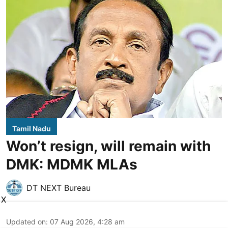
Tamil Nadu
Won’t resign, will remain with
DMK: MDMK MLAs
DT NEXT Bureau
X
Updated on
:
07 Aug 2026, 4:28 am