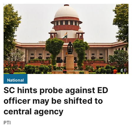
National
SC hints probe against ED
officer may be shifted to
central agency
PTI