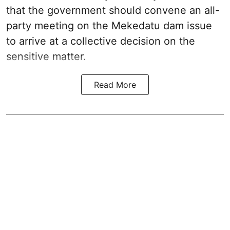
that the government should convene an all-
party meeting on the Mekedatu dam issue
to arrive at a collective decision on the
sensitive matter.
Read More