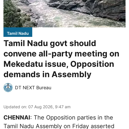
Tamil Nadu
Tamil Nadu govt should
convene all-party meeting on
Mekedatu issue, Opposition
demands in Assembly
DT NEXT Bureau
Updated on
:
07 Aug 2026, 9:47 am
CHENNAI
: The Opposition parties in the
Tamil Nadu Assembly on Friday asserted