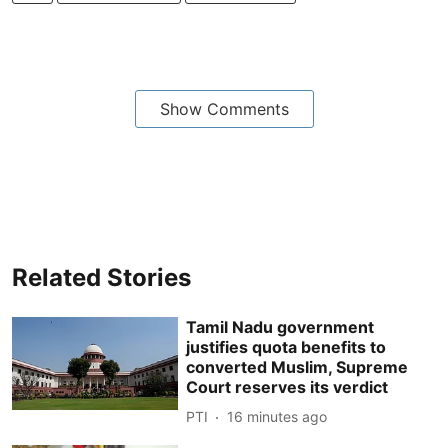
Show Comments
Related Stories
Tamil Nadu government
justifies quota benefits to
converted Muslim, Supreme
Court reserves its verdict
PTI
16 minutes ago