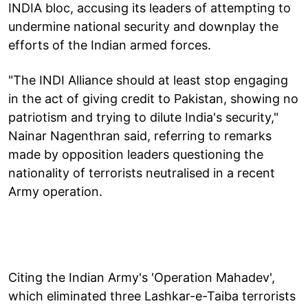
INDIA bloc, accusing its leaders of attempting to
undermine national security and downplay the
efforts of the Indian armed forces.
"The INDI Alliance should at least stop engaging
in the act of giving credit to Pakistan, showing no
patriotism and trying to dilute India's security,"
Nainar Nagenthran said, referring to remarks
made by opposition leaders questioning the
nationality of terrorists neutralised in a recent
Army operation.
Citing the Indian Army's 'Operation Mahadev',
which eliminated three Lashkar-e-Taiba terrorists