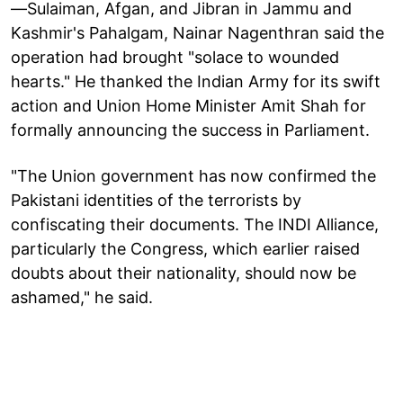
—Sulaiman, Afgan, and Jibran in Jammu and
Kashmir's Pahalgam, Nainar Nagenthran said the
operation had brought "solace to wounded
hearts." He thanked the Indian Army for its swift
action and Union Home Minister Amit Shah for
formally announcing the success in Parliament.
"The Union government has now confirmed the
Pakistani identities of the terrorists by
confiscating their documents. The INDI Alliance,
particularly the Congress, which earlier raised
doubts about their nationality, should now be
ashamed," he said.