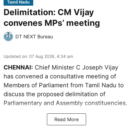
Tamil Nadu
Delimitation: CM Vijay
convenes MPs’ meeting
DT NEXT Bureau
Updated on
:
07 Aug 2026, 4:34 am
CHENNAI:
Chief Minister C Joseph Vijay
has convened a consultative meeting of
Members of Parliament from Tamil Nadu to
discuss the proposed delimitation of
Parliamentary and Assembly constituencies.
Read More