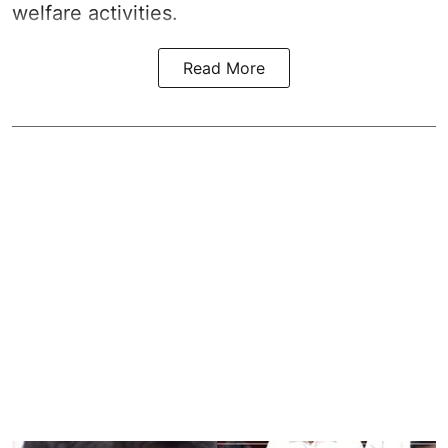
welfare activities.
Read More