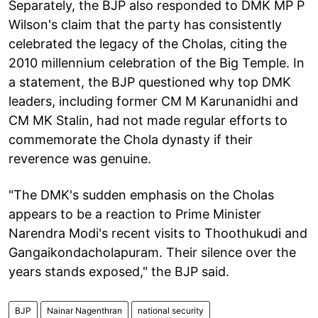
Separately, the BJP also responded to DMK MP P
Wilson's claim that the party has consistently
celebrated the legacy of the Cholas, citing the
2010 millennium celebration of the Big Temple. In
a statement, the BJP questioned why top DMK
leaders, including former CM M Karunanidhi and
CM MK Stalin, had not made regular efforts to
commemorate the Chola dynasty if their
reverence was genuine.
"The DMK's sudden emphasis on the Cholas
appears to be a reaction to Prime Minister
Narendra Modi's recent visits to Thoothukudi and
Gangaikondacholapuram. Their silence over the
years stands exposed," the BJP said.
BJP
Nainar Nagenthran
national security