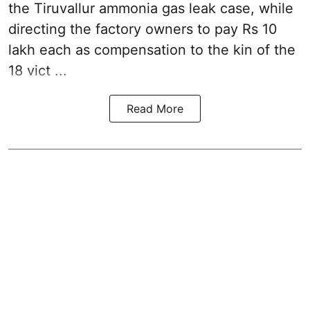
the
Tiruvallur ammonia gas leak case
, while
directing the factory owners to pay Rs 10
lakh each as compensation to the kin of the
18 vict ...
Read More