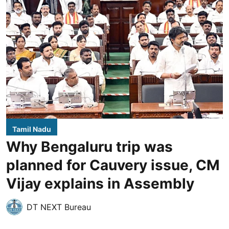
Tamil Nadu
Why Bengaluru trip was
planned for Cauvery issue, CM
Vijay explains in Assembly
DT NEXT Bureau