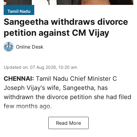
Tamil Nadu
Sangeetha withdraws divorce
petition against CM Vijay
Online Desk
Updated on
:
07 Aug 2026, 10:20 am
CHENNAI:
Tamil Nadu Chief Minister C
Joseph Vijay's wife,
Sangeetha
, has
withdrawn the divorce petition she had filed
few months ago.
Read More