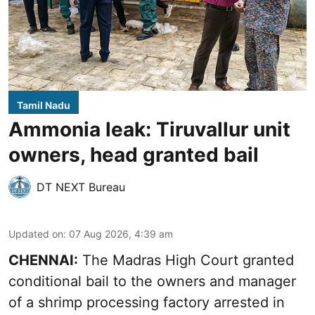
Tamil Nadu
Ammonia leak: Tiruvallur unit
owners, head granted bail
DT NEXT Bureau
Updated on
:
07 Aug 2026, 4:39 am
CHENNAI:
The Madras High Court granted
conditional bail to the owners and manager
of a shrimp processing factory arrested in