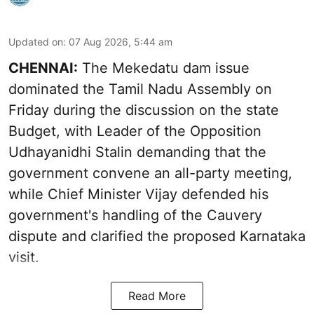
Updated on
:
07 Aug 2026, 5:44 am
CHENNAI:
The Mekedatu dam issue
dominated the Tamil Nadu Assembly on
Friday during the discussion on the state
Budget, with Leader of the Opposition
Udhayanidhi Stalin demanding that the
government convene an all-party meeting,
while Chief Minister Vijay defended his
government's handling of the Cauvery
dispute and clarified the proposed Karnataka
visit.
Read More