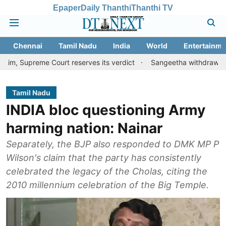
Epaper
Daily Thanthi
Thanthi TV
Chennai
Tamil Nadu
India
World
Entertainme
me Court reserves its verdict
Sangeetha withdraws divorce peti
Tamil Nadu
INDIA bloc questioning Army
harming nation: Nainar
Separately, the BJP also responded to DMK MP P
Wilson's claim that the party has consistently
celebrated the legacy of the Cholas, citing the
2010 millennium celebration of the Big Temple.