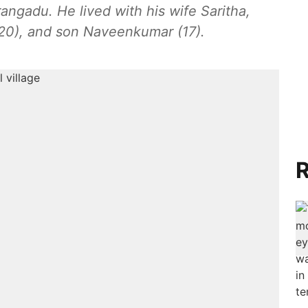
ngadu. He lived with his wife Saritha,
(20), and son Naveenkumar (17).
R