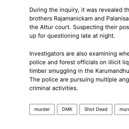
During the inquiry, it was revealed t
brothers Rajamanickam and Palanisa
the Attur court. Suspecting their po
up for questioning late at night.
Investigators are also examining whe
police and forest officials on illicit 
timber smuggling in the Karumandhura
The police are pursuing multiple angl
criminal activities.
murder
DMK
Shot Dead
mur