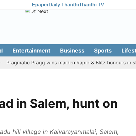
Epaper
Daily Thanthi
Thanthi TV
d
Entertainment
Business
Sports
Lifes
agmatic Pragg wins maiden Rapid & Blitz honours in style
d in Salem, hunt on
du hill village in Kalvarayanmalai, Salem,