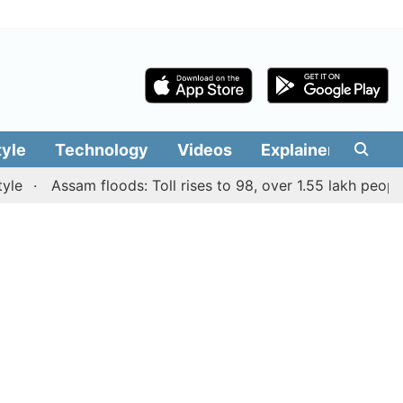
tyle
Technology
Videos
Explainers
Edit
Assam floods: Toll rises to 98, over 1.55 lakh people affe