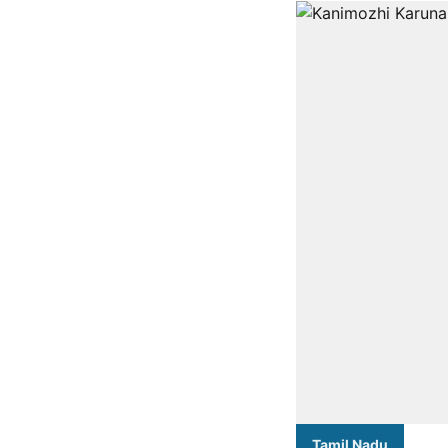
Tamil Nadu