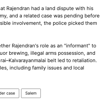
hat Rajendran had a land dispute with his
my, and a related case was pending before
ssible involvement, the police picked them
ther Rajendran's role as an "informant" to
liquor brewing, illegal arms possession, and
i–Kalvarayanmalai belt led to retaliation.
es, including family issues and local
der case
Salem