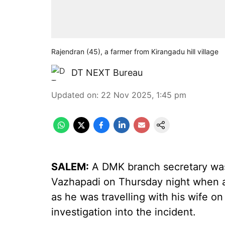
Rajendran (45), a farmer from Kirangadu hill village
DT NEXT Bureau
Updated on
:
22 Nov 2025, 1:45 pm
SALEM:
A DMK branch secretary was
Vazhapadi on Thursday night when an
as he was travelling with his wife o
investigation into the incident.