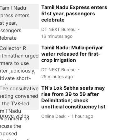
Tamil Nadu Express enters
51st year, passengers
celebrate
DT NEXT Bureau
16 minutes ago
Tamil Nadu: Mullaiperiyar
water released for first-
crop irrigation
DT NEXT Bureau
25 minutes ago
TN's Lok Sabha seats may
rise from 39 to 59 after
Delimitation; check
unofficial constituency list
Online Desk
1 hour ago