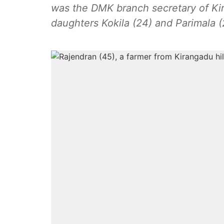
was the DMK branch secretary of Kira
daughters Kokila (24) and Parimala 