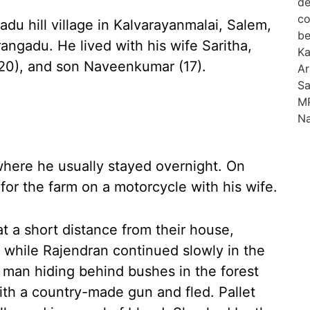
du hill village in Kalvarayanmalai, Salem,
ngadu. He lived with his wife Saritha,
(20), and son Naveenkumar (17).
where he usually stayed overnight. On
or the farm on a motorcycle with his wife.
t a short distance from their house,
while Rajendran continued slowly in the
d man hiding behind bushes in the forest
with a country-made gun and fled. Pallet