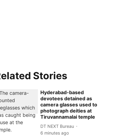
elated Stories
Hyderabad-based
devotees detained as
camera glasses used to
photograph deities at
Tiruvannamalai temple
DT NEXT Bureau
6 minutes ago