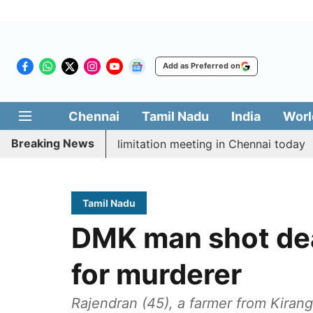
Add as Preferred on
Chennai
Tamil Nadu
India
Worl
Breaking News
 CM Vijay’s delimitation meeting in Chennai today
Pr
Tamil Nadu
DMK man shot dea
for murderer
Rajendran (45), a farmer from Kiranga