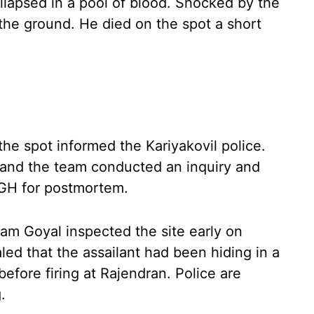
llapsed in a pool of blood. Shocked by the
the ground. He died on the spot a short
he spot informed the Kariyakovil police.
 and the team conducted an inquiry and
 GH for postmortem.
am Goyal inspected the site early on
led that the assailant had been hiding in a
efore firing at Rajendran. Police are
.