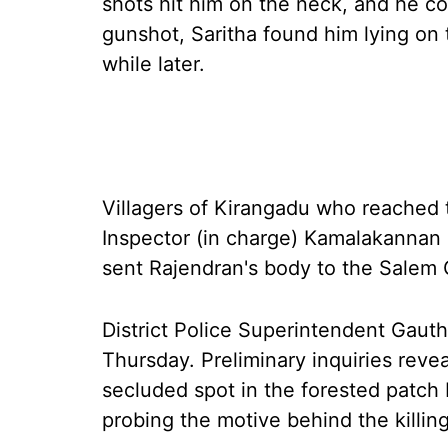
shots hit him on the neck, and he co
gunshot, Saritha found him lying on 
while later.
Villagers of Kirangadu who reached t
Inspector (in charge) Kamalakannan
sent Rajendran's body to the Salem
District Police Superintendent Gauth
Thursday. Preliminary inquiries revea
secluded spot in the forested patch b
probing the motive behind the killing