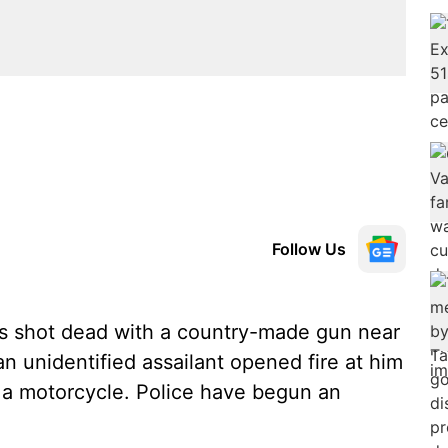
Follow Us
 shot dead with a country-made gun near
 unidentified assailant opened fire at him
n a motorcycle. Police have begun an