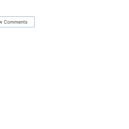
w Comments