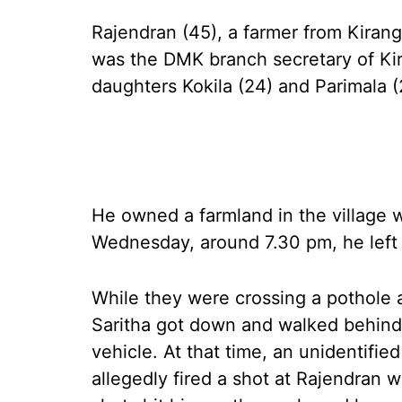
Rajendran (45), a farmer from Kiranga
was the DMK branch secretary of Kira
daughters Kokila (24) and Parimala 
He owned a farmland in the village 
Wednesday, around 7.30 pm, he left f
While they were crossing a pothole a
Saritha got down and walked behind 
vehicle. At that time, an unidentifie
allegedly fired a shot at Rajendran 