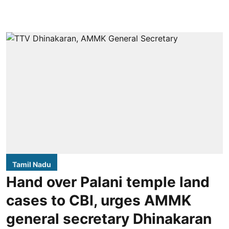
Tamil Nadu
Hand over Palani temple land
cases to CBI, urges AMMK
general secretary Dhinakaran