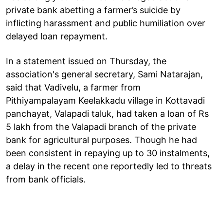
private bank abetting a farmer’s suicide by
inflicting harassment and public humiliation over
delayed loan repayment.
In a statement issued on Thursday, the
association's general secretary, Sami Natarajan,
said that Vadivelu, a farmer from
Pithiyampalayam Keelakkadu village in Kottavadi
panchayat, Valapadi taluk, had taken a loan of Rs
5 lakh from the Valapadi branch of the private
bank for agricultural purposes. Though he had
been consistent in repaying up to 30 instalments,
a delay in the recent one reportedly led to threats
from bank officials.