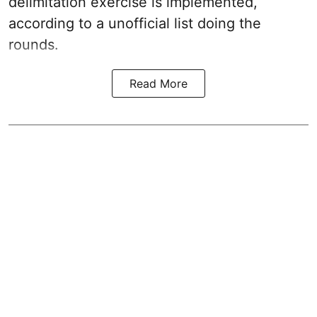
delimitation exercise is implemented,
according to a unofficial list doing the
rounds.
Read More