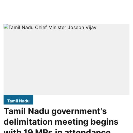
Tamil Nadu
Tamil Nadu government's
delimitation meeting begins
with 19 MPs in attendance