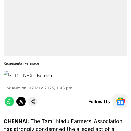
Representative Image
DT NEXT Bureau
Updated on
:
02 May 2025, 1:48 pm
Follow Us
CHENNAI
: The Tamil Nadu Farmers' Association
has strongly condemned the alleged act of a