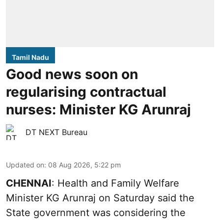
Tamil Nadu
Good news soon on
regularising contractual
nurses: Minister KG Arunraj
DT NEXT Bureau
Updated on
:
08 Aug 2026, 5:22 pm
CHENNAI
: Health and Family Welfare
Minister KG Arunraj on Saturday said the
State government was considering the