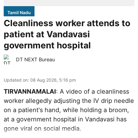
Tamil Nadu
Cleanliness worker attends to
patient at Vandavasi
government hospital
DT NEXT Bureau
Updated on
:
08 Aug 2026, 5:16 pm
TIRVANNAMALAI
: A video of a cleanliness
worker allegedly adjusting the IV drip needle
on a patient's hand, while holding a broom,
at a government hospital in Vandavasi has
gone viral on social media.