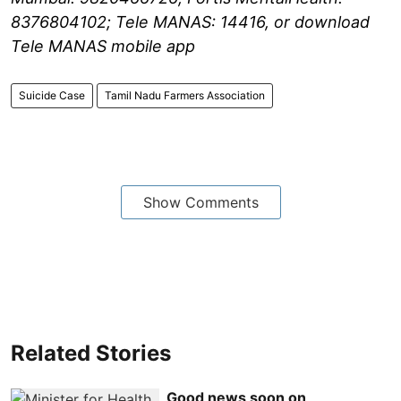
8376804102; Tele MANAS: 14416, or download
Tele MANAS mobile app
Suicide Case
Tamil Nadu Farmers Association
Show Comments
Related Stories
Good news soon on