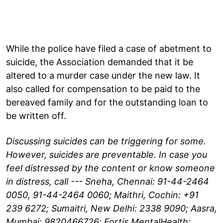
While the police have filed a case of abetment to
suicide, the Association demanded that it be
altered to a murder case under the new law. It
also called for compensation to be paid to the
bereaved family and for the outstanding loan to
be written off.
Discussing suicides can be triggering for some.
However, suicides are preventable. In case you
feel distressed by the content or know someone
in distress, call --- Sneha, Chennai: 91-44-2464
0050, 91-44-2464 0060; Maithri, Cochin: +91
239 6272; Sumaitri, New Delhi: 2338 9090; Aasra,
Mumbai: 9820466726; Fortis MentalHealth: