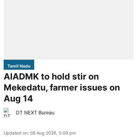
Tamil Nadu
AIADMK to hold stir on
Mekedatu, farmer issues on
Aug 14
DT NEXT Bureau
Updated on
:
08 Aug 2026, 5:09 pm