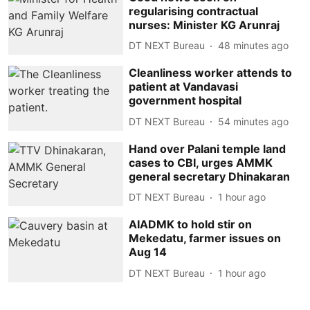
regularising contractual
nurses: Minister KG Arunraj
DT NEXT Bureau
48 minutes ago
Cleanliness worker attends to
patient at Vandavasi
government hospital
DT NEXT Bureau
54 minutes ago
Hand over Palani temple land
cases to CBI, urges AMMK
general secretary Dhinakaran
DT NEXT Bureau
1 hour ago
AIADMK to hold stir on
Mekedatu, farmer issues on
Aug 14
DT NEXT Bureau
1 hour ago