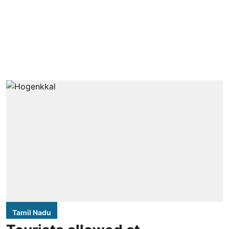
Tamil Nadu