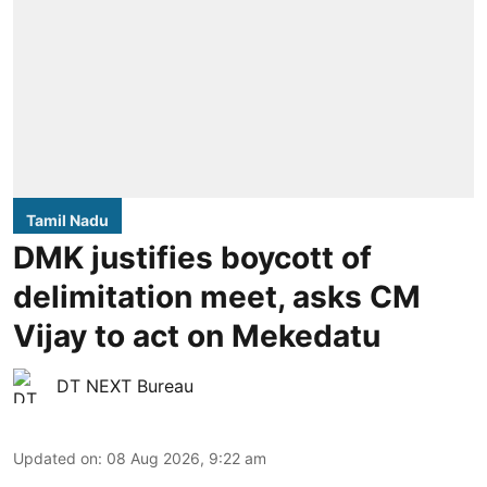
Tamil Nadu
DMK justifies boycott of
delimitation meet, asks CM
Vijay to act on Mekedatu
DT NEXT Bureau
Updated on
:
08 Aug 2026, 9:22 am