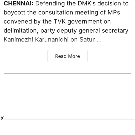
CHENNAI:
Defending the DMK's decision to
boycott
the consultation meeting of MPs
convened by the TVK government on
delimitation, party deputy general secretary
Kanimozhi Karunanidhi
on Satur ...
Read More
X