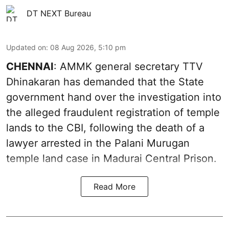
DT NEXT Bureau
Updated on
:
08 Aug 2026, 5:10 pm
CHENNAI
: AMMK general secretary TTV
Dhinakaran has demanded that the State
government hand over the investigation into
the alleged fraudulent registration of temple
lands to the CBI, following the death of a
lawyer arrested in the Palani Murugan
temple land case in Madurai Central Prison.
Read More