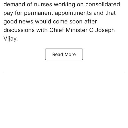
demand of nurses working on consolidated
pay for permanent appointments and that
good news would come soon after
discussions with Chief Minister C Joseph
Vijay.
Read More