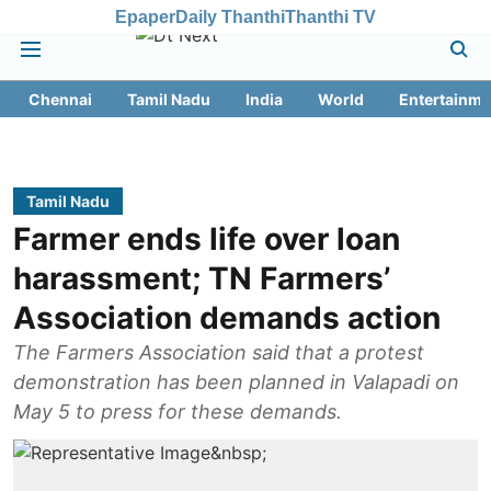
Epaper
Daily Thanthi
Thanthi TV
Chennai
Tamil Nadu
India
World
Entertainme
Tamil Nadu
Farmer ends life over loan
harassment; TN Farmers’
Association demands action
The Farmers Association said that a protest
demonstration has been planned in Valapadi on
May 5 to press for these demands.