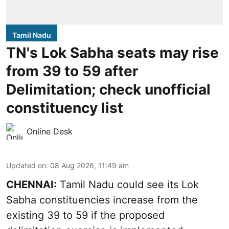
Tamil Nadu
TN's Lok Sabha seats may rise
from 39 to 59 after
Delimitation; check unofficial
constituency list
Online Desk
Updated on
:
08 Aug 2026, 11:49 am
CHENNAI:
Tamil Nadu could see its Lok
Sabha constituencies increase from the
existing 39 to 59 if the proposed