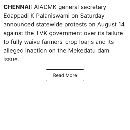
CHENNAI:
AIADMK general secretary
Edappadi K Palaniswami on Saturday
announced statewide protests on August 14
against the TVK government over its failure
to fully waive farmers' crop loans and its
alleged inaction on the Mekedatu dam
issue.
Read More