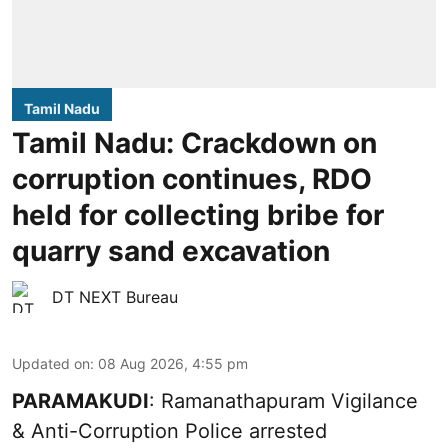
Tamil Nadu
Tamil Nadu: Crackdown on
corruption continues, RDO
held for collecting bribe for
quarry sand excavation
DT NEXT Bureau
Updated on
:
08 Aug 2026, 4:55 pm
PARAMAKUDI
: Ramanathapuram Vigilance
& Anti-Corruption Police arrested