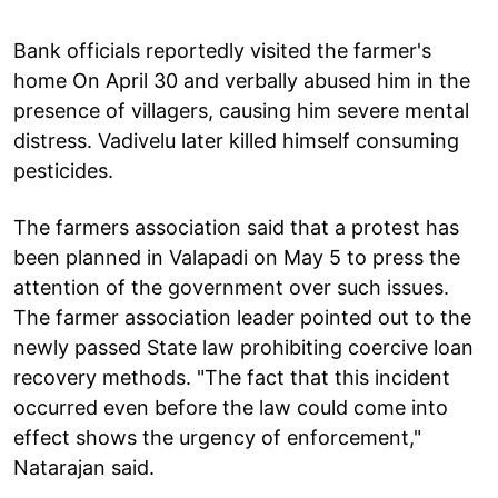
Bank officials reportedly visited the farmer's
home On April 30 and verbally abused him in the
presence of villagers, causing him severe mental
distress. Vadivelu later killed himself consuming
pesticides.
The farmers association said that a protest has
been planned in Valapadi on May 5 to press the
attention of the government over such issues.
The farmer association leader pointed out to the
newly passed State law prohibiting coercive loan
recovery methods. "The fact that this incident
occurred even before the law could come into
effect shows the urgency of enforcement,"
Natarajan said.