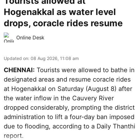
Tourists allowed at
Hogenakkal as water level
drops, coracle rides resume
Online Desk
Updated on
:
08 Aug 2026, 11:08 am
CHENNAI:
Tourists were allowed to bathe in
designated areas and resume coracle rides
at Hogenakkal on Saturday (August 8) after
the water inflow in the Cauvery River
dropped considerably, prompting the district
administration to lift a four-day ban imposed
due to flooding, according to a Daily Thanthi
report.