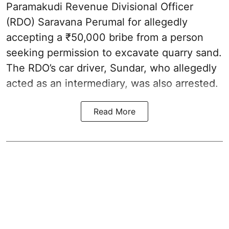
Paramakudi Revenue Divisional Officer
(RDO) Saravana Perumal for allegedly
accepting a ₹50,000 bribe from a person
seeking permission to excavate quarry sand.
The RDO’s car driver, Sundar, who allegedly
acted as an intermediary, was also arrested.
Read More