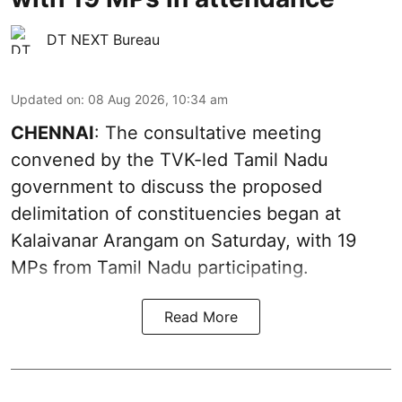
DT NEXT Bureau
Updated on
:
08 Aug 2026, 10:34 am
CHENNAI
: The consultative meeting
convened by the TVK-led Tamil Nadu
government to discuss the proposed
delimitation of constituencies began at
Kalaivanar Arangam on Saturday, with 19
MPs from Tamil Nadu participating.
Read More