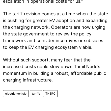
escalation in operational costs for us.”
The tariff revision comes at a time when the state
is pushing for greater EV adoption and expanding
the charging network. Operators are now urging
the state government to review the policy
framework and consider incentives or subsidies
to keep the EV charging ecosystem viable.
Without such support, many fear that the
increased costs could slow down Tamil Nadu’s
momentum in building a robust, affordable public
charging infrastructure.
electric vehicle
tariffs
TNERC