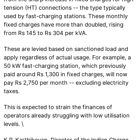
tension (HT) connections -- the type typically
used by fast-charging stations. These monthly
fixed charges have more than doubled, rising
from Rs 145 to Rs 304 per kVA.
These are levied based on sanctioned load and
apply regardless of actual usage. For example, a
50 kW fast-charging station, which previously
paid around Rs 1,300 in fixed charges, will now
pay Rs 2,750 per month -- excluding electricity
taxes.
This is expected to strain the finances of
operators already struggling with low utilisation
levels. \
K.P. Karthikeyan, Director of the Indian Charge