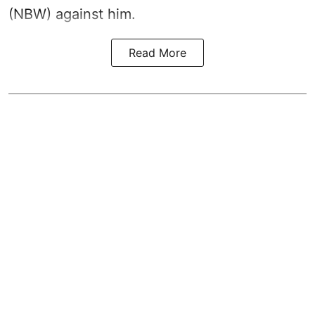
(NBW) against him.
Read More