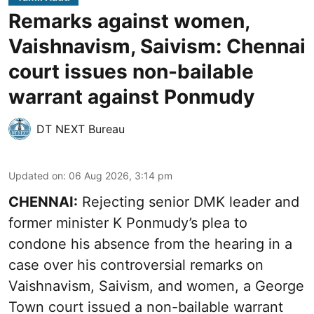
Remarks against women,
Vaishnavism, Saivism: Chennai
court issues non-bailable
warrant against Ponmudy
DT NEXT Bureau
Updated on
:
06 Aug 2026, 3:14 pm
CHENNAI:
Rejecting senior DMK leader and
former minister K Ponmudy’s plea to
condone his absence from the hearing in a
case over his controversial remarks on
Vaishnavism, Saivism, and women, a George
Town court issued a non-bailable warrant