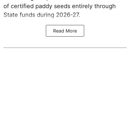
of certified paddy seeds entirely through
State funds during 2026-27.
Read More