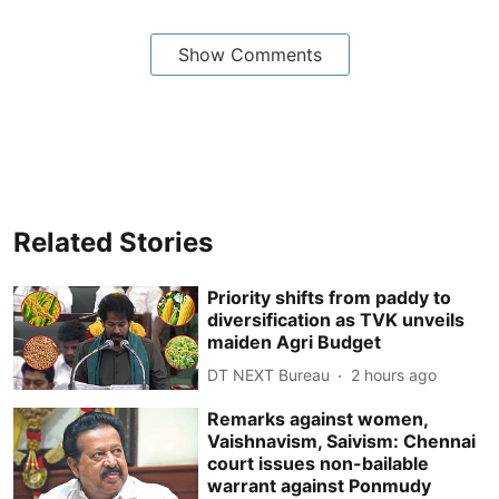
Show Comments
Related Stories
Priority shifts from paddy to
diversification as TVK unveils
maiden Agri Budget
DT NEXT Bureau
2 hours ago
Remarks against women,
Vaishnavism, Saivism: Chennai
court issues non-bailable
warrant against Ponmudy