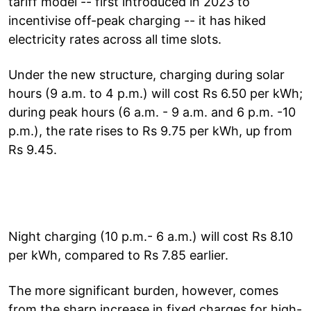
tariff model -- first introduced in 2023 to
incentivise off-peak charging -- it has hiked
electricity rates across all time slots.
Under the new structure, charging during solar
hours (9 a.m. to 4 p.m.) will cost Rs 6.50 per kWh;
during peak hours (6 a.m. - 9 a.m. and 6 p.m. -10
p.m.), the rate rises to Rs 9.75 per kWh, up from
Rs 9.45.
Night charging (10 p.m.- 6 a.m.) will cost Rs 8.10
per kWh, compared to Rs 7.85 earlier.
The more significant burden, however, comes
from the sharp increase in fixed charges for high-