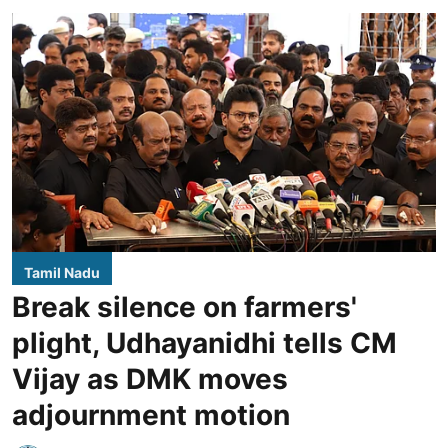
Tamil Nadu
Break silence on farmers'
plight, Udhayanidhi tells CM
Vijay as DMK moves
adjournment motion