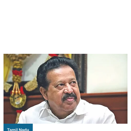
Tamil Nadu