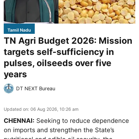
Tamil Nadu
TN Agri Budget 2026: Mission
targets self-sufficiency in
pulses, oilseeds over five
years
DT NEXT Bureau
Updated on
:
06 Aug 2026, 10:26 am
CHENNAI:
Seeking to reduce dependence
on imports and strengthen the State’s