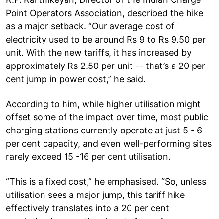
Point Operators Association, described the hike
as a major setback. “Our average cost of
electricity used to be around Rs 9 to Rs 9.50 per
unit. With the new tariffs, it has increased by
approximately Rs 2.50 per unit -- that’s a 20 per
cent jump in power cost,” he said.
According to him, while higher utilisation might
offset some of the impact over time, most public
charging stations currently operate at just 5 - 6
per cent capacity, and even well-performing sites
rarely exceed 15 -16 per cent utilisation.
“This is a fixed cost,” he emphasised. “So, unless
utilisation sees a major jump, this tariff hike
effectively translates into a 20 per cent