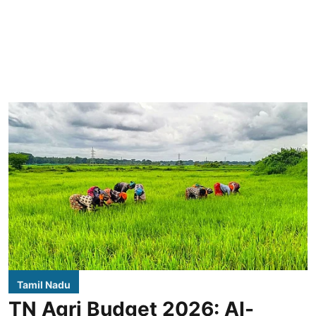
Tamil Nadu
TN Agri Budget 2026: AI-