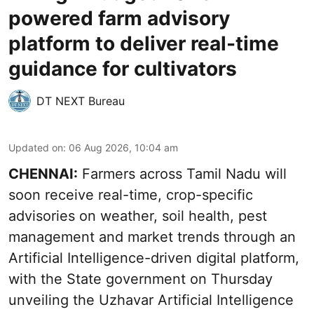
powered farm advisory
platform to deliver real-time
guidance for cultivators
DT NEXT Bureau
Updated on
:
06 Aug 2026, 10:04 am
CHENNAI:
Farmers across Tamil Nadu will
soon receive real-time, crop-specific
advisories on weather, soil health, pest
management and market trends through an
Artificial Intelligence-driven digital platform,
with the State government on Thursday
unveiling the Uzhavar Artificial Intelligence