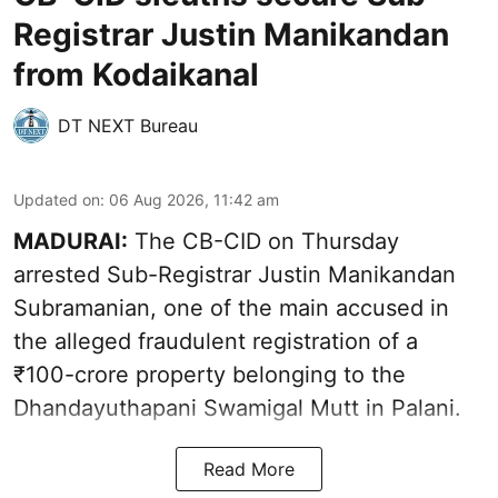
Registrar Justin Manikandan
from Kodaikanal
DT NEXT Bureau
Updated on
:
06 Aug 2026, 11:42 am
MADURAI:
The CB-CID on Thursday
arrested Sub-Registrar Justin Manikandan
Subramanian, one of the main accused in
the alleged fraudulent registration of a
₹100-crore property belonging to the
Dhandayuthapani Swamigal Mutt in Palani.
Read More