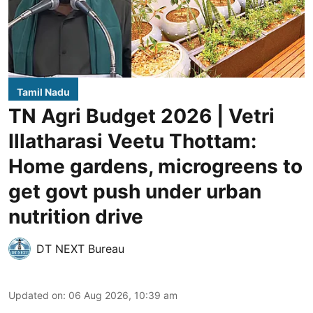
Tamil Nadu
TN Agri Budget 2026 | Vetri
Illatharasi Veetu Thottam:
Home gardens, microgreens to
get govt push under urban
nutrition drive
DT NEXT Bureau
Updated on
:
06 Aug 2026, 10:39 am