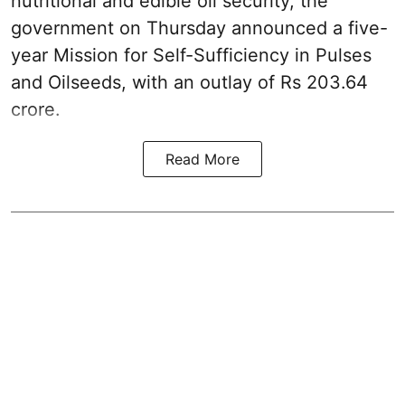
nutritional and edible oil security, the
government on Thursday announced a five-
year Mission for Self-Sufficiency in Pulses
and Oilseeds, with an outlay of Rs 203.64
crore.
Read More