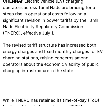
CHENNAI:
Electric vehicle (EV) charging
operators across Tamil Nadu are bracing for a
steep rise in operational costs following a
significant revision in power tariffs by the Tamil
Nadu Electricity Regulatory Commission
(TNERC), effective July 1.
The revised tariff structure has increased both
energy charges and fixed monthly charges for EV
charging stations, raising concerns among
operators about the economic viability of public
charging infrastructure in the state.
While TNERC has retained its time-of-day (ToD)