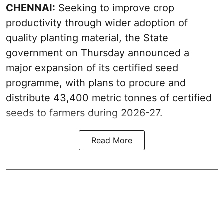
CHENNAI:
Seeking to improve crop
productivity through wider adoption of
quality planting material, the State
government on Thursday announced a
major expansion of its certified seed
programme, with plans to procure and
distribute 43,400 metric tonnes of certified
seeds to farmers during 2026-27.
Read More