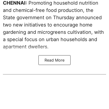
CHENNAI:
Promoting household nutrition
and chemical-free food production, the
State government on Thursday announced
two new initiatives to encourage home
gardening and microgreens cultivation, with
a special focus on urban households and
apartment dwellers.
Read More