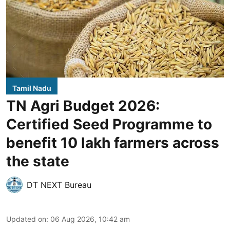
Tamil Nadu
TN Agri Budget 2026:
Certified Seed Programme to
benefit 10 lakh farmers across
the state
DT NEXT Bureau
Updated on
:
06 Aug 2026, 10:42 am