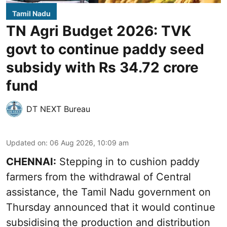
Tamil Nadu
TN Agri Budget 2026: TVK
govt to continue paddy seed
subsidy with Rs 34.72 crore
fund
DT NEXT Bureau
Updated on
:
06 Aug 2026, 10:09 am
CHENNAI:
Stepping in to cushion paddy
farmers from the withdrawal of Central
assistance, the Tamil Nadu government on
Thursday announced that it would continue
subsidising the production and distribution