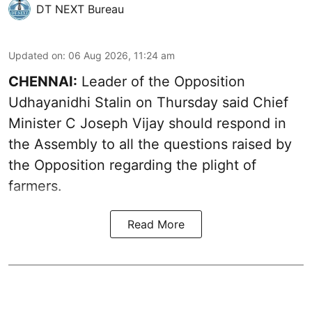
DT NEXT Bureau
Updated on
:
06 Aug 2026, 11:24 am
CHENNAI:
Leader of the Opposition
Udhayanidhi Stalin on Thursday said Chief
Minister C Joseph Vijay should respond in
the Assembly to all the questions raised by
the Opposition regarding the plight of
farmers.
Read More