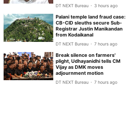
DT NEXT Bureau
3 hours ago
Palani temple land fraud case:
CB-CID sleuths secure Sub-
Registrar Justin Manikandan
from Kodaikanal
DT NEXT Bureau
7 hours ago
Break silence on farmers'
plight, Udhayanidhi tells CM
Vijay as DMK moves
adjournment motion
DT NEXT Bureau
7 hours ago