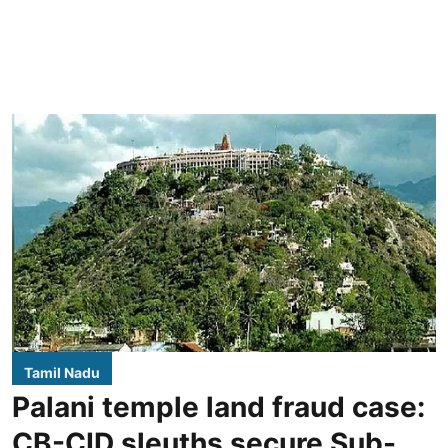
Tamil Nadu
Palani temple land fraud case:
CB-CID sleuths secure Sub-