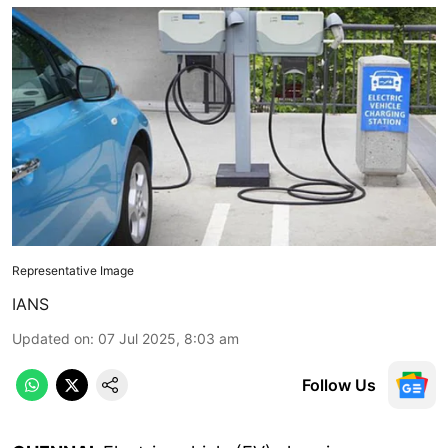
Representative Image
IANS
Updated on
:
07 Jul 2025, 8:03 am
Follow Us