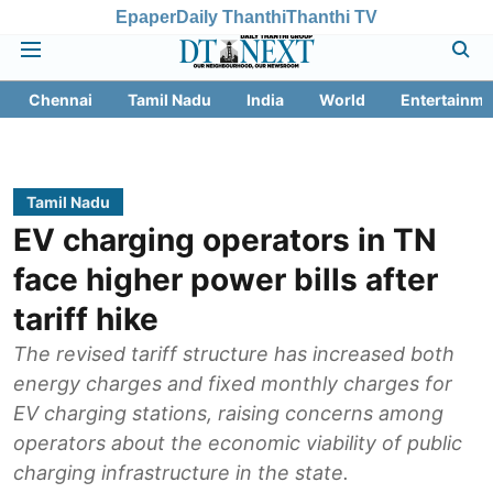
Epaper
Daily Thanthi
Thanthi TV
Chennai
Tamil Nadu
India
World
Entertainme
Tamil Nadu
EV charging operators in TN
face higher power bills after
tariff hike
The revised tariff structure has increased both
energy charges and fixed monthly charges for
EV charging stations, raising concerns among
operators about the economic viability of public
charging infrastructure in the state.