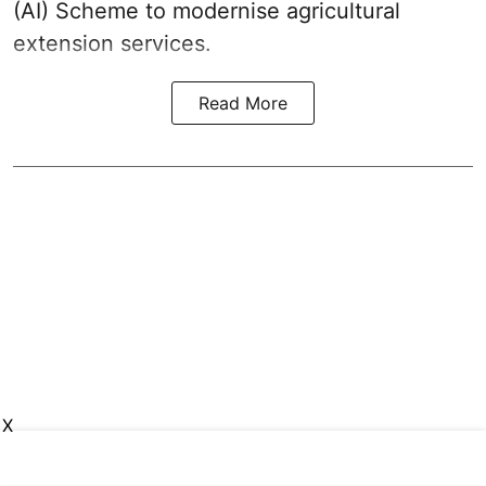
(AI) Scheme to modernise agricultural
extension services.
Read More
X