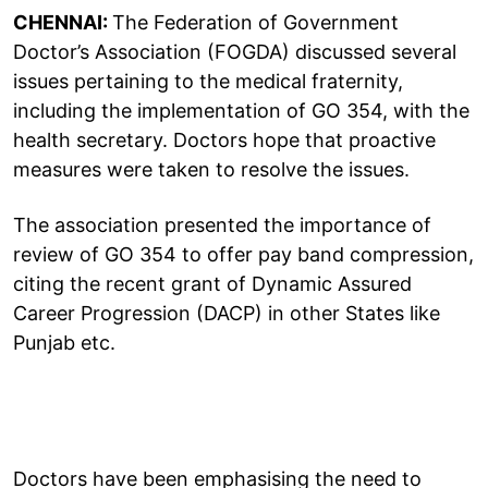
CHENNAI:
The Federation of Government
Doctor’s Association (FOGDA) discussed several
issues pertaining to the medical fraternity,
including the implementation of GO 354, with the
health secretary. Doctors hope that proactive
measures were taken to resolve the issues.
The association presented the importance of
review of GO 354 to offer pay band compression,
citing the recent grant of Dynamic Assured
Career Progression (DACP) in other States like
Punjab etc.
Doctors have been emphasising the need to