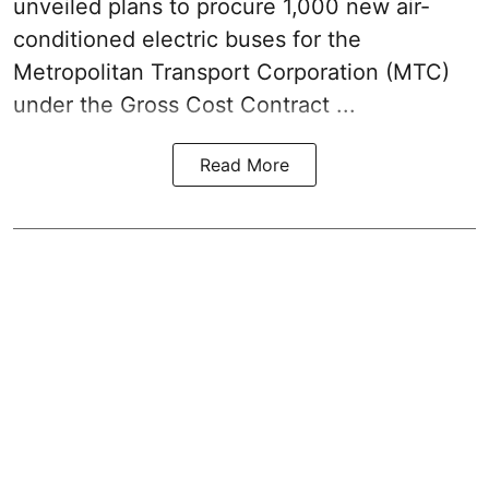
unveiled plans to procure 1,000 new air-
conditioned electric buses for the
Metropolitan Transport Corporation (MTC)
under the Gross Cost Contract ...
Read More