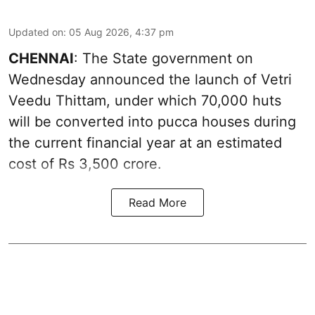
Updated on
:
05 Aug 2026, 4:37 pm
CHENNAI
: The State government on
Wednesday announced the launch of Vetri
Veedu Thittam, under which 70,000 huts
will be converted into pucca houses during
the current financial year at an estimated
cost of Rs 3,500 crore.
Read More