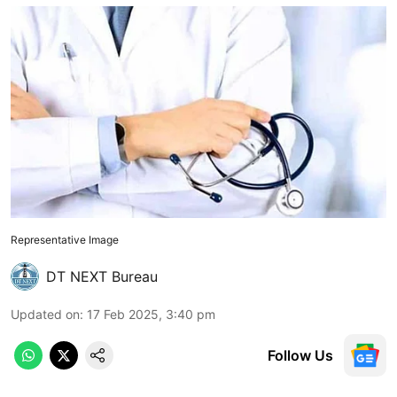
Representative Image
DT NEXT Bureau
Updated on
:
17 Feb 2025, 3:40 pm
Follow Us