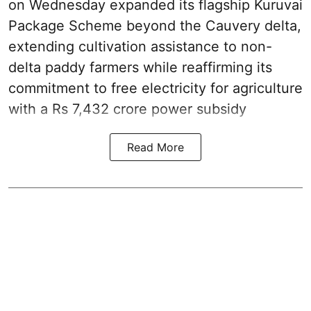
on Wednesday expanded its flagship Kuruvai
Package Scheme beyond the Cauvery delta,
extending cultivation assistance to non-
delta paddy farmers while reaffirming its
commitment to free electricity for agriculture
with a Rs 7,432 crore power subsidy
Read More