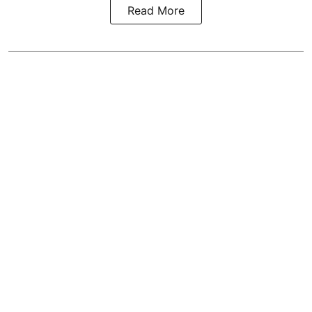
Read More