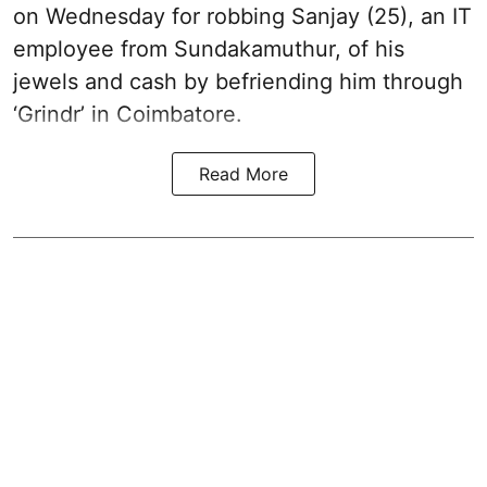
on Wednesday for robbing Sanjay (25), an IT
employee from Sundakamuthur, of his
jewels and cash by befriending him through
‘Grindr’ in Coimbatore.
Read More