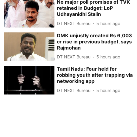
No major poll promises of TVK
retained in Budget: LoP
Udhayanidhi Stalin
DT NEXT Bureau
5 hours ago
DMK unjustly created Rs 6,003
cr rise in previous budget, says
Rajmohan
DT NEXT Bureau
5 hours ago
Tamil Nadu: Four held for
robbing youth after trapping via
networking app
DT NEXT Bureau
5 hours ago