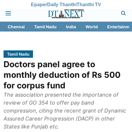
Epaper
Daily Thanthi
Thanthi TV
Chennai
Tamil Nadu
India
World
Entertainme
Tamil Nadu
Doctors panel agree to
monthly deduction of Rs 500
for corpus fund
The association presented the importance of
review of GO 354 to offer pay band
compression, citing the recent grant of Dynamic
Assured Career Progression (DACP) in other
States like Punjab etc.