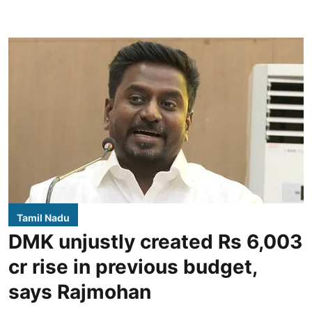
Tamil Nadu
DMK unjustly created Rs 6,003
cr rise in previous budget,
says Rajmohan