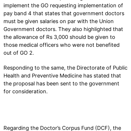
implement the GO requesting implementation of
pay band 4 that states that government doctors
must be given salaries on par with the Union
Government doctors. They also highlighted that
the allowance of Rs 3,000 should be given to
those medical officers who were not benefited
out of GO 2.
Responding to the same, the Directorate of Public
Health and Preventive Medicine has stated that
the proposal has been sent to the government
for consideration.
Regarding the Doctor’s Corpus Fund (DCF), the