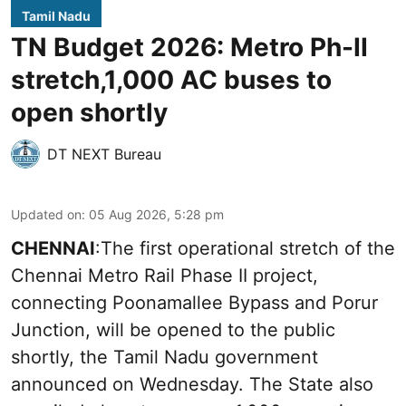
Tamil Nadu
TN Budget 2026: Metro Ph-II
stretch,1,000 AC buses to
open shortly
DT NEXT Bureau
Updated on
:
05 Aug 2026, 5:28 pm
CHENNAI
:The first operational stretch of the
Chennai Metro Rail Phase II project,
connecting Poonamallee Bypass and Porur
Junction, will be opened to the public
shortly, the Tamil Nadu government
announced on Wednesday. The State also