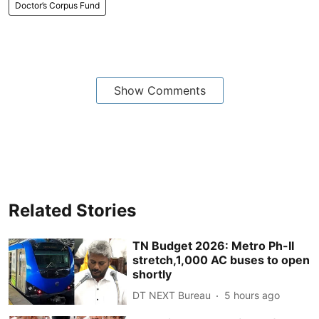
Doctor’s Corpus Fund
Show Comments
Related Stories
TN Budget 2026: Metro Ph-II
stretch,1,000 AC buses to open
shortly
DT NEXT Bureau
5 hours ago