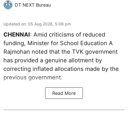
DT NEXT Bureau
Updated on
:
05 Aug 2026, 5:08 pm
CHENNAI
: Amid criticisms of reduced
funding, Minister for School Education A
Rajmohan noted that the TVK government
has provided a genuine allotment by
correcting inflated allocations made by the
previous government.
Read More