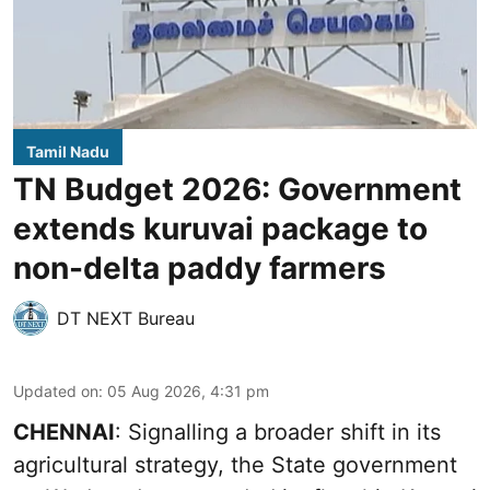
Tamil Nadu
TN Budget 2026: Government
extends kuruvai package to
non-delta paddy farmers
DT NEXT Bureau
Updated on
:
05 Aug 2026, 4:31 pm
CHENNAI
: Signalling a broader shift in its
agricultural strategy, the State government