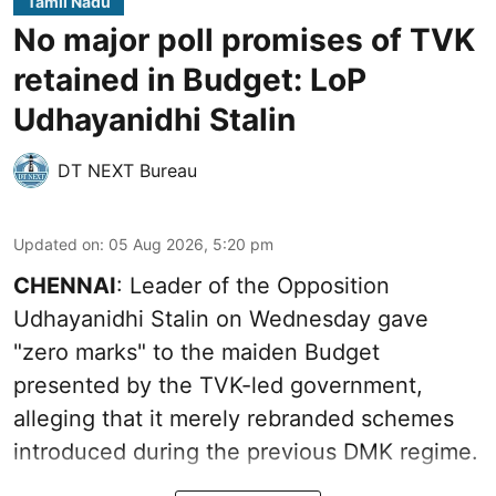
Tamil Nadu
No major poll promises of TVK
retained in Budget: LoP
Udhayanidhi Stalin
DT NEXT Bureau
Updated on
:
05 Aug 2026, 5:20 pm
CHENNAI
: Leader of the Opposition
Udhayanidhi Stalin on Wednesday gave
"zero marks" to the maiden Budget
presented by the TVK-led government,
alleging that it merely rebranded schemes
introduced during the previous DMK regime.