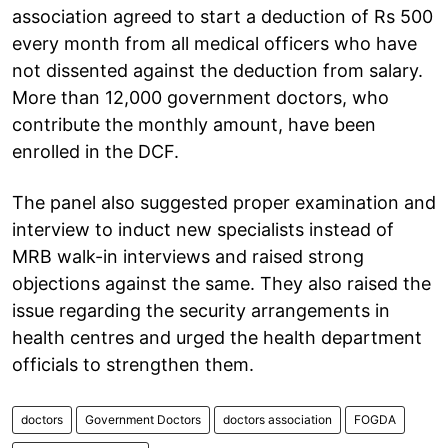
association agreed to start a deduction of Rs 500
every month from all medical officers who have
not dissented against the deduction from salary.
More than 12,000 government doctors, who
contribute the monthly amount, have been
enrolled in the DCF.
The panel also suggested proper examination and
interview to induct new specialists instead of
MRB walk-in interviews and raised strong
objections against the same. They also raised the
issue regarding the security arrangements in
health centres and urged the health department
officials to strengthen them.
doctors
Government Doctors
doctors association
FOGDA