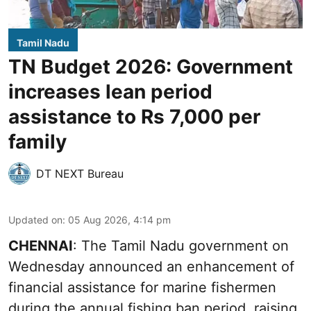
Tamil Nadu
TN Budget 2026: Government
increases lean period
assistance to Rs 7,000 per
family
DT NEXT Bureau
Updated on
:
05 Aug 2026, 4:14 pm
CHENNAI
: The Tamil Nadu government on
Wednesday announced an enhancement of
financial assistance for marine fishermen
during the annual fishing ban period, raising