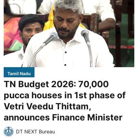
Tamil Nadu
TN Budget 2026: 70,000
pucca houses in 1st phase of
Vetri Veedu Thittam,
announces Finance Minister
DT NEXT Bureau