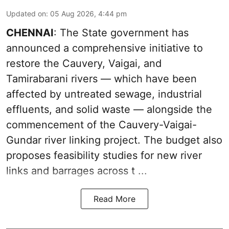
Updated on
:
05 Aug 2026, 4:44 pm
CHENNAI
: The State government has
announced a comprehensive initiative to
restore the Cauvery, Vaigai, and
Tamirabarani rivers — which have been
affected by untreated sewage, industrial
effluents, and solid waste — alongside the
commencement of the Cauvery-Vaigai-
Gundar river linking project. The budget also
proposes feasibility studies for new river
links and barrages across t ...
Read More