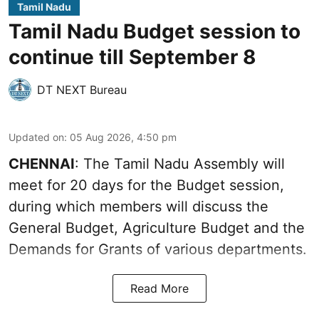
Tamil Nadu
Tamil Nadu Budget session to
continue till September 8
DT NEXT Bureau
Updated on
:
05 Aug 2026, 4:50 pm
CHENNAI
: The Tamil Nadu Assembly will
meet for 20 days for the Budget session,
during which members will discuss the
General Budget, Agriculture Budget and the
Demands for Grants of various departments.
Read More