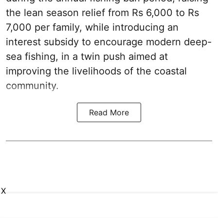
the lean season relief from Rs 6,000 to Rs
7,000 per family, while introducing an
interest subsidy to encourage modern deep-
sea fishing, in a twin push aimed at
improving the livelihoods of the coastal
community.
Read More
X