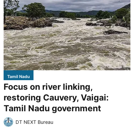
Tamil Nadu
Focus on river linking,
restoring Cauvery, Vaigai:
Tamil Nadu government
DT NEXT Bureau