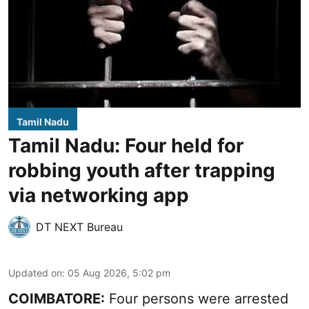
Tamil Nadu
Tamil Nadu: Four held for
robbing youth after trapping
via networking app
DT NEXT Bureau
Updated on
:
05 Aug 2026, 5:02 pm
COIMBATORE:
Four persons were arrested