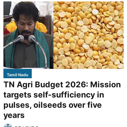
Tamil Nadu
TN Agri Budget 2026: Mission
targets self-sufficiency in
pulses, oilseeds over five
years