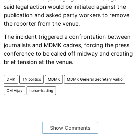
said legal action would be initiated against the
publication and asked party workers to remove
the reporter from the venue.
The incident triggered a confrontation between
journalists and MDMK cadres, forcing the press
conference to be called off midway and creating
brief tension at the venue.
DMK
TN politics
MDMK
MDMK General Secretary Vaiko
CM Vijay
horse-trading
Show Comments