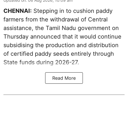
Updated on
:
06 Aug 2026, 10:09 am
CHENNAI:
Stepping in to cushion paddy
farmers from the withdrawal of Central
assistance, the Tamil Nadu government on
Thursday announced that it would continue
subsidising the production and distribution
of certified paddy seeds entirely through
State funds during 2026-27.
Read More