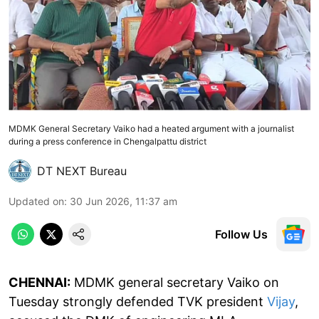
MDMK General Secretary Vaiko had a heated argument with a journalist
during a press conference in Chengalpattu district
DT NEXT Bureau
Updated on
:
30 Jun 2026, 11:37 am
Follow Us
CHENNAI:
MDMK general secretary Vaiko on
Tuesday strongly defended TVK president
Vijay
,