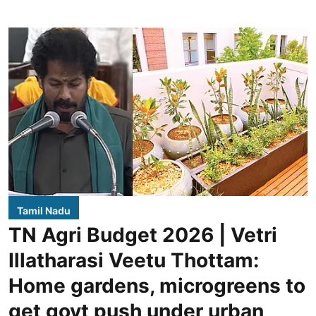
Tamil Nadu
TN Agri Budget 2026 | Vetri
Illatharasi Veetu Thottam:
Home gardens, microgreens to
get govt push under urban