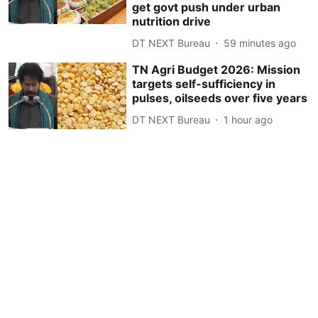
get govt push under urban
nutrition drive
DT NEXT Bureau
59 minutes ago
TN Agri Budget 2026: Mission
targets self-sufficiency in
pulses, oilseeds over five years
DT NEXT Bureau
1 hour ago