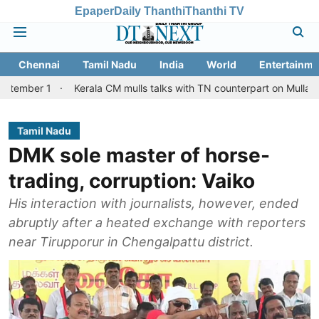
Epaper
Daily Thanthi
Thanthi TV
Chennai
Tamil Nadu
India
World
Entertainme
Kerala CM mulls talks with TN counterpart on Mullaperiyar dam 
Tamil Nadu
DMK sole master of horse-
trading, corruption: Vaiko
His interaction with journalists, however, ended
abruptly after a heated exchange with reporters
near Tirupporur in Chengalpattu district.