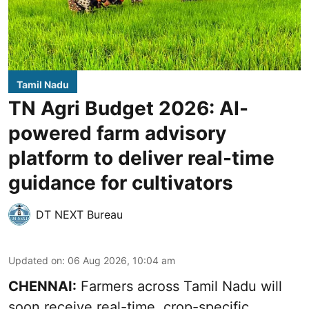
Tamil Nadu
TN Agri Budget 2026: AI-
powered farm advisory
platform to deliver real-time
guidance for cultivators
DT NEXT Bureau
Updated on
:
06 Aug 2026, 10:04 am
CHENNAI:
Farmers across Tamil Nadu will
soon receive real-time, crop-specific