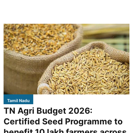
Tamil Nadu
TN Agri Budget 2026:
Certified Seed Programme to
benefit 10 lakh farmers across