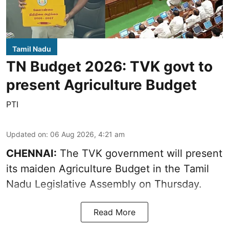
Tamil Nadu
TN Budget 2026: TVK govt to
present Agriculture Budget
PTI
Updated on
:
06 Aug 2026, 4:21 am
CHENNAI:
The TVK government will present
its maiden Agriculture Budget in the Tamil
Nadu Legislative Assembly on Thursday.
Read More