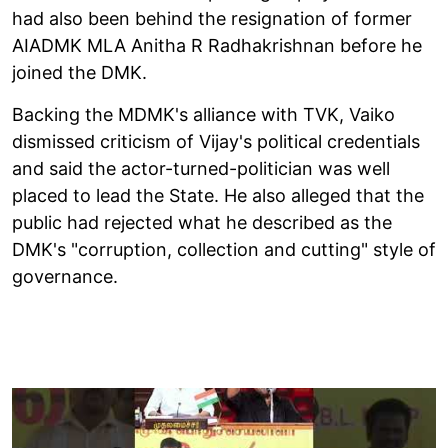
had also been behind the resignation of former
AIADMK MLA Anitha R Radhakrishnan before he
joined the DMK.
Backing the MDMK's alliance with TVK, Vaiko
dismissed criticism of Vijay's political credentials
and said the actor-turned-politician was well
placed to lead the State. He also alleged that the
public had rejected what he described as the
DMK's "corruption, collection and cutting" style of
governance.