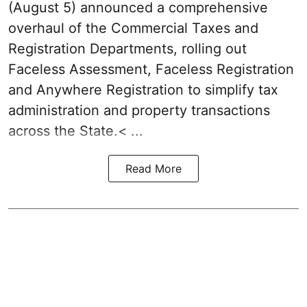
(August 5) announced a comprehensive
overhaul of the Commercial Taxes and
Registration Departments, rolling out
Faceless Assessment, Faceless Registration
and Anywhere Registration to simplify tax
administration and property transactions
across the State.< ...
Read More