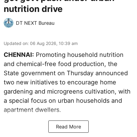
nutrition drive
DT NEXT Bureau
Updated on
:
06 Aug 2026, 10:39 am
CHENNAI:
Promoting household nutrition
and chemical-free food production, the
State government on Thursday announced
two new initiatives to encourage home
gardening and microgreens cultivation, with
a special focus on urban households and
apartment dwellers.
Read More