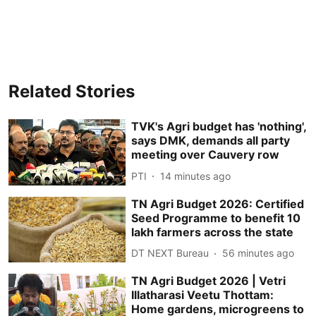
Related Stories
TVK's Agri budget has 'nothing',
says DMK, demands all party
meeting over Cauvery row
PTI
14 minutes ago
TN Agri Budget 2026: Certified
Seed Programme to benefit 10
lakh farmers across the state
DT NEXT Bureau
56 minutes ago
TN Agri Budget 2026 | Vetri
Illatharasi Veetu Thottam:
Home gardens, microgreens to