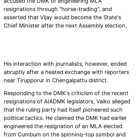
accused the DMK of engineering MLA
resignations through "horse-trading", and
asserted that Vijay would become the State's
Chief Minister after the next Assembly election.
His interaction with journalists, however, ended
abruptly after a heated exchange with reporters
near Tirupporur in Chengalpattu district.
Responding to the DMK's criticism of the recent
resignations of AIADMK legislators, Vaiko alleged
that the ruling party had itself pioneered such
political tactics. He claimed the DMK had earlier
engineered the resignation of an MLA elected
from Cumbum on the spinning-top symbol and