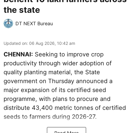
the state
DT NEXT Bureau
Updated on
:
06 Aug 2026, 10:42 am
CHENNAI:
Seeking to improve crop
productivity through wider adoption of
quality planting material, the State
government on Thursday announced a
major expansion of its certified seed
programme, with plans to procure and
distribute 43,400 metric tonnes of certified
seeds to farmers during 2026-27.