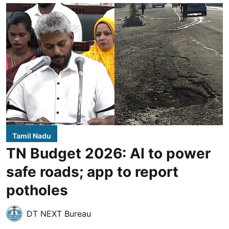
Tamil Nadu
TN Budget 2026: AI to power
safe roads; app to report
potholes
DT NEXT Bureau