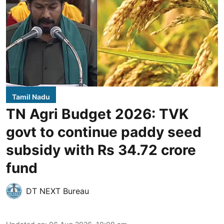
Tamil Nadu
TN Agri Budget 2026: TVK
govt to continue paddy seed
subsidy with Rs 34.72 crore
fund
DT NEXT Bureau