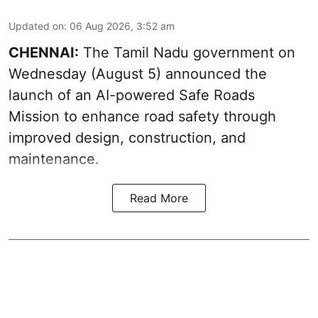
Updated on
:
06 Aug 2026, 3:52 am
CHENNAI:
The
Tamil Nadu government
on
Wednesday (August 5) announced the
launch of an AI-powered Safe Roads
Mission to enhance road safety through
improved design, construction, and
maintenance.
Read More