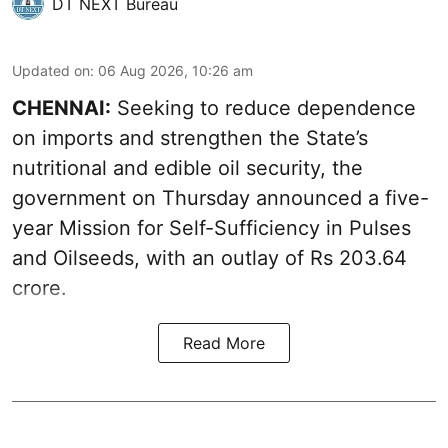
DT NEXT Bureau
Updated on
:
06 Aug 2026, 10:26 am
CHENNAI:
Seeking to reduce dependence
on imports and strengthen the State’s
nutritional and edible oil security, the
government on Thursday announced a five-
year Mission for Self-Sufficiency in Pulses
and Oilseeds, with an outlay of Rs 203.64
crore.
Read More