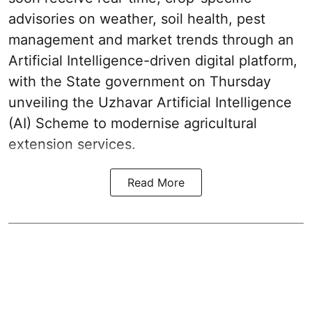
advisories on weather, soil health, pest
management and market trends through an
Artificial Intelligence-driven digital platform,
with the State government on Thursday
unveiling the Uzhavar Artificial Intelligence
(AI) Scheme to modernise agricultural
extension services.
Read More