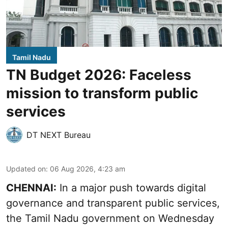
Tamil Nadu
TN Budget 2026: Faceless
mission to transform public
services
DT NEXT Bureau
Updated on
:
06 Aug 2026, 4:23 am
CHENNAI:
In a major push towards digital
governance and transparent public services,
the Tamil Nadu government on Wednesday