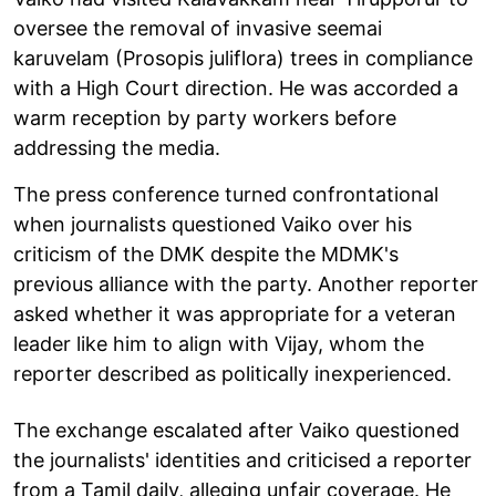
oversee the removal of invasive seemai
karuvelam (Prosopis juliflora) trees in compliance
with a High Court direction. He was accorded a
warm reception by party workers before
addressing the media.
The press conference turned confrontational
when journalists questioned Vaiko over his
criticism of the DMK despite the MDMK's
previous alliance with the party. Another reporter
asked whether it was appropriate for a veteran
leader like him to align with Vijay, whom the
reporter described as politically inexperienced.
The exchange escalated after Vaiko questioned
the journalists' identities and criticised a reporter
from a Tamil daily, alleging unfair coverage. He