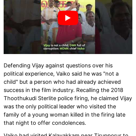
Defending Vijay against questions over his
political experience, Vaiko said he was "not a
child" but a person who had already achieved
success in the film industry. Recalling the 2018
Thoothukudi Sterlite police firing, he claimed Vijay
was the only political leader who visited the
family of a young woman killed in the firing late
that night to offer condolences.
Vaiko had visited Kalavakkam near Tirupporur to