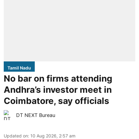
Tamil Nadu
No bar on firms attending
Andhra’s investor meet in
Coimbatore, say officials
DT NEXT Bureau
Updated on
:
10 Aug 2026, 2:57 am