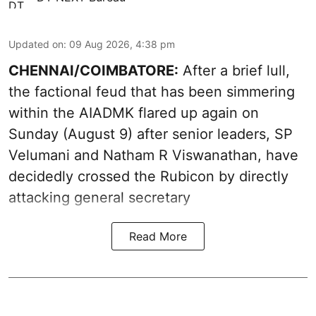
Updated on
:
09 Aug 2026, 4:38 pm
CHENNAI/COIMBATORE:
After a brief lull,
the factional feud that has been simmering
within the AIADMK flared up again on
Sunday (August 9) after senior leaders, SP
Velumani and Natham R Viswanathan, have
decidedly crossed the Rubicon by directly
attacking general secretary
Read More