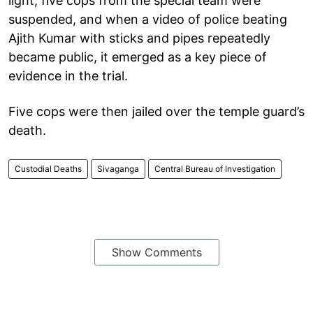
light, five cops from the special team were
suspended, and when a video of police beating
Ajith Kumar with sticks and pipes repeatedly
became public, it emerged as a key piece of
evidence in the trial.
Five cops were then jailed over the temple guard’s
death.
Custodial Deaths
Sivaganga
Central Bureau of Investigation
Show Comments