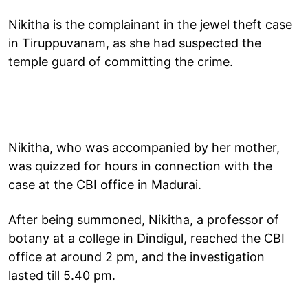
Nikitha is the complainant in the jewel theft case
in Tiruppuvanam, as she had suspected the
temple guard of committing the crime.
Nikitha, who was accompanied by her mother,
was quizzed for hours in connection with the
case at the CBI office in Madurai.
After being summoned, Nikitha, a professor of
botany at a college in Dindigul, reached the CBI
office at around 2 pm, and the investigation
lasted till 5.40 pm.