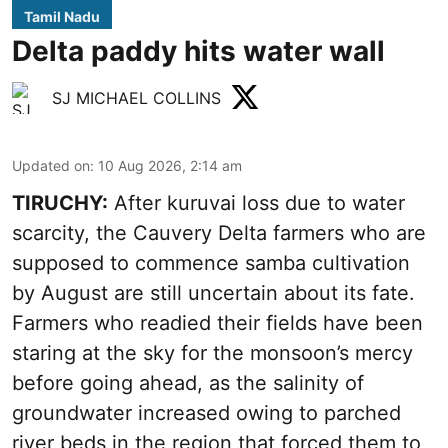
Tamil Nadu
Delta paddy hits water wall
SJ MICHAEL COLLINS
Updated on
:
10 Aug 2026, 2:14 am
TIRUCHY:
After kuruvai loss due to water
scarcity, the Cauvery Delta farmers who are
supposed to commence samba cultivation
by August are still uncertain about its fate.
Farmers who readied their fields have been
staring at the sky for the monsoon’s mercy
before going ahead, as the salinity of
groundwater increased owing to parched
river beds in the region that forced them to