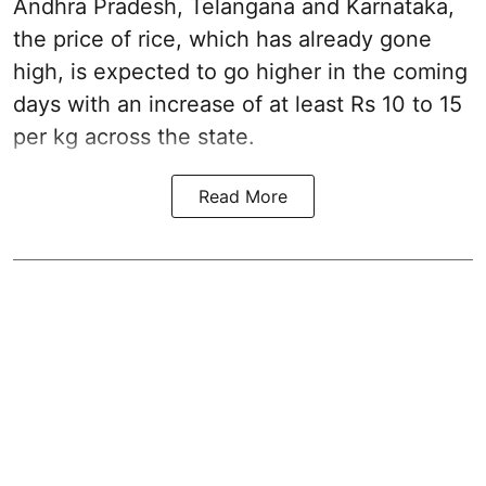
Andhra Pradesh, Telangana and Karnataka,
the price of rice, which has already gone
high, is expected to go higher in the coming
days with an increase of at least Rs 10 to 15
per kg across the state.
Read More