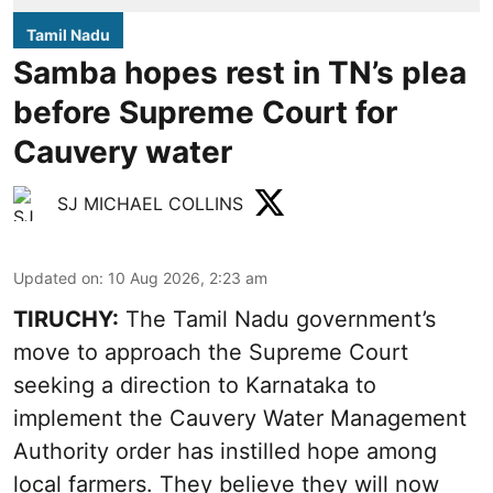
Tamil Nadu
Samba hopes rest in TN’s plea
before Supreme Court for
Cauvery water
SJ MICHAEL COLLINS
Updated on
:
10 Aug 2026, 2:23 am
TIRUCHY:
The Tamil Nadu government’s
move to approach the Supreme Court
seeking a direction to Karnataka to
implement the Cauvery Water Management
Authority order has instilled hope among
local farmers. They believe they will now