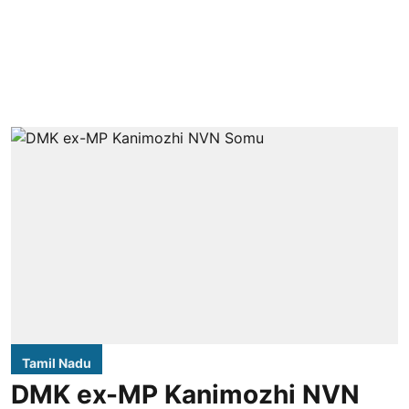
Tamil Nadu
DMK ex-MP Kanimozhi NVN