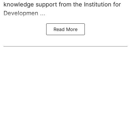
knowledge support from the Institution for
Developmen ...
Read More