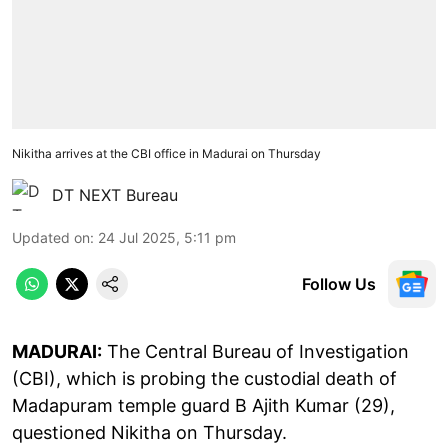
Nikitha arrives at the CBI office in Madurai on Thursday
DT NEXT Bureau
Updated on
:
24 Jul 2025, 5:11 pm
Follow Us
MADURAI:
The Central Bureau of Investigation
(CBI), which is probing the custodial death of
Madapuram temple guard B Ajith Kumar (29),
questioned Nikitha on Thursday.