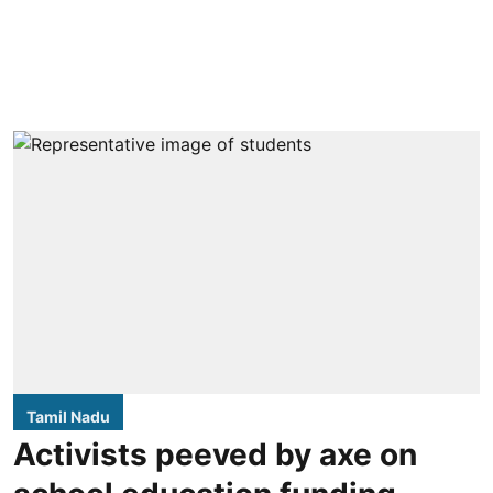
Tamil Nadu
Activists peeved by axe on