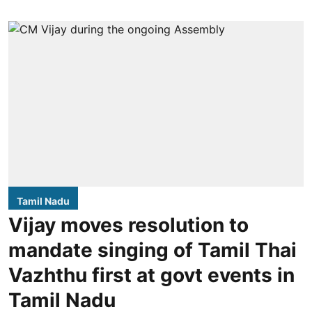
Tamil Nadu
Vijay moves resolution to
mandate singing of Tamil Thai
Vazhthu first at govt events in
Tamil Nadu