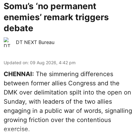
Somu’s ‘no permanent
enemies’ remark triggers
debate
DT NEXT Bureau
Updated on
:
09 Aug 2026, 4:42 pm
CHENNAI:
The simmering differences
between former allies Congress and the
DMK over delimitation spilt into the open on
Sunday, with leaders of the two allies
engaging in a public war of words, signalling
growing friction over the contentious
exercise.