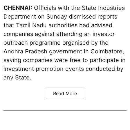
CHENNAI:
Officials with the State Industries
Department on Sunday dismissed reports
that Tamil Nadu authorities had advised
companies against attending an investor
outreach programme organised by the
Andhra Pradesh government in Coimbatore,
saying companies were free to participate in
investment promotion events conducted by
any State.
Read More