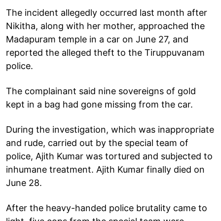
The incident allegedly occurred last month after
Nikitha, along with her mother, approached the
Madapuram temple in a car on June 27, and
reported the alleged theft to the Tiruppuvanam
police.
The complainant said nine sovereigns of gold
kept in a bag had gone missing from the car.
During the investigation, which was inappropriate
and rude, carried out by the special team of
police, Ajith Kumar was tortured and subjected to
inhumane treatment. Ajith Kumar finally died on
June 28.
After the heavy-handed police brutality came to