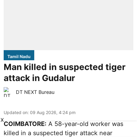
Tamil Nadu
Man killed in suspected tiger
attack in Gudalur
DT NEXT Bureau
Updated on
:
09 Aug 2026, 4:24 pm
X
COIMBATORE:
A 58-year-old worker was
killed in a suspected tiger attack near