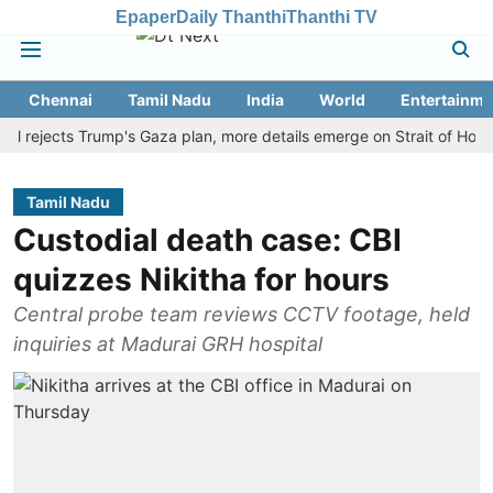
Epaper
Daily Thanthi
Thanthi TV
Chennai
Tamil Nadu
India
World
Entertainme
jects Trump's Gaza plan, more details emerge on Strait of Hormuz an
Tamil Nadu
Custodial death case: CBI
quizzes Nikitha for hours
Central probe team reviews CCTV footage, held
inquiries at Madurai GRH hospital