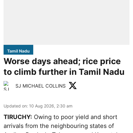
Tamil Nadu
Worse days ahead; rice price
to climb further in Tamil Nadu
SJ MICHAEL COLLINS
Updated on
:
10 Aug 2026, 2:30 am
TIRUCHY:
Owing to poor yield and short
arrivals from the neighbouring states of