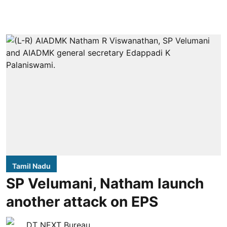
Tamil Nadu
SP Velumani, Natham launch
another attack on EPS
DT NEXT Bureau