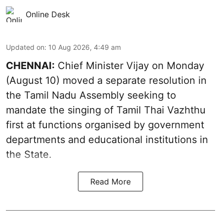
Online Desk
Updated on
:
10 Aug 2026, 4:49 am
CHENNAI:
Chief Minister Vijay
on Monday
(August 10) moved a separate resolution in
the Tamil Nadu Assembly seeking to
mandate the singing of
Tamil Thai Vazhthu
first at functions organised by government
departments and educational institutions in
the State.
Read More