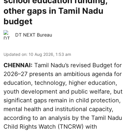
school education funding,
other gaps in Tamil Nadu
budget
DT NEXT Bureau
Updated on
:
10 Aug 2026, 1:53 am
CHENNAI:
Tamil Nadu’s revised Budget for
2026–27 presents an ambitious agenda for
education, technology, higher education,
youth development and public welfare, but
significant gaps remain in child protection,
mental health and institutional capacity,
according to an analysis by the Tamil Nadu
Child Rights Watch (TNCRW) with