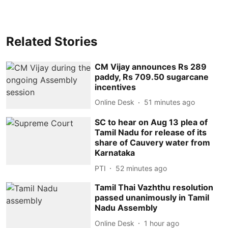
Related Stories
CM Vijay announces Rs 289
paddy, Rs 709.50 sugarcane
incentives
Online Desk
51 minutes ago
SC to hear on Aug 13 plea of
Tamil Nadu for release of its
share of Cauvery water from
Karnataka
PTI
52 minutes ago
Tamil Thai Vazhthu resolution
passed unanimously in Tamil
Nadu Assembly
Online Desk
1 hour ago