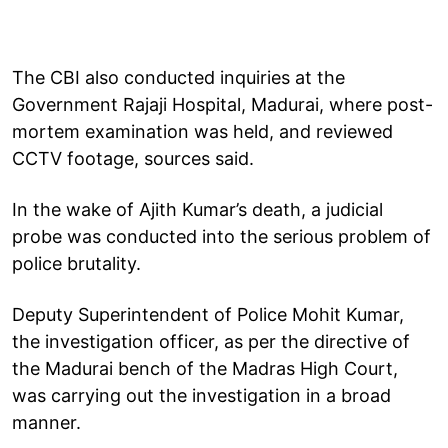
The CBI also conducted inquiries at the
Government Rajaji Hospital, Madurai, where post-
mortem examination was held, and reviewed
CCTV footage, sources said.
In the wake of Ajith Kumar’s death, a judicial
probe was conducted into the serious problem of
police brutality.
Deputy Superintendent of Police Mohit Kumar,
the investigation officer, as per the directive of
the Madurai bench of the Madras High Court,
was carrying out the investigation in a broad
manner.