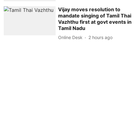
Vijay moves resolution to
mandate singing of Tamil Thai
Vazhthu first at govt events in
Tamil Nadu
Online Desk
2 hours ago