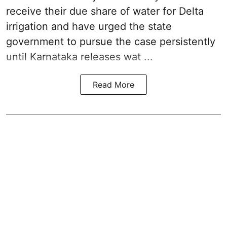
receive their due share of water for Delta
irrigation and have urged the state
government to pursue the case persistently
until Karnataka releases wat ...
Read More